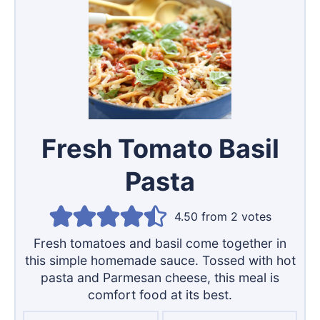
Fresh Tomato Basil
Pasta
4.50
from
2
votes
Fresh tomatoes and basil come together in
this simple homemade sauce. Tossed with hot
pasta and Parmesan cheese, this meal is
comfort food at its best.