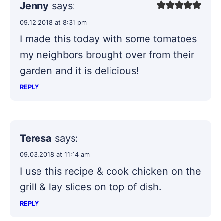
Jenny
says:
09.12.2018 at 8:31 pm
I made this today with some tomatoes
my neighbors brought over from their
garden and it is delicious!
REPLY
Teresa
says:
09.03.2018 at 11:14 am
I use this recipe & cook chicken on the
grill & lay slices on top of dish.
REPLY