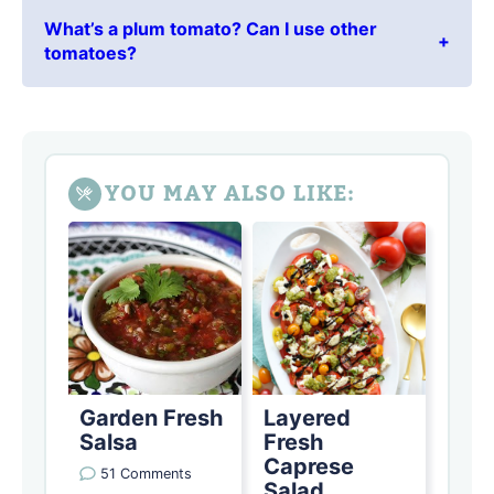
What’s a plum tomato? Can I use other
tomatoes?
YOU MAY ALSO LIKE:
Garden Fresh
Layered
Salsa
Fresh
Caprese
51 Comments
Salad