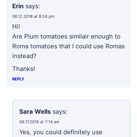
Erin
says:
08.12.2018 at 8:04 pm
Hi!
Are Plum tomatoes similair enough to
Roma tomatoes that I could use Romas
instead?
Thanks!
REPLY
Sara Wells
says:
08.17.2018 at 7:14 am
Yes, you could definitely use