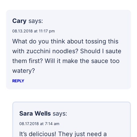
Cary
says:
08.13.2018 at 11:17 pm
What do you think about tossing this
with zucchini noodles? Should I saute
them first? Will it make the sauce too
watery?
REPLY
Sara Wells
says:
08.17.2018 at 7:14 am
It’s delicious! They just need a