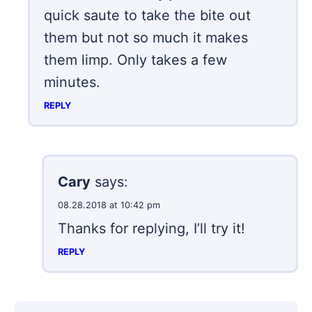
quick saute to take the bite out
them but not so much it makes
them limp. Only takes a few
minutes.
REPLY
Cary
says:
08.28.2018 at 10:42 pm
Thanks for replying, I’ll try it!
REPLY