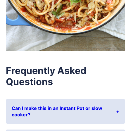
Frequently Asked
Questions
Can I make this in an Instant Pot or slow
cooker?