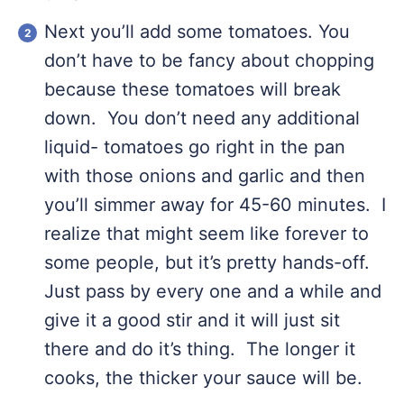
Next you’ll add some tomatoes. You
don’t have to be fancy about chopping
because these tomatoes will break
down. You don’t need any additional
liquid- tomatoes go right in the pan
with those onions and garlic and then
you’ll simmer away for 45-60 minutes. I
realize that might seem like forever to
some people, but it’s pretty hands-off.
Just pass by every one and a while and
give it a good stir and it will just sit
there and do it’s thing. The longer it
cooks, the thicker your sauce will be.