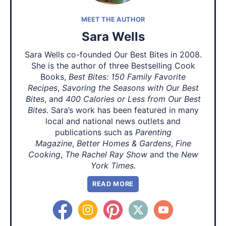
MEET THE AUTHOR
Sara Wells
Sara Wells co-founded Our Best Bites in 2008.
She is the author of three Bestselling Cook
Books,
Best Bites: 150 Family Favorite
Recipes
,
Savoring the Seasons with Our Best
Bites
, and
400 Calories or Less from Our Best
Bites
. Sara’s work has been featured in many
local and national news outlets and
publications such as
Parenting
Magazine
,
Better Homes & Gardens
,
Fine
Cooking
,
The Rachel Ray Show
and the
New
York Times.
READ MORE