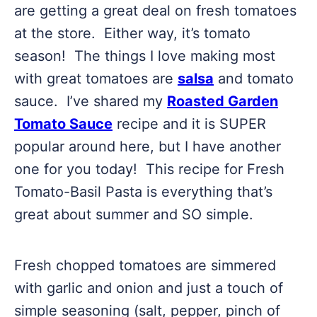
are getting a great deal on fresh tomatoes
at the store. Either way, it’s tomato
season! The things I love making most
with great tomatoes are
salsa
and tomato
sauce. I’ve shared my
Roasted Garden
Tomato Sauce
recipe and it is SUPER
popular around here, but I have another
one for you today! This recipe for Fresh
Tomato-Basil Pasta is everything that’s
great about summer and SO simple.
Fresh chopped tomatoes are simmered
with garlic and onion and just a touch of
simple seasoning (salt, pepper, pinch of