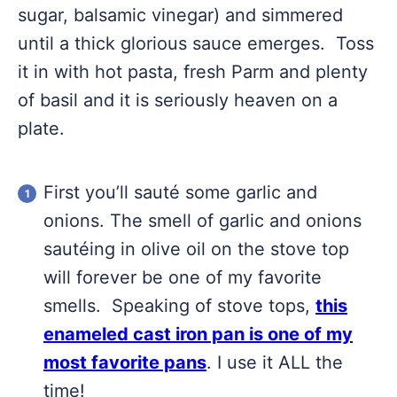
sugar, balsamic vinegar) and simmered
until a thick glorious sauce emerges. Toss
it in with hot pasta, fresh Parm and plenty
of basil and it is seriously heaven on a
plate.
First you’ll sauté some garlic and
onions. The smell of garlic and onions
sautéing in olive oil on the stove top
will forever be one of my favorite
smells. Speaking of stove tops,
this
enameled cast iron pan is one of my
most favorite pans
. I use it ALL the
time!