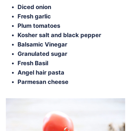
Diced onion
Fresh garlic
Plum tomatoes
Kosher salt and black pepper
Balsamic Vinegar
Granulated sugar
Fresh Basil
Angel hair pasta
Parmesan cheese