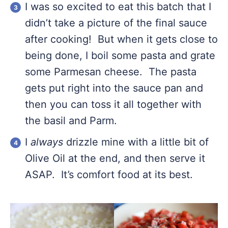
I was so excited to eat this batch that I
didn’t take a picture of the final sauce
after cooking! But when it gets close to
being done, I boil some pasta and grate
some Parmesan cheese. The pasta
gets put right into the sauce pan and
then you can toss it all together with
the basil and Parm.
I
always
drizzle mine with a little bit of
Olive Oil at the end, and then serve it
ASAP. It’s comfort food at its best.