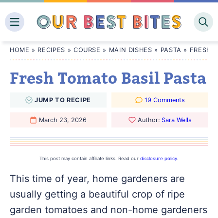
Skip
to
content
HOME
»
RECIPES
»
COURSE
»
MAIN DISHES
»
PASTA
»
FRESH T
Fresh Tomato Basil Pasta
JUMP
TO
RECIPE
19 Comments
March 23, 2026
Author:
Sara Wells
This post may contain affiliate links. Read our
disclosure policy
.
This time of year, home gardeners are
usually getting a beautiful crop of ripe
garden tomatoes and non-home gardeners