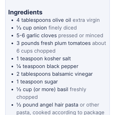
Ingredients
4
tablespoons
olive oil
extra virgin
⅓
cup
onion
finely diced
5-6
garlic cloves
pressed or minced
3
pounds
fresh plum tomatoes
about
6 cups chopped
1
teaspoon
kosher salt
¼
teaspoon
black pepper
2
tablespoons
balsamic vinegar
1
teaspoon
sugar
½
cup (or more)
basil
freshly
chopped
½
pound
angel hair pasta
or other
pasta, cooked according to package