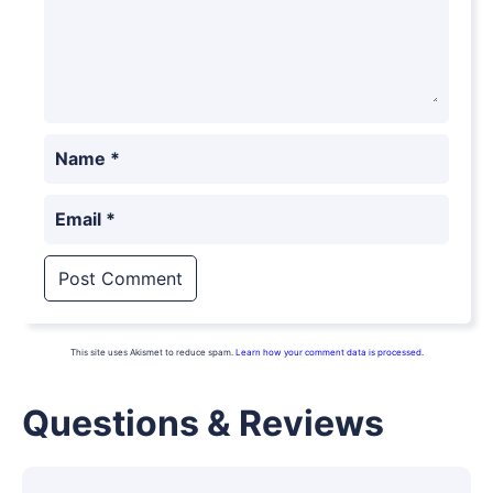
Name
*
Email
*
This site uses Akismet to reduce spam.
Learn how your comment data is processed.
Questions & Reviews