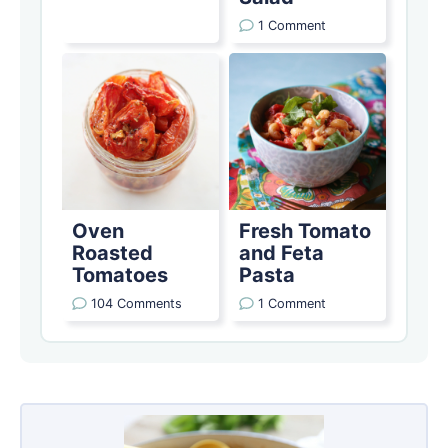
1 Comment
Oven
Fresh Tomato
Roasted
and Feta
Tomatoes
Pasta
104 Comments
1 Comment