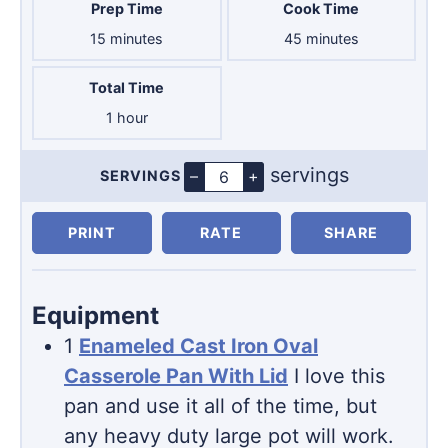
Prep Time
Cook Time
minutes
minutes
15
minutes
45
minutes
Total Time
hour
1
hour
servings
–
+
SERVINGS
Servings
PRINT
RATE
SHARE
Equipment
1
Enameled Cast Iron Oval
Casserole Pan With Lid
I love this
pan and use it all of the time, but
any heavy duty large pot will work.