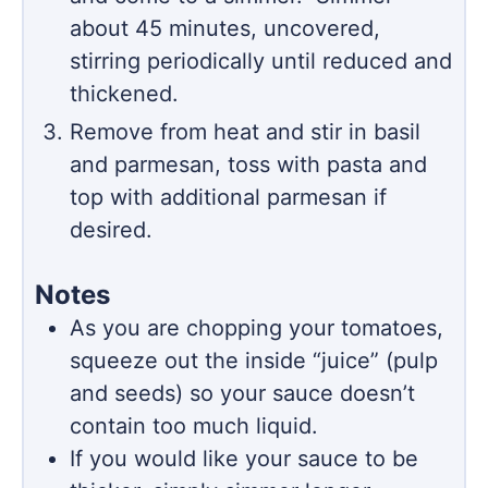
about 45 minutes, uncovered,
stirring periodically until reduced and
thickened.
Remove from heat and stir in basil
and parmesan, toss with pasta and
top with additional parmesan if
desired.
Notes
As you are chopping your tomatoes,
squeeze out the inside “juice” (pulp
and seeds) so your sauce doesn’t
contain too much liquid.
If you would like your sauce to be