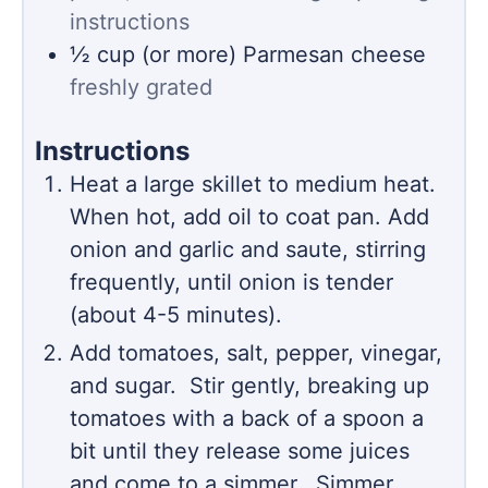
instructions
½
cup (or more)
Parmesan cheese
freshly grated
Instructions
Heat a large skillet to medium heat.
When hot, add oil to coat pan. Add
onion and garlic and saute, stirring
frequently, until onion is tender
(about 4-5 minutes).
Add tomatoes, salt, pepper, vinegar,
and sugar. Stir gently, breaking up
tomatoes with a back of a spoon a
bit until they release some juices
and come to a simmer. Simmer