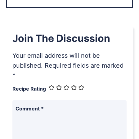
Join The Discussion
Your email address will not be
published.
Required fields are marked
*
Recipe Rating
Comment
*