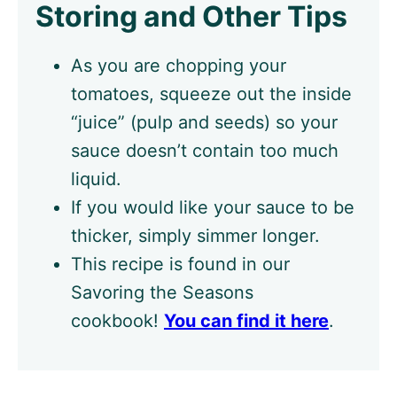
Storing and Other Tips
As you are chopping your
tomatoes, squeeze out the inside
“juice” (pulp and seeds) so your
sauce doesn’t contain too much
liquid.
If you would like your sauce to be
thicker, simply simmer longer.
This recipe is found in our
Savoring the Seasons
cookbook!
You can find it here
.