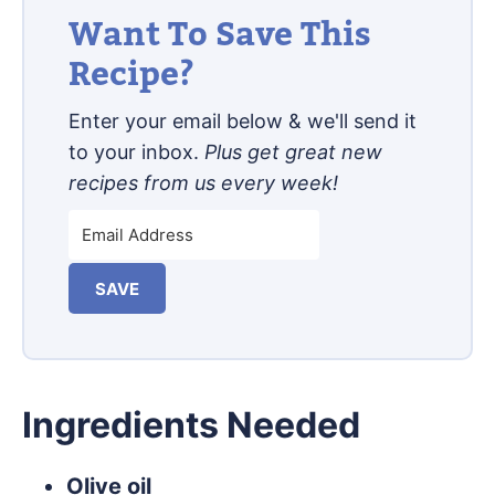
Want To Save This
Recipe?
Enter your email below & we'll send it
to your inbox.
Plus get great new
recipes from us every week!
SAVE
Ingredients Needed
Olive oil