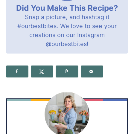
Did You Make This Recipe?
Snap a picture, and hashtag it
#ourbestbites
. We love to see your
creations on our Instagram
@ourbestbites
!