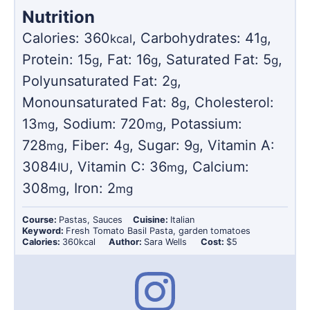
Nutrition
Calories:
360
,
Carbohydrates:
41
,
kcal
g
Protein:
15
,
Fat:
16
,
Saturated Fat:
5
,
g
g
g
Polyunsaturated Fat:
2
,
g
Monounsaturated Fat:
8
,
Cholesterol:
g
13
,
Sodium:
720
,
Potassium:
mg
mg
728
,
Fiber:
4
,
Sugar:
9
,
Vitamin A:
mg
g
g
3084
,
Vitamin C:
36
,
Calcium:
IU
mg
308
,
Iron:
2
mg
mg
Course:
Pastas, Sauces
Cuisine:
Italian
Keyword:
Fresh Tomato Basil Pasta, garden tomatoes
Calories:
360
kcal
Author:
Sara Wells
Cost:
$5