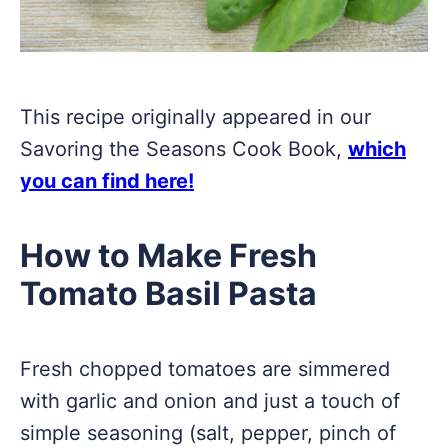
This recipe originally appeared in our
Savoring the Seasons Cook Book,
which
you can find here!
How to Make Fresh
Tomato Basil Pasta
Fresh chopped tomatoes are simmered
with garlic and onion and just a touch of
simple seasoning (salt, pepper, pinch of