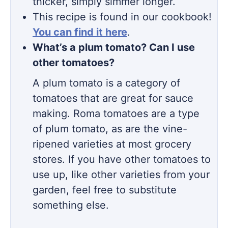
thicker, simply simmer longer.
This recipe is found in our cookbook!
You can find it here
.
What’s a plum tomato? Can I use
other tomatoes?
A plum tomato is a category of
tomatoes that are great for sauce
making. Roma tomatoes are a type
of plum tomato, as are the vine-
ripened varieties at most grocery
stores. If you have other tomatoes to
use up, like other varieties from your
garden, feel free to substitute
something else.