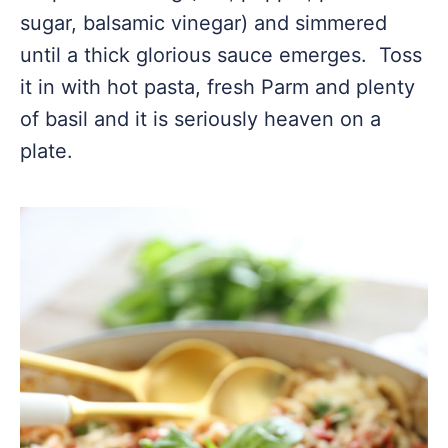
sugar, balsamic vinegar) and simmered
until a thick glorious sauce emerges. Toss
it in with hot pasta, fresh Parm and plenty
of basil and it is seriously heaven on a
plate.