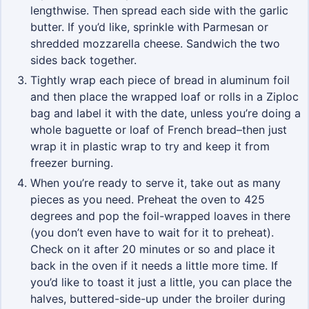
lengthwise. Then spread each side with the garlic
butter. If you’d like, sprinkle with Parmesan or
shredded mozzarella cheese. Sandwich the two
sides back together.
Tightly wrap each piece of bread in aluminum foil
and then place the wrapped loaf or rolls in a Ziploc
bag and label it with the date, unless you’re doing a
whole baguette or loaf of French bread–then just
wrap it in plastic wrap to try and keep it from
freezer burning.
When you’re ready to serve it, take out as many
pieces as you need. Preheat the oven to 425
degrees and pop the foil-wrapped loaves in there
(you don’t even have to wait for it to preheat).
Check on it after 20 minutes or so and place it
back in the oven if it needs a little more time. If
you’d like to toast it just a little, you can place the
halves, buttered-side-up under the broiler during