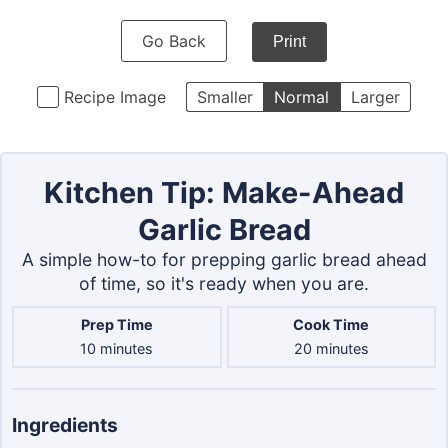
Go Back
Print
Recipe Image
Smaller
Normal
Larger
Kitchen Tip: Make-Ahead
Garlic Bread
A simple how-to for prepping garlic bread ahead
of time, so it's ready when you are.
Prep Time
Cook Time
minutes
minutes
10
minutes
20
minutes
Ingredients