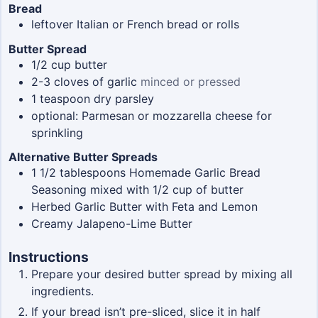
Bread
leftover Italian or French bread or rolls
Butter Spread
1/2
cup
butter
2-3
cloves
of garlic
minced or pressed
1
teaspoon
dry parsley
optional: Parmesan or mozzarella cheese for
sprinkling
Alternative Butter Spreads
1 1/2
tablespoons
Homemade Garlic Bread
Seasoning
mixed with 1/2 cup of butter
Herbed Garlic Butter with Feta and Lemon
Creamy Jalapeno-Lime Butter
Instructions
Prepare your desired butter spread by mixing all
ingredients.
If your bread isn’t pre-sliced, slice it in half