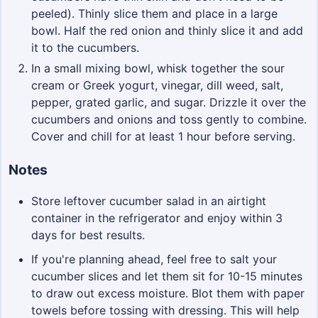
peeled). Thinly slice them and place in a large
bowl. Half the red onion and thinly slice it and add
it to the cucumbers.
In a small mixing bowl, whisk together the sour
cream or Greek yogurt, vinegar, dill weed, salt,
pepper, grated garlic, and sugar. Drizzle it over the
cucumbers and onions and toss gently to combine.
Cover and chill for at least 1 hour before serving.
Notes
Store leftover cucumber salad in an airtight
container in the refrigerator and enjoy within 3
days for best results.
If you're planning ahead, feel free to salt your
cucumber slices and let them sit for 10-15 minutes
to draw out excess moisture. Blot them with paper
towels before tossing with dressing. This will help