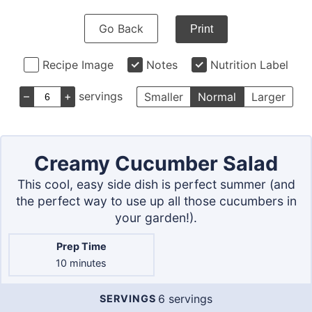
Go Back
Print
Recipe Image
Notes
Nutrition Label
–
+
servings
Smaller
Normal
Larger
Creamy Cucumber Salad
This cool, easy side dish is perfect summer (and
the perfect way to use up all those cucumbers in
your garden!).
Prep Time
minutes
10
minutes
6
servings
SERVINGS
Servings