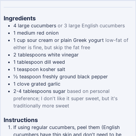
Ingredients
4
large cucumbers
or 3 large English cucumbers
1
medium red onion
1
cup
sour cream or plain Greek yogurt
low-fat of
either is fine, but skip the fat free
2
tablespoons
white vinegar
1
tablespoon
dill weed
1
teaspoon
kosher salt
½
teaspoon
freshly ground black pepper
1
clove
grated garlic
2-4
tablespoons
sugar
based on personal
preference; I don't like it super sweet, but it's
traditionally more sweet
Instructions
If using regular cucumbers, peel them (English
cucumbers have thin skin and don't need to be