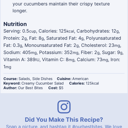
your cucumbers maintain their crispy texture
longer.
Nutrition
Serving:
0.5
,
Calories:
125
,
Carbohydrates:
12
,
cup
kcal
g
Protein:
2
,
Fat:
8
,
Saturated Fat:
4
,
Polyunsaturated
g
g
g
Fat:
0.3
,
Monounsaturated Fat:
2
,
Cholesterol:
23
,
g
g
mg
Sodium:
405
,
Potassium:
352
,
Fiber:
2
,
Sugar:
9
,
mg
mg
g
g
Vitamin A:
389
,
Vitamin C:
8
,
Calcium:
73
,
Iron:
IU
mg
mg
1
mg
Course:
Salads, Side Dishes
Cuisine:
American
Keyword:
Creamy Cucumber Salad
Calories:
125
kcal
Author:
Our Best Bites
Cost:
$5
Did You Make This Recipe?
Snap a picture, and hashtag it
#ourbestbites
. We love