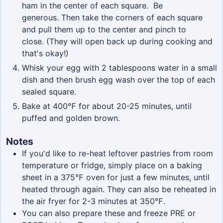
ham in the center of each square. Be
generous. Then take the corners of each square
and pull them up to the center and pinch to
close. (They will open back up during cooking and
that's okay!)
Whisk your egg with 2 tablespoons water in a small
dish and then brush egg wash over the top of each
sealed square.
Bake at 400℉ for about 20-25 minutes, until
puffed and golden brown.
Notes
If you'd like to re-heat leftover pastries from room
temperature or fridge, simply place on a baking
sheet in a 375
℉
oven for just a few minutes, until
heated through again. They can also be reheated in
the air fryer for 2-3 minutes at 350℉.
You can also prepare these and freeze PRE or