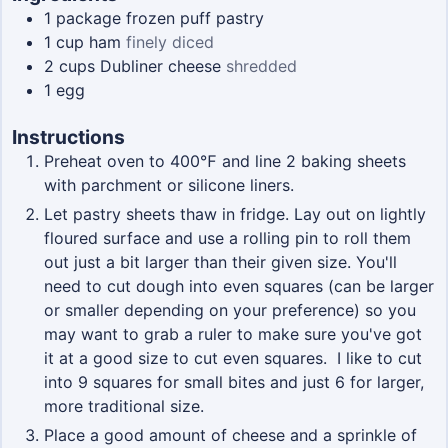
1
package
frozen puff pastry
1
cup
ham
finely diced
2
cups
Dubliner cheese
shredded
1
egg
Instructions
Preheat oven to 400℉ and line 2 baking sheets
with parchment or silicone liners.
Let pastry sheets thaw in fridge. Lay out on lightly
floured surface and use a rolling pin to roll them
out just a bit larger than their given size. You'll
need to cut dough into even squares (can be larger
or smaller depending on your preference) so you
may want to grab a ruler to make sure you've got
it at a good size to cut even squares. I like to cut
into 9 squares for small bites and just 6 for larger,
more traditional size.
Place a good amount of cheese and a sprinkle of