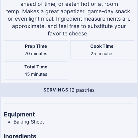
ahead of time, or eaten hot or at room
temp. Makes a great appetizer, game-day snack,
or even light meal. Ingredient measurements are
approximate, and feel free to substitute your
favorite cheese.
Prep Time
Cook Time
minutes
minutes
20
minutes
25
minutes
Total Time
minutes
45
minutes
16
pastries
SERVINGS
Servings
Equipment
Baking Sheet
Ingredients