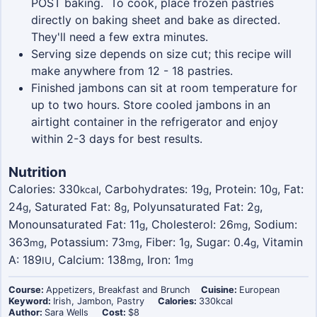
POST baking. To cook, place frozen pastries
directly on baking sheet and bake as directed.
They'll need a few extra minutes.
Serving size depends on size cut; this recipe will
make anywhere from 12 - 18 pastries.
Finished jambons can sit at room temperature for
up to two hours. Store cooled jambons in an
airtight container in the refrigerator and enjoy
within 2-3 days for best results.
Nutrition
Calories:
330
,
Carbohydrates:
19
,
Protein:
10
,
Fat:
kcal
g
g
24
,
Saturated Fat:
8
,
Polyunsaturated Fat:
2
,
g
g
g
Monounsaturated Fat:
11
,
Cholesterol:
26
,
Sodium:
g
mg
363
,
Potassium:
73
,
Fiber:
1
,
Sugar:
0.4
,
Vitamin
mg
mg
g
g
A:
189
,
Calcium:
138
,
Iron:
1
IU
mg
mg
Course:
Appetizers, Breakfast and Brunch
Cuisine:
European
Keyword:
Irish, Jambon, Pastry
Calories:
330
kcal
Author:
Sara Wells
Cost:
$8