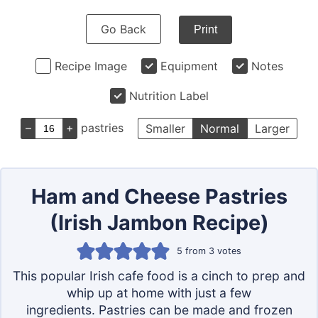
Go Back
Print
Recipe Image
Equipment
Notes
Nutrition Label
–
+
pastries
Smaller
Normal
Larger
Ham and Cheese Pastries
(Irish Jambon Recipe)
5
from
3
votes
This popular Irish cafe food is a cinch to prep and
whip up at home with just a few
ingredients. Pastries can be made and frozen