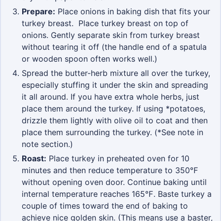
Prepare:
Place onions in baking dish that fits your
turkey breast. Place turkey breast on top of
onions. Gently separate skin from turkey breast
without tearing it off (the handle end of a spatula
or wooden spoon often works well.)
Spread the butter-herb mixture all over the turkey,
especially stuffing it under the skin and spreading
it all around. If you have extra whole herbs, just
place them around the turkey. If using *potatoes,
drizzle them lightly with olive oil to coat and then
place them surrounding the turkey. (*See note in
note section.)
Roast:
Place turkey in preheated oven for 10
minutes and then reduce temperature to 350℉
without opening oven door. Continue baking until
internal temperature reaches 165℉. Baste turkey a
couple of times toward the end of baking to
achieve nice golden skin. (This means use a baster,