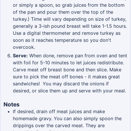
or simply a spoon, so grab juices from the bottom
of the pan and pour them over the top of the
turkey.) Time will vary depending on size of turkey,
generally a 3-ish pound breast will take 1-1.5 hours.
Use a digital thermometer and remove turkey as
soon as it reaches temperature so you don't
overcook.
Serve:
When done, remove pan from oven and tent
with foil for 5-10 minutes to let juices redistribute.
Carve meat off breast bone and then slice. Make
sure to pick the meat off bones - it makes great
sandwiches! You may discard the onions if
desired, or slice them up and serve with your meal.
Notes
If desired, drain off meat juices and make
homemade gravy. You can also simply spoon the
drippings over the carved meat. They are