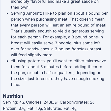
incredibly flavorful and make a great sauce on
their own!
Serving Amount: I like to plan on about 1 pound per
person when purchasing meat. That doesn't mean
that every person will eat an entire pound of meat!
That's usually enough to yield a generous serving
for each person. For example, a 3 pound bone-in
breast will easily serve 3 people, plus some left
over for sandwiches. a 3 pound
boneless
breast
will feed slightly more.
*If using potatoes, you'll want to either microwave
them for about 5 minutes before adding them to
the pan, or cut in half or quarters, depending on
the size, just to ensure they have enough cooking
time.
Nutrition
Serving:
4
,
Calories:
243
,
Carbohydrates:
2
,
g
kcal
g
Protein:
37
,
Fat:
10
,
Saturated Fat:
4
,
g
g
g