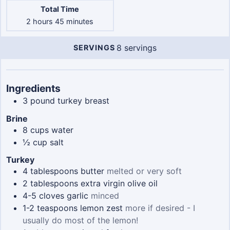
Total Time
hours
minutes
2
hours
45
minutes
8
servings
SERVINGS
Servings
Ingredients
3
pound
turkey breast
Brine
8
cups
water
½
cup
salt
Turkey
4
tablespoons
butter
melted or very soft
2
tablespoons
extra virgin olive oil
4-5
cloves
garlic
minced
1-2
teaspoons
lemon zest
more if desired - I
usually do most of the lemon!