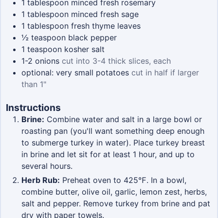
1
tablespoon
minced fresh rosemary
1
tablespoon
minced fresh sage
1
tablespoon
fresh thyme leaves
½
teaspoon
black pepper
1
teaspoon
kosher salt
1-2
onions
cut into 3-4 thick slices, each
optional: very small potatoes
cut in half if larger
than 1"
Instructions
Brine:
Combine water and salt in a large bowl or
roasting pan (you'll want something deep enough
to submerge turkey in water). Place turkey breast
in brine and let sit for at least 1 hour, and up to
several hours.
Herb Rub:
Preheat oven to 425℉. In a bowl,
combine butter, olive oil, garlic, lemon zest, herbs,
salt and pepper. Remove turkey from brine and pat
dry with paper towels.