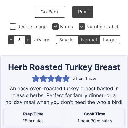
Go Back
Print
Recipe Image
Notes
Nutrition Label
–
+
servings
Smaller
Normal
Larger
Herb Roasted Turkey Breast
5
from 1 vote
An easy oven-roasted turkey breast basted in
classic herbs. Perfect for family dinner, or a
holiday meal when you don't need the whole bird!
Prep Time
Cook Time
minutes
hour
minutes
15
minutes
1
hour
30
minutes