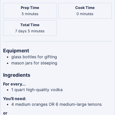
Prep Time
Cook Time
minutes
minutes
5
minutes
0
minutes
Total Time
days
minutes
7
days
5
minutes
Equipment
glass bottles
for gifting
mason jars
for steeping
Ingredients
For every...
1
quart
high-quality vodka
You'll need:
4
medium oranges OR 6 medium-large lemons
or