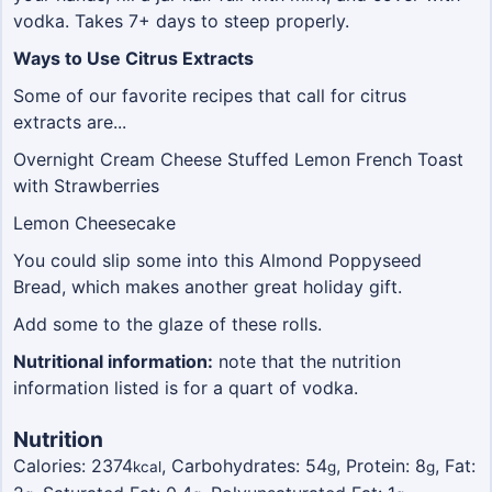
vodka. Takes 7+ days to steep properly.
Ways to Use Citrus Extracts
Some of our favorite recipes that call for citrus
extracts are...
Overnight Cream Cheese Stuffed Lemon French Toast
with Strawberries
Lemon Cheesecake
You could slip some into this
Almond Poppyseed
Bread
, which makes another great holiday gift.
Add some to the glaze of these
rolls.
Nutritional information:
note that the nutrition
information listed is for a quart of vodka.
Nutrition
Calories:
2374
,
Carbohydrates:
54
,
Protein:
8
,
Fat:
kcal
g
g