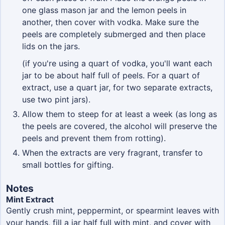
one glass mason jar and the lemon peels in
another, then cover with vodka. Make sure the
peels are completely submerged and then place
lids on the jars.
(if you're using a quart of vodka, you'll want each
jar to be about half full of peels. For a quart of
extract, use a quart jar, for two separate extracts,
use two pint jars).
Allow them to steep for at least a week (as long as
the peels are covered, the alcohol will preserve the
peels and prevent them from rotting).
When the extracts are very fragrant, transfer to
small bottles for gifting.
Notes
Mint Extract
Gently crush mint, peppermint, or spearmint leaves with
your hands, fill a jar half full with mint, and cover with