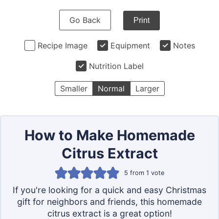
Go Back
Print
Recipe Image
Equipment
Notes
Nutrition Label
Smaller
Normal
Larger
How to Make Homemade
Citrus Extract
5
from 1 vote
If you're looking for a quick and easy Christmas
gift for neighbors and friends, this homemade
citrus extract is a great option!