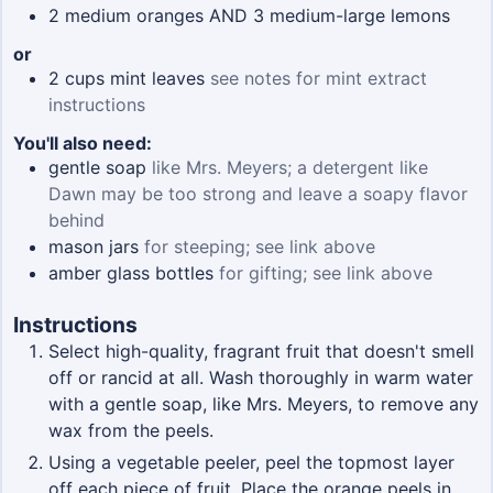
2
medium oranges AND 3 medium-large lemons
or
2
cups
mint leaves
see notes for mint extract
instructions
You'll also need:
gentle soap
like Mrs. Meyers; a detergent like
Dawn may be too strong and leave a soapy flavor
behind
mason jars
for steeping; see link above
amber glass bottles
for gifting; see link above
Instructions
Select high-quality, fragrant fruit that doesn't smell
off or rancid at all. Wash thoroughly in warm water
with a gentle soap, like Mrs. Meyers, to remove any
wax from the peels.
Using a vegetable peeler, peel the topmost layer
off each piece of fruit. Place the orange peels in