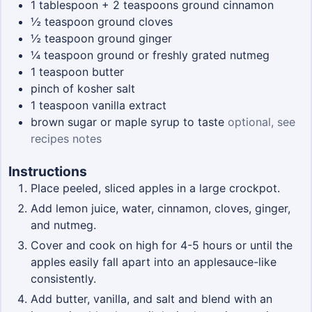
1
tablespoon + 2 teaspoons
ground cinnamon
½
teaspoon
ground cloves
½
teaspoon
ground ginger
¼
teaspoon
ground or freshly grated nutmeg
1
teaspoon
butter
pinch
of kosher salt
1
teaspoon
vanilla extract
brown sugar or maple syrup to taste
optional, see
recipes notes
Instructions
Place peeled, sliced apples in a large crockpot.
Add lemon juice, water, cinnamon, cloves, ginger,
and nutmeg.
Cover and cook on high for 4-5 hours or until the
apples easily fall apart into an applesauce-like
consistently.
Add butter, vanilla, and salt and blend with an