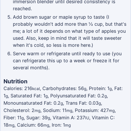
immersion blender until desired consistency is
reached.
Add brown sugar or maple syrup to taste (I
probably wouldn't add more than ½ cup, but that's
me; a lot of it depends on what type of apples you
used. Also, keep in mind that it will taste sweeter
when it's cold, so less is more here.)
Serve warm or refrigerate until ready to use (you
can refrigerate this up to a week or freeze it for
several months).
Nutrition
Calories:
216
,
Carbohydrates:
56
,
Protein:
1
,
Fat:
kcal
g
g
1
,
Saturated Fat:
1
,
Polyunsaturated Fat:
0.2
,
g
g
g
Monounsaturated Fat:
0.2
,
Trans Fat:
0.03
,
g
g
Cholesterol:
2
,
Sodium:
11
,
Potassium:
427
,
mg
mg
mg
Fiber:
11
,
Sugar:
39
,
Vitamin A:
237
,
Vitamin C:
g
g
IU
18
,
Calcium:
66
,
Iron:
1
mg
mg
mg