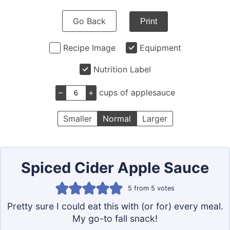
Go Back
Print
Recipe Image
Equipment
Nutrition Label
–
+
cups of applesauce
Smaller
Normal
Larger
Spiced Cider Apple Sauce
5
from
5
votes
Pretty sure I could eat this with (or for) every meal.
My go-to fall snack!