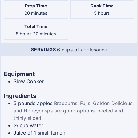
Prep Time
Cook Time
minutes
hours
20
minutes
5
hours
Total Time
hours
minutes
5
hours
20
minutes
6
cups of applesauce
SERVINGS
Servings
Equipment
Slow Cooker
Ingredients
5
pounds
apples
Braeburns, Fujis, Golden Delicious,
and Honeycrisps are good options, peeled and
thinly sliced
⅓
cup
water
Juice of 1 small lemon