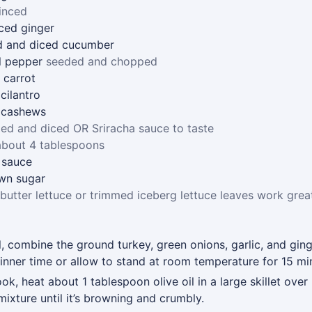
inced
ced ginger
d and diced cucumber
l pepper
seeded and chopped
 carrot
cilantro
 cashews
ed and diced OR Sriracha sauce to taste
about 4 tablespoons
 sauce
wn sugar
butter lettuce or trimmed iceberg lettuce leaves work grea
 combine the ground turkey, green onions, garlic, and gin
 dinner time or allow to stand at room temperature for 15 mi
k, heat about 1 tablespoon olive oil in a large skillet ove
ixture until it’s browning and crumbly.