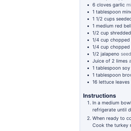
6
cloves
garlic
m
1
tablespoon
min
1 1/2
cups
seede
1
medium red bel
1/2
cup
shredded
1/4
cup
chopped 
1/4
cup
chopped
1/2
jalapeno
seed
Juice of 2 limes
1
tablespoon
soy
1
tablespoon
bro
16
lettuce leaves
Instructions
In a medium bowl,
refrigerate until
When ready to coo
Cook the turkey m