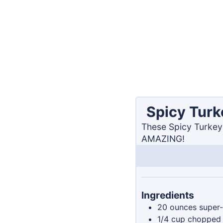
Spicy Turk
These Spicy Turkey 
AMAZING!
Ingredients
20
ounces
super-
1/4
cup
chopped 