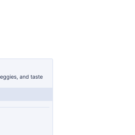
eggies, and taste