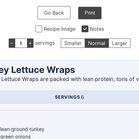
Go Back
Print
Recipe Image
Notes
–
+
servings
Smaller
Normal
Larger
ey Lettuce Wraps
Lettuce Wraps are packed with lean protein, tons of v
6
SERVINGS
Servings
lean ground turkey
green onions