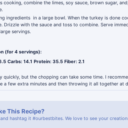
is cooking, combine the limes, soy sauce, brown sugar, and, i
e.
ng ingredients in a large bowl. When the turkey is done coo
. Drizzle with the sauce and toss to combine. Serve immedi
large servings.
on (for 4 servings):
6.5
Carbs: 14.1
Protein: 35.5
Fiber: 2.1
ry quickly, but the chopping can take some time. I recom
 a few extra minutes and then throwing it all together at d
ke This Recipe?
 and hashtag it
#ourbestbites
. We love to see your creatio