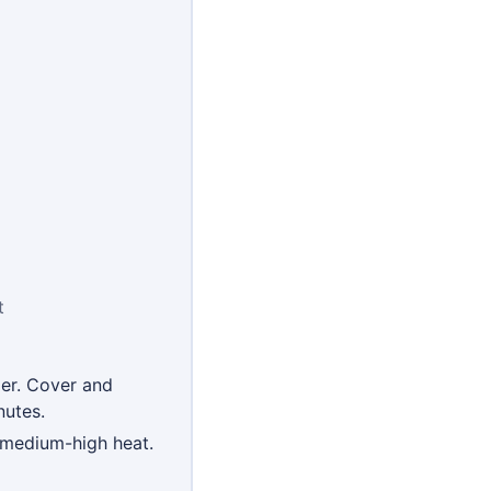
t
ger. Cover and
nutes.
r medium-high heat.