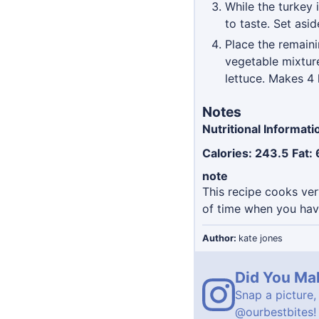
While the turkey 
to taste. Set asid
Place the remaini
vegetable mixture
lettuce. Makes 4 
Notes
Nutritional Informati
Calories: 243.5
Fat: 
note
This recipe cooks ve
of time when you have
Author:
kate jones
Did You Ma
Snap a picture,
@ourbestbites
!