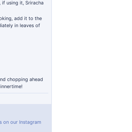
f using it, Sriracha
king, add it to the
ately in leaves of
mend chopping ahead
innertime!
ns on our Instagram