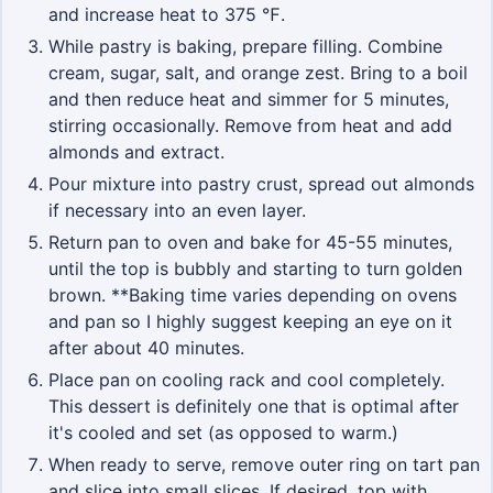
and increase heat to 375 ℉.
While pastry is baking, prepare filling. Combine
cream, sugar, salt, and orange zest. Bring to a boil
and then reduce heat and simmer for 5 minutes,
stirring occasionally. Remove from heat and add
almonds and extract.
Pour mixture into pastry crust, spread out almonds
if necessary into an even layer.
Return pan to oven and bake for 45-55 minutes,
until the top is bubbly and starting to turn golden
brown. **Baking time varies depending on ovens
and pan so I highly suggest keeping an eye on it
after about 40 minutes.
Place pan on cooling rack and cool completely.
This dessert is definitely one that is optimal after
it's cooled and set (as opposed to warm.)
When ready to serve, remove outer ring on tart pan
and slice into small slices. If desired, top with