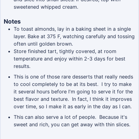
sweetened whipped cream.
Notes
To toast almonds, lay in a baking sheet in a single
layer. Bake at 375 F, watching carefully and tossing
often until golden brown.
Store finished tart, tightly covered, at room
temperature and enjoy within 2-3 days for best
results.
This is one of those rare desserts that really needs
to cool completely to be at its best. I try to make
it several hours before I'm going to serve it for the
best flavor and texture. In fact, I think it improves
over time, so I make it as early in the day as I can.
This can also serve a lot of people. Because it's
sweet and rich, you can get away with thin slices.