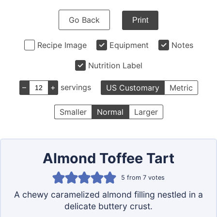
Go Back
Print
Recipe Image
Equipment
Notes
Nutrition Label
–
+
servings
US Customary
Metric
Smaller
Normal
Larger
Almond Toffee Tart
5
from
7
votes
A chewy caramelized almond filling nestled in a
delicate buttery crust.