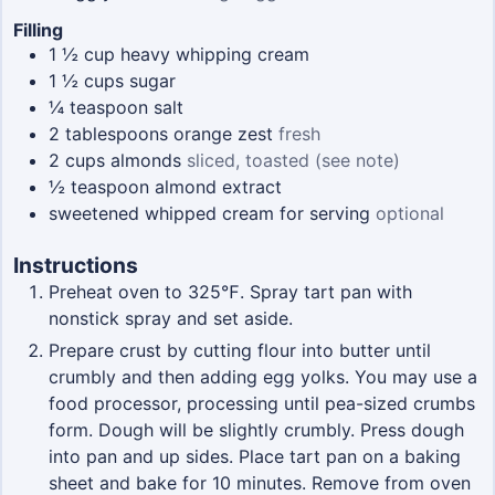
Filling
1 ½
cup
heavy whipping cream
1 ½
cups
sugar
¼
teaspoon
salt
2
tablespoons
orange zest
fresh
2
cups
almonds
sliced, toasted (see note)
½
teaspoon
almond extract
sweetened whipped cream for serving
optional
Instructions
Preheat oven to 325℉. Spray tart pan with
nonstick spray and set aside.
Prepare crust by cutting flour into butter until
crumbly and then adding egg yolks. You may use a
food processor, processing until pea-sized crumbs
form. Dough will be slightly crumbly. Press dough
into pan and up sides. Place tart pan on a baking
sheet and bake for 10 minutes. Remove from oven