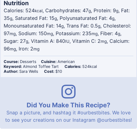
Nutrition
Calories:
524
,
Carbohydrates:
47
,
Protein:
9
,
Fat:
kcal
g
g
35
,
Saturated Fat:
15
,
Polyunsaturated Fat:
4
,
g
g
g
Monounsaturated Fat:
14
,
Trans Fat:
0.5
,
Cholesterol:
g
g
97
,
Sodium:
150
,
Potassium:
235
,
Fiber:
4
,
mg
mg
mg
g
Sugar:
27
,
Vitamin A:
840
,
Vitamin C:
2
,
Calcium:
g
IU
mg
96
,
Iron:
2
mg
mg
Course:
Desserts
Cuisine:
American
Keyword:
Almond Toffee Tart
Calories:
524
kcal
Author:
Sara Wells
Cost:
$10
Did You Make This Recipe?
Snap a picture, and hashtag it
#ourbestbites
. We love
to see your creations on our Instagram
@ourbestbites
!