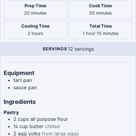
Prep Time
Cook Time
minutes
minutes
20
minutes
50
minutes
Cooling Time
Total Time
hours
hour
minutes
2
hours
1
hour
10
minutes
12
servings
SERVINGS
Servings
Equipment
tart pan
sauce pan
Ingredients
Pastry
2
cups
all purpose flour
¾
cup
butter
chilled
2
egg yolks
from large eggs