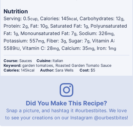
Nutrition
Serving:
0.5
,
Calories:
145
,
Carbohydrates:
12
,
cup
kcal
g
Protein:
2
,
Fat:
10
,
Saturated Fat:
1
,
Polyunsaturated
g
g
g
Fat:
1
,
Monounsaturated Fat:
7
,
Sodium:
326
,
g
g
mg
Potassium:
557
,
Fiber:
3
,
Sugar:
7
,
Vitamin A:
mg
g
g
5589
,
Vitamin C:
28
,
Calcium:
35
,
Iron:
1
IU
mg
mg
mg
Course:
Sauces
Cuisine:
Italian
Keyword:
garden tomatoes, Roasted Garden Tomato Sauce
Calories:
145
kcal
Author:
Sara Wells
Cost:
$5
Did You Make This Recipe?
Snap a picture, and hashtag it
#ourbestbites
. We love
to see your creations on our Instagram
@ourbestbites
!