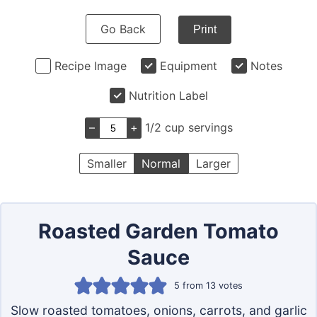
Go Back
Print
Recipe Image
Equipment
Notes
Nutrition Label
–
+
1/2 cup servings
Smaller
Normal
Larger
Roasted Garden Tomato
Sauce
5
from
13
votes
Slow roasted tomatoes, onions, carrots, and garlic