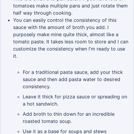
tomatoes make multiple pans and just rotate them
half way through cooking.
You can easily control the consistency of this
sauce with the amount of broth you add. I
purposely make mine quite thick, almost like a
tomato paste. It takes less room to store and I can
customize the consistency when I'm ready to use
it.
For a traditional pasta sauce, add your thick
sauce and then add pasta water to desired
consistency.
Leave it thick for pizza sauce or spreading on
a hot sandwich.
Add broth to thin down for an incredible
roasted tomato soup.
Use it as a base for soups and stews