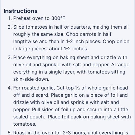
Instructions
Preheat oven to 300℉
Slice tomatoes in half or quarters, making them all
roughly the same size. Chop carrots in half
lengthwise and then in 1-2 inch pieces. Chop onion
in large pieces, about 1-2 inches.
Place everything on baking sheet and drizzle with
olive oil and sprinkle with salt and pepper. Arrange
everything in a single layer, with tomatoes sitting
skin-side down.
For roasted garlic, Cut top ⅓ of whole garlic head
off and discard. Place garlic on a piece of foil and
drizzle with olive oil and sprinkle with salt and
pepper. Pull sides of foil up and secure into a little
sealed pouch. Place foil pack on baking sheet with
tomatoes.
Roast in the oven for 2-3 hours, until everything is