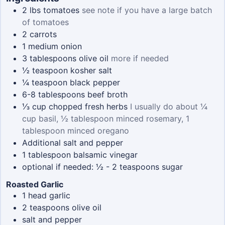
2
lbs
tomatoes
see note if you have a large batch
of tomatoes
2
carrots
1
medium onion
3
tablespoons
olive oil
more if needed
½
teaspoon
kosher salt
¼
teaspoon
black pepper
6-8
tablespoons
beef broth
⅓
cup
chopped fresh herbs
I usually do about ¼
cup basil, ½ tablespoon minced rosemary, 1
tablespoon minced oregano
Additional salt and pepper
1
tablespoon
balsamic vinegar
optional if needed: ½ - 2 teaspoons sugar
Roasted Garlic
1
head garlic
2
teaspoons
olive oil
salt and pepper