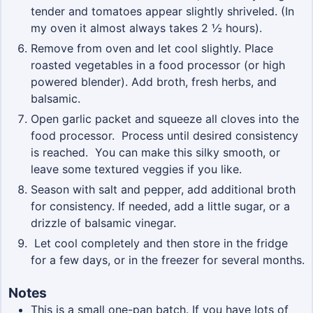
tender and tomatoes appear slightly shriveled. (In
my oven it almost always takes 2 ½ hours).
Remove from oven and let cool slightly. Place
roasted vegetables in a food processor (or high
powered blender). Add broth, fresh herbs, and
balsamic.
Open garlic packet and squeeze all cloves into the
food processor. Process until desired consistency
is reached. You can make this silky smooth, or
leave some textured veggies if you like.
Season with salt and pepper, add additional broth
for consistency. If needed, add a little sugar, or a
drizzle of balsamic vinegar.
Let cool completely and then store in the fridge
for a few days, or in the freezer for several months.
Notes
This is a small one-pan batch. If you have lots of