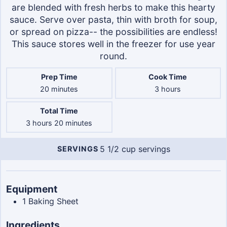
are blended with fresh herbs to make this hearty
sauce. Serve over pasta, thin with broth for soup,
or spread on pizza-- the possibilities are endless!
This sauce stores well in the freezer for use year
round.
Prep Time
Cook Time
minutes
hours
20
minutes
3
hours
Total Time
hours
minutes
3
hours
20
minutes
5
1/2 cup servings
SERVINGS
Servings
Equipment
1
Baking Sheet
Ingredients