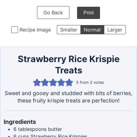
Go Back
Print
Recipe Image
Smaller
Normal
Larger
Strawberry Rice Krispie
Treats
5
from
2
votes
Sweet and gooey and studded with bits of berries,
these fruity krispie treats are perfection!
Ingredients
6
tablespoons
butter
6
cups
Strawberry Rice Krispies