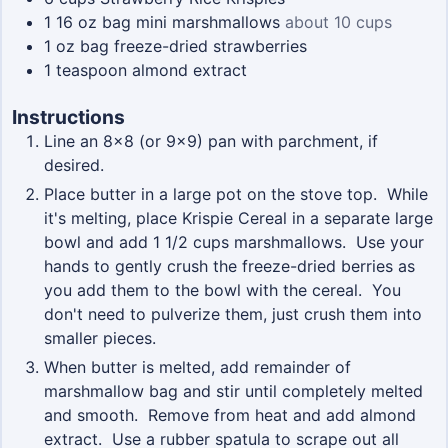
1 16
oz
bag mini marshmallows
about 10 cups
1
oz
bag freeze-dried strawberries
1
teaspoon
almond extract
Instructions
Line an 8x8 (or 9x9) pan with parchment, if
desired.
Place butter in a large pot on the stove top. While
it's melting, place Krispie Cereal in a separate large
bowl and add 1 1/2 cups marshmallows. Use your
hands to gently crush the freeze-dried berries as
you add them to the bowl with the cereal. You
don't need to pulverize them, just crush them into
smaller pieces.
When butter is melted, add remainder of
marshmallow bag and stir until completely melted
and smooth. Remove from heat and add almond
extract. Use a rubber spatula to scrape out all