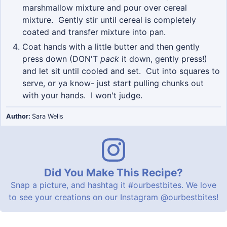
marshmallow mixture and pour over cereal
mixture. Gently stir until cereal is completely
coated and transfer mixture into pan.
Coat hands with a little butter and then gently
press down (DON'T
pack
it down, gently press!)
and let sit until cooled and set. Cut into squares to
serve, or ya know- just start pulling chunks out
with your hands. I won't judge.
Author:
Sara Wells
Did You Make This Recipe?
Snap a picture, and hashtag it
#ourbestbites
. We love
to see your creations on our Instagram
@ourbestbites
!