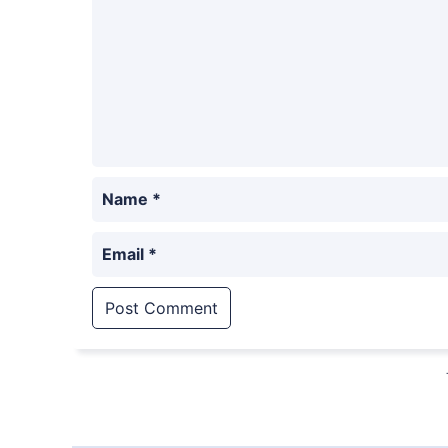
Name
*
Email
*