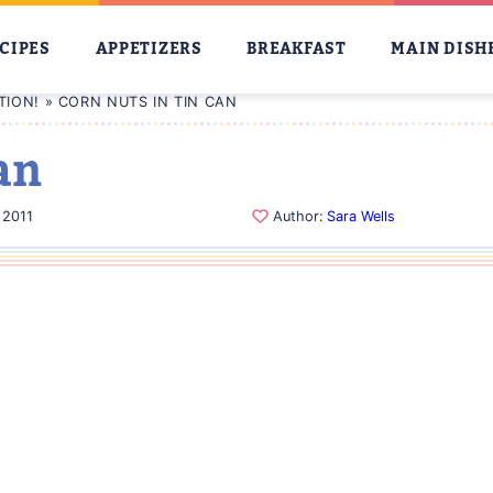
CIPES
APPETIZERS
BREAKFAST
MAIN DISH
TION!
»
CORN NUTS IN TIN CAN
an
 2011
Author:
Sara Wells