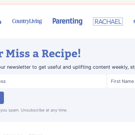
 Miss a Recipe!
our newsletter to get useful and uplifting content weekly, st
you spam. Unsubscribe at any time.