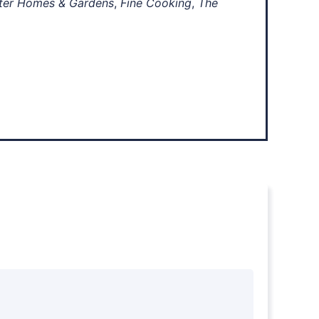
ter Homes & Gardens
,
Fine Cooking
,
The