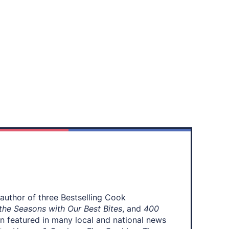
 author of three Bestselling Cook
the Seasons with Our Best Bites
, and
400
en featured in many local and national news