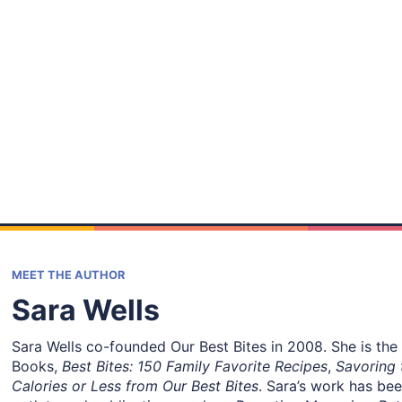
MEET THE AUTHOR
Sara Wells
Sara Wells co-founded Our Best Bites in 2008. She is the
Books,
Best Bites: 150 Family Favorite Recipes
,
Savoring 
Calories or Less from Our Best Bites
. Sara’s work has be