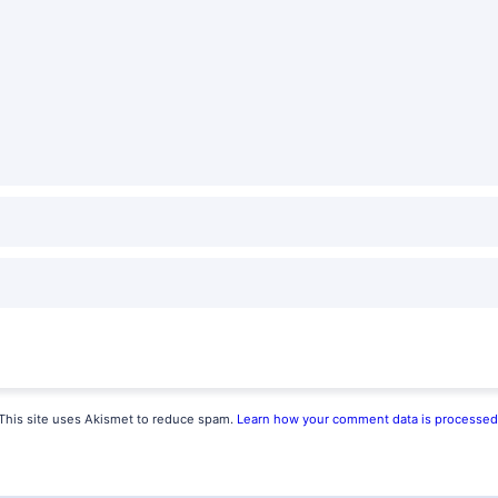
This site uses Akismet to reduce spam.
Learn how your comment data is processed