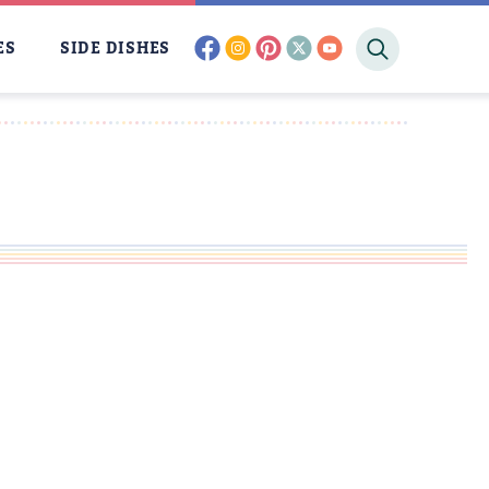
facebook
instagram
pinterest
twitter
youtube
ES
SIDE DISHES