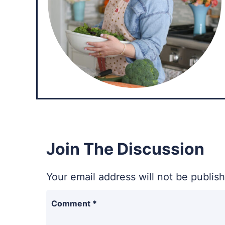
Join The Discussion
Your email address will not be publis
Comment
*