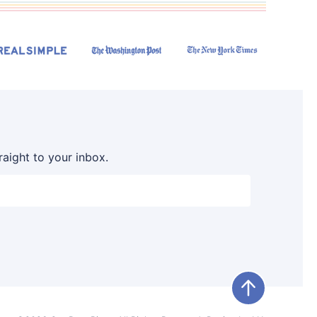
raight to your inbox.