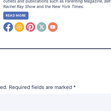
outlets and publications such as
Parenting Magazine
,
Bet
Rachel Ray Show
and the
New York Times.
READ MORE
hed.
Required fields are marked
*