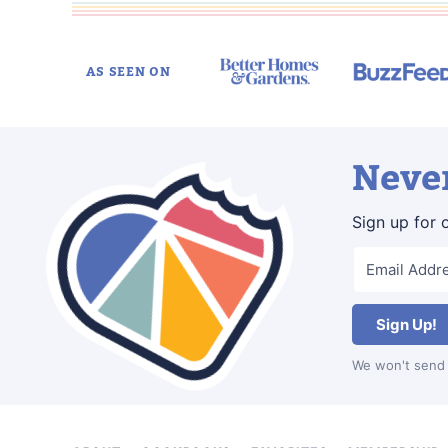
AS SEEN ON
Never
Sign up for 
Sign Up!
We won't send 