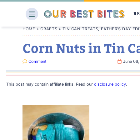
Skip
to
RE
content
HOME
»
CRAFTS
»
TIN CAN TREATS, FATHER’S DAY EDI
Corn Nuts in Tin C
Comment
June 06,
This post may contain affiliate links. Read our
disclosure policy
.