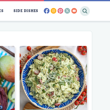
facebook
instagram
pinterest
twitter
youtube
ES
SIDE DISHES