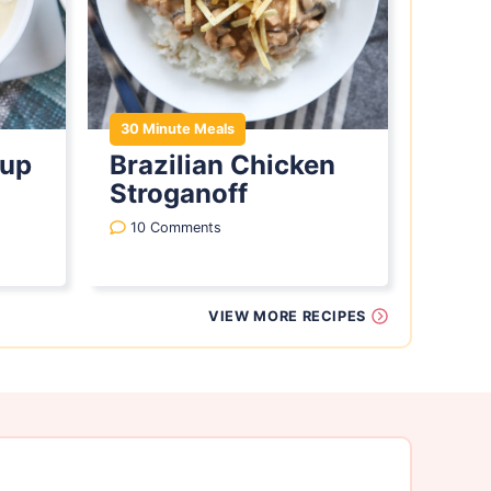
30 Minute Meals
oup
Brazilian Chicken
Stroganoff
10 Comments
VIEW MORE RECIPES