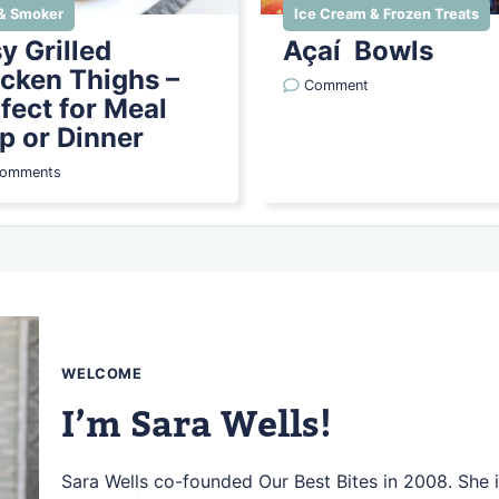
l & Smoker
Ice Cream & Frozen Treats
y Grilled
Açaí Bowls
cken Thighs –
Comment
fect for Meal
p or Dinner
Comments
WELCOME
I’m Sara Wells!
Sara Wells co-founded Our Best Bites in 2008. She i