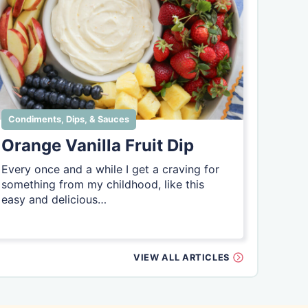
Condiments, Dips, & Sauces
Orange Vanilla Fruit Dip
Every once and a while I get a craving for
something from my childhood, like this
easy and delicious…
VIEW ALL ARTICLES