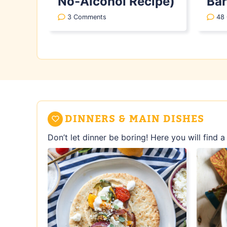
No-Alcohol Recipe)
Bar
3 Comments
48
DINNERS & MAIN DISHES
Don’t let dinner be boring! Here you will find 