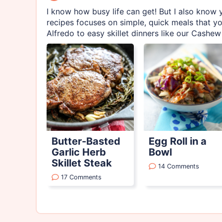
I know how busy life can get! But I also know y
recipes focuses on simple, quick meals that yo
Alfredo to easy skillet dinners like our Cashew 
Butter-Basted
Egg Roll in a
Garlic Herb
Bowl
Skillet Steak
14 Comments
17 Comments