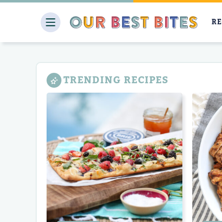
Skip
to
RE
content
TRENDING RECIPES