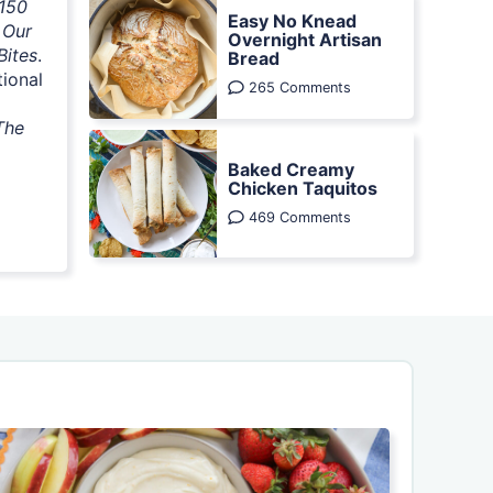
 150
Easy No Knead
 Our
Overnight Artisan
Bites
.
Bread
tional
265 Comments
The
Baked Creamy
Chicken Taquitos
469 Comments