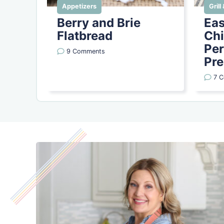
Appetizers
Gril
Berry and Brie
Eas
Flatbread
Chi
Per
9 Comments
Pre
7 