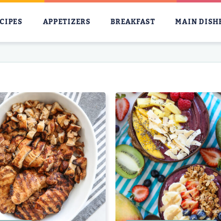
CIPES
APPETIZERS
BREAKFAST
MAIN DISH