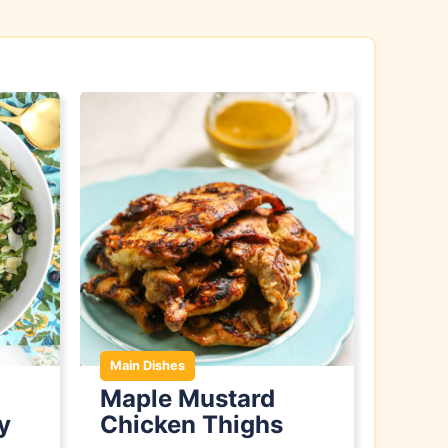
Main Dishes
Maple Mustard
y
Chicken Thighs