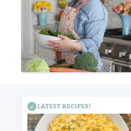
LATEST RECIPES!