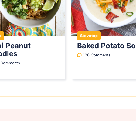
a
Stovetop
i Peanut
Baked Potato S
odles
126 Comments
1 Comments