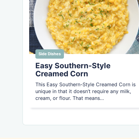
Side Dishes
Easy Southern-Style
Creamed Corn
This Easy Southern-Style Creamed Corn is
unique in that it doesn’t require any milk,
cream, or flour. That means…