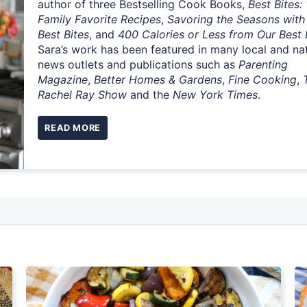
author of three Bestselling Cook Books,
Best Bites:
Family Favorite Recipes
,
Savoring the Seasons with
Best Bites
, and
400 Calories or Less from Our Best 
Sara’s work has been featured in many local and na
news outlets and publications such as
Parenting
Magazine
,
Better Homes & Gardens
,
Fine Cooking
,
Rachel Ray Show
and the
New York Times
.
READ MORE