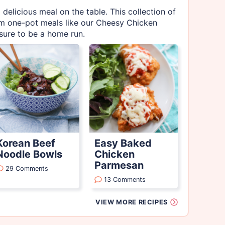
 delicious meal on the table. This collection of
rom one-pot meals like our Cheesy Chicken
 sure to be a home run.
Korean Beef
Easy Baked
Noodle Bowls
Chicken
Parmesan
29 Comments
13 Comments
VIEW MORE RECIPES