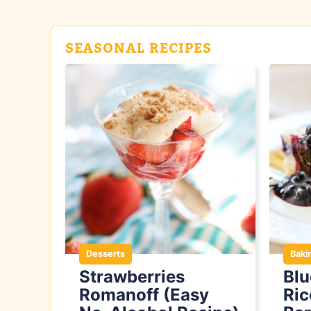
SEASONAL RECIPES
Desserts
Baki
Strawberries
Bl
Romanoff (Easy
Ric