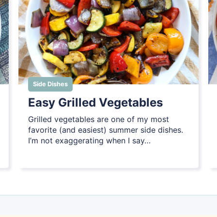
Side Dishes
Easy Grilled Vegetables
Grilled vegetables are one of my most
favorite (and easiest) summer side dishes.
I’m not exaggerating when I say…