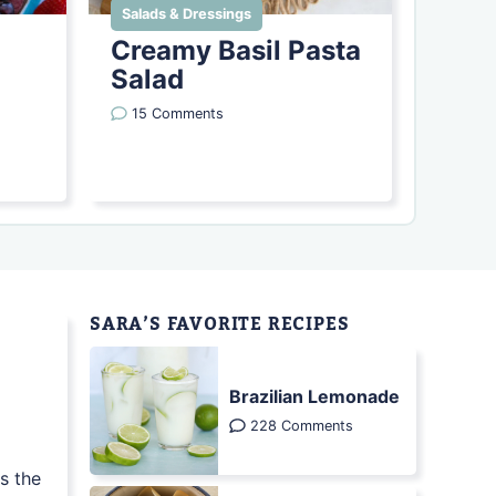
Salads & Dressings
Creamy Basil Pasta
Salad
15 Comments
SARA’S FAVORITE RECIPES
Brazilian Lemonade
228 Comments
s the