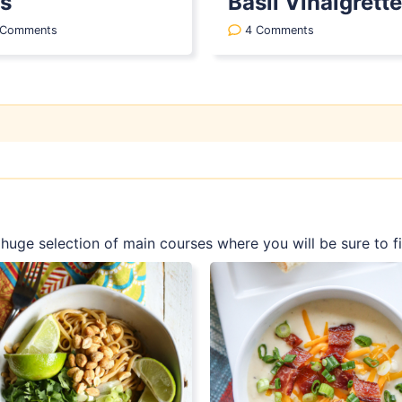
s
Basil Vinaigrette
 Comments
4 Comments
a huge selection of main courses where you will be sure to 