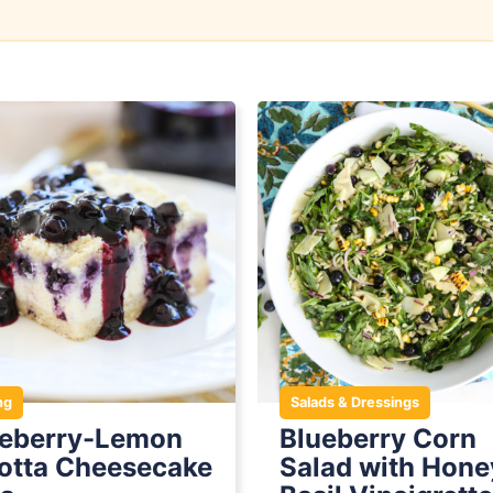
ng
Salads & Dressings
ueberry-Lemon
Blueberry Corn
otta Cheesecake
Salad with Hone