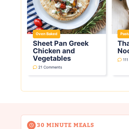
Oven Baked
Past
Sheet Pan Greek
Tha
Chicken and
No
Vegetables
11
21 Comments
30 MINUTE MEALS