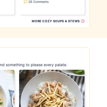
26 Comments
MORE COZY SOUPS & STEWS
find something to please every palate.