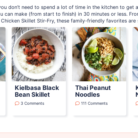
ou don’t need to spend a lot of time in the kitchen to get a
u can make (from start to finish) in 30 minutes or less. F
Chicken Skillet Stir-Fry, these family-friendly favorites are
Kielbasa Black
Thai Peanut
Bean Skillet
Noodles
3 Comments
111 Comments