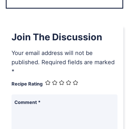
Join The Discussion
Your email address will not be
published.
Required fields are marked
*
Recipe Rating
Comment
*