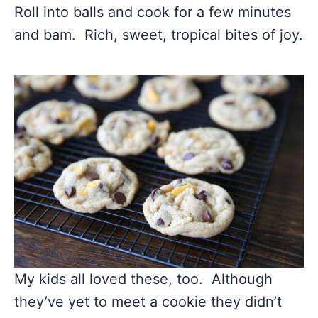
Roll into balls and cook for a few minutes
and bam. Rich, sweet, tropical bites of joy.
My kids all loved these, too. Although
they’ve yet to meet a cookie they didn’t