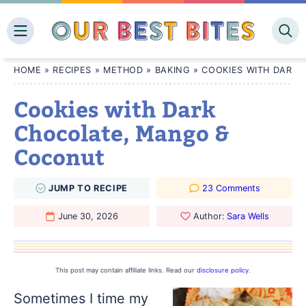
Skip
to
content
HOME
»
RECIPES
»
METHOD
»
BAKING
»
COOKIES WITH DARK
Cookies with Dark
Chocolate, Mango &
Coconut
JUMP
TO
RECIPE
23 Comments
June 30, 2026
Author:
Sara Wells
This post may contain affiliate links. Read our
disclosure policy
.
Sometimes I time my