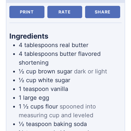
PRINT
RATE
SHARE
Ingredients
4
tablespoons
real butter
4
tablespoons
butter flavored
shortening
½
cup
brown sugar
dark or light
½
cup
white sugar
1
teaspoon
vanilla
1
large egg
1 ½
cups
flour
spooned into
measuring cup and leveled
½
teaspoon
baking soda