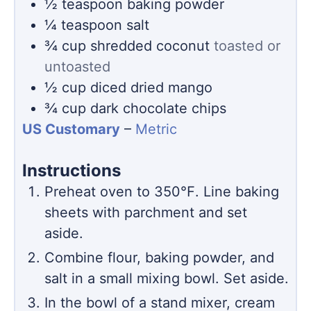
½
teaspoon
baking powder
¼
teaspoon
salt
¾
cup
shredded coconut
toasted or
untoasted
½
cup
diced dried mango
¾
cup
dark chocolate chips
US Customary
–
Metric
Instructions
Preheat oven to 350℉. Line baking
sheets with parchment and set
aside.
Combine flour, baking powder, and
salt in a small mixing bowl. Set aside.
In the bowl of a stand mixer, cream