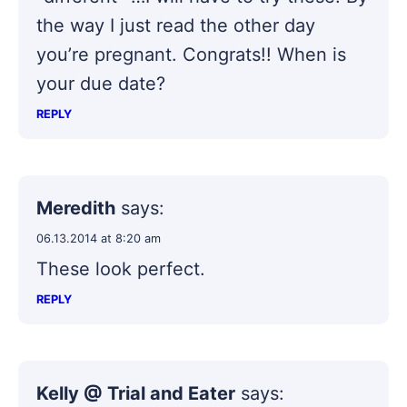
the way I just read the other day
you’re pregnant. Congrats!! When is
your due date?
REPLY
Meredith
says:
06.13.2014 at 8:20 am
These look perfect.
REPLY
Kelly @ Trial and Eater
says: