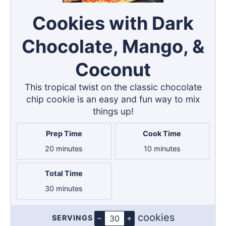
Cookies with Dark
Chocolate, Mango, &
Coconut
This tropical twist on the classic chocolate
chip cookie is an easy and fun way to mix
things up!
Prep Time
Cook Time
minutes
minutes
20
minutes
10
minutes
Total Time
minutes
30
minutes
cookies
–
+
SERVINGS
Servings