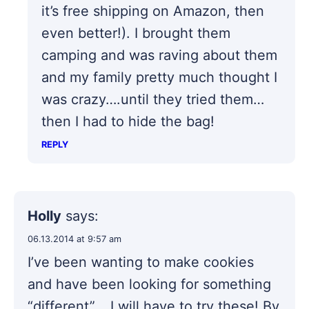
it’s free shipping on Amazon, then
even better!). I brought them
camping and was raving about them
and my family pretty much thought I
was crazy….until they tried them…
then I had to hide the bag!
REPLY
Holly
says:
06.13.2014 at 9:57 am
I’ve been wanting to make cookies
and have been looking for something
“different” …I will have to try these! By