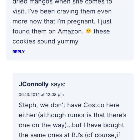
dried mangos when she comes to
visit. I’ve been craving them even
more now that I’m pregnant. I just
found them on Amazon.
these
cookies sound yummy.
REPLY
JConnolly
says:
06.13.2014 at 12:08 pm
Steph, we don’t have Costco here
either (although rumor is that there’s
one on the way)…but I have bought
the same ones at BJ’s (of course,if