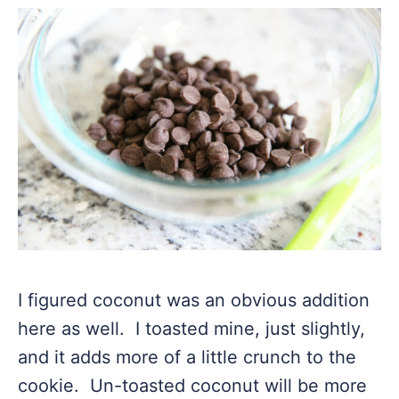
I figured coconut was an obvious addition
here as well. I toasted mine, just slightly,
and it adds more of a little crunch to the
cookie. Un-toasted coconut will be more