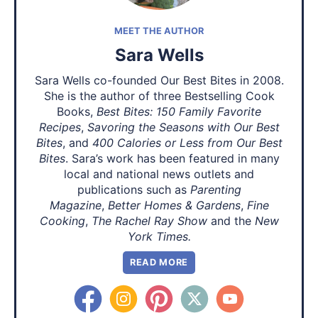
MEET THE AUTHOR
Sara Wells
Sara Wells co-founded Our Best Bites in 2008.
She is the author of three Bestselling Cook
Books,
Best Bites: 150 Family Favorite
Recipes
,
Savoring the Seasons with Our Best
Bites
, and
400 Calories or Less from Our Best
Bites
. Sara’s work has been featured in many
local and national news outlets and
publications such as
Parenting
Magazine
,
Better Homes & Gardens
,
Fine
Cooking
,
The Rachel Ray Show
and the
New
York Times.
READ MORE