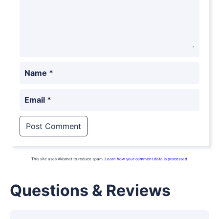
Name
*
Email
*
This site uses Akismet to reduce spam.
Learn how your comment data is processed.
Questions & Reviews