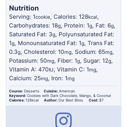
Nutrition
Serving:
1
,
Calories:
128
,
cookie
kcal
Carbohydrates:
18
,
Protein:
1
,
Fat:
6
,
g
g
g
Saturated Fat:
3
,
Polyunsaturated Fat:
g
1
,
Monounsaturated Fat:
1
,
Trans Fat:
g
g
0.3
,
Cholesterol:
10
,
Sodium:
65
,
g
mg
mg
Potassium:
50
,
Fiber:
1
,
Sugar:
12
,
mg
g
g
Vitamin A:
470
,
Vitamin C:
1
,
IU
mg
Calcium:
25
,
Iron:
1
mg
mg
Course:
Desserts
Cuisine:
American
Keyword:
Cookies with Dark Chocolate, Mango, & Coconut
Calories:
128
kcal
Author:
Our Best Bites
Cost:
$7