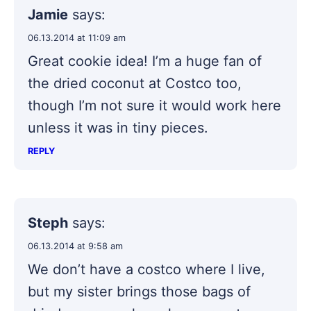
Jamie
says:
06.13.2014 at 11:09 am
Great cookie idea! I’m a huge fan of
the dried coconut at Costco too,
though I’m not sure it would work here
unless it was in tiny pieces.
REPLY
Steph
says:
06.13.2014 at 9:58 am
We don’t have a costco where I live,
but my sister brings those bags of