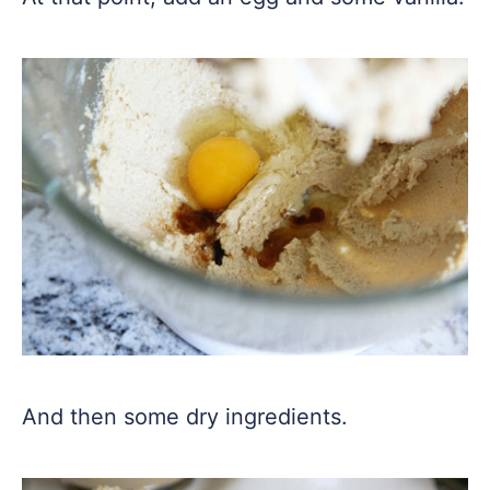
And then some dry ingredients.