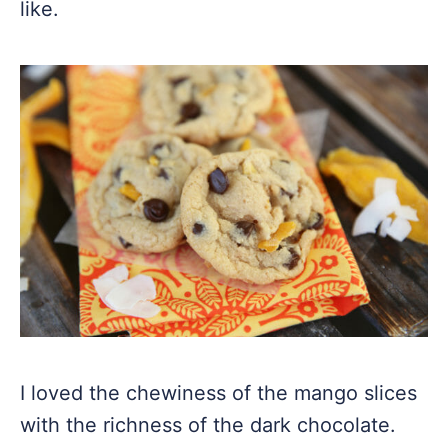
like.
I loved the chewiness of the mango slices
with the richness of the dark chocolate.