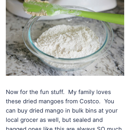
Now for the fun stuff. My family loves
these dried mangoes from Costco. You
can buy dried mango in bulk bins at your
local grocer as well, but sealed and
bagged ones like this are always SO much