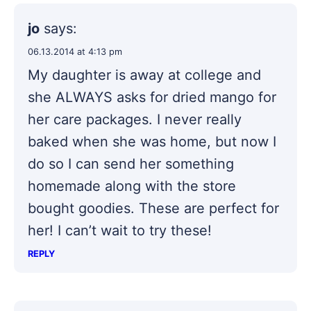
jo
says:
06.13.2014 at 4:13 pm
My daughter is away at college and
she ALWAYS asks for dried mango for
her care packages. I never really
baked when she was home, but now I
do so I can send her something
homemade along with the store
bought goodies. These are perfect for
her! I can’t wait to try these!
REPLY