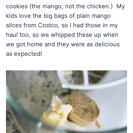
cookies (the mango, not the chicken.) My
kids love the big bags of plain mango
slices from Costco, so I had those in my
haul too, so we whipped these up when
we got home and they were as delicious
as expected!