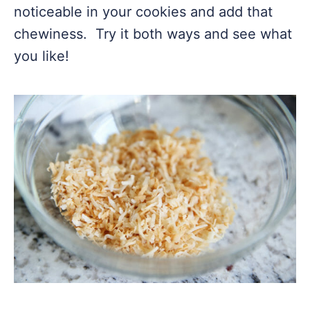
noticeable in your cookies and add that
chewiness. Try it both ways and see what
you like!