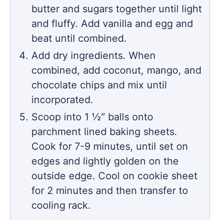
butter and sugars together until light
and fluffy. Add vanilla and egg and
beat until combined.
Add dry ingredients. When
combined, add coconut, mango, and
chocolate chips and mix until
incorporated.
Scoop into 1 ½″ balls onto
parchment lined baking sheets.
Cook for 7-9 minutes, until set on
edges and lightly golden on the
outside edge. Cool on cookie sheet
for 2 minutes and then transfer to
cooling rack.