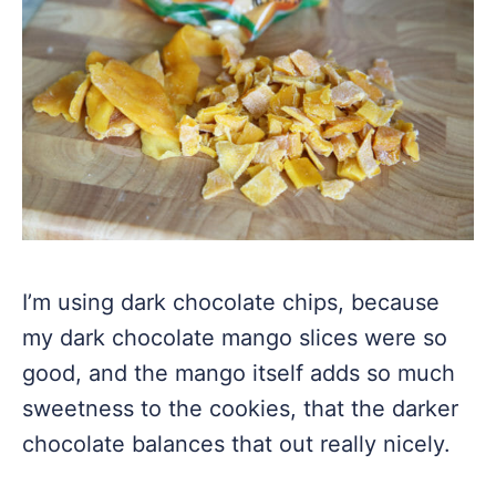
I’m using dark chocolate chips, because
my dark chocolate mango slices were so
good, and the mango itself adds so much
sweetness to the cookies, that the darker
chocolate balances that out really nicely.