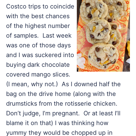
Costco trips to coincide
with the best chances
of the highest number
of samples. Last week
was one of those days
and I was suckered into
buying dark chocolate
covered mango slices.
(I mean, why not.) As I downed half the
bag on the drive home (along with the
drumsticks from the rotisserie chicken.
Don’t judge, I’m pregnant. Or at least I’ll
blame it on that) I was thinking how
yummy they would be chopped up in