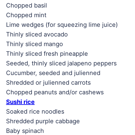
Chopped basil
Chopped mint
Lime wedges (for squeezing lime juice)
Thinly sliced avocado
Thinly sliced mango
Thinly sliced fresh pineapple
Seeded, thinly sliced jalapeno peppers
Cucumber, seeded and julienned
Shredded or julienned carrots
Chopped peanuts and/or cashews
Sushi rice
Soaked rice noodles
Shredded purple cabbage
Baby spinach