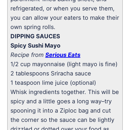
refrigerated, or when you serve them,
you can allow your eaters to make their
own spring rolls.
DIPPING SAUCES
Spicy Sushi Mayo
Recipe from
Serious Eats
1/2 cup mayonnaise (light mayo is fine)
2 tablespoons Sriracha sauce
1 teaspoon lime juice (optional)
Whisk ingredients together. This will be
spicy and a little goes a long way–try
spooning it into a Ziploc bag and cut
the corner so the sauce can be lightly
drizzled or dotted over your food as