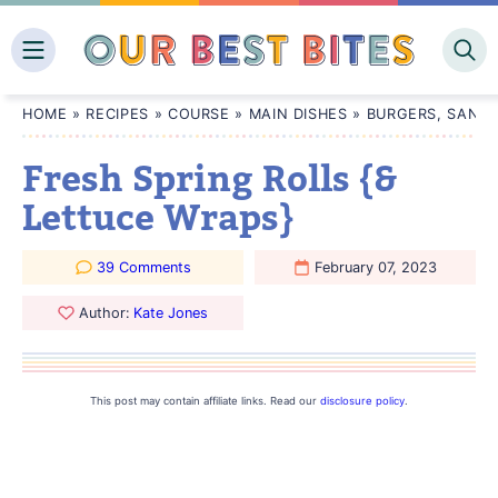
Skip
to
content
HOME
»
RECIPES
»
COURSE
»
MAIN DISHES
»
BURGERS, SANDW
Fresh Spring Rolls {&
Lettuce Wraps}
39 Comments
February 07, 2023
Author:
Kate Jones
This post may contain affiliate links. Read our
disclosure policy
.