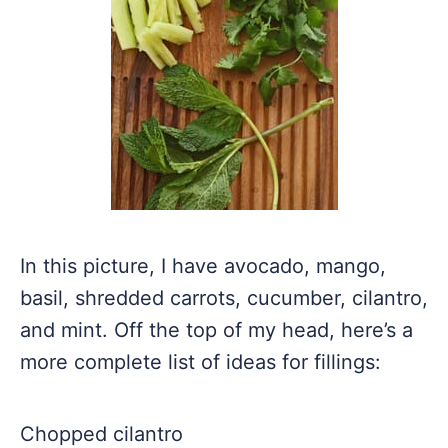
In this picture, I have avocado, mango,
basil, shredded carrots, cucumber, cilantro,
and mint. Off the top of my head, here’s a
more complete list of ideas for fillings:
Chopped cilantro