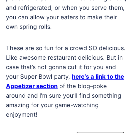
and refrigerated, or when you serve them,
you can allow your eaters to make their
own spring rolls.
These are so fun for a crowd SO delicious.
Like awesome restaurant delicious. But in
case that’s not gonna cut it for you and
your Super Bowl party,
here’s a link to the
Appetizer section
of the blog–poke
around and I’m sure you’ll find something
amazing for your game-watching
enjoyment!