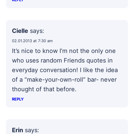
Cielle
says:
02.01.2013 at 7:30 am
It’s nice to know I’m not the only one
who uses random Friends quotes in
everyday conversation! I like the idea
of a “make-your-own-roll” bar- never
thought of that before.
REPLY
Erin
says: