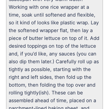
Working with one rice wrapper at a
time, soak until softened and flexible,
so it kind of looks like plastic wrap. Lay
the softened wrapper flat, then lay a
piece of butter lettuce on top of it. Add
desired toppings on top of the lettuce
and, if you’d like, any sauces (you can
also dip them later.) Carefully roll up as
tightly as possible, starting with the
right and left sides, then fold up the
bottom, then folding the top over and
rolling tightly(ish). These can be
assembled ahead of time, placed on a
parchment-lined baking sheet, and