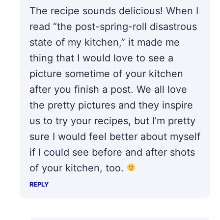
The recipe sounds delicious! When I
read “the post-spring-roll disastrous
state of my kitchen,” it made me
thing that I would love to see a
picture sometime of your kitchen
after you finish a post. We all love
the pretty pictures and they inspire
us to try your recipes, but I’m pretty
sure I would feel better about myself
if I could see before and after shots
of your kitchen, too.
REPLY