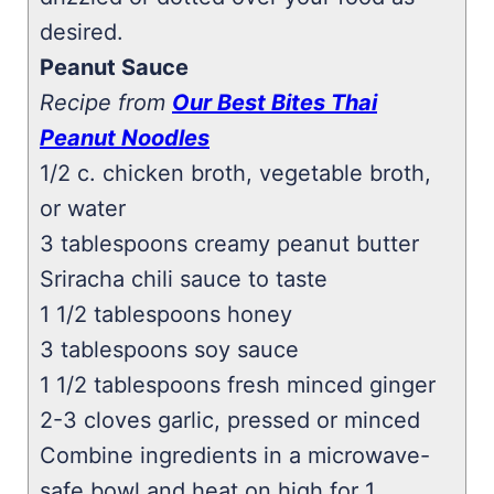
desired.
Peanut Sauce
Recipe from
Our Best Bites Thai
Peanut Noodles
1/2 c. chicken broth, vegetable broth,
or water
3 tablespoons creamy peanut butter
Sriracha chili sauce to taste
1 1/2 tablespoons honey
3 tablespoons soy sauce
1 1/2 tablespoons fresh minced ginger
2-3 cloves garlic, pressed or minced
Combine ingredients in a microwave-
safe bowl and heat on high for 1