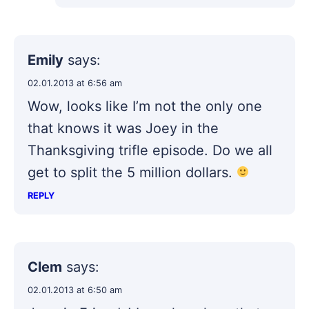
Emily
says:
02.01.2013 at 6:56 am
Wow, looks like I’m not the only one
that knows it was Joey in the
Thanksgiving trifle episode. Do we all
get to split the 5 million dollars.
REPLY
Clem
says:
02.01.2013 at 6:50 am