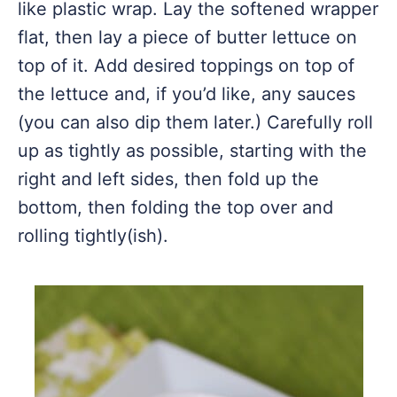
like plastic wrap. Lay the softened wrapper
flat, then lay a piece of butter lettuce on
top of it. Add desired toppings on top of
the lettuce and, if you’d like, any sauces
(you can also dip them later.) Carefully roll
up as tightly as possible, starting with the
right and left sides, then fold up the
bottom, then folding the top over and
rolling tightly(ish).