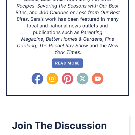
Recipes
,
Savoring the Seasons with Our Best
Bites
, and
400 Calories or Less from Our Best
Bites
. Sara’s work has been featured in many
local and national news outlets and
publications such as
Parenting
Magazine
,
Better Homes & Gardens
,
Fine
Cooking
,
The Rachel Ray Show
and the
New
York Times.
READ MORE
Join The Discussion