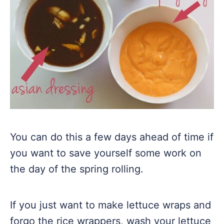
You can do this a few days ahead of time if
you want to save yourself some work on
the day of the spring rolling.
If you just want to make lettuce wraps and
forgo the rice wrappers, wash your lettuce