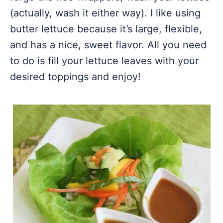
(actually, wash it either way). I like using
butter lettuce because it’s large, flexible,
and has a nice, sweet flavor. All you need
to do is fill your lettuce leaves with your
desired toppings and enjoy!