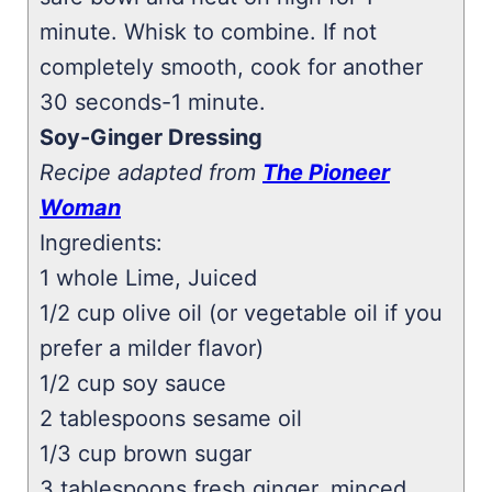
minute. Whisk to combine. If not
completely smooth, cook for another
30 seconds-1 minute.
Soy-Ginger Dressing
Recipe adapted from
The Pioneer
Woman
Ingredients:
1 whole Lime, Juiced
1/2 cup olive oil (or vegetable oil if you
prefer a milder flavor)
1/2 cup soy sauce
2 tablespoons sesame oil
1/3 cup brown sugar
3 tablespoons fresh ginger, minced