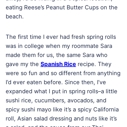
eating Reese’s Peanut Butter Cups on the
beach.
The first time I ever had fresh spring rolls
was in college when my roommate Sara
made them for us, the same Sara who
gave my the
Spanish Rice
recipe. They
were so fun and so different from anything
I’d ever eaten before. Since then, I’ve
expanded what I put in spring rolls–a little
sushi rice, cucumbers, avocados, and
spicy sushi mayo like it’s a spicy California
roll, Asian salad dressing and nuts like it’s