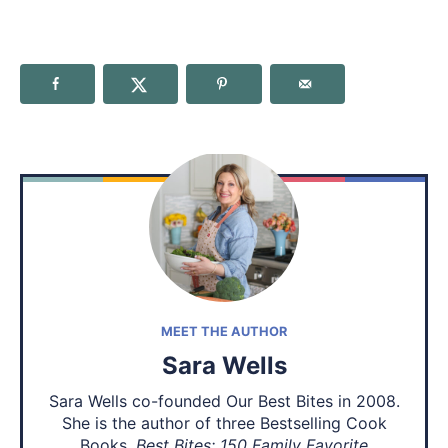
MEET THE AUTHOR
Sara Wells
Sara Wells co-founded Our Best Bites in 2008.
She is the author of three Bestselling Cook
Books,
Best Bites: 150 Family Favorite