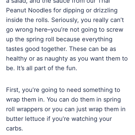
a salad, and the sauce from our Thai
Peanut Noodles for dipping or drizzling
inside the rolls. Seriously, you really can’t
go wrong here–you’re not going to screw
up the spring roll because everything
tastes good together. These can be as
healthy or as naughty as you want them to
be. It’s all part of the fun.
First, you’re going to need something to
wrap them in. You can do them in spring
roll wrappers or you can just wrap them in
butter lettuce if you’re watching your
carbs.