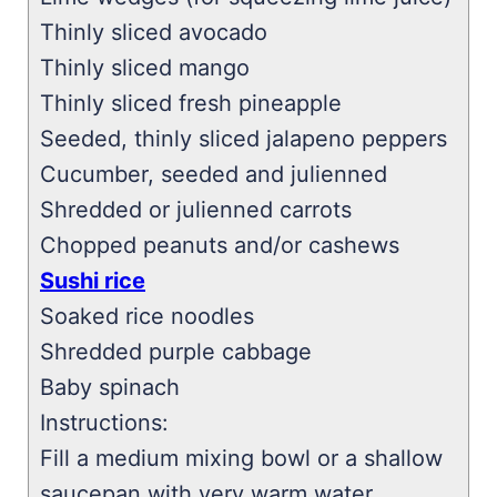
Thinly sliced avocado
Thinly sliced mango
Thinly sliced fresh pineapple
Seeded, thinly sliced jalapeno peppers
Cucumber, seeded and julienned
Shredded or julienned carrots
Chopped peanuts and/or cashews
Sushi rice
Soaked rice noodles
Shredded purple cabbage
Baby spinach
Instructions:
Fill a medium mixing bowl or a shallow
saucepan with very warm water.