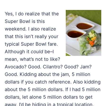
Yes, I do realize that the
Super Bowl is this
weekend. I also realize
that this isn’t really your
typical Super Bowl fare.
Although it
could
be–I
mean, what’s not to like?
Avocado? Good. Cilantro? Good? Jam?
Good. Kidding about the jam, 5 million
dollars if you catch reference. Also kidding
about the 5 million dollars. If I had 5 million
dollars, let alone 5 million dollars to get
away, I’d be hiding in a tropical location,