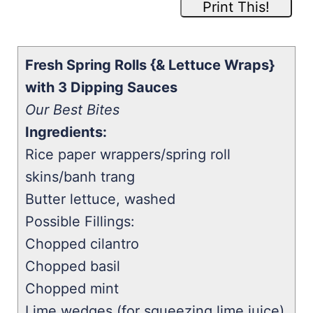
Print This!
Fresh Spring Rolls {& Lettuce Wraps}
with 3 Dipping Sauces
Our Best Bites
Ingredients:
Rice paper wrappers/spring roll
skins/banh trang
Butter lettuce, washed
Possible Fillings:
Chopped cilantro
Chopped basil
Chopped mint
Lime wedges (for squeezing lime juice)