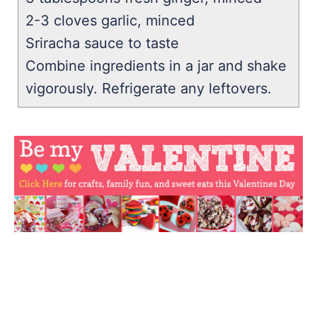
2-3 cloves garlic, minced
Sriracha sauce to taste
Combine ingredients in a jar and shake
vigorously. Refrigerate any leftovers.