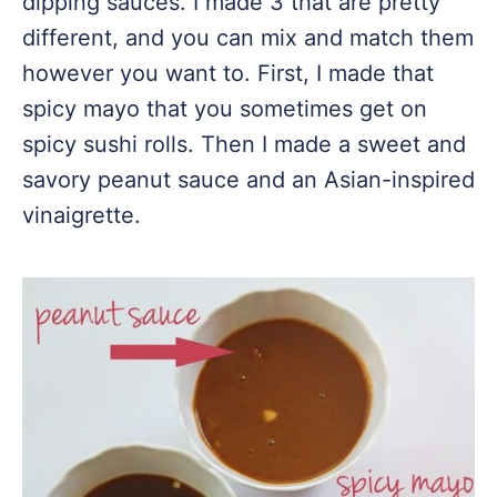
dipping sauces. I made 3 that are pretty
different, and you can mix and match them
however you want to. First, I made that
spicy mayo that you sometimes get on
spicy sushi rolls. Then I made a sweet and
savory peanut sauce and an Asian-inspired
vinaigrette.