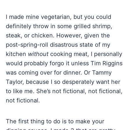
I made mine vegetarian, but you could
definitely throw in some grilled shrimp,
steak, or chicken. However, given the
post-spring-roll disastrous state of my
kitchen
without
cooking meat, I personally
would probably forgo it unless Tim Riggins
was coming over for dinner. Or Tammy
Taylor, because I so desperately want her
to like me. She’s not fictional, not fictional,
not fictional.
The first thing to do is to make your