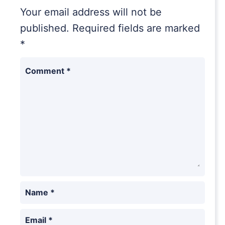
Your email address will not be
published.
Required fields are marked
*
Comment
*
Name
*
Email
*