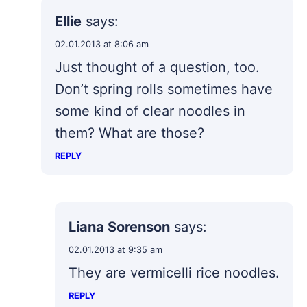
Ellie
says:
02.01.2013 at 8:06 am
Just thought of a question, too.
Don’t spring rolls sometimes have
some kind of clear noodles in
them? What are those?
REPLY
Liana Sorenson
says:
02.01.2013 at 9:35 am
They are vermicelli rice noodles.
REPLY