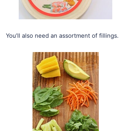
You’ll also need an assortment of fillings.