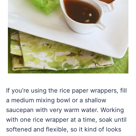
If you’re using the rice paper wrappers, fill
a medium mixing bowl or a shallow
saucepan with very warm water. Working
with one rice wrapper at a time, soak until
softened and flexible, so it kind of looks