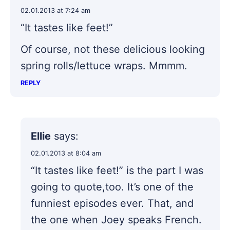
02.01.2013 at 7:24 am
“It tastes like feet!”
Of course, not these delicious looking
spring rolls/lettuce wraps. Mmmm.
REPLY
Ellie
says:
02.01.2013 at 8:04 am
“It tastes like feet!” is the part I was
going to quote,too. It’s one of the
funniest episodes ever. That, and
the one when Joey speaks French.