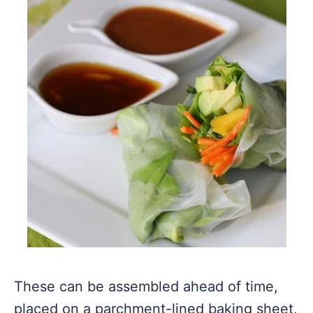
These can be assembled ahead of time,
placed on a parchment-lined baking sheet,