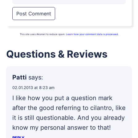
This site uses Akismet to reduce spam.
Learn how your comment data is processed.
Questions & Reviews
Patti
says:
02.01.2013 at 8:23 am
I like how you put a question mark
after the good referring to cilantro, like
it is still questionable. And you already
know my personal answer to that!
REPLY