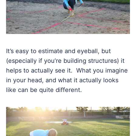
It’s easy to estimate and eyeball, but
(especially if you’re building structures) it
helps to actually see it. What you imagine
in your head, and what it actually looks
like can be quite different.