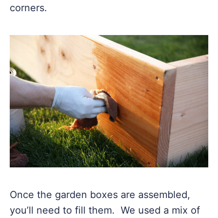
corners.
Once the garden boxes are assembled,
you’ll need to fill them. We used a mix of