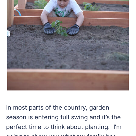
In most parts of the country, garden
season is entering full swing and it’s the
perfect time to think about planting. I’m