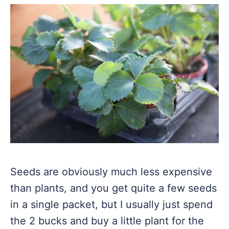
Seeds are obviously much less expensive
than plants, and you get quite a few seeds
in a single packet, but I usually just spend
the 2 bucks and buy a little plant for the