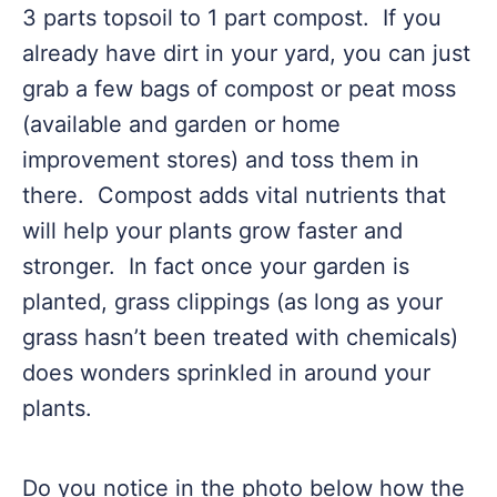
3 parts topsoil to 1 part compost. If you
already have dirt in your yard, you can just
grab a few bags of compost or peat moss
(available and garden or home
improvement stores) and toss them in
there. Compost adds vital nutrients that
will help your plants grow faster and
stronger. In fact once your garden is
planted, grass clippings (as long as your
grass hasn’t been treated with chemicals)
does wonders sprinkled in around your
plants.
Do you notice in the photo below how the