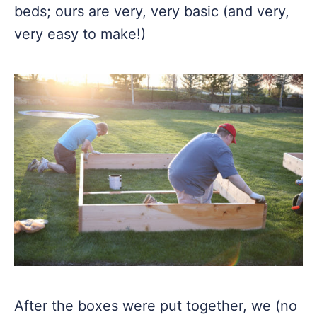
beds; ours are very, very basic (and very,
very easy to make!)
After the boxes were put together, we (no