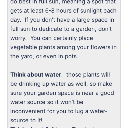
do best in full sun, meaning a spot that
gets at least 6-8 hours of sunlight each
day. If you don’t have a large space in
full sun to dedicate to a garden, don’t
worry. You can certainly place
vegetable plants among your flowers in
the yard, or even in pots.
Think about water
: those plants will
be drinking up water as well, so make
sure your garden space is near a good
water source so it won’t be
inconvenient for you to lug a water-
source to it!