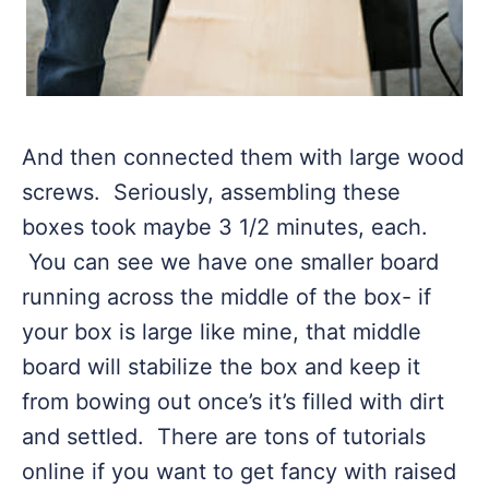
And then connected them with large wood
screws. Seriously, assembling these
boxes took maybe 3 1/2 minutes, each.
You can see we have one smaller board
running across the middle of the box- if
your box is large like mine, that middle
board will stabilize the box and keep it
from bowing out once’s it’s filled with dirt
and settled. There are tons of tutorials
online if you want to get fancy with raised