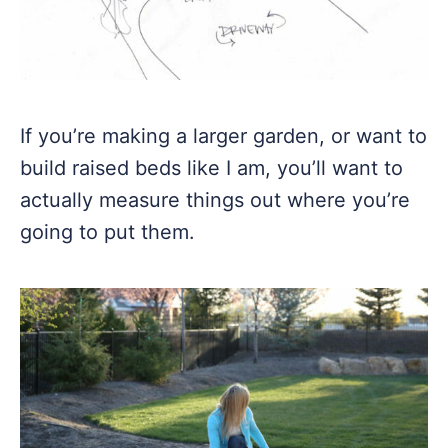
If you’re making a larger garden, or want to
build raised beds like I am, you’ll want to
actually measure things out where you’re
going to put them.