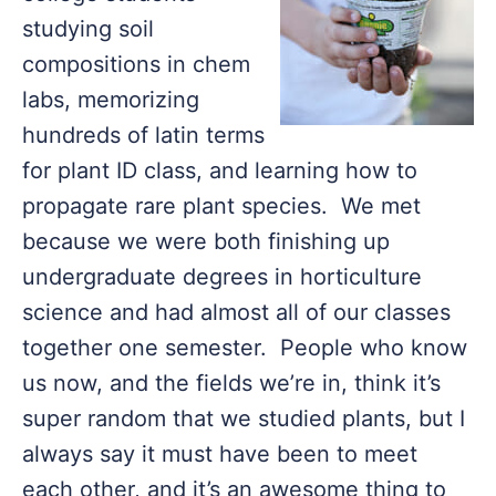
studying soil
compositions in chem
labs, memorizing
hundreds of latin terms
for plant ID class, and learning how to
propagate rare plant species. We met
because we were both finishing up
undergraduate degrees in horticulture
science and had almost all of our classes
together one semester. People who know
us now, and the fields we’re in, think it’s
super random that we studied plants, but I
always say it must have been to meet
each other, and it’s an awesome thing to