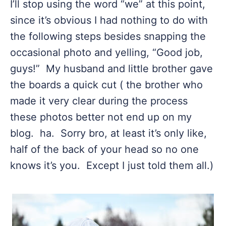
I’ll stop using the word “we” at this point,
since it’s obvious I had nothing to do with
the following steps besides snapping the
occasional photo and yelling, “Good job,
guys!” My husband and little brother gave
the boards a quick cut ( the brother who
made it very clear during the process
these photos better not end up on my
blog. ha. Sorry bro, at least it’s only like,
half of the back of your head so no one
knows it’s you. Except I just told them all.)