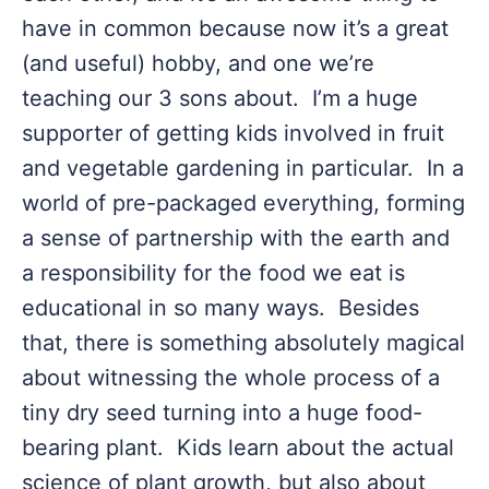
have in common because now it’s a great
(and useful) hobby, and one we’re
teaching our 3 sons about. I’m a huge
supporter of getting kids involved in fruit
and vegetable gardening in particular. In a
world of pre-packaged everything, forming
a sense of partnership with the earth and
a responsibility for the food we eat is
educational in so many ways. Besides
that, there is something absolutely magical
about witnessing the whole process of a
tiny dry seed turning into a huge food-
bearing plant. Kids learn about the actual
science of plant growth, but also about