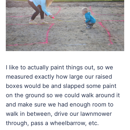
I like to actually paint things out, so we
measured exactly how large our raised
boxes would be and slapped some paint
on the ground so we could walk around it
and make sure we had enough room to
walk in between, drive our lawnmower
through, pass a wheelbarrow, etc.