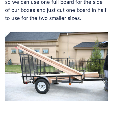
so we can use one full board for the side
of our boxes and just cut one board in half
to use for the two smaller sizes.