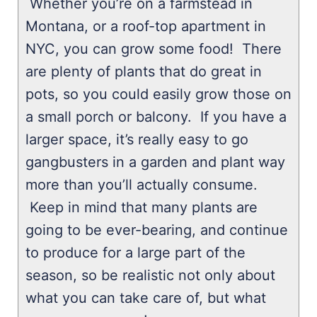
Whether you’re on a farmstead in
Montana, or a roof-top apartment in
NYC, you can grow some food! There
are plenty of plants that do great in
pots, so you could easily grow those on
a small porch or balcony. If you have a
larger space, it’s really easy to go
gangbusters in a garden and plant way
more than you’ll actually consume.
Keep in mind that many plants are
going to be ever-bearing, and continue
to produce for a large part of the
season, so be realistic not only about
what you can take care of, but what