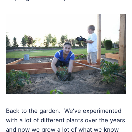
Back to the garden. We’ve experimented
with a lot of different plants over the years
and now we grow a lot of what we know