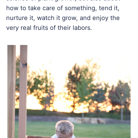
how to take care of something, tend it,
nurture it, watch it grow, and enjoy the
very real fruits of their labors.