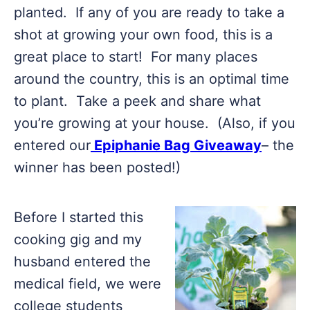
planted. If any of you are ready to take a
shot at growing your own food, this is a
great place to start! For many places
around the country, this is an optimal time
to plant. Take a peek and share what
you’re growing at your house. (Also, if you
entered our
Epiphanie Bag Giveaway
– the
winner has been posted!)
Before I started this
cooking gig and my
husband entered the
medical field, we were
college students