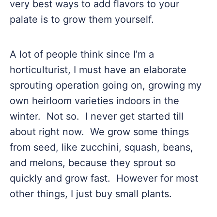
very best ways to add flavors to your
palate is to grow them yourself.
A lot of people think since I’m a
horticulturist, I must have an elaborate
sprouting operation going on, growing my
own heirloom varieties indoors in the
winter. Not so. I never get started till
about right now. We grow some things
from seed, like zucchini, squash, beans,
and melons, because they sprout so
quickly and grow fast. However for most
other things, I just buy small plants.