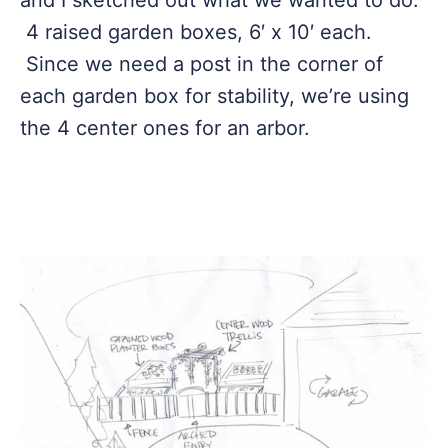
and I sketched out what we wanted to do.
4 raised garden boxes, 6′ x 10′ each.
Since we need a post in the corner of
each garden box for stability, we’re using
the 4 center ones for an arbor.