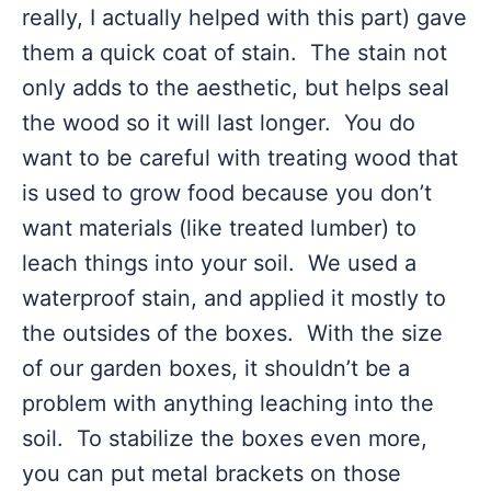
really, I actually helped with this part) gave
them a quick coat of stain. The stain not
only adds to the aesthetic, but helps seal
the wood so it will last longer. You do
want to be careful with treating wood that
is used to grow food because you don’t
want materials (like treated lumber) to
leach things into your soil. We used a
waterproof stain, and applied it mostly to
the outsides of the boxes. With the size
of our garden boxes, it shouldn’t be a
problem with anything leaching into the
soil. To stabilize the boxes even more,
you can put metal brackets on those