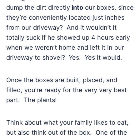
dump the dirt directly
into
our boxes, since
they’re conveniently located just inches
from our driveway? And it wouldn’t it
totally suck if he showed up 4 hours early
when we weren’t home and left it in our
driveway to shovel? Yes. Yes it would.
Once the boxes are built, placed, and
filled, you’re ready for the very very best
part. The plants!
Think about what your family likes to eat,
but also think out of the box. One of the