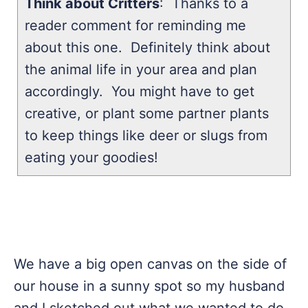
Think about Critters
: Thanks to a
reader comment for reminding me
about this one. Definitely think about
the animal life in your area and plan
accordingly. You might have to get
creative, or plant some partner plants
to keep things like deer or slugs from
eating your goodies!
We have a big open canvas on the side of
our house in a sunny spot so my husband