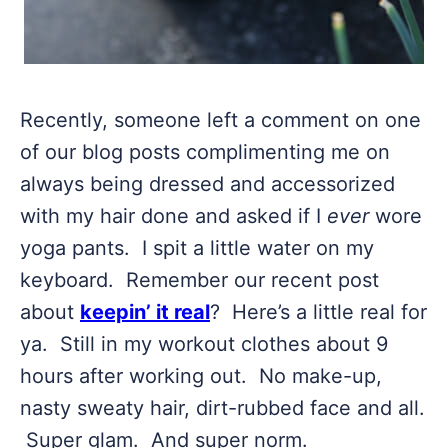
Recently, someone left a comment on one
of our blog posts complimenting me on
always being dressed and accessorized
with my hair done and asked if I
ever
wore
yoga pants. I spit a little water on my
keyboard. Remember our recent post
about
keepin’ it real
? Here’s a little real for
ya. Still in my workout clothes about 9
hours after working out. No make-up,
nasty sweaty hair, dirt-rubbed face and all.
Super glam. And super norm.