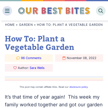
Skip
to
content
HOME
»
GARDEN
»
HOW TO: PLANT A VEGETABLE GARDEN
How To: Plant a
Vegetable Garden
96 Comments
November 08, 2022
Author:
Sara Wells
This post may contain affiliate links. Read our
disclosure policy
.
It’s that time of year again! This week my
family worked together and got our garden