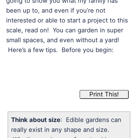
going to show you what my family has
been up to, and even if you’re not
interested or able to start a project to this
scale, read on! You can garden in super
small spaces, and even without a yard!
Here’s a few tips. Before you begin:
Print This!
Think about size
: Edible gardens can
really exist in any shape and size.