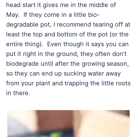
head start it gives me in the middle of
May. If they come in a little bio-
degradable pot, I recommend tearing off at
least the top and bottom of the pot (or the
entire thing). Even though it says you can
put it right in the ground, they often don’t
biodegrade until after the growing season,
so they can end up sucking water away
from your plant and trapping the little roots
in there.