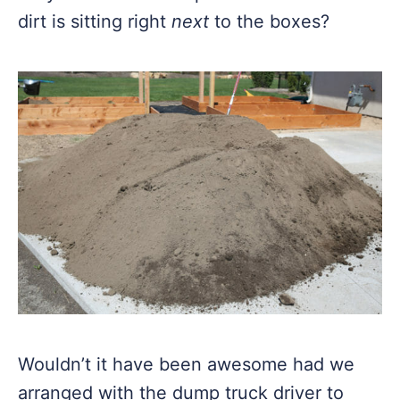
dirt is sitting right
next
to the boxes?
Wouldn’t it have been awesome had we
arranged with the dump truck driver to