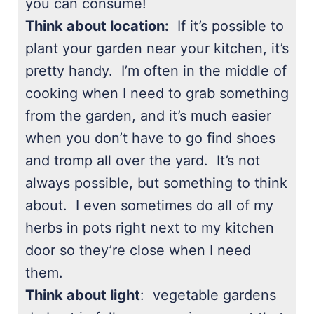
you can consume!
Think about location:
If it’s possible to
plant your garden near your kitchen, it’s
pretty handy. I’m often in the middle of
cooking when I need to grab something
from the garden, and it’s much easier
when you don’t have to go find shoes
and tromp all over the yard. It’s not
always possible, but something to think
about. I even sometimes do all of my
herbs in pots right next to my kitchen
door so they’re close when I need
them.
Think about light
: vegetable gardens