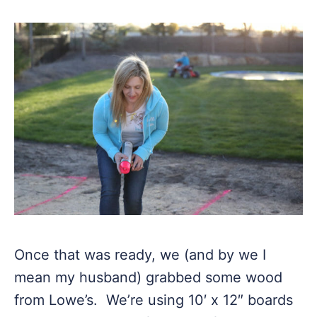
Once that was ready, we (and by we I
mean my husband) grabbed some wood
from Lowe’s. We’re using 10′ x 12″ boards