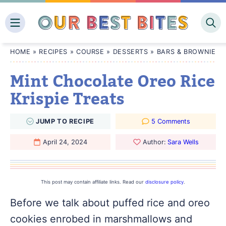
Skip
to
content
HOME
»
RECIPES
»
COURSE
»
DESSERTS
»
BARS & BROWNIES
Mint Chocolate Oreo Rice
Krispie Treats
JUMP
TO
RECIPE
5 Comments
April 24, 2024
Author:
Sara Wells
This post may contain affiliate links. Read our
disclosure policy
.
Before we talk about puffed rice and oreo
cookies enrobed in marshmallows and