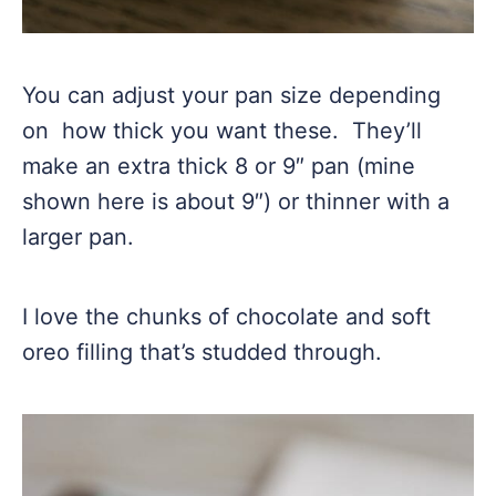
You can adjust your pan size depending
on how thick you want these. They’ll
make an extra thick 8 or 9″ pan (mine
shown here is about 9″) or thinner with a
larger pan.
I love the chunks of chocolate and soft
oreo filling that’s studded through.