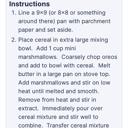
Instructions
Line a 9x9 (or 8x8 or something
around there) pan with parchment
paper and set aside.
Place cereal in extra large mixing
bowl. Add 1 cup mini
marshmallows. Coarsely chop oreos
and add to bowl with cereal. Melt
butter in a large pan on stove top.
Add marshmallows and stir on low
heat until melted and smooth.
Remove from heat and stir in
extract. Immediately pour over
cereal mixture and stir well to
combine. Transfer cereal mixture