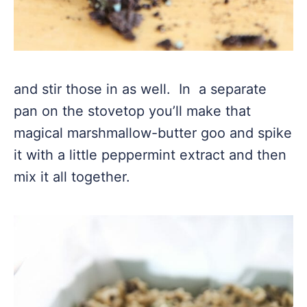
and stir those in as well. In a separate
pan on the stovetop you’ll make that
magical marshmallow-butter goo and spike
it with a little peppermint extract and then
mix it all together.