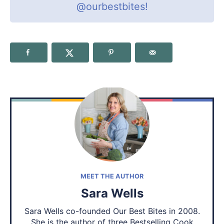
@ourbestbites
!
MEET THE AUTHOR
Sara Wells
Sara Wells co-founded Our Best Bites in 2008.
She is the author of three Bestselling Cook