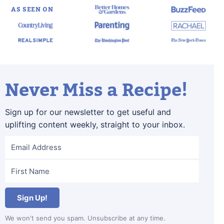
AS SEEN ON
Never Miss a Recipe!
Sign up for our newsletter to get useful and
uplifting content weekly, straight to your inbox.
Sign Up!
We won't send you spam. Unsubscribe at any time.