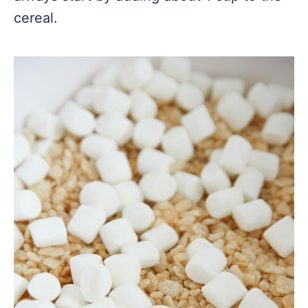
cereal.