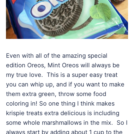
Even with all of the amazing special
edition Oreos, Mint Oreos will always be
my true love. This is a super easy treat
you can whip up, and if you want to make
them extra green, throw some food
coloring in! So one thing I think makes
krispie treats extra delicious is including
some whole marshmallows in the mix. So I
always start by adding about 1 cup to the