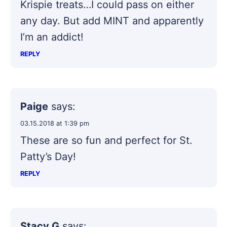
Krispie treats…I could pass on either
any day. But add MINT and apparently
I’m an addict!
REPLY
Paige
says:
03.15.2018 at 1:39 pm
These are so fun and perfect for St.
Patty’s Day!
REPLY
Stacy G
says: