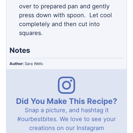
over to prepared pan and gently
press down with spoon. Let cool
completely and then cut into
squares.
Notes
Author:
Sara Wells
Did You Make This Recipe?
Snap a picture, and hashtag it
#ourbestbites
. We love to see your
creations on our Instagram