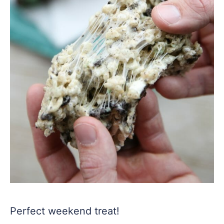
Perfect weekend treat!