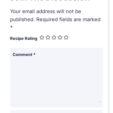
Your email address will not be
published.
Required fields are marked
*
Recipe Rating
Comment
*