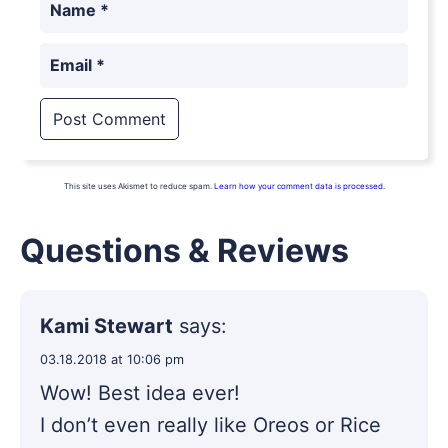
Name
*
Email
*
This site uses Akismet to reduce spam.
Learn how your comment data is processed.
Questions & Reviews
Kami Stewart
says:
03.18.2018 at 10:06 pm
Wow! Best idea ever!
I don’t even really like Oreos or Rice