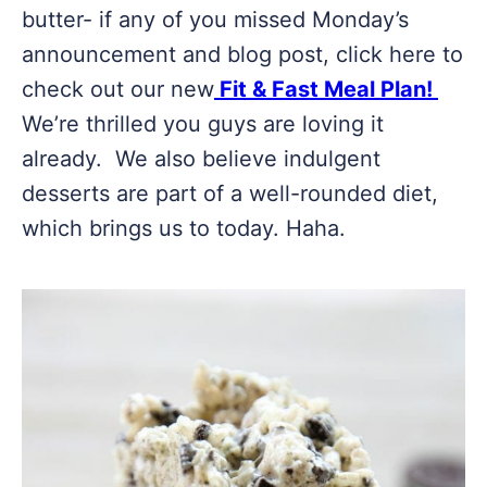
butter- if any of you missed Monday’s
announcement and blog post, click here to
check out our new
Fit & Fast Meal Plan!
We’re thrilled you guys are loving it
already. We also believe indulgent
desserts are part of a well-rounded diet,
which brings us to today. Haha.