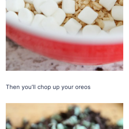
Then you’ll chop up your oreos