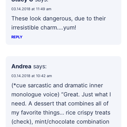
03.14.2018 at 11:49 am
These look dangerous, due to their
irresistible charm….yum!
REPLY
Andrea
says:
03.14.2018 at 10:42 am
(*cue sarcastic and dramatic inner
monologue voice) “Great. Just what I
need. A dessert that combines all of
my favorite things… rice crispy treats
(check), mint/chocolate combination