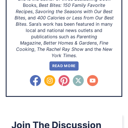
Books,
Best Bites: 150 Family Favorite
Recipes
,
Savoring the Seasons with Our Best
Bites
, and
400 Calories or Less from Our Best
Bites
. Sara’s work has been featured in many
local and national news outlets and
publications such as
Parenting
Magazine
,
Better Homes & Gardens
,
Fine
Cooking
,
The Rachel Ray Show
and the
New
York Times.
READ MORE
Join The Discussion