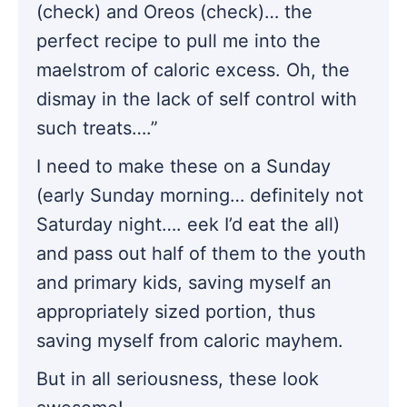
(check) and Oreos (check)… the
perfect recipe to pull me into the
maelstrom of caloric excess. Oh, the
dismay in the lack of self control with
such treats….”
I need to make these on a Sunday
(early Sunday morning… definitely not
Saturday night…. eek I’d eat the all)
and pass out half of them to the youth
and primary kids, saving myself an
appropriately sized portion, thus
saving myself from caloric mayhem.
But in all seriousness, these look