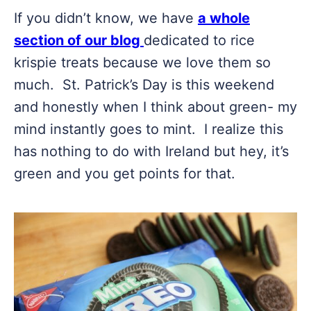
If you didn’t know, we have
a whole
section of our blog
dedicated to rice
krispie treats because we love them so
much. St. Patrick’s Day is this weekend
and honestly when I think about green- my
mind instantly goes to mint. I realize this
has nothing to do with Ireland but hey, it’s
green and you get points for that.