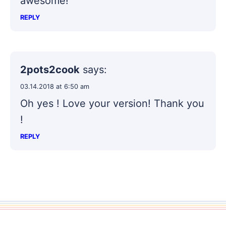
awesome!
REPLY
2pots2cook
says:
03.14.2018 at 6:50 am
Oh yes ! Love your version! Thank you
!
REPLY