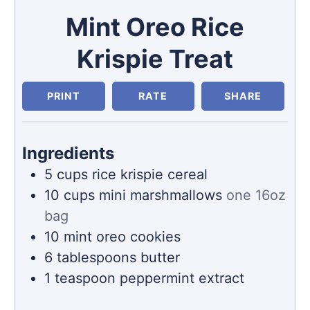
Mint Oreo Rice
Krispie Treat
PRINT
RATE
SHARE
Ingredients
5
cups
rice krispie cereal
10
cups
mini marshmallows
one 16oz
bag
10
mint oreo cookies
6
tablespoons
butter
1
teaspoon
peppermint extract