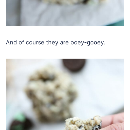
And of course they are ooey-gooey.