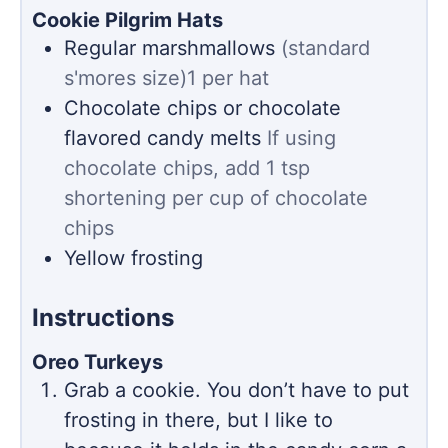
Cookie Pilgrim Hats
Regular marshmallows
(standard
s'mores size)1 per hat
Chocolate chips or chocolate
flavored candy melts
If using
chocolate chips, add 1 tsp
shortening per cup of chocolate
chips
Yellow frosting
Instructions
Oreo Turkeys
Grab a cookie. You don’t have to put
frosting in there, but I like to