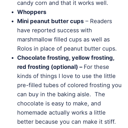
candy corn and that it works well.
Whoppers
Mini peanut butter cups
– Readers
have reported success with
marshmallow filled cups as well as
Rolos in place of peanut butter cups.
Chocolate frosting, yellow frosting,
red frosting (optional) –
For these
kinds of things I love to use the little
pre-filled tubes of colored frosting you
can buy in the baking aisle. The
chocolate is easy to make, and
homemade actually works a little
better because you can make it stiff.