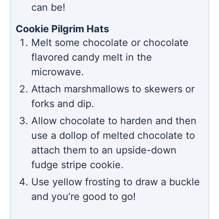
can be!
Cookie Pilgrim Hats
Melt some chocolate or chocolate
flavored candy melt in the
microwave.
Attach marshmallows to skewers or
forks and dip.
Allow chocolate to harden and then
use a dollop of melted chocolate to
attach them to an upside-down
fudge stripe cookie.
Use yellow frosting to draw a buckle
and you’re good to go!