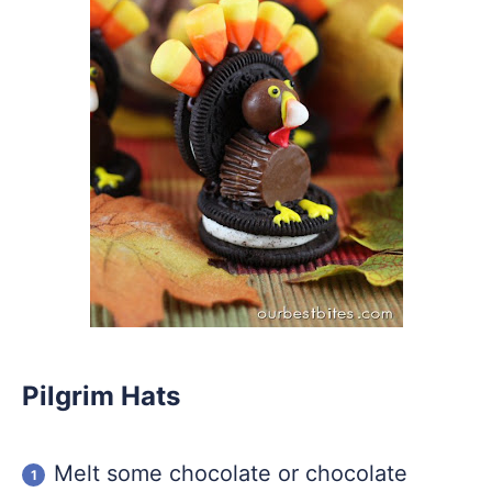
Pilgrim Hats
Melt some chocolate or chocolate