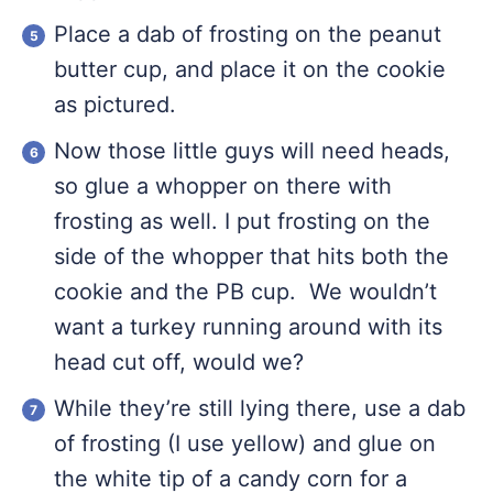
Place a dab of frosting on the peanut
butter cup, and place it on the cookie
as pictured.
Now those little guys will need heads,
so glue a whopper on there with
frosting as well. I put frosting on the
side of the whopper that hits both the
cookie and the PB cup. We wouldn’t
want a turkey running around with its
head cut off, would we?
While they’re still lying there, use a dab
of frosting (I use yellow) and glue on
the white tip of a candy corn for a