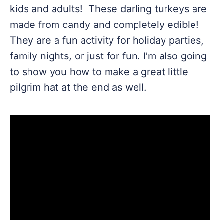
kids and adults! These darling turkeys are
made from candy and completely edible!
They are a fun activity for holiday parties,
family nights, or just for fun. I’m also going
to show you how to make a great little
pilgrim hat at the end as well.