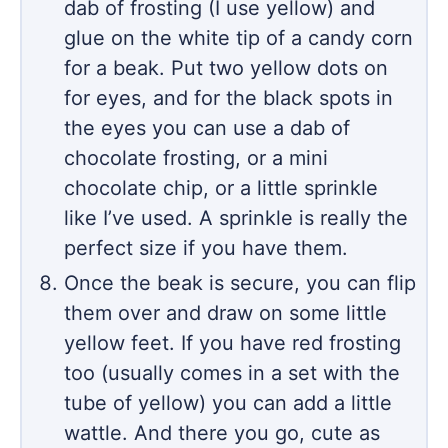
dab of frosting (I use yellow) and
glue on the white tip of a candy corn
for a beak. Put two yellow dots on
for eyes, and for the black spots in
the eyes you can use a dab of
chocolate frosting, or a mini
chocolate chip, or a little sprinkle
like I’ve used. A sprinkle is really the
perfect size if you have them.
Once the beak is secure, you can flip
them over and draw on some little
yellow feet. If you have red frosting
too (usually comes in a set with the
tube of yellow) you can add a little
wattle. And there you go, cute as