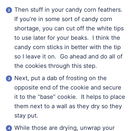
Then stuff in your candy corn feathers.
If you’re in some sort of candy corn
shortage, you can cut off the white tips
to use later for your beaks. I think the
candy corn sticks in better with the tip
so I leave it on. Go ahead and do all of
the cookies through this step.
Next, put a dab of frosting on the
opposite end of the cookie and secure
it to the “base” cookie. It helps to place
them next to a wall as they dry so they
stay put.
While those are drying, unwrap your