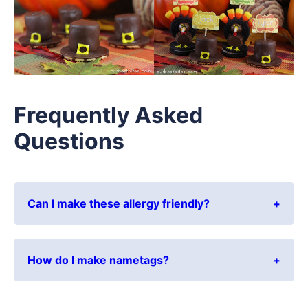
Frequently Asked
Questions
Can I make these allergy friendly?
How do I make nametags?