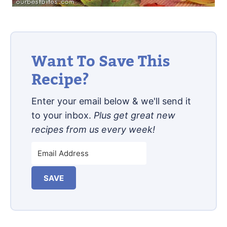
Want To Save This
Recipe?
Enter your email below & we'll send it
to your inbox.
Plus get great new
recipes from us every week!
SAVE