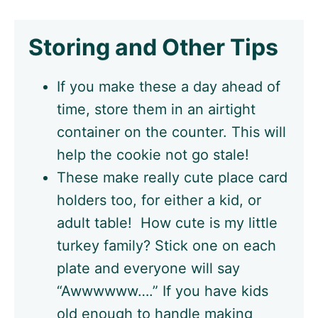
Storing and Other Tips
If you make these a day ahead of
time, store them in an airtight
container on the counter. This will
help the cookie not go stale!
These make really cute place card
holders too, for either a kid, or
adult table! How cute is my little
turkey family? Stick one on each
plate and everyone will say
“Awwwwww….” If you have kids
old enough to handle making