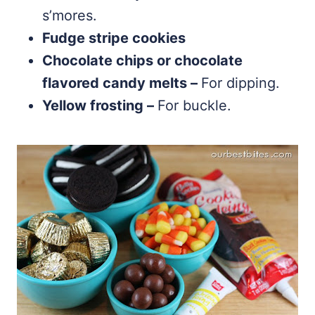
s’mores.
Fudge stripe cookies
Chocolate chips or chocolate
flavored candy melts –
For dipping.
Yellow frosting –
For buckle.