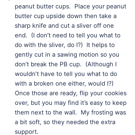
peanut butter cups. Place your peanut
butter cup upside down then take a
sharp knife and cut a sliver off one
end. (I don’t need to tell you what to
do with the sliver, do I?) It helps to
gently cut in a sawing motion so you
don’t break the PB cup. (Although I
wouldn’t have to tell you what to do
with a broken one either, would I?)
Once those are ready, flip your cookies
over, but you may find it’s easy to keep
them next to the wall. My frosting was
a bit soft, so they needed the extra
support.