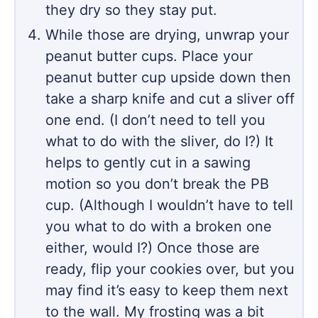
they dry so they stay put.
While those are drying, unwrap your
peanut butter cups. Place your
peanut butter cup upside down then
take a sharp knife and cut a sliver off
one end. (I don’t need to tell you
what to do with the sliver, do I?) It
helps to gently cut in a sawing
motion so you don’t break the PB
cup. (Although I wouldn’t have to tell
you what to do with a broken one
either, would I?) Once those are
ready, flip your cookies over, but you
may find it’s easy to keep them next
to the wall. My frosting was a bit