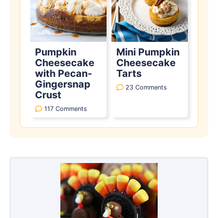
Pumpkin
Mini Pumpkin
Cheesecake
Cheesecake
with Pecan-
Tarts
Gingersnap
23 Comments
Crust
117 Comments