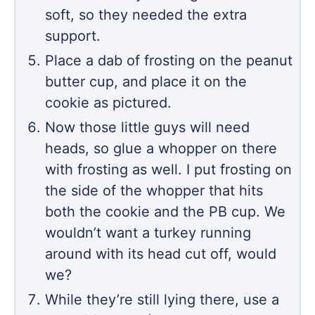
soft, so they needed the extra
support.
Place a dab of frosting on the peanut
butter cup, and place it on the
cookie as pictured.
Now those little guys will need
heads, so glue a whopper on there
with frosting as well. I put frosting on
the side of the whopper that hits
both the cookie and the PB cup. We
wouldn’t want a turkey running
around with its head cut off, would
we?
While they’re still lying there, use a