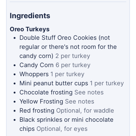
Ingredients
Oreo Turkeys
Double Stuff Oreo Cookies (not
regular or there's not room for the
candy corn)
2 per turkey
Candy Corn
6 per turkey
Whoppers
1 per turkey
Mini peanut butter cups
1 per turkey
Chocolate frosting
See notes
Yellow Frosting
See notes
Red frosting
Optional, for waddle
Black sprinkles or mini chocolate
chips
Optional, for eyes