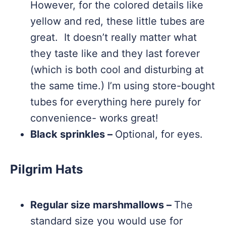
However, for the colored details like
yellow and red, these little tubes are
great. It doesn’t really matter what
they taste like and they last forever
(which is both cool and disturbing at
the same time.) I’m using store-bought
tubes for everything here purely for
convenience- works great!
Black sprinkles –
Optional, for eyes.
Pilgrim Hats
Regular size marshmallows –
The
standard size you would use for