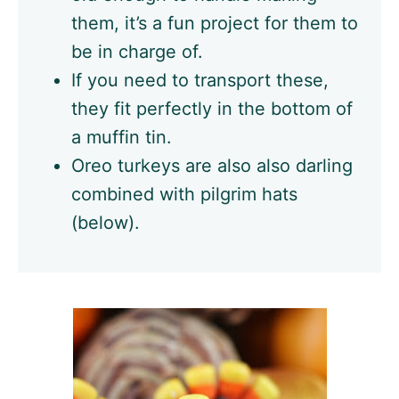
them, it’s a fun project for them to
be in charge of.
If you need to transport these,
they fit perfectly in the bottom of
a muffin tin.
Oreo turkeys are also also darling
combined with pilgrim hats
(below).