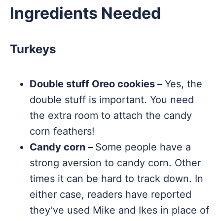
Ingredients Needed
Turkeys
Double stuff Oreo cookies –
Yes, the
double stuff is important. You need
the extra room to attach the candy
corn feathers!
Candy corn –
Some people have a
strong aversion to candy corn. Other
times it can be hard to track down. In
either case, readers have reported
they’ve used Mike and Ikes in place of