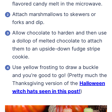
flavored candy melt in the microwave.
Attach marshmallows to skewers or
forks and dip.
Allow chocolate to harden and then use
a dollop of melted chocolate to attach
them to an upside-down fudge stripe
cookie.
Use yellow frosting to draw a buckle
and you’re good to go! (Pretty much the
Thanksgiving version of the
Halloween
witch hats seen in this post!
)