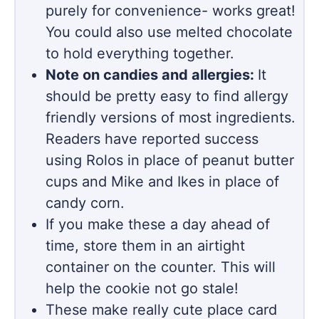
purely for convenience- works great!
You could also use melted chocolate
to hold everything together.
Note on candies and allergies:
It
should be pretty easy to find allergy
friendly versions of most ingredients.
Readers have reported success
using Rolos in place of peanut butter
cups and Mike and Ikes in place of
candy corn.
If you make these a day ahead of
time, store them in an airtight
container on the counter. This will
help the cookie not go stale!
These make really cute place card