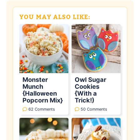
YOU MAY ALSO LIKE:
Monster
Owl Sugar
Munch
Cookies
{Halloween
{With a
Popcorn Mix}
Trick!)
62 Comments
50 Comments