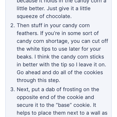
because it holds in the candy corn a
little better. Just give it a little
squeeze of chocolate.
Then stuff in your candy corn
feathers. If you’re in some sort of
candy corn shortage, you can cut off
the white tips to use later for your
beaks. I think the candy corn sticks
in better with the tip so I leave it on.
Go ahead and do all of the cookies
through this step.
Next, put a dab of frosting on the
opposite end of the cookie and
secure it to the “base” cookie. It
helps to place them next to a wall as