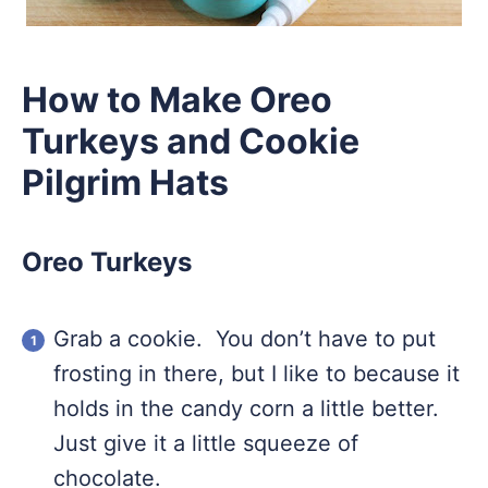
How to Make Oreo
Turkeys and Cookie
Pilgrim Hats
Oreo Turkeys
Grab a cookie. You don’t have to put
frosting in there, but I like to because it
holds in the candy corn a little better.
Just give it a little squeeze of
chocolate.