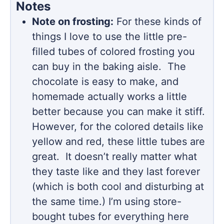
Notes
Note on frosting:
For these kinds of
things I love to use the little pre-
filled tubes of colored frosting you
can buy in the baking aisle. The
chocolate is easy to make, and
homemade actually works a little
better because you can make it stiff.
However, for the colored details like
yellow and red, these little tubes are
great. It doesn’t really matter what
they taste like and they last forever
(which is both cool and disturbing at
the same time.) I’m using store-
bought tubes for everything here