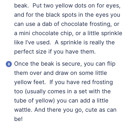
beak. Put two yellow dots on for eyes,
and for the black spots in the eyes you
can use a dab of chocolate frosting, or
a mini chocolate chip, or a little sprinkle
like I’ve used. A sprinkle is really the
perfect size if you have them.
Once the beak is secure, you can flip
them over and draw on some little
yellow feet. If you have red frosting
too (usually comes in a set with the
tube of yellow) you can add a little
wattle. And there you go, cute as can
be!