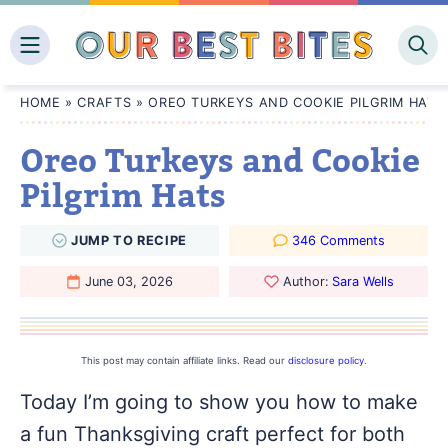
Skip
to
content
HOME
»
CRAFTS
»
OREO TURKEYS AND COOKIE PILGRIM HATS
Oreo Turkeys and Cookie
Pilgrim Hats
JUMP
TO
RECIPE
346 Comments
June 03, 2026
Author:
Sara Wells
This post may contain affiliate links. Read our
disclosure policy
.
Today I’m going to show you how to make
a fun Thanksgiving craft perfect for both