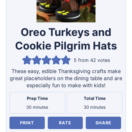
Oreo Turkeys and
Cookie Pilgrim Hats
5
from
42
votes
These easy, edible Thanksgiving crafts make
great placeholders on the dining table and are
especially fun to make with kids!
Prep Time
Total Time
minutes
minutes
30
minutes
30
minutes
PRINT
RATE
SHARE