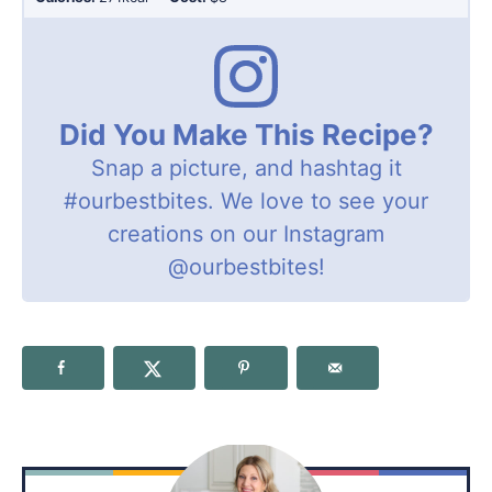
Did You Make This Recipe?
Snap a picture, and hashtag it
#ourbestbites
. We love to see your
creations on our Instagram
@ourbestbites
!