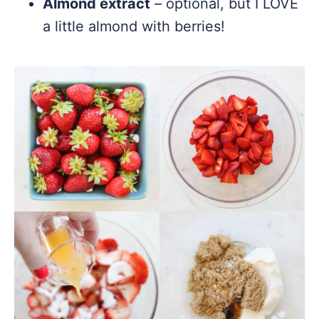
Almond extract
– optional, but I LOVE
a little almond with berries!