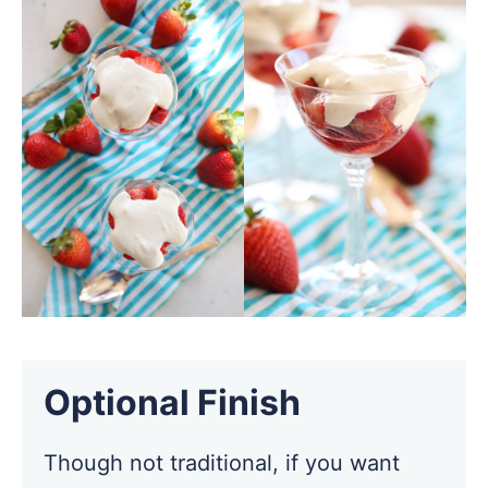
Optional Finish
Though not traditional, if you want