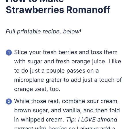
Strawberries Romanoff
Full printable recipe, below!
Slice your fresh berries and toss them
with sugar and fresh orange juice. I like
to do just a couple passes on a
microplane grater to add just a touch of
orange zest, too.
While those rest, combine sour cream,
brown sugar, and vanilla, and then fold
in whipped cream.
Tip: I LOVE almond
extract with berries so I always add a