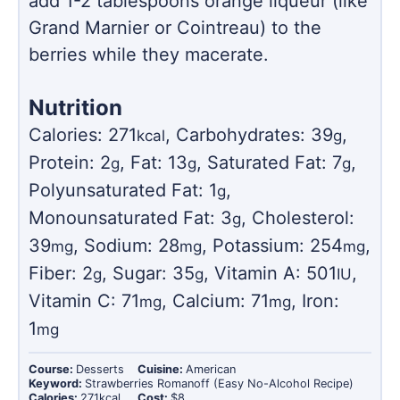
add 1-2 tablespoons orange liqueur (like
Grand Marnier or Cointreau) to the
berries while they macerate.
Nutrition
Calories:
271
,
Carbohydrates:
39
,
kcal
g
Protein:
2
,
Fat:
13
,
Saturated Fat:
7
,
g
g
g
Polyunsaturated Fat:
1
,
g
Monounsaturated Fat:
3
,
Cholesterol:
g
39
,
Sodium:
28
,
Potassium:
254
,
mg
mg
mg
Fiber:
2
,
Sugar:
35
,
Vitamin A:
501
,
g
g
IU
Vitamin C:
71
,
Calcium:
71
,
Iron:
mg
mg
1
mg
Course:
Desserts
Cuisine:
American
Keyword:
Strawberries Romanoff (Easy No-Alcohol Recipe)
Calories:
271
kcal
Cost:
$8