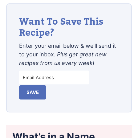
Want To Save This
Recipe?
Enter your email below & we'll send it
to your inbox.
Plus get great new
recipes from us every week!
SAVE
What’s in a Name…