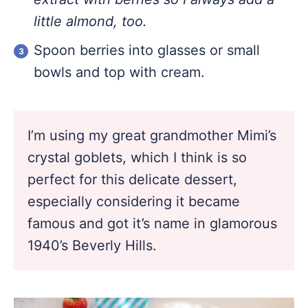
little almond, too.
Spoon berries into glasses or small
bowls and top with cream.
I’m using my great grandmother Mimi’s
crystal goblets, which I think is so
perfect for this delicate dessert,
especially considering it became
famous and got it’s name in glamorous
1940’s Beverly Hills.