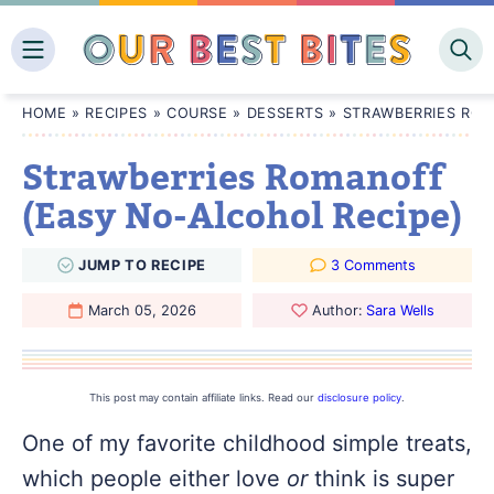
Skip
to
content
HOME
»
RECIPES
»
COURSE
»
DESSERTS
»
STRAWBERRIES ROM
Strawberries Romanoff
(Easy No-Alcohol Recipe)
JUMP
TO
RECIPE
3 Comments
March 05, 2026
Author:
Sara Wells
This post may contain affiliate links. Read our
disclosure policy
.
One of my favorite childhood simple treats,
which people either love
or
think is super