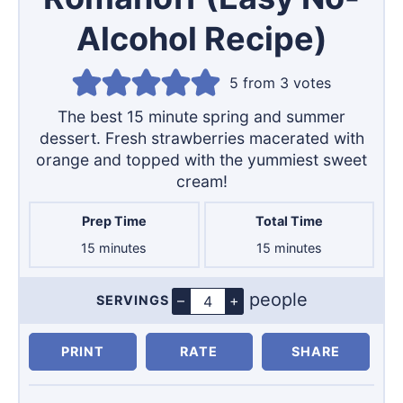
Alcohol Recipe)
5
from
3
votes
The best 15 minute spring and summer
dessert. Fresh strawberries macerated with
orange and topped with the yummiest sweet
cream!
Prep Time
Total Time
minutes
minutes
15
minutes
15
minutes
people
–
+
SERVINGS
Servings
PRINT
RATE
SHARE