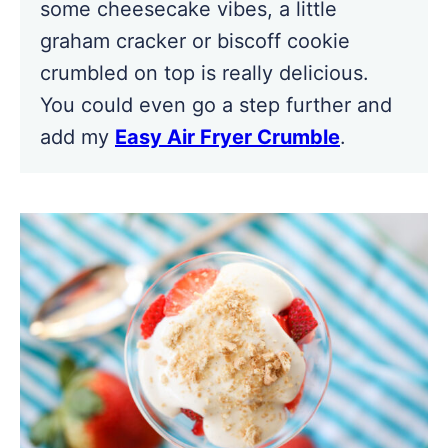
some cheesecake vibes, a little
graham cracker or biscoff cookie
crumbled on top is really delicious.
You could even go a step further and
add my
Easy Air Fryer Crumble
.