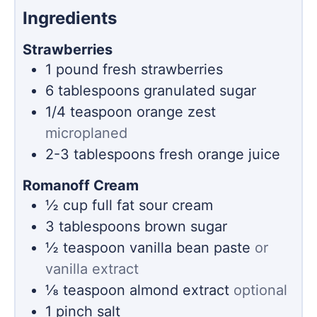
Ingredients
Strawberries
1
pound
fresh strawberries
6
tablespoons
granulated sugar
1/4
teaspoon
orange zest
microplaned
2-3
tablespoons
fresh orange juice
Romanoff Cream
½
cup
full fat sour cream
3
tablespoons
brown sugar
½
teaspoon
vanilla bean paste
or
vanilla extract
⅛
teaspoon
almond extract
optional
1
pinch
salt