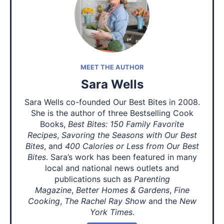
MEET THE AUTHOR
Sara Wells
Sara Wells co-founded Our Best Bites in 2008.
She is the author of three Bestselling Cook
Books,
Best Bites: 150 Family Favorite
Recipes
,
Savoring the Seasons with Our Best
Bites
, and
400 Calories or Less from Our Best
Bites
. Sara’s work has been featured in many
local and national news outlets and
publications such as
Parenting
Magazine
,
Better Homes & Gardens
,
Fine
Cooking
,
The Rachel Ray Show
and the
New
York Times.