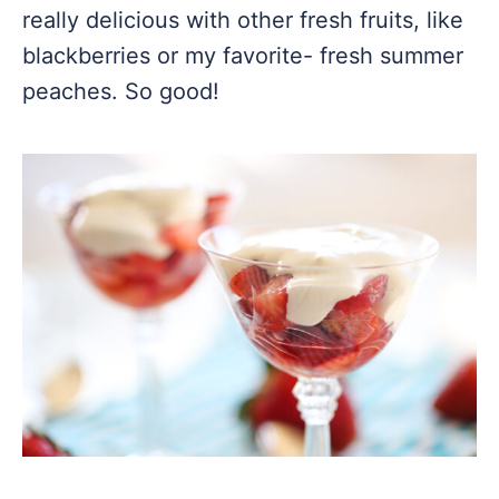
really delicious with other fresh fruits, like
blackberries or my favorite- fresh summer
peaches. So good!