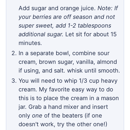
Add sugar and orange juice.
Note: If
your berries are off season and not
super sweet, add 1-2 tablespoons
additional sugar.
Let sit for about 15
minutes.
In a separate bowl, combine sour
cream, brown sugar, vanilla, almond
if using, and salt. whisk until smooth.
You will need to whip 1/3 cup heavy
cream. My favorite easy way to do
this is to place the cream in a mason
jar. Grab a hand mixer and insert
only
one
of the beaters (if one
doesn't work, try the other one!)