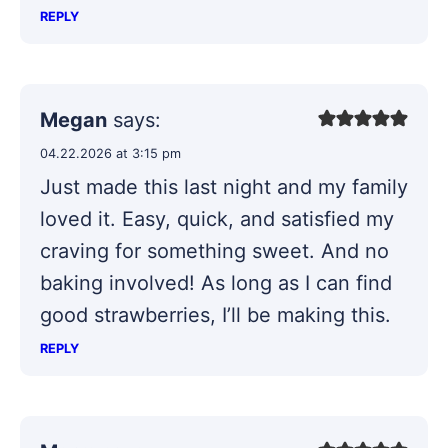
REPLY
Megan
says:
04.22.2026 at 3:15 pm
Just made this last night and my family
loved it. Easy, quick, and satisfied my
craving for something sweet. And no
baking involved! As long as I can find
good strawberries, I’ll be making this.
REPLY