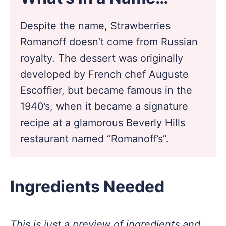
Despite the name, Strawberries
Romanoff doesn’t come from Russian
royalty. The dessert was originally
developed by French chef Auguste
Escoffier, but became famous in the
1940’s, when it became a signature
recipe at a glamorous Beverly Hills
restaurant named “Romanoff’s”.
Ingredients Needed
This is just a preview of ingredients and