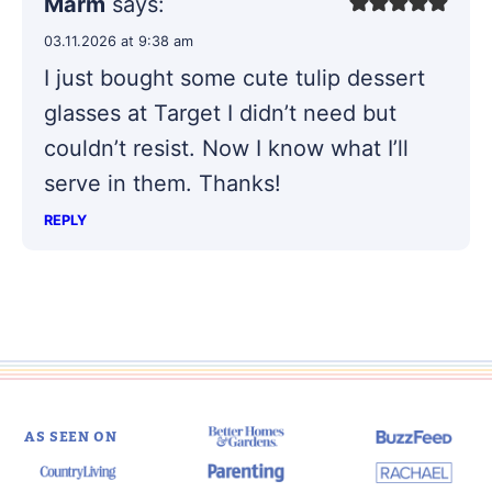
Marm
says:
03.11.2026 at 9:38 am
I just bought some cute tulip dessert
glasses at Target I didn’t need but
couldn’t resist. Now I know what I’ll
serve in them. Thanks!
REPLY
AS SEEN ON