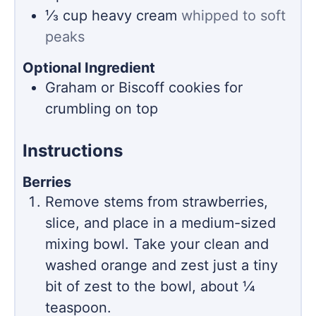
⅓
cup
heavy cream
whipped to soft
peaks
Optional Ingredient
Graham or Biscoff cookies for
crumbling on top
Instructions
Berries
Remove stems from strawberries,
slice, and place in a medium-sized
mixing bowl. Take your clean and
washed orange and zest just a tiny
bit of zest to the bowl, about ¼
teaspoon.