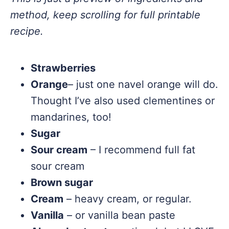
method, keep scrolling for full printable
recipe.
Strawberries
Orange
– just one navel orange will do.
Thought I’ve also used clementines or
mandarines, too!
Sugar
Sour cream
– I recommend full fat
sour cream
Brown sugar
Cream
– heavy cream, or regular.
Vanilla
– or vanilla bean paste