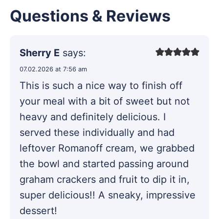
Questions & Reviews
Sherry E
says:
07.02.2026 at 7:56 am
This is such a nice way to finish off
your meal with a bit of sweet but not
heavy and definitely delicious. I
served these individually and had
leftover Romanoff cream, we grabbed
the bowl and started passing around
graham crackers and fruit to dip it in,
super delicious!! A sneaky, impressive
dessert!