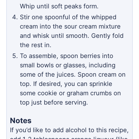
Whip until soft peaks form.
Stir one spoonful of the whipped
cream into the sour cream mixture
and whisk until smooth. Gently fold
the rest in.
To assemble, spoon berries into
small bowls or glasses, including
some of the juices. Spoon cream on
top. If desired, you can sprinkle
some cookie or graham crumbs on
top just before serving.
Notes
If you’d like to add alcohol to this recipe,