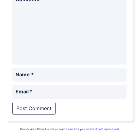
Name
*
Email
*
This site uses Akismet to reduce spam.
Learn how your comment data is processed.