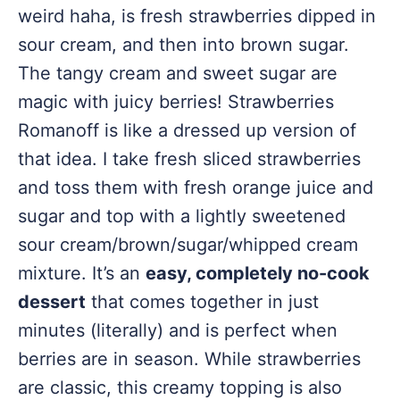
weird haha, is fresh strawberries dipped in
sour cream, and then into brown sugar.
The tangy cream and sweet sugar are
magic with juicy berries! Strawberries
Romanoff is like a dressed up version of
that idea. I take fresh sliced strawberries
and toss them with fresh orange juice and
sugar and top with a lightly sweetened
sour cream/brown/sugar/whipped cream
mixture. It’s an
easy, completely no-cook
dessert
that comes together in just
minutes (literally) and is perfect when
berries are in season. While strawberries
are classic, this creamy topping is also