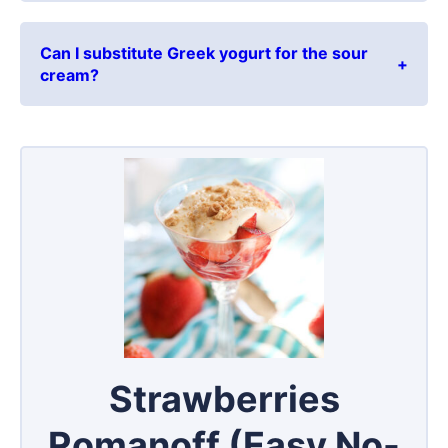
Can I substitute Greek yogurt for the sour
cream?
Strawberries
Romanoff (Easy No-