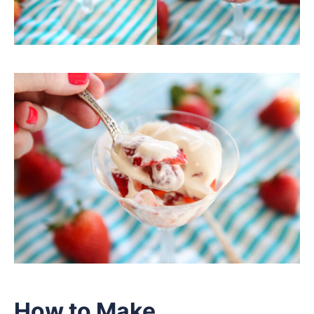
How to Make