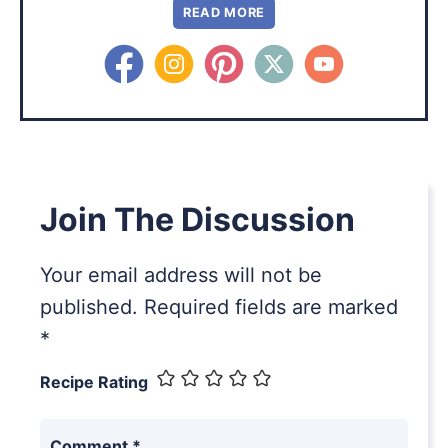
READ MORE
Join The Discussion
Your email address will not be
published.
Required fields are marked
*
Recipe Rating
Comment
*