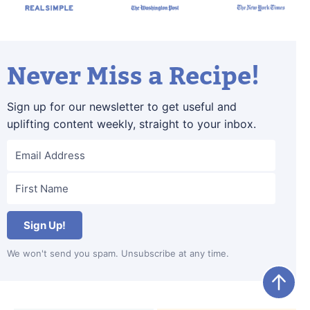
Never Miss a Recipe!
Sign up for our newsletter to get useful and
uplifting content weekly, straight to your inbox.
Sign Up!
We won't send you spam. Unsubscribe at any time.