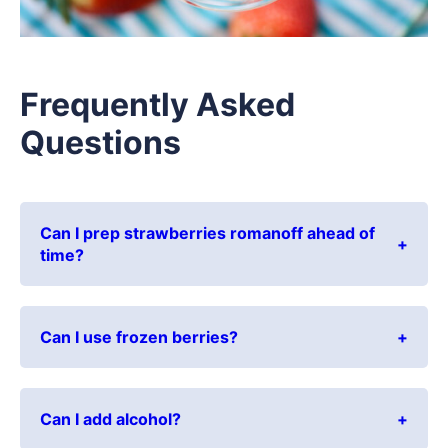
Frequently Asked
Questions
Can I prep strawberries romanoff ahead of
time?
Can I use frozen berries?
Can I add alcohol?