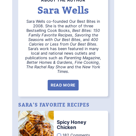
ABOUT THE AUTHOR
Sara Wells
Sara Wells co-founded Our Best Bites in
2008. She is the author of three
Bestselling Cook Books,
Best Bites: 150
Family Favorite Recipes
,
Savoring the
Seasons with Our Best Bites
, and
400
Calories or Less from Our Best Bites
.
Sara’s work has been featured in many
local and national news outlets and
publications such as
Parenting Magazine
,
Better Homes & Gardens
,
Fine Cooking
,
The Rachel Ray Show
and the
New York
Times
.
READ MORE
SARA’S FAVORITE RECIPES
Spicy Honey
Chicken
182 Comments