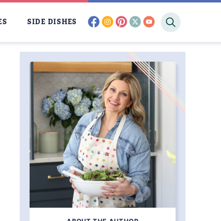
facebook
instagram
pinterest
twitter
youtube
ES
SIDE DISHES