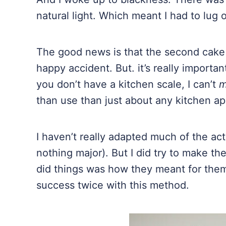
natural light. Which meant I had to lug 
The good news is that the second cake w
happy accident. But. it’s really important
you don’t have a kitchen scale, I can’t
m
than use than just about any kitchen app
I haven’t really adapted much of the act
nothing major). But I did try to make the
did things was how they meant for them 
success twice with this method.