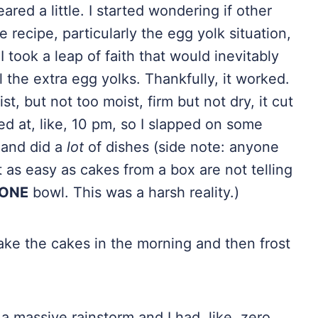
red a little. I started wondering if other
recipe, particularly the egg yolk situation,
 took a leap of faith that would inevitably
l the extra egg yolks. Thankfully, it worked.
st, but not too moist, firm but not dry, it cut
ed at, like, 10 pm, so I slapped on some
and did a
lot
of dishes (side note: anyone
as easy as cakes from a box are not telling
ONE
bowl. This was a harsh reality.)
 bake the cakes in the morning and then frost
 massive rainstorm and I had, like, zero