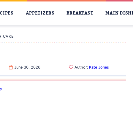
CIPES
APPETIZERS
BREAKFAST
MAIN DISH
R CAKE
June 30, 2026
Author:
Kate Jones
cy
.