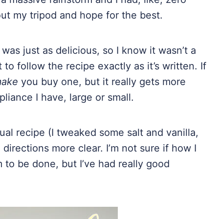
out my tripod and hope for the best.
as just as delicious, so I know it wasn’t a
 to follow the recipe exactly as it’s written. If
ake
you buy one, but it really gets more
liance I have, large or small.
ual recipe (I tweaked some salt and vanilla,
 directions more clear. I’m not sure if how I
to be done, but I’ve had really good