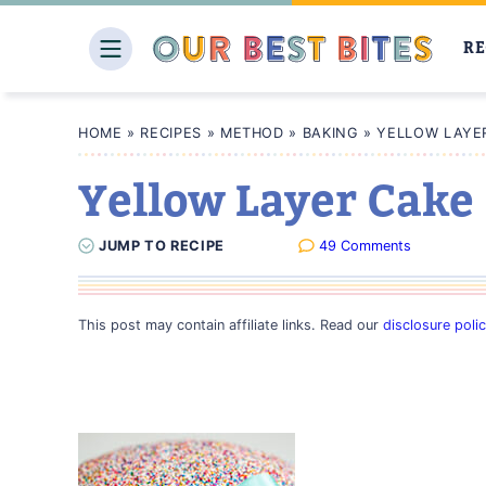
Skip
to
RE
content
HOME
»
RECIPES
»
METHOD
»
BAKING
»
YELLOW LAYE
Yellow Layer Cake
JUMP
TO
RECIPE
49 Comments
This post may contain affiliate links. Read our
disclosure poli