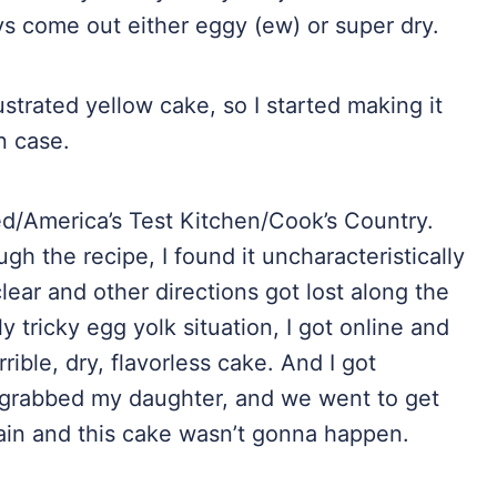
ys come out either eggy (ew) or super dry.
ustrated yellow cake, so I started making it
n case.
ted/America’s Test Kitchen/Cook’s Country.
gh the recipe, I found it uncharacteristically
lear and other directions got lost along the
ly tricky egg yolk situation, I got online and
ible, dry, flavorless cake. And I got
e, grabbed my daughter, and we went to get
ain and this cake wasn’t gonna happen.