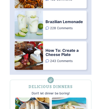
Brazilian Lemonade
228 Comments
How To: Create a
Cheese Plate
243 Comments
DELICIOUS DINNERS
Don’t let dinner be boring!