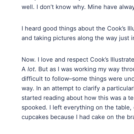
well. I don’t know why. Mine have alwa
I heard good things about the Cook’s Ill
and taking pictures along the way just i
Now. I love and respect Cook’s Illustra
A
lot
. But as I was working my way throu
difficult to follow–some things were unc
way. In an attempt to clarify a particular
started reading about how this was a terr
spooked. I left everything on the tabl
cupcakes because I had cake on the br