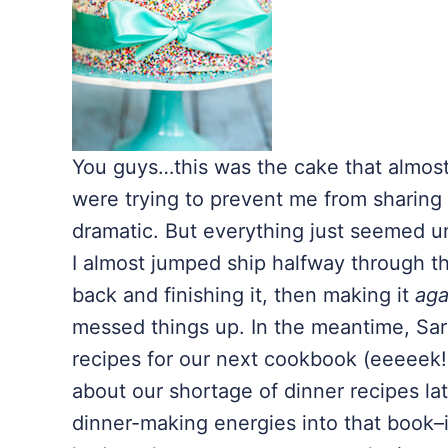
You guys…this was the cake that almost d
were trying to prevent me from sharing 
dramatic. But everything just seemed 
I almost jumped ship halfway through t
back and finishing it, then making it
aga
messed things up. In the meantime, Sara
recipes for our next cookbook (eeeeek!
about our shortage of dinner recipes lat
dinner-making energies into that book–it