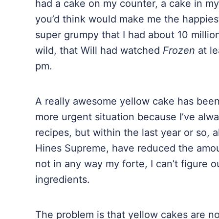
had a cake on my counter, a cake in my
you’d think would make me the happiest g
super grumpy that I had about 10 millio
wild, that Will had watched
Frozen
at l
pm.
A really awesome yellow cake has been o
more urgent situation because I’ve alw
recipes, but within the last year or so
Hines Supreme, have reduced the amoun
not in any way my forte, I can’t figure 
ingredients.
The problem is that yellow cakes are no