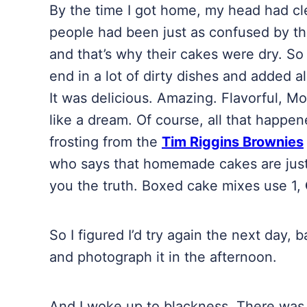
By the time I got home, my head had clea
people had been just as confused by the 
and that’s why their cakes were dry. So I
end in a lot of dirty dishes and added al
It was delicious. Amazing. Flavorful, Moi
like a dream. Of course, all that happen
frosting from the
Tim Riggins Brownies
who says that homemade cakes are just 
you the truth. Boxed cake mixes use 1,
So I figured I’d try again the next day,
and photograph it in the afternoon.
And I woke up to blackness. There was a