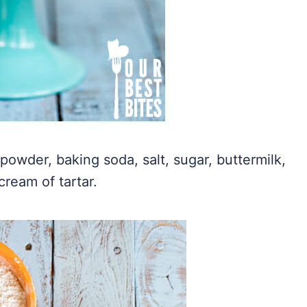
powder, baking soda, salt, sugar, buttermilk,
cream of tartar.