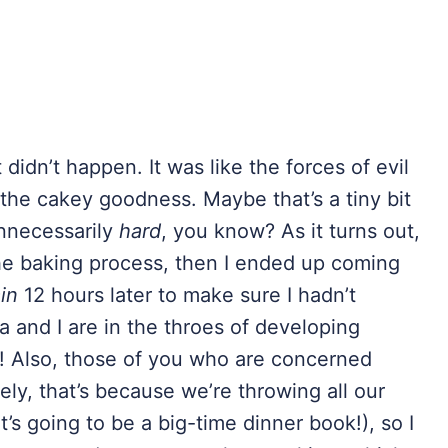
idn’t happen. It was like the forces of evil
the cakey goodness. Maybe that’s a tiny bit
unnecessarily
hard
, you know? As it turns out,
he baking process, then I ended up coming
in
12 hours later to make sure I hadn’t
 and I are in the throes of developing
! Also, those of you who are concerned
ely, that’s because we’re throwing all our
’s going to be a big-time dinner book!), so I