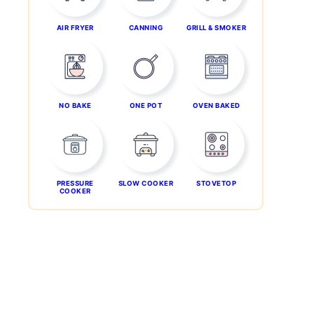
AIR FRYER
CANNING
GRILL & SMOKER
NO BAKE
ONE POT
OVEN BAKED
PRESSURE
SLOW COOKER
STOVETOP
COOKER