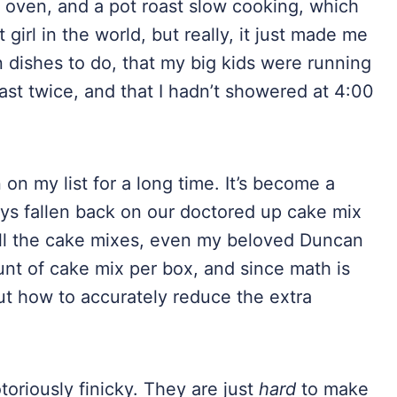
 oven, and a pot roast slow cooking, which
irl in the world, but really, it just made me
n dishes to do, that my big kids were running
east twice, and that I hadn’t showered at 4:00
n my list for a long time. It’s become a
ays fallen back on our doctored up cake mix
, all the cake mixes, even my beloved Duncan
t of cake mix per box, and since math is
out how to accurately reduce the extra
toriously finicky. They are just
hard
to make