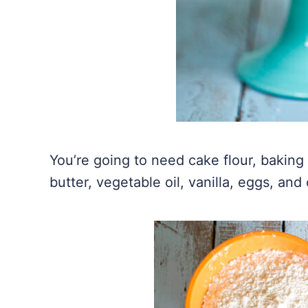
You’re going to need cake flour, baking 
butter, vegetable oil, vanilla, eggs, and 