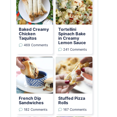
Baked Creamy
Tortellini
Chicken
Spinach Bake
Taquitos
in Creamy
Lemon Sauce
469 Comments
241 Comments
French Dip
Stuffed Pizza
Sandwiches
Rolls
182 Comments
167 Comments