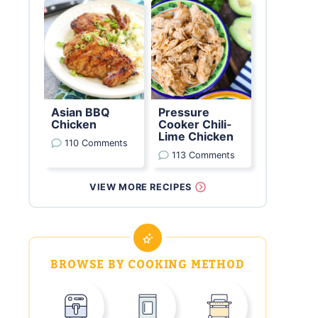
Asian BBQ
Pressure
Chicken
Cooker Chili-
Lime Chicken
110 Comments
113 Comments
VIEW MORE RECIPES
BROWSE BY COOKING METHOD