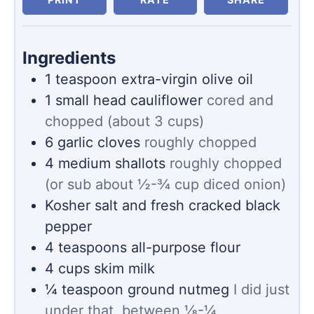
Ingredients
1
teaspoon
extra-virgin olive oil
1
small head cauliflower
cored and
chopped (about 3 cups)
6
garlic cloves
roughly chopped
4
medium shallots
roughly chopped
(or sub about ½-¾ cup diced onion)
Kosher salt and fresh cracked black
pepper
4
teaspoons
all-purpose flour
4
cups
skim milk
¼
teaspoon
ground nutmeg
I did just
under that, between ⅛-¼