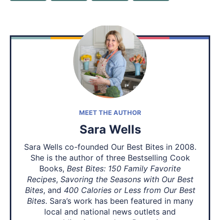
MEET THE AUTHOR
Sara Wells
Sara Wells co-founded Our Best Bites in 2008.
She is the author of three Bestselling Cook
Books,
Best Bites: 150 Family Favorite
Recipes
,
Savoring the Seasons with Our Best
Bites
, and
400 Calories or Less from Our Best
Bites
. Sara’s work has been featured in many
local and national news outlets and