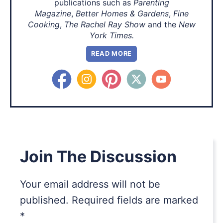
publications such as
Parenting
Magazine
,
Better Homes & Gardens
,
Fine
Cooking
,
The Rachel Ray Show
and the
New
York Times.
READ MORE
Join The Discussion
Your email address will not be
published.
Required fields are marked
*