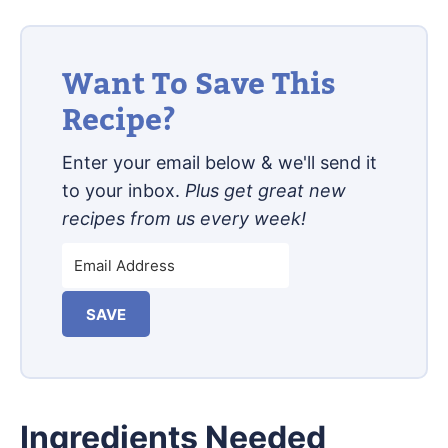
Want To Save This
Recipe?
Enter your email below & we'll send it
to your inbox.
Plus get great new
recipes from us every week!
SAVE
Ingredients Needed