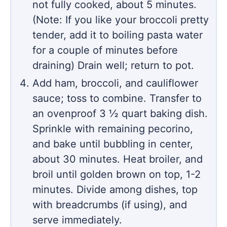
not fully cooked, about 5 minutes.
(Note: If you like your broccoli pretty
tender, add it to boiling pasta water
for a couple of minutes before
draining) Drain well; return to pot.
Add ham, broccoli, and cauliflower
sauce; toss to combine. Transfer to
an ovenproof 3 ½ quart baking dish.
Sprinkle with remaining pecorino,
and bake until bubbling in center,
about 30 minutes. Heat broiler, and
broil until golden brown on top, 1-2
minutes. Divide among dishes, top
with breadcrumbs (if using), and
serve immediately.