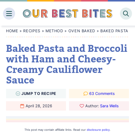
Skip
to
content
HOME
»
RECIPES
»
METHOD
»
OVEN BAKED
»
BAKED PASTA A
Baked Pasta and Broccoli
with Ham and Cheesy-
Creamy Cauliflower
Sauce
JUMP
TO
RECIPE
63 Comments
April 28, 2026
Author:
Sara Wells
This post may contain affiliate links. Read our
disclosure policy
.