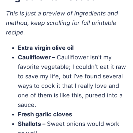
This is just a preview of ingredients and
method, keep scrolling for full printable
recipe.
Extra virgin olive oil
Cauliflower –
Cauliflower isn’t my
favorite vegetable; I couldn’t eat it raw
to save my life, but I’ve found several
ways to cook it that I really love and
one of them is like this, pureed into a
sauce.
Fresh garlic cloves
Shallots –
Sweet onions would work