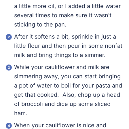
a little more oil, or I added a little water
several times to make sure it wasn’t
sticking to the pan.
After it softens a bit, sprinkle in just a
little flour and then pour in some nonfat
milk and bring things to a simmer.
While your cauliflower and milk are
simmering away, you can start bringing
a pot of water to boil for your pasta and
get that cooked. Also, chop up a head
of broccoli and dice up some sliced
ham.
When your cauliflower is nice and