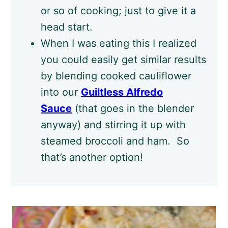
or so of cooking; just to give it a
head start.
When I was eating this I realized
you could easily get similar results
by blending cooked cauliflower
into our
Guiltless Alfredo
Sauce
(that goes in the blender
anyway) and stirring it up with
steamed broccoli and ham. So
that’s another option!