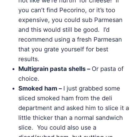
not like we’re hurtin’ for cheese! If
you can’t find Pecorino, or it’s too
expensive, you could sub Parmesan
and this would still be good. I’d
recommend using a fresh Parmesan
that you grate yourself for best
results.
Multigrain pasta shells –
Or pasta of
choice.
Smoked ham –
I just grabbed some
sliced smoked ham from the deli
department and asked him to slice it a
little thicker than a normal sandwich
slice. You could also use a