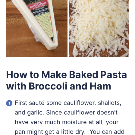
How to Make Baked Pasta
with Broccoli and Ham
First sauté some cauliflower, shallots,
and garlic. Since cauliflower doesn’t
have very much moisture at all, your
pan might get a little dry. You can add