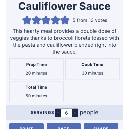
Cauliflower Sauce
5
from
13
votes
This hearty meal provides a double dose of
veggies thanks to broccoli florets tossed with
the pasta and cauliflower blended right into
the sauce.
Prep Time
Cook Time
minutes
minutes
20
minutes
30
minutes
Total Time
minutes
50
minutes
people
–
+
SERVINGS
Servings
PRINT
RATE
SHARE