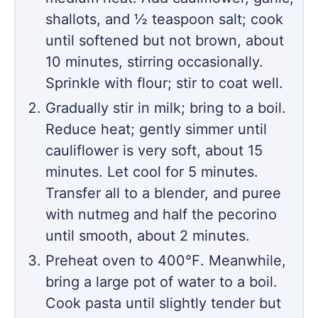
shallots, and ½ teaspoon salt; cook
until softened but not brown, about
10 minutes, stirring occasionally.
Sprinkle with flour; stir to coat well.
Gradually stir in milk; bring to a boil.
Reduce heat; gently simmer until
cauliflower is very soft, about 15
minutes. Let cool for 5 minutes.
Transfer all to a blender, and puree
with nutmeg and half the pecorino
until smooth, about 2 minutes.
Preheat oven to 400℉. Meanwhile,
bring a large pot of water to a boil.
Cook pasta until slightly tender but