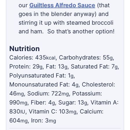
our
Guiltless Alfredo Sauce
(that
goes in the blender anyway) and
stirring it up with steamed broccoli
and ham. So that’s another option!
Nutrition
Calories:
435
,
Carbohydrates:
55
,
kcal
g
Protein:
29
,
Fat:
13
,
Saturated Fat:
7
,
g
g
g
Polyunsaturated Fat:
1
,
g
Monounsaturated Fat:
4
,
Cholesterol:
g
46
,
Sodium:
722
,
Potassium:
mg
mg
990
,
Fiber:
4
,
Sugar:
13
,
Vitamin A:
mg
g
g
830
,
Vitamin C:
103
,
Calcium:
IU
mg
604
,
Iron:
3
mg
mg