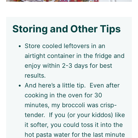
Storing and Other Tips
Store cooled leftovers in an
airtight container in the fridge and
enjoy within 2-3 days for best
results.
And here’s a little tip. Even after
cooking in the oven for 30
minutes, my broccoli was crisp-
tender. If you (or your kiddos) like
it softer, you could toss it into the
hot pasta water for the last minute