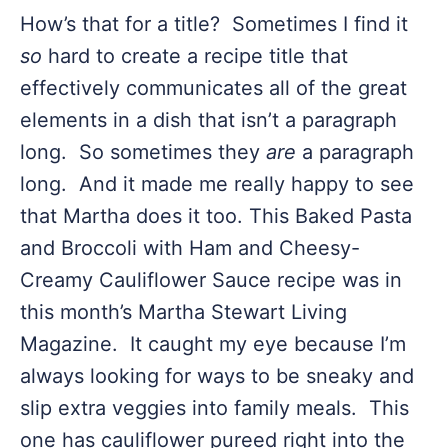
How’s that for a title? Sometimes I find it
so
hard to create a recipe title that
effectively communicates all of the great
elements in a dish that isn’t a paragraph
long. So sometimes they
are
a paragraph
long. And it made me really happy to see
that Martha does it too. This Baked Pasta
and Broccoli with Ham and Cheesy-
Creamy Cauliflower Sauce recipe was in
this month’s Martha Stewart Living
Magazine. It caught my eye because I’m
always looking for ways to be sneaky and
slip extra veggies into family meals. This
one has cauliflower pureed right into the