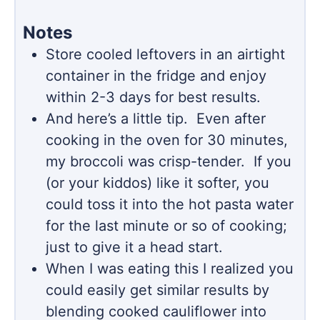
Notes
Store cooled leftovers in an airtight
container in the fridge and enjoy
within 2-3 days for best results.
And here’s a little tip. Even after
cooking in the oven for 30 minutes,
my broccoli was crisp-tender. If you
(or your kiddos) like it softer, you
could toss it into the hot pasta water
for the last minute or so of cooking;
just to give it a head start.
When I was eating this I realized you
could easily get similar results by
blending cooked cauliflower into