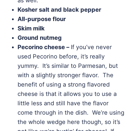
as well.
Kosher salt and black pepper
All-purpose flour
Skim milk
Ground nutmeg
Pecorino cheese –
If you’ve never
used Pecorino before, it’s really
yummy. It’s similar to Parmesan, but
with a slightly stronger flavor. The
benefit of using a strong flavored
cheese is that it allows you to use a
little less and still have the flavor
come through in the dish. We’re using
the whole wedge here though, so it’s