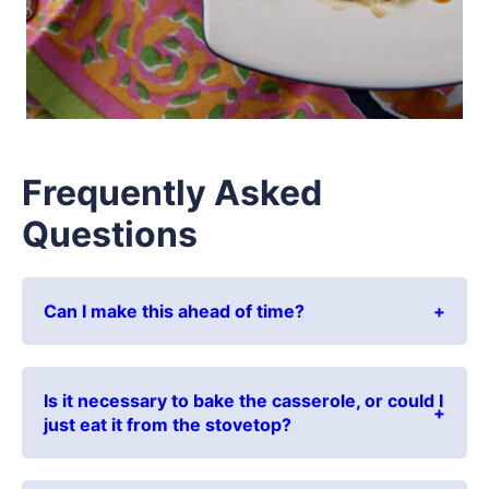
Frequently Asked
Questions
Can I make this ahead of time?
Is it necessary to bake the casserole, or could I
just eat it from the stovetop?