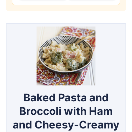
Baked Pasta and
Broccoli with Ham
and Cheesy-Creamy