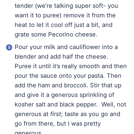
tender (we’re talking super soft- you
want it to puree) remove it from the
heat to let it cool off just a bit, and
grate some Pecorino cheese.
Pour your milk and cauliflower into a
blender and add half the cheese.
Puree it until it’s really smooth and then
pour the sauce onto your pasta. Then
add the ham and broccoli. Stir that up
and give it a generous sprinkling of
kosher salt and black pepper. Well, not
generous at
first
; taste as you go and
go from there, but I was pretty
generous.