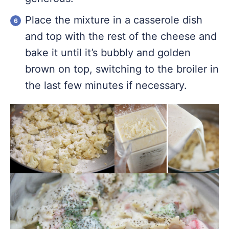
Place the mixture in a casserole dish
and top with the rest of the cheese and
bake it until it’s bubbly and golden
brown on top, switching to the broiler in
the last few minutes if necessary.