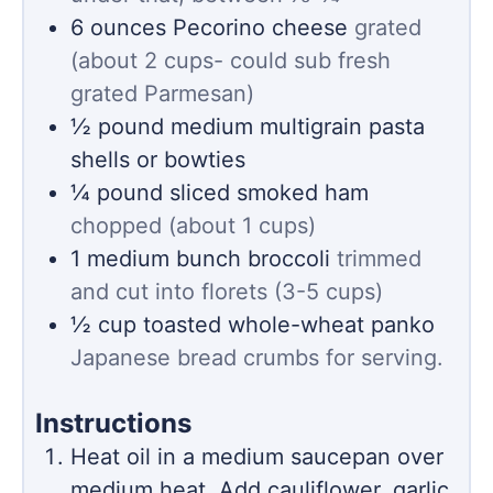
6
ounces
Pecorino cheese
grated
(about 2 cups- could sub fresh
grated Parmesan)
½
pound
medium multigrain pasta
shells or bowties
¼
pound
sliced smoked ham
chopped (about 1 cups)
1
medium bunch broccoli
trimmed
and cut into florets (3-5 cups)
½
cup
toasted whole-wheat panko
Japanese bread crumbs for serving.
Instructions
Heat oil in a medium saucepan over
medium heat. Add cauliflower, garlic,