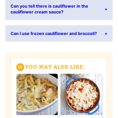
Can you tell there is cauliflower in the
cauliflower cream sauce?
Can I use frozen cauliflower and broccoli?
YOU MAY ALSO LIKE: