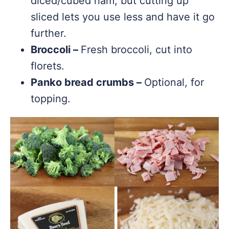
diced/cubed ham, but cutting up
sliced lets you use less and have it go
further.
Broccoli –
Fresh broccoli, cut into
florets.
Panko bread crumbs –
Optional, for
topping.