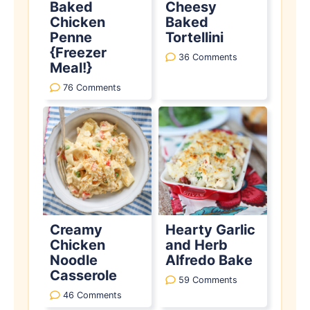
Baked
Cheesy
Chicken
Baked
Penne
Tortellini
{Freezer
36 Comments
Meal!}
76 Comments
Creamy
Hearty Garlic
Chicken
and Herb
Noodle
Alfredo Bake
Casserole
59 Comments
46 Comments