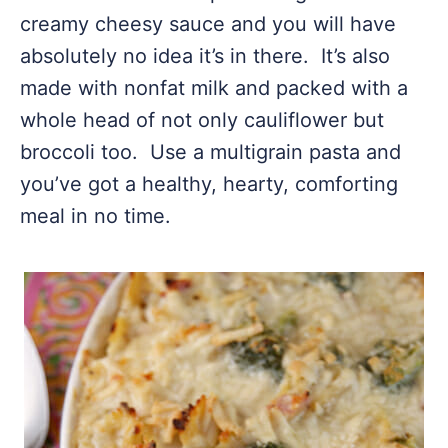
creamy cheesy sauce and you will have
absolutely no idea it’s in there. It’s also
made with nonfat milk and packed with a
whole head of not only cauliflower but
broccoli too. Use a multigrain pasta and
you’ve got a healthy, hearty, comforting
meal in no time.