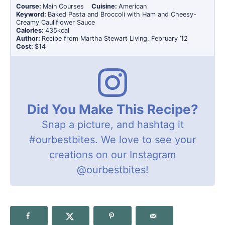
Course:
Main Courses
Cuisine:
American
Keyword:
Baked Pasta and Broccoli with Ham and Cheesy-
Creamy Cauliflower Sauce
Calories:
435
kcal
Author:
Recipe from Martha Stewart Living, February ’12
Cost:
$14
Did You Make This Recipe?
Snap a picture, and hashtag it
#ourbestbites
. We love to see your
creations on our Instagram
@ourbestbites
!