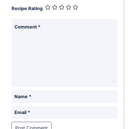
Recipe Rating
Comment
*
Name
*
Email
*