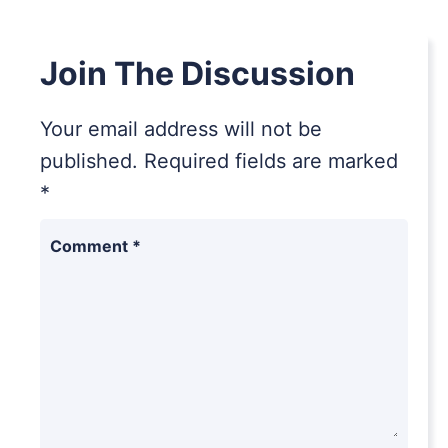
Join The Discussion
Your email address will not be
published.
Required fields are marked
*
Comment
*