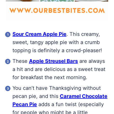
Sour Cream Apple Pie
. This creamy,
sweet, tangy apple pie with a crumb
topping is definitely a crowd-pleaser!
These
Apple Streusel Bars
are always
a hit and are delicious as a sweet treat
for breakfast the next morning.
You can’t have Thanksgiving without
pecan pie, and this
Caramel Chocolate
Pecan Pie
adds a fun twist (especially
for people who might be a little