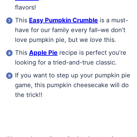
flavors!
This
Easy Pumpkin Crumble
is a must-
have for our family every fall–we don’t
love pumpkin pie, but we
love
this.
This
Apple Pie
recipe is perfect you’re
looking for a tried-and-true classic.
If you want to step up your pumpkin pie
game, this pumpkin cheesecake will do
the trick!!