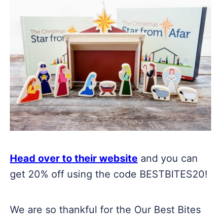
Head over to their website
and you can
get 20% off using the code BESTBITES20!
We are so thankful for the Our Best Bites