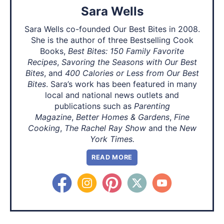
Sara Wells
Sara Wells co-founded Our Best Bites in 2008.
She is the author of three Bestselling Cook
Books,
Best Bites: 150 Family Favorite
Recipes
,
Savoring the Seasons with Our Best
Bites
, and
400 Calories or Less from Our Best
Bites
. Sara’s work has been featured in many
local and national news outlets and
publications such as
Parenting
Magazine
,
Better Homes & Gardens
,
Fine
Cooking
,
The Rachel Ray Show
and the
New
York Times.
READ MORE