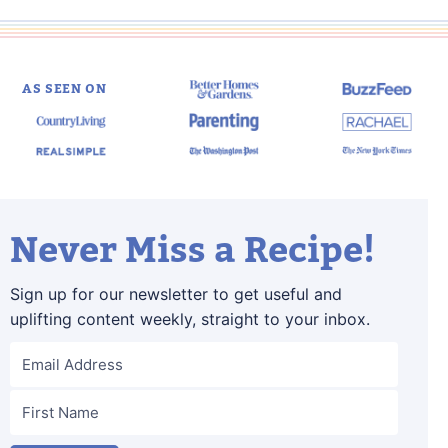
AS SEEN ON
Never Miss a Recipe!
Sign up for our newsletter to get useful and
uplifting content weekly, straight to your inbox.