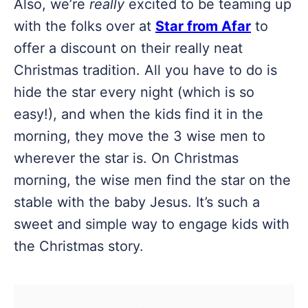
Also, we’re
really
excited to be teaming up
with the folks over at
Star from Afar
to
offer a discount on their really neat
Christmas tradition. All you have to do is
hide the star every night (which is so
easy!), and when the kids find it in the
morning, they move the 3 wise men to
wherever the star is. On Christmas
morning, the wise men find the star on the
stable with the baby Jesus. It’s such a
sweet and simple way to engage kids with
the Christmas story.