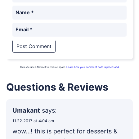
Name
*
Email
*
This site uses Akismet to reduce spam.
Learn how your comment data is processed.
Questions & Reviews
Umakant
says:
11.22.2017 at 4:04 am
wow…! this is perfect for desserts &