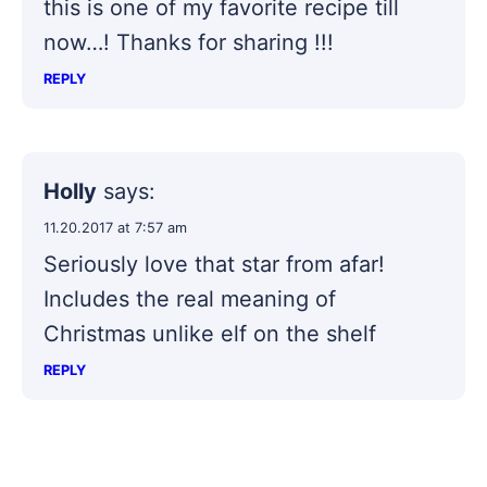
this is one of my favorite recipe till
now…! Thanks for sharing !!!
REPLY
Holly
says:
11.20.2017 at 7:57 am
Seriously love that star from afar!
Includes the real meaning of
Christmas unlike elf on the shelf
REPLY