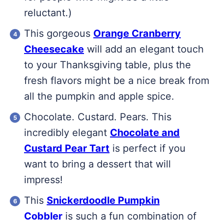
reluctant.)
This gorgeous
Orange Cranberry
Cheesecake
will add an elegant touch
to your Thanksgiving table, plus the
fresh flavors might be a nice break from
all the pumpkin and apple spice.
Chocolate. Custard. Pears. This
incredibly elegant
Chocolate and
Custard Pear Tart
is perfect if you
want to bring a dessert that will
impress!
This
Snickerdoodle Pumpkin
Cobbler
is such a fun combination of