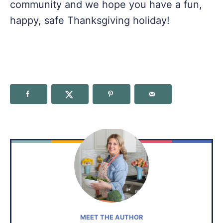
community and we hope you have a fun,
happy, safe Thanksgiving holiday!
MEET THE AUTHOR