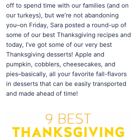
off to spend time with our families (and on
our turkeys), but we’re not abandoning
you–on Friday, Sara posted a round-up of
some of our best Thanksgiving recipes and
today, I’ve got some of our very best
Thanksgiving desserts! Apple and
pumpkin, cobblers, cheesecakes, and
pies–basically, all your favorite fall-flavors
in desserts that can be easily transported
and made ahead of time!