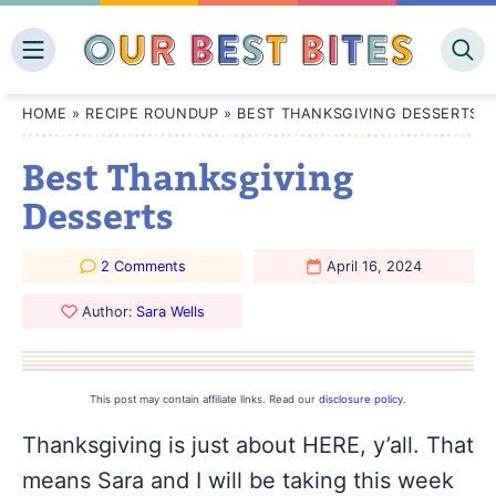
Skip
to
content
HOME
»
RECIPE ROUNDUP
»
BEST THANKSGIVING DESSERTS
Best Thanksgiving
Desserts
2 Comments
April 16, 2024
Author:
Sara Wells
This post may contain affiliate links. Read our
disclosure policy
.
Thanksgiving is just about HERE, y’all. That
means Sara and I will be taking this week