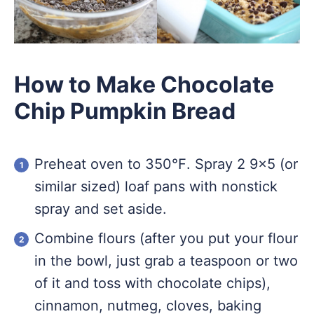
How to Make Chocolate
Chip Pumpkin Bread
Preheat oven to 350℉. Spray 2 9×5 (or
similar sized) loaf pans with nonstick
spray and set aside.
Combine flours (after you put your flour
in the bowl, just grab a teaspoon or two
of it and toss with chocolate chips),
cinnamon, nutmeg, cloves, baking