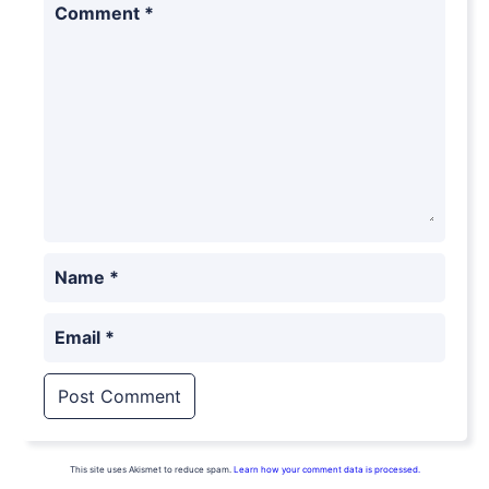
Comment
*
Name
*
Email
*
This site uses Akismet to reduce spam.
Learn how your comment data is processed.