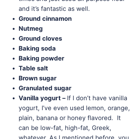
and it’s fantastic as well.
Ground cinnamon
Nutmeg
Ground cloves
Baking soda
Baking powder
Table salt
Brown sugar
Granulated sugar
Vanilla yogurt –
If I don’t have vanilla
yogurt, I’ve even used lemon, orange,
plain, banana or honey flavored. It
can be low-fat, high-fat, Greek,
whatever. As I mentioned before, you