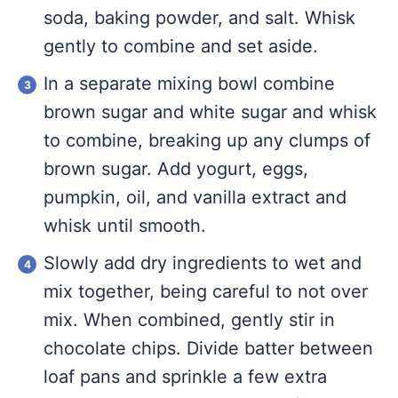
soda, baking powder, and salt. Whisk
gently to combine and set aside.
In a separate mixing bowl combine
brown sugar and white sugar and whisk
to combine, breaking up any clumps of
brown sugar. Add yogurt, eggs,
pumpkin, oil, and vanilla extract and
whisk until smooth.
Slowly add dry ingredients to wet and
mix together, being careful to not over
mix. When combined, gently stir in
chocolate chips. Divide batter between
loaf pans and sprinkle a few extra