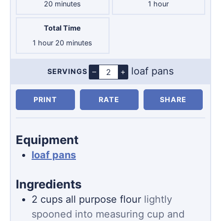
minutes
hour
20
minutes
1
hour
Total Time
hour
minutes
1
hour
20
minutes
loaf pans
–
+
SERVINGS
Servings
PRINT
RATE
SHARE
Equipment
loaf pans
Ingredients
2
cups
all purpose flour
lightly
spooned into measuring cup and