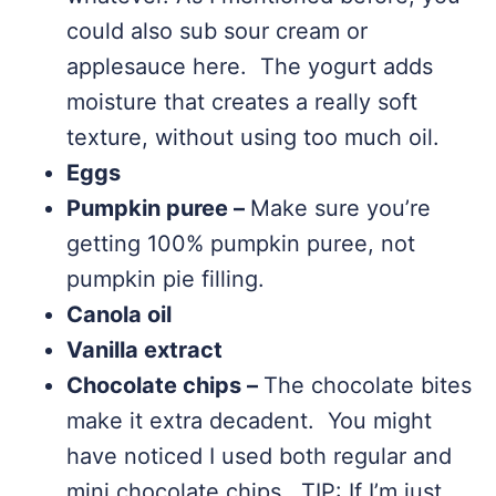
could also sub sour cream or
applesauce here. The yogurt adds
moisture that creates a really soft
texture, without using too much oil.
Eggs
Pumpkin puree –
Make sure you’re
getting 100% pumpkin puree, not
pumpkin pie filling.
Canola oil
Vanilla extract
Chocolate chips –
The chocolate bites
make it extra decadent. You might
have noticed I used both regular and
mini chocolate chips. TIP: If I’m just