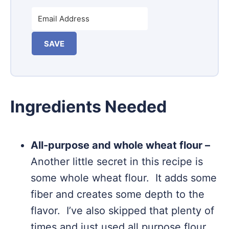
SAVE
Ingredients Needed
All-purpose and whole wheat flour –
Another little secret in this recipe is
some whole wheat flour. It adds some
fiber and creates some depth to the
flavor. I’ve also skipped that plenty of
times and just used all purpose flour