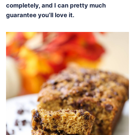
completely, and I can pretty much
guarantee you’ll love it.