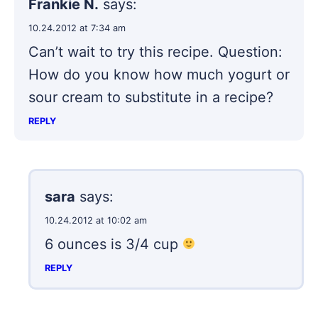
Frankie N.
says:
10.24.2012 at 7:34 am
Can’t wait to try this recipe. Question:
How do you know how much yogurt or
sour cream to substitute in a recipe?
REPLY
sara
says:
10.24.2012 at 10:02 am
6 ounces is 3/4 cup
REPLY