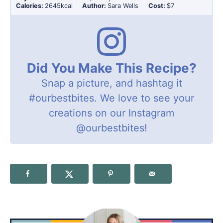
Calories:
2645
kcal
Author:
Sara Wells
Cost:
$7
Did You Make This Recipe?
Snap a picture, and hashtag it
#ourbestbites
. We love to see your
creations on our Instagram
@ourbestbites
!