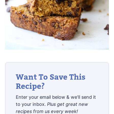
Want To Save This
Recipe?
Enter your email below & we'll send it
to your inbox.
Plus get great new
recipes from us every week!