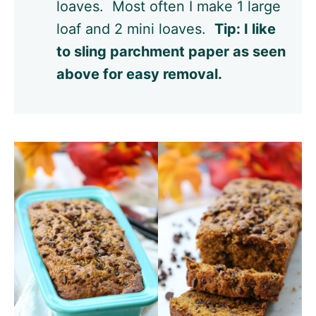
loaves. Most often I make 1 large
loaf and 2 mini loaves.
Tip: I like
to sling parchment paper as seen
above for easy removal.