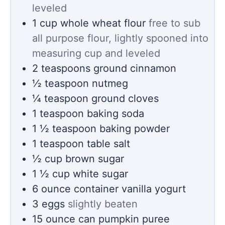
leveled
1
cup
whole wheat flour
free to sub
all purpose flour, lightly spooned into
measuring cup and leveled
2
teaspoons
ground cinnamon
½
teaspoon
nutmeg
¼
teaspoon
ground cloves
1
teaspoon
baking soda
1 ½
teaspoon
baking powder
1
teaspoon
table salt
½
cup
brown sugar
1 ½
cup
white sugar
6
ounce container
vanilla yogurt
3
eggs
slightly beaten
15
ounce
can pumpkin puree