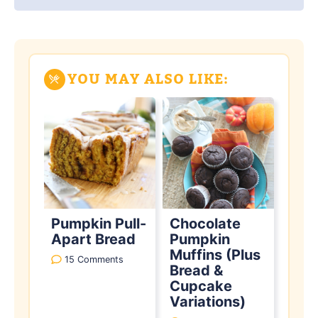
YOU MAY ALSO LIKE:
Pumpkin Pull-
Chocolate
Apart Bread
Pumpkin
Muffins (Plus
15 Comments
Bread &
Cupcake
Variations)