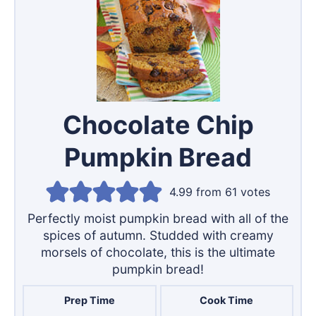
Chocolate Chip
Pumpkin Bread
4.99
from
61
votes
Perfectly moist pumpkin bread with all of the
spices of autumn. Studded with creamy
morsels of chocolate, this is the ultimate
pumpkin bread!
Prep Time
Cook Time