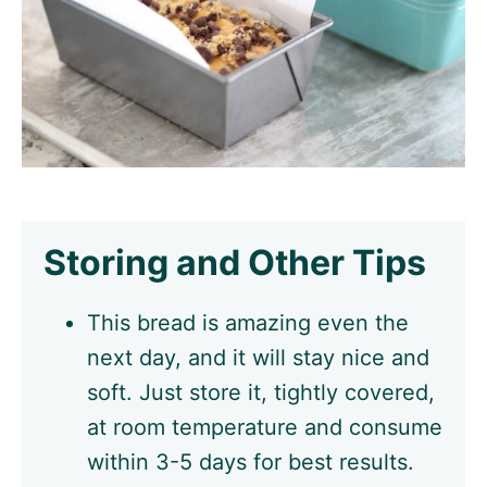
Storing and Other Tips
This bread is amazing even the
next day, and it will stay nice and
soft. Just store it, tightly covered,
at room temperature and consume
within 3-5 days for best results.