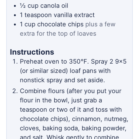
½
cup
canola oil
1
teaspoon
vanilla extract
1
cup
chocolate chips
plus a few
extra for the top of loaves
Instructions
Preheat oven to 350℉. Spray 2 9×5
(or similar sized) loaf pans with
nonstick spray and set aside.
Combine flours (after you put your
flour in the bowl, just grab a
teaspoon or two of it and toss with
chocolate chips), cinnamon, nutmeg,
cloves, baking soda, baking powder,
and salt. Whisk gently to combine