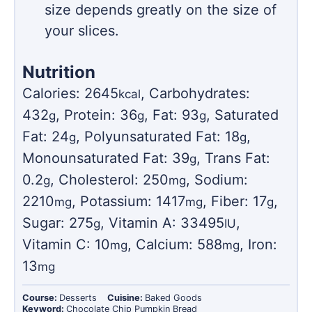
size depends greatly on the size of
your slices.
Nutrition
Calories:
2645
,
Carbohydrates:
kcal
432
,
Protein:
36
,
Fat:
93
,
Saturated
g
g
g
Fat:
24
,
Polyunsaturated Fat:
18
,
g
g
Monounsaturated Fat:
39
,
Trans Fat:
g
0.2
,
Cholesterol:
250
,
Sodium:
g
mg
2210
,
Potassium:
1417
,
Fiber:
17
,
mg
mg
g
Sugar:
275
,
Vitamin A:
33495
,
g
IU
Vitamin C:
10
,
Calcium:
588
,
Iron:
mg
mg
13
mg
Course:
Desserts
Cuisine:
Baked Goods
Keyword:
Chocolate Chip Pumpkin Bread