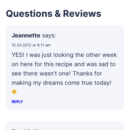
Questions & Reviews
Jeannette
says:
10.24.2012 at 8:11 am
YES! I was just looking the other week
on here for this recipe and was sad to
see there wasn’t one! Thanks for
making my dreams come true today!
REPLY