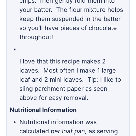
chips. Then gently fold them into
your batter. The flour mixture helps
keep them suspended in the batter
so you’ll have pieces of chocolate
throughout!
I love that this recipe makes 2
loaves. Most often I make 1 large
loaf and 2 mini loaves. Tip: I like to
sling parchment paper as seen
above for easy removal.
Nutritional Information
Nutritional information was
calculated
per loaf pan,
as serving