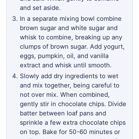
and set aside.
In a separate mixing bowl combine
brown sugar and white sugar and
whisk to combine, breaking up any
clumps of brown sugar. Add yogurt,
eggs, pumpkin, oil, and vanilla
extract and whisk until smooth.
Slowly add dry ingredients to wet
and mix together, being careful to
not over mix. When combined,
gently stir in chocolate chips. Divide
batter between loaf pans and
sprinkle a few extra chocolate chips
on top. Bake for 50-60 minutes or