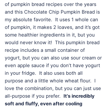
of pumpkin bread recipes over the years
and this Chocolate Chip Pumpkin Bread is
my absolute favorite. It uses 1 whole can
of pumpkin, it makes 2 loaves, and it’s got
some healthier ingredients in it, but you
would never know it! This pumpkin bread
recipe includes a small container of
yogurt, but you can also use sour cream or
even apple sauce if you don’t have yogurt
in your fridge. It also uses both all
purpose and a little whole wheat flour. I
love the combination, but you can just use
all-purpose if you prefer.
It’s incredibly
soft and fluffy, even after cooling