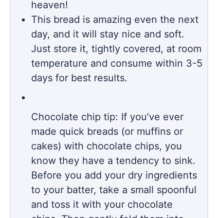
heaven!
This bread is amazing even the next
day, and it will stay nice and soft.
Just store it, tightly covered, at room
temperature and consume within 3-5
days for best results.
Chocolate chip tip: If you’ve ever
made quick breads (or muffins or
cakes) with chocolate chips, you
know they have a tendency to sink.
Before you add your dry ingredients
to your batter, take a small spoonful
and toss it with your chocolate