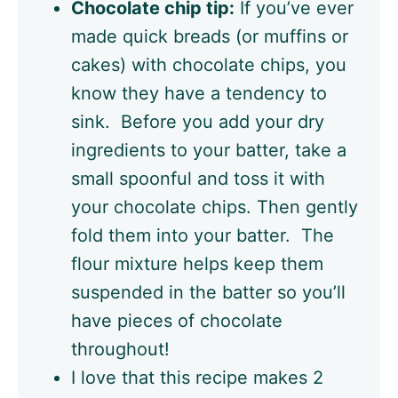
Chocolate chip tip:
If you’ve ever
made quick breads (or muffins or
cakes) with chocolate chips, you
know they have a tendency to
sink. Before you add your dry
ingredients to your batter, take a
small spoonful and toss it with
your chocolate chips. Then gently
fold them into your batter. The
flour mixture helps keep them
suspended in the batter so you’ll
have pieces of chocolate
throughout!
I love that this recipe makes 2