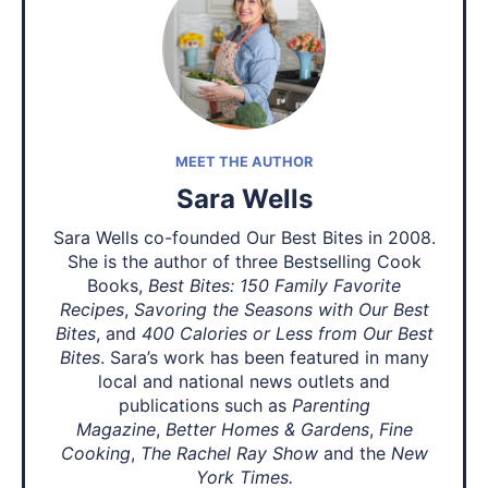
MEET THE AUTHOR
Sara Wells
Sara Wells co-founded Our Best Bites in 2008.
She is the author of three Bestselling Cook
Books,
Best Bites: 150 Family Favorite
Recipes
,
Savoring the Seasons with Our Best
Bites
, and
400 Calories or Less from Our Best
Bites
. Sara’s work has been featured in many
local and national news outlets and
publications such as
Parenting
Magazine
,
Better Homes & Gardens
,
Fine
Cooking
,
The Rachel Ray Show
and the
New
York Times.