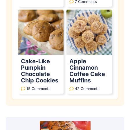
7 Comments
Cake-Like
Apple
Pumpkin
Cinnamon
Chocolate
Coffee Cake
Chip Cookies
Muffins
15 Comments
42 Comments