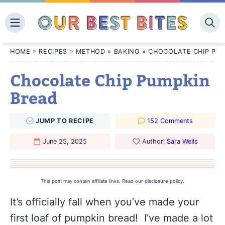
Skip
to
content
HOME
»
RECIPES
»
METHOD
»
BAKING
»
CHOCOLATE CHIP PUM
Chocolate Chip Pumpkin
Bread
JUMP
TO
RECIPE
152 Comments
June 25, 2025
Author:
Sara Wells
This post may contain affiliate links. Read our
disclosure policy
.
It’s officially fall when you’ve made your
first loaf of pumpkin bread! I’ve made a lot