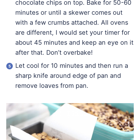
chocolate chips on top. Bake for 50-60
minutes or until a skewer comes out
with a few crumbs attached. All ovens
are different, I would set your timer for
about 45 minutes and keep an eye on it
after that. Don’t overbake!
Let cool for 10 minutes and then run a
sharp knife around edge of pan and
remove loaves from pan.