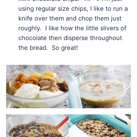
using regular size chips, I like to run a
knife over them and chop them just
roughly. I like how the little slivers of
chocolate then disperse throughout
the bread. So great!