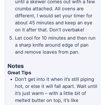
until a skewer comes out with a few
crumbs attached. All ovens are
different, I would set your timer for
about 45 minutes and keep an eye
on it after that. Don’t overbake!
Let cool for 10 minutes and then run
a sharp knife around edge of pan
and remove loaves from pan.
Notes
Great Tips
Don’t get into it when it’s still piping
hot, or else it will fall apart. Wait until
it’s just warm – with a little bit of
melted butter on top, it’s like