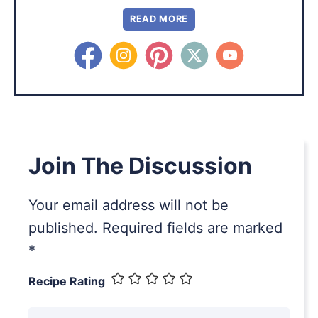
READ MORE
Join The Discussion
Your email address will not be
published.
Required fields are marked
*
Recipe Rating