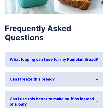
Frequently Asked
Questions
What topping can I use for my Pumpkin Bread?
Can I freeze this bread?
Can I use this batter to make muffins instead
of a loaf?