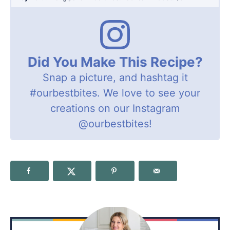
Did You Make This Recipe?
Snap a picture, and hashtag it
#ourbestbites
. We love to see your
creations on our Instagram
@ourbestbites
!