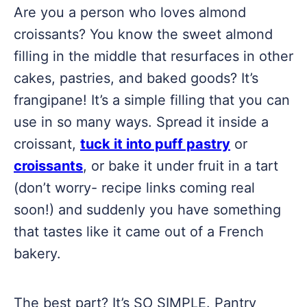
Are you a person who loves almond
croissants? You know the sweet almond
filling in the middle that resurfaces in other
cakes, pastries, and baked goods? It’s
frangipane! It’s a simple filling that you can
use in so many ways. Spread it inside a
croissant,
tuck it into puff pastry
or
croissants
, or bake it under fruit in a tart
(don’t worry- recipe links coming real
soon!) and suddenly you have something
that tastes like it came out of a French
bakery.
The best part? It’s SO SIMPLE. Pantry