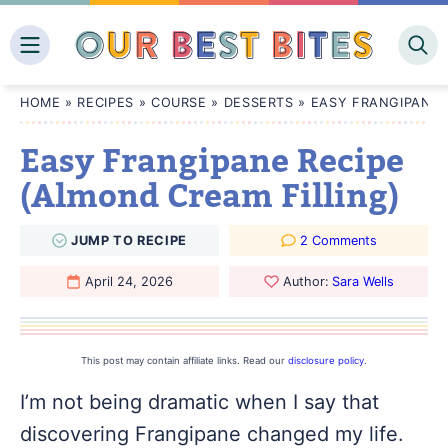
Skip
to
content
HOME
»
RECIPES
»
COURSE
»
DESSERTS
»
EASY FRANGIPANE 
Easy Frangipane Recipe
(Almond Cream Filling)
JUMP
TO
RECIPE
2 Comments
April 24, 2026
Author:
Sara Wells
This post may contain affiliate links. Read our
disclosure policy
.
I’m not being dramatic when I say that
discovering Frangipane changed my life.