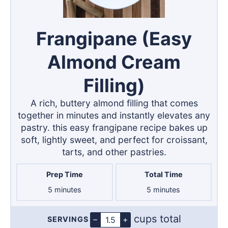
Frangipane (Easy
Almond Cream
Filling)
A rich, buttery almond filling that comes
together in minutes and instantly elevates any
pastry. this easy frangipane recipe bakes up
soft, lightly sweet, and perfect for croissant,
tarts, and other pastries.
Prep Time
Total Time
minutes
minutes
5
minutes
5
minutes
cups total
–
+
SERVINGS
Servings