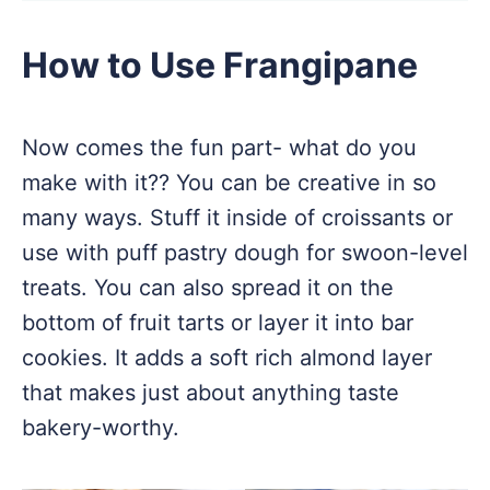
How to Use Frangipane
Now comes the fun part- what do you
make with it?? You can be creative in so
many ways. Stuff it inside of croissants or
use with puff pastry dough for swoon-level
treats. You can also spread it on the
bottom of fruit tarts or layer it into bar
cookies. It adds a soft rich almond layer
that makes just about anything taste
bakery-worthy.