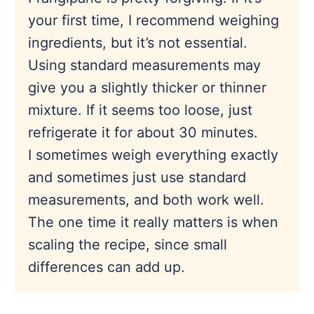
your first time, I recommend weighing
ingredients, but it’s not essential.
Using standard measurements may
give you a slightly thicker or thinner
mixture. If it seems too loose, just
refrigerate it for about 30 minutes.
I sometimes weigh everything exactly
and sometimes just use standard
measurements, and both work well.
The one time it really matters is when
scaling the recipe, since small
differences can add up.