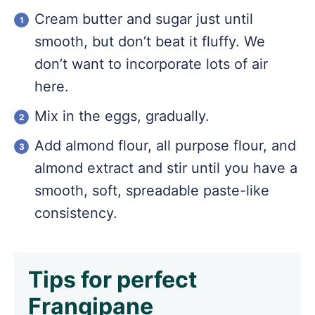
Cream butter and sugar just until
smooth, but don’t beat it fluffy. We
don’t want to incorporate lots of air
here.
Mix in the eggs, gradually.
Add almond flour, all purpose flour, and
almond extract and stir until you have a
smooth, soft, spreadable paste-like
consistency.
Tips for perfect
Frangipane