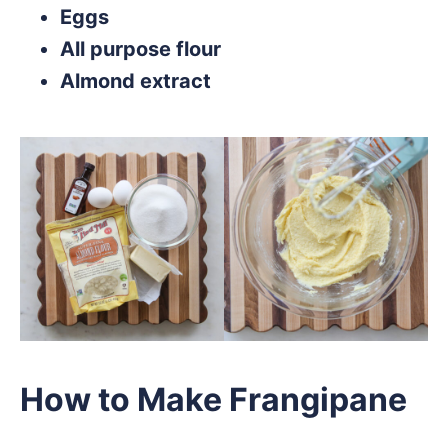
Eggs
All purpose flour
Almond extract
How to Make Frangipane