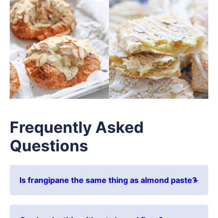
Frequently Asked
Questions
Is frangipane the same thing as almond paste?