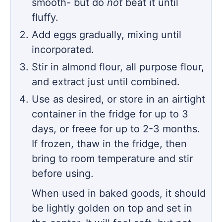
smooth- but do
not
beat it until
fluffy.
Add eggs gradually, mixing until
incorporated.
Stir in almond flour, all purpose flour,
and extract just until combined.
Use as desired, or store in an airtight
container in the fridge for up to 3
days, or freee for up to 2-3 months.
If frozen, thaw in the fridge, then
bring to room temperature and stir
before using.
When used in baked goods, it should
be lightly golden on top and set in