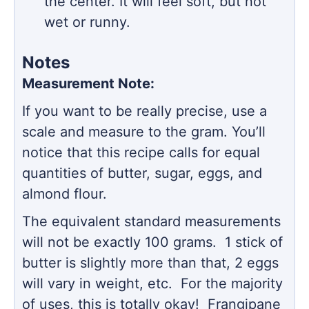
the center. It will feel soft, but not
wet or runny.
Notes
Measurement Note:
If you want to be really precise, use a
scale and measure to the gram. You’ll
notice that this recipe calls for equal
quantities of butter, sugar, eggs, and
almond flour.
The equivalent standard measurements
will not be exactly 100 grams. 1 stick of
butter is slightly more than that, 2 eggs
will vary in weight, etc. For the majority
of uses, this is totally okay! Frangipane