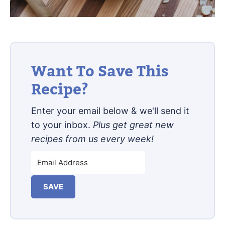
Want To Save This
Recipe?
Enter your email below & we'll send it
to your inbox.
Plus get great new
recipes from us every week!
SAVE