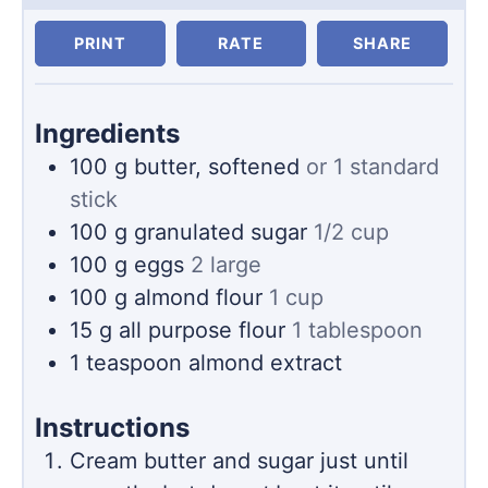
PRINT
RATE
SHARE
Ingredients
100
g
butter, softened
or 1 standard
stick
100
g
granulated sugar
1/2 cup
100
g
eggs
2 large
100
g
almond flour
1 cup
15
g
all purpose flour
1 tablespoon
1
teaspoon
almond extract
Instructions
Cream butter and sugar just until