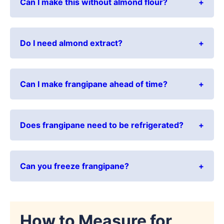
Can I make this without almond flour?
Do I need almond extract?
Can I make frangipane ahead of time?
Does frangipane need to be refrigerated?
Can you freeze frangipane?
How to Measure for