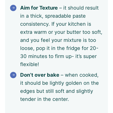
Aim for Texture
– it should result
in a thick, spreadable paste
consistency. If your kitchen is
extra warm or your butter too soft,
and you feel your mixture is too
loose, pop it in the fridge for 20-
30 minutes to firm up- it’s super
flexible!
Don’t over bake
– when cooked,
it should be lightly golden on the
edges but still soft and slightly
tender in the center.