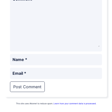
Name
*
Email
*
This site uses Akismet to reduce spam.
Learn how your comment data is processed.