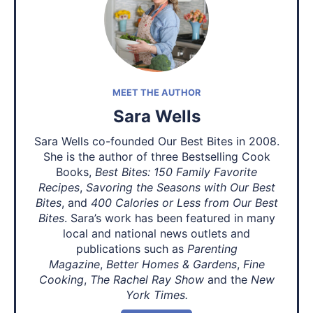
MEET THE AUTHOR
Sara Wells
Sara Wells co-founded Our Best Bites in 2008.
She is the author of three Bestselling Cook
Books,
Best Bites: 150 Family Favorite
Recipes
,
Savoring the Seasons with Our Best
Bites
, and
400 Calories or Less from Our Best
Bites
. Sara’s work has been featured in many
local and national news outlets and
publications such as
Parenting
Magazine
,
Better Homes & Gardens
,
Fine
Cooking
,
The Rachel Ray Show
and the
New
York Times.