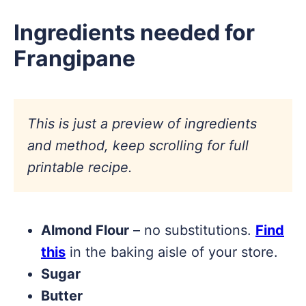
Ingredients needed for
Frangipane
This is just a preview of ingredients
and method, keep scrolling for full
printable recipe.
Almond Flour
– no substitutions.
Find
this
in the baking aisle of your store.
Sugar
Butter