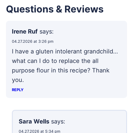
Questions & Reviews
Irene Ruf
says:
04.27.2026 at 3:26 pm
I have a gluten intolerant grandchild…
what can I do to replace the all
purpose flour in this recipe? Thank
you.
REPLY
Sara Wells
says:
04.27.2026 at 5:34 pm