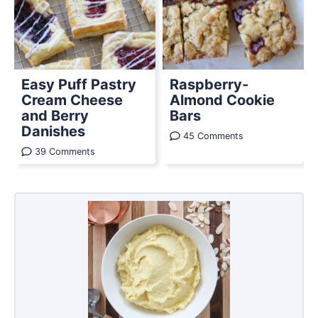
Easy Puff Pastry
Raspberry-
Cream Cheese
Almond Cookie
and Berry
Bars
Danishes
45 Comments
39 Comments