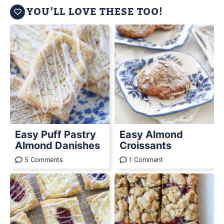
YOU’LL LOVE THESE TOO!
Easy Puff Pastry
Easy Almond
Almond Danishes
Croissants
5 Comments
1 Comment