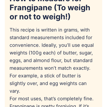
Frangipane (
To weigh
or not to weigh!
)
This recipe is written in grams, with
standard measurements included for
convenience. Ideally, you’ll use equal
weights (100g each) of butter, sugar,
eggs, and almond flour, but standard
measurements won’t match exactly.
For example, a stick of butter is
slightly over, and egg weights can
vary.
For most uses, that’s completely fine.
Frangipane is pretty forgiving. If it’s