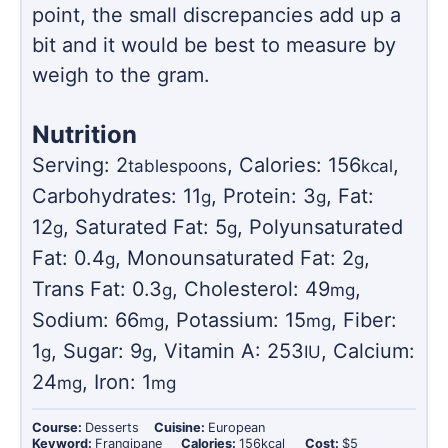
point, the small discrepancies add up a
bit and it would be best to measure by
weigh to the gram.
Nutrition
Serving:
2
,
Calories:
156
,
tablespoons
kcal
Carbohydrates:
11
,
Protein:
3
,
Fat:
g
g
12
,
Saturated Fat:
5
,
Polyunsaturated
g
g
Fat:
0.4
,
Monounsaturated Fat:
2
,
g
g
Trans Fat:
0.3
,
Cholesterol:
49
,
g
mg
Sodium:
66
,
Potassium:
15
,
Fiber:
mg
mg
1
,
Sugar:
9
,
Vitamin A:
253
,
Calcium:
g
g
IU
24
,
Iron:
1
mg
mg
Course:
Desserts
Cuisine:
European
Keyword:
Frangipane
Calories:
156
kcal
Cost:
$5