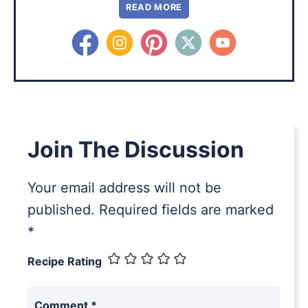
READ MORE
Join The Discussion
Your email address will not be
published.
Required fields are marked
*
Recipe Rating
Comment
*