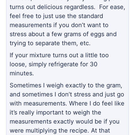
turns out delicious regardless. For ease,
feel free to just use the standard
measurements if you don’t want to
stress about a few grams of eggs and
trying to separate them, etc.
If your mixture turns out a little too
loose, simply refrigerate for 30
minutes.
Sometimes I weigh exactly to the gram,
and sometimes I don’t stress and just go
with measurements. Where I do feel like
it’s really important to weigh the
measurements exactly would be if you
were multiplying the recipe. At that