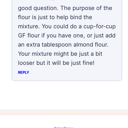
good question. The purpose of the
flour is just to help bind the
mixture. You could do a cup-for-cup
GF flour if you have one, or just add
an extra tablespoon almond flour.
Your mixture might be just a bit
looser but it will be just fine!
REPLY