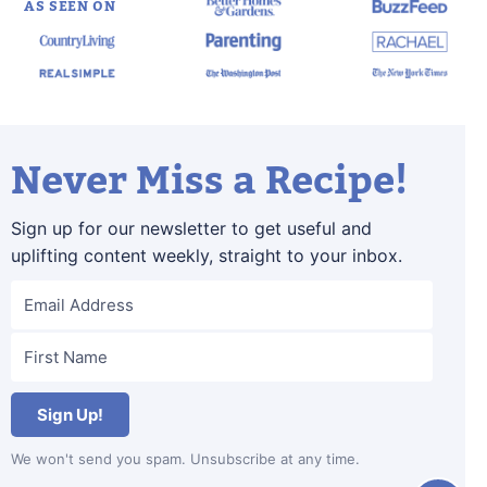
AS SEEN ON
Never Miss a Recipe!
Sign up for our newsletter to get useful and
uplifting content weekly, straight to your inbox.
Sign Up!
We won't send you spam. Unsubscribe at any time.