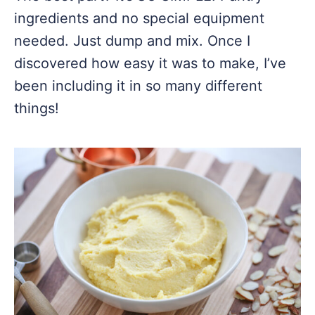
ingredients and no special equipment
needed. Just dump and mix. Once I
discovered how easy it was to make, I’ve
been including it in so many different
things!