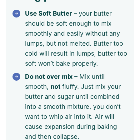
Use Soft Butter
– your butter
should be soft enough to mix
smoothly and easily without any
lumps, but not melted. Butter too
cold will result in lumps, butter too
soft won’t bake properly.
Do not over mix
– Mix until
smooth,
not
fluffy. Just mix your
butter and sugar until combined
into a smooth mixture, you don’t
want to whip air into it. Air will
cause expansion during baking
and then collapse.