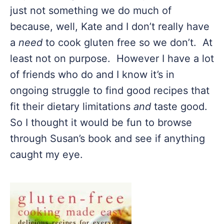
just not something we do much of
because, well, Kate and I don’t really have
a
need
to cook gluten free so we don’t. At
least not on purpose. However I have a lot
of friends who do and I know it’s in
ongoing struggle to find good recipes that
fit their dietary limitations
and
taste good.
So I thought it would be fun to browse
through Susan’s book and see if anything
caught my eye.