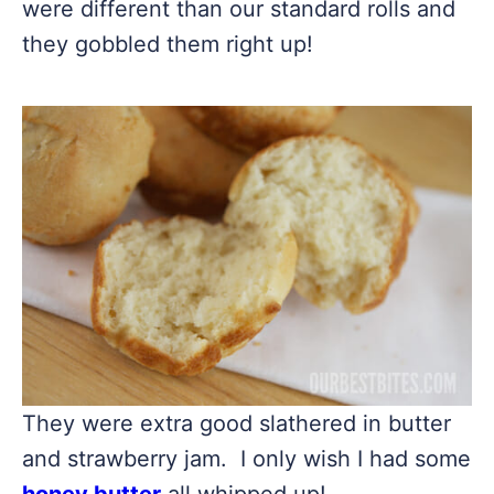
were different than our standard rolls and
they gobbled them right up!
They were extra good slathered in butter
and strawberry jam. I only wish I had some