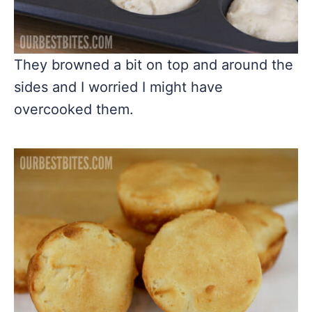
They browned a bit on top and around the
sides and I worried I might have
overcooked them.