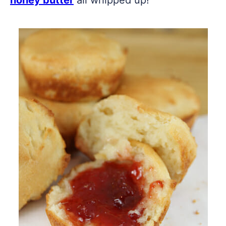
honey butter
all whipped up!