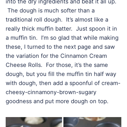
into the dry ingredients and beat it all up.
The dough is much softer than a
traditional roll dough. It’s almost like a
really thick muffin batter. Just spoon it in
a muffin tin. I’m so glad that while making
these, I turned to the next page and saw
the variation for the Cinnamon Cream
Cheese Rolls. For those, it’s the same
dough, but you fill the muffin tin half way
with dough, then add a spoonful of cream-
cheesy-cinnamony-brown-sugary
goodness and put more dough on top.