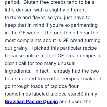
period. Gluten free breads tend to be a
little denser, with a slightly different
texture and flavor, so you just have to
keep that in mind if you’re experimenting
in the GF world. The one thing I hear the
most complaints about is GF bread turning
out grainy. I picked this particular recipe
because unlike a lot of GF bread recipes, it
didn’t call for too many unusual
ingredients. In fact, I already had the two
flours needed from other recipes I make. I
go through loads of tapioca flour
(sometimes labeled tapioca starch) in my
Brazilian Pao de Queijo
and I used the