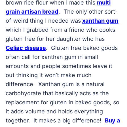
brown rice flour when I made this
multi
grain artisan bread
. The only other sort-
of-weird thing I needed was
xanthan gum
,
which I grabbed from a friend who cooks
gluten free for her daughter who has
Celiac disease
. Gluten free baked goods
often call for xanthan gum in small
amounts and people sometimes leave it
out thinking it won’t make much
difference. Xanthan gum is a natural
carbohydrate that basically acts as the
replacement for gluten in baked goods, so
it adds volume and holds everything
together. It makes a big difference!
Buy a