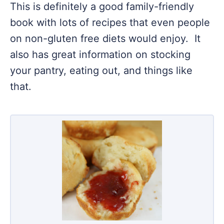
This is definitely a good family-friendly
book with lots of recipes that even people
on non-gluten free diets would enjoy. It
also has great information on stocking
your pantry, eating out, and things like
that.