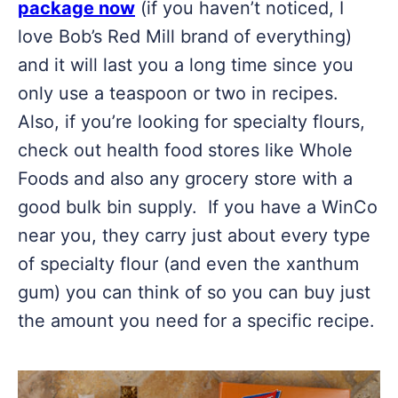
package now
(if you haven’t noticed, I
love Bob’s Red Mill brand of everything)
and it will last you a long time since you
only use a teaspoon or two in recipes.
Also, if you’re looking for specialty flours,
check out health food stores like Whole
Foods and also any grocery store with a
good bulk bin supply. If you have a WinCo
near you, they carry just about every type
of specialty flour (and even the xanthum
gum) you can think of so you can buy just
the amount you need for a specific recipe.