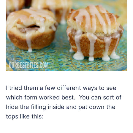
I tried them a few different ways to see
which form worked best. You can sort of
hide the filling inside and pat down the
tops like this: