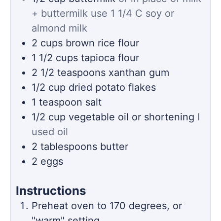
+ buttermilk use 1 1/4 C soy or
almond milk
2
cups
brown rice flour
1 1/2
cups
tapioca flour
2 1/2
teaspoons
xanthan gum
1/2
cup
dried potato flakes
1
teaspoon
salt
1/2
cup
vegetable oil or shortening
I
used oil
2
tablespoons
butter
2
eggs
Instructions
Preheat oven to 170 degrees, or
"warm" setting.