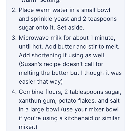
Place warm water in a small bowl
and sprinkle yeast and 2 teaspoons
sugar onto it. Set aside.
Microwave milk for about 1 minute,
until hot. Add butter and stir to melt.
Add shortening if using as well.
(Susan's recipe doesn't call for
melting the butter but I though it was
easier that way)
Combine flours, 2 tablespoons sugar,
xanthun gum, potato flakes, and salt
in a large bowl (use your mixer bowl
if you're using a kitchenaid or similar
mixer.)