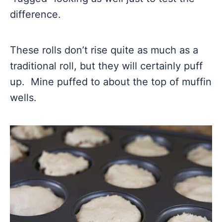
difference.
These rolls don’t rise quite as much as a
traditional roll, but they will certainly puff
up. Mine puffed to about the top of muffin
wells.