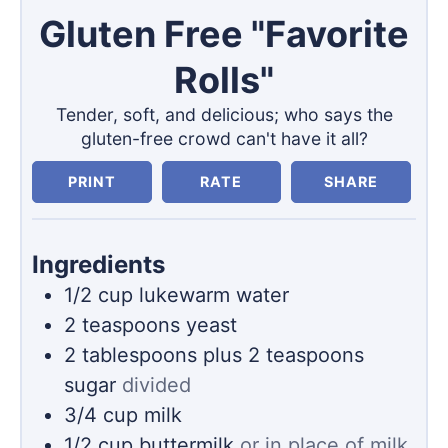
Gluten Free "Favorite
Rolls"
Tender, soft, and delicious; who says the
gluten-free crowd can't have it all?
PRINT
RATE
SHARE
Ingredients
1/2
cup
lukewarm water
2
teaspoons
yeast
2
tablespoons
plus 2 teaspoons
sugar
divided
3/4
cup
milk
1/2
cup
buttermilk
or in place of milk