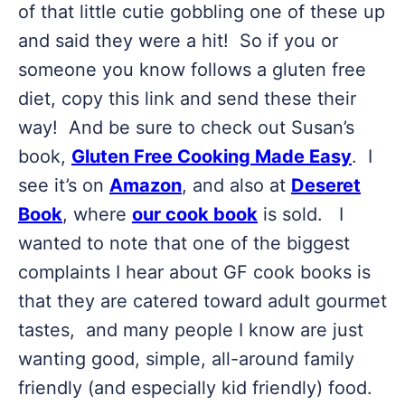
of that little cutie gobbling one of these up
and said they were a hit! So if you or
someone you know follows a gluten free
diet, copy this link and send these their
way! And be sure to check out Susan’s
book,
Gluten Free Cooking Made Easy
. I
see it’s on
Amazon
, and also at
Deseret
Book
, where
our cook book
is sold. I
wanted to note that one of the biggest
complaints I hear about GF cook books is
that they are catered toward adult gourmet
tastes, and many people I know are just
wanting good, simple, all-around family
friendly (and especially kid friendly) food.