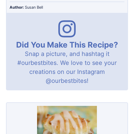
Author:
Susan Bell
Did You Make This Recipe?
Snap a picture, and hashtag it
#ourbestbites
. We love to see your
creations on our Instagram
@ourbestbites
!