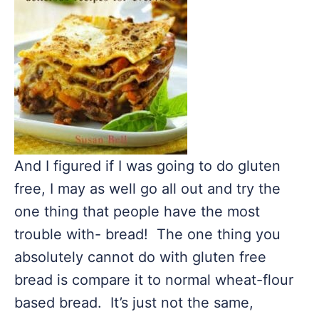
And I figured if I was going to do gluten
free, I may as well go all out and try the
one thing that people have the most
trouble with- bread! The one thing you
absolutely cannot do with gluten free
bread is compare it to normal wheat-flour
based bread. It’s just not the same,