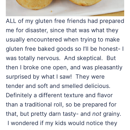
ALL of my gluten free friends had prepared
me for disaster, since that was what they
usually encountered when trying to make
gluten free baked goods so I’ll be honest- I
was totally nervous. And skeptical. But
then I broke one open, and was pleasantly
surprised by what I saw! They were
tender and soft and smelled delicious.
Definitely a different texture and flavor
than a traditional roll, so be prepared for
that, but pretty darn tasty- and
not
grainy.
I wondered if my kids would notice they