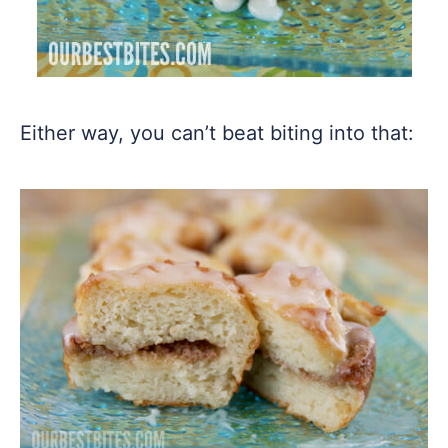
Either way, you can’t beat biting into that: