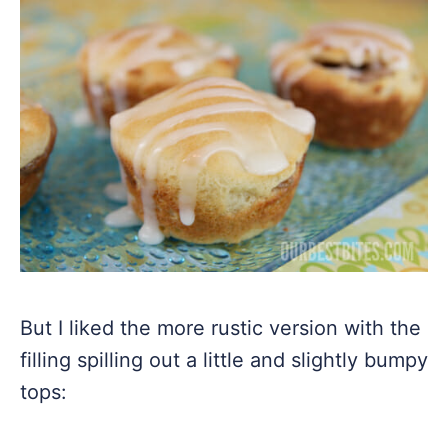
But I liked the more rustic version with the
filling spilling out a little and slightly bumpy
tops: