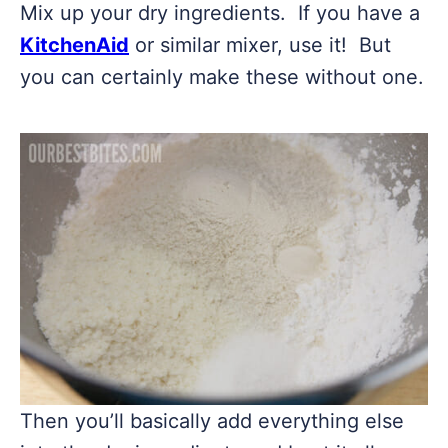
Mix up your dry ingredients. If you have a
KitchenAid
or similar mixer, use it! But
you can certainly make these without one.
Then you’ll basically add everything else