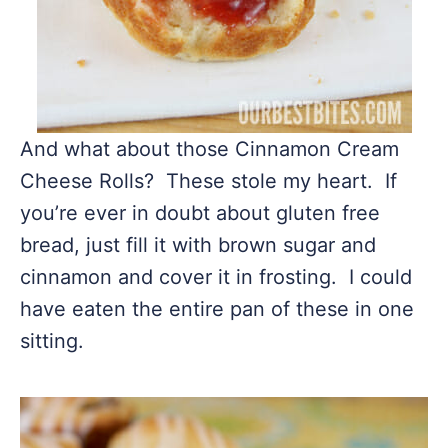
And what about those Cinnamon Cream
Cheese Rolls? These stole my heart. If
you’re ever in doubt about gluten free
bread, just fill it with brown sugar and
cinnamon and cover it in frosting. I could
have eaten the entire pan of these in one
sitting.