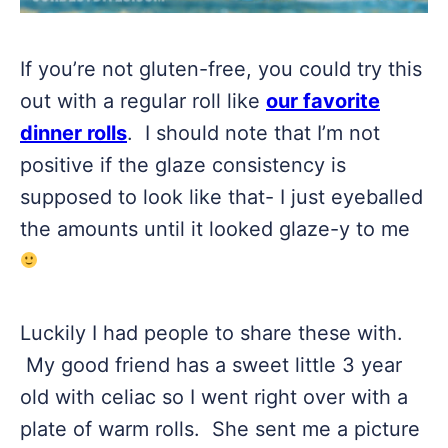
If you’re not gluten-free, you could try this
out with a regular roll like
our favorite
dinner rolls
. I should note that I’m not
positive if the glaze consistency is
supposed to look like that- I just eyeballed
the amounts until it looked glaze-y to me
Luckily I had people to share these with.
My good friend has a sweet little 3 year
old with celiac so I went right over with a
plate of warm rolls. She sent me a picture