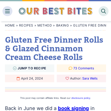
Skip
to
content
HOME
»
RECIPES
»
METHOD
»
BAKING
»
GLUTEN FREE DINNER
Gluten Free Dinner Rolls
& Glazed Cinnamon
Cream Cheese Rolls
JUMP
TO
RECIPE
73 Comments
April 24, 2024
Author:
Sara Wells
This post may contain affiliate links. Read our
disclosure policy
.
Back in June we did a
book signing
in