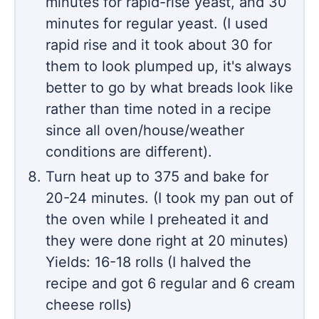
minutes for rapid-rise yeast, and 30
minutes for regular yeast. (I used
rapid rise and it took about 30 for
them to look plumped up, it's always
better to go by what breads look like
rather than time noted in a recipe
since all oven/house/weather
conditions are different).
Turn heat up to 375 and bake for
20-24 minutes. (I took my pan out of
the oven while I preheated it and
they were done right at 20 minutes)
Yields: 16-18 rolls (I halved the
recipe and got 6 regular and 6 cream
cheese rolls)