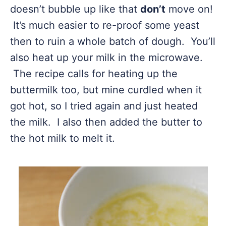
doesn’t bubble up like that
don’t
move on!
It’s much easier to re-proof some yeast
then to ruin a whole batch of dough. You’ll
also heat up your milk in the microwave.
The recipe calls for heating up the
buttermilk too, but mine curdled when it
got hot, so I tried again and just heated
the milk. I also then added the butter to
the hot milk to melt it.