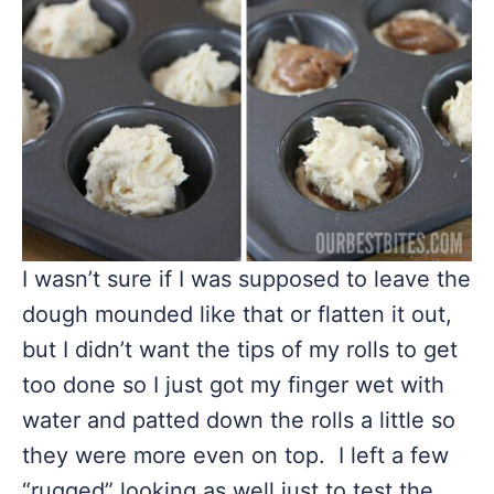
I wasn’t sure if I was supposed to leave the
dough mounded like that or flatten it out,
but I didn’t want the tips of my rolls to get
too done so I just got my finger wet with
water and patted down the rolls a little so
they were more even on top. I left a few
“rugged” looking as well just to test the