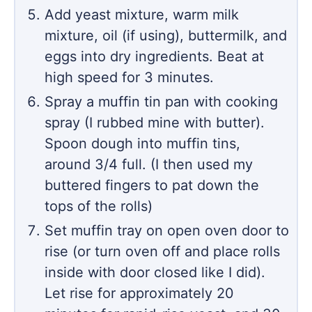
Add yeast mixture, warm milk
mixture, oil (if using), buttermilk, and
eggs into dry ingredients. Beat at
high speed for 3 minutes.
Spray a muffin tin pan with cooking
spray (I rubbed mine with butter).
Spoon dough into muffin tins,
around 3/4 full. (I then used my
buttered fingers to pat down the
tops of the rolls)
Set muffin tray on open oven door to
rise (or turn oven off and place rolls
inside with door closed like I did).
Let rise for approximately 20