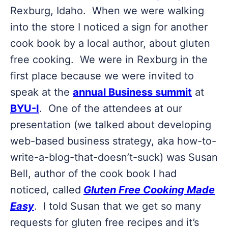
Rexburg, Idaho. When we were walking
into the store I noticed a sign for another
cook book by a local author, about gluten
free cooking. We were in Rexburg in the
first place because we were invited to
speak at the
annual Business summit
at
BYU-I
. One of the attendees at our
presentation (we talked about developing
web-based business strategy, aka how-to-
write-a-blog-that-doesn’t-suck) was Susan
Bell, author of the cook book I had
noticed, called
Gluten Free Cooking Made
Easy
. I told Susan that we get so many
requests for gluten free recipes and it’s