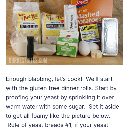
Enough blabbing, let’s cook! We’ll start
with the gluten free dinner rolls. Start by
proofing your yeast by sprinkling it over
warm water with some sugar. Set it aside
to get all foamy like the picture below.
Rule of yeast breads #1, if your yeast