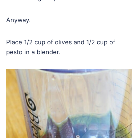
Anyway.
Place 1/2 cup of olives and 1/2 cup of
pesto in a blender.