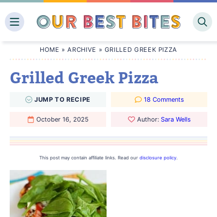
Skip
to
content
HOME
»
ARCHIVE
»
GRILLED GREEK PIZZA
Grilled Greek Pizza
JUMP
TO
RECIPE
18 Comments
October 16, 2025
Author:
Sara Wells
This post may contain affiliate links. Read our
disclosure policy
.