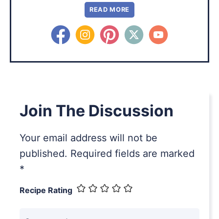
READ MORE
Join The Discussion
Your email address will not be
published.
Required fields are marked
*
Recipe Rating