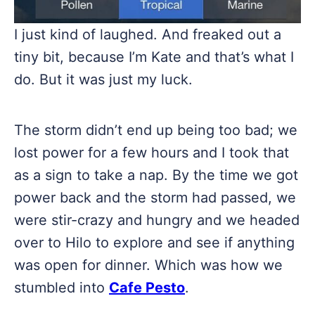
I just kind of laughed. And freaked out a
tiny bit, because I’m Kate and that’s what I
do. But it was just my luck.
The storm didn’t end up being too bad; we
lost power for a few hours and I took that
as a sign to take a nap. By the time we got
power back and the storm had passed, we
were stir-crazy and hungry and we headed
over to Hilo to explore and see if anything
was open for dinner. Which was how we
stumbled into
Cafe Pesto
.