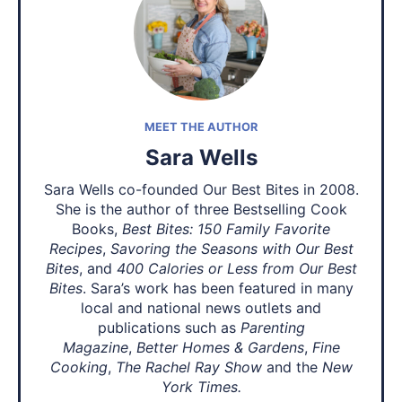
MEET THE AUTHOR
Sara Wells
Sara Wells co-founded Our Best Bites in 2008.
She is the author of three Bestselling Cook
Books,
Best Bites: 150 Family Favorite
Recipes
,
Savoring the Seasons with Our Best
Bites
, and
400 Calories or Less from Our Best
Bites
. Sara’s work has been featured in many
local and national news outlets and
publications such as
Parenting
Magazine
,
Better Homes & Gardens
,
Fine
Cooking
,
The Rachel Ray Show
and the
New
York Times.