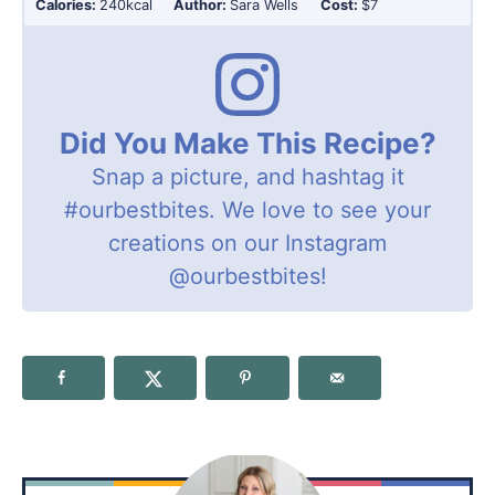
Calories:
240
kcal
Author:
Sara Wells
Cost:
$7
Did You Make This Recipe?
Snap a picture, and hashtag it
#ourbestbites
. We love to see your
creations on our Instagram
@ourbestbites
!