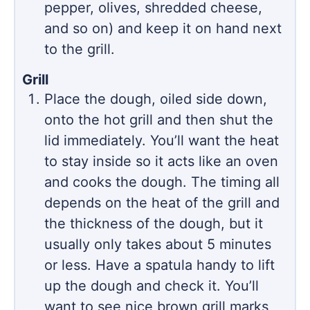
pepper, olives, shredded cheese,
and so on) and keep it on hand next
to the grill.
Grill
Place the dough, oiled side down,
onto the hot grill and then shut the
lid immediately. You’ll want the heat
to stay inside so it acts like an oven
and cooks the dough. The timing all
depends on the heat of the grill and
the thickness of the dough, but it
usually only takes about 5 minutes
or less. Have a spatula handy to lift
up the dough and check it. You’ll
want to see nice brown grill marks,