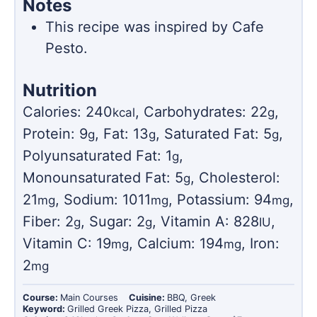
Notes
This recipe was inspired by Cafe
Pesto.
Nutrition
Calories:
240
,
Carbohydrates:
22
,
kcal
g
Protein:
9
,
Fat:
13
,
Saturated Fat:
5
,
g
g
g
Polyunsaturated Fat:
1
,
g
Monounsaturated Fat:
5
,
Cholesterol:
g
21
,
Sodium:
1011
,
Potassium:
94
,
mg
mg
mg
Fiber:
2
,
Sugar:
2
,
Vitamin A:
828
,
g
g
IU
Vitamin C:
19
,
Calcium:
194
,
Iron:
mg
mg
2
mg
Course:
Main Courses
Cuisine:
BBQ, Greek
Keyword:
Grilled Greek Pizza, Grilled Pizza