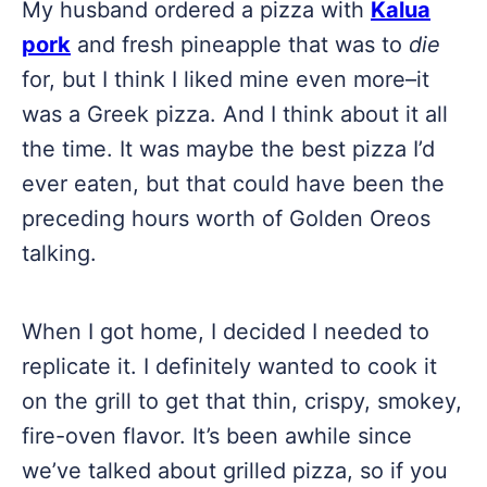
My husband ordered a pizza with
Kalua
pork
and fresh pineapple that was to
die
for, but I think I liked mine even more–it
was a Greek pizza. And I think about it all
the time. It was maybe the best pizza I’d
ever eaten, but that could have been the
preceding hours worth of Golden Oreos
talking.
When I got home, I decided I needed to
replicate it. I definitely wanted to cook it
on the grill to get that thin, crispy, smokey,
fire-oven flavor. It’s been awhile since
we’ve talked about grilled pizza, so if you