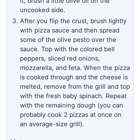
it, brush a little olive oil on the
uncooked side.
After you flip the crust, brush lightly
with pizza sauce and then spread
some of the olive pesto over the
sauce. Top with the colored bell
peppers, sliced red onions,
mozzarella, and feta. When the pizza
is cooked through and the cheese is
melted, remove from the grill and top
with the fresh baby spinach. Repeat
with the remaining dough (you can
probably cook 2 pizzas at once on
an average-size grill).