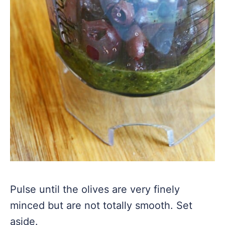
Pulse until the olives are very finely
minced but are not totally smooth. Set
aside.