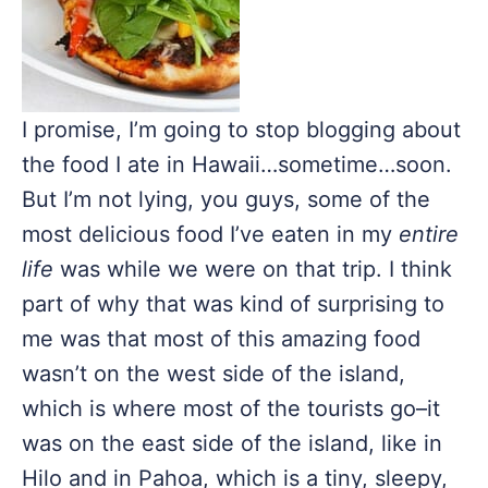
I promise, I’m going to stop blogging about
the food I ate in Hawaii…sometime…soon.
But I’m not lying, you guys, some of the
most delicious food I’ve eaten in my
entire
life
was while we were on that trip. I think
part of why that was kind of surprising to
me was that most of this amazing food
wasn’t on the west side of the island,
which is where most of the tourists go–it
was on the east side of the island, like in
Hilo and in Pahoa, which is a tiny, sleepy,