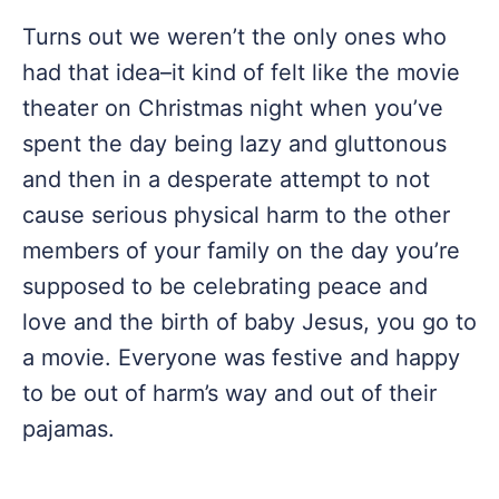
Turns out we weren’t the only ones who
had that idea–it kind of felt like the movie
theater on Christmas night when you’ve
spent the day being lazy and gluttonous
and then in a desperate attempt to not
cause serious physical harm to the other
members of your family on the day you’re
supposed to be celebrating peace and
love and the birth of baby Jesus, you go to
a movie. Everyone was festive and happy
to be out of harm’s way and out of their
pajamas.