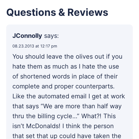
Questions & Reviews
JConnolly
says:
08.23.2013 at 12:17 pm
You should leave the olives out if you
hate them as much as I hate the use
of shortened words in place of their
complete and proper counterparts.
Like the automated email I get at work
that says “We are more than half way
thru the billing cycle…” What?! This
isn’t McDonalds! I think the person
that set that up could have taken the