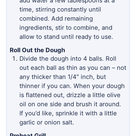
add water a few tablespoons at a
time, stirring constantly until
combined. Add remaining
ingredients, stir to combine, and
allow to stand until ready to use.
Roll Out the Dough
Divide the dough into 4 balls. Roll
out each ball as thin as you can – not
any thicker than 1/4″ inch, but
thinner if you can. When your dough
is flattened out, drizzle a little olive
oil on one side and brush it around.
If you’d like, sprinkle it with a little
garlic or onion salt.
Preheat Grill