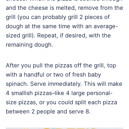
and the cheese is melted, remove from the
grill (you can probably grill 2 pieces of
dough at the same time with an average-
sized grill). Repeat, if desired, with the
remaining dough.
After you pull the pizzas off the grill, top
with a handful or two of fresh baby
spinach. Serve immediately. This will make
4 smallish pizzas–like 4 large personal-
size pizzas, or you could split each pizza
between 2 people and serve 8.