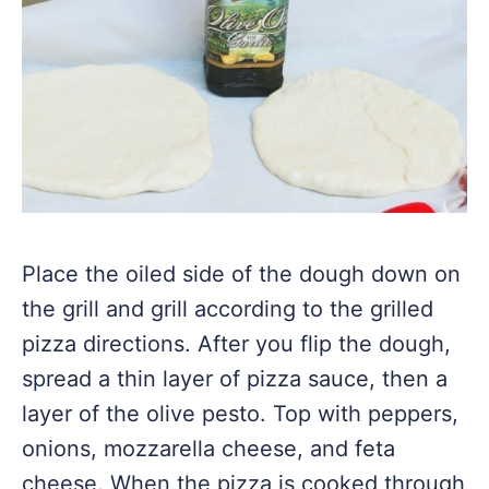
Place the oiled side of the dough down on
the grill and grill according to the grilled
pizza directions. After you flip the dough,
spread a thin layer of pizza sauce, then a
layer of the olive pesto. Top with peppers,
onions, mozzarella cheese, and feta
cheese. When the pizza is cooked through