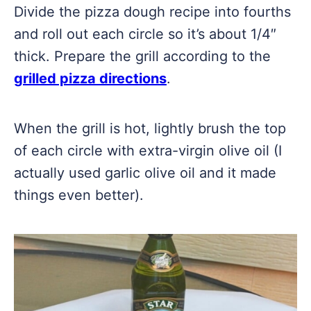
Divide the pizza dough recipe into fourths
and roll out each circle so it’s about 1/4″
thick. Prepare the grill according to the
grilled pizza directions
.
When the grill is hot, lightly brush the top
of each circle with extra-virgin olive oil (I
actually used garlic olive oil and it made
things even better).