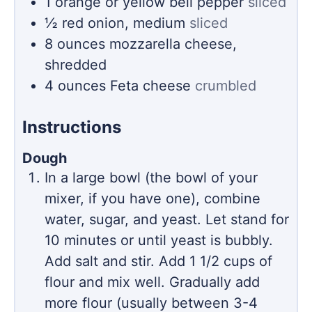
1
orange or yellow bell pepper
sliced
½
red onion, medium
sliced
8
ounces
mozzarella cheese,
shredded
4
ounces
Feta cheese
crumbled
Instructions
Dough
In a large bowl (the bowl of your
mixer, if you have one), combine
water, sugar, and yeast. Let stand for
10 minutes or until yeast is bubbly.
Add salt and stir. Add 1 1/2 cups of
flour and mix well. Gradually add
more flour (usually between 3-4