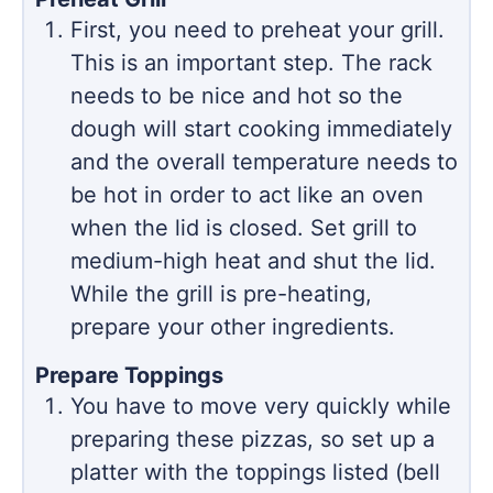
First, you need to preheat your grill.
This is an important step. The rack
needs to be nice and hot so the
dough will start cooking immediately
and the overall temperature needs to
be hot in order to act like an oven
when the lid is closed. Set grill to
medium-high heat and shut the lid.
While the grill is pre-heating,
prepare your other ingredients.
Prepare Toppings
You have to move very quickly while
preparing these pizzas, so set up a
platter with the toppings listed (bell