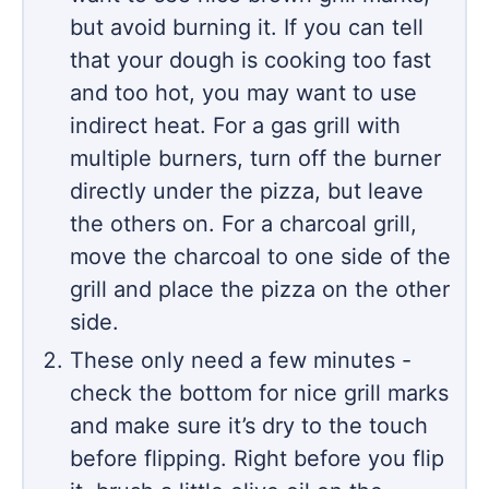
but avoid burning it. If you can tell
that your dough is cooking too fast
and too hot, you may want to use
indirect heat. For a gas grill with
multiple burners, turn off the burner
directly under the pizza, but leave
the others on. For a charcoal grill,
move the charcoal to one side of the
grill and place the pizza on the other
side.
These only need a few minutes -
check the bottom for nice grill marks
and make sure it’s dry to the touch
before flipping. Right before you flip