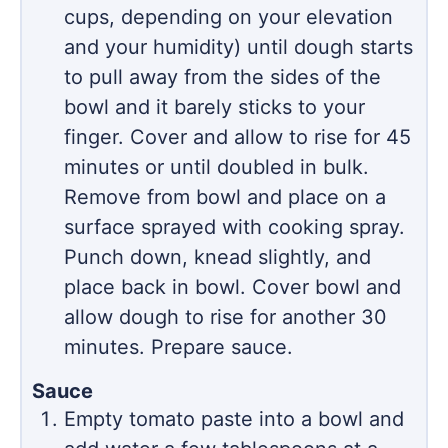
cups, depending on your elevation
and your humidity) until dough starts
to pull away from the sides of the
bowl and it barely sticks to your
finger. Cover and allow to rise for 45
minutes or until doubled in bulk.
Remove from bowl and place on a
surface sprayed with cooking spray.
Punch down, knead slightly, and
place back in bowl. Cover bowl and
allow dough to rise for another 30
minutes. Prepare sauce.
Sauce
Empty tomato paste into a bowl and