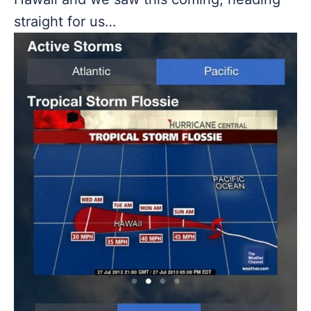
straight for us…