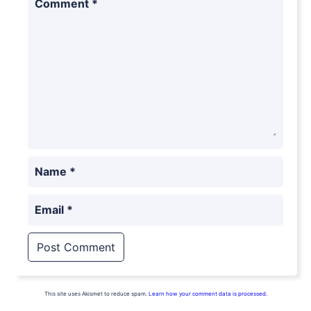
Comment
*
Name
*
Email
*
This site uses Akismet to reduce spam.
Learn how your comment data is processed.