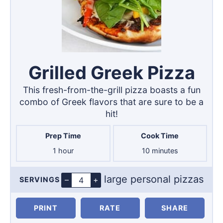
Grilled Greek Pizza
This fresh-from-the-grill pizza boasts a fun
combo of Greek flavors that are sure to be a
hit!
Prep Time
Cook Time
hour
minutes
1
hour
10
minutes
large personal pizzas
–
+
SERVINGS
Servings
PRINT
RATE
SHARE