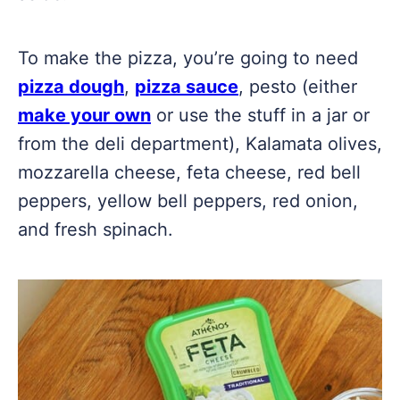
To make the pizza, you’re going to need
pizza dough
,
pizza sauce
, pesto (either
make your own
or use the stuff in a jar or
from the deli department), Kalamata olives,
mozzarella cheese, feta cheese, red bell
peppers, yellow bell peppers, red onion,
and fresh spinach.