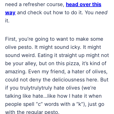
need a refresher course,
head over this
way
and check out how to do it. You
need
it.
First, you’re going to want to make some
olive pesto. It might sound icky. It might
sound weird. Eating it straight up might not
be your alley, but on this pizza, it’s kind of
amazing. Even my friend, a hater of olives,
could not deny the deliciousness here. But
if you trulytrulytruly hate olives (we’re
talking like hate…like how I hate it when
people spell “c” words with a “k”), just go
with the regular pesto.