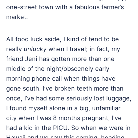
one-street town with a fabulous farmer’s
market.
All food luck aside, I kind of tend to be
really
unlucky
when I travel; in fact, my
friend Jeni has gotten more than one
middle of the night/obscenely early
morning phone call when things have
gone south. I’ve broken teeth more than
once, I’ve had some seriously lost luggage,
I found myself alone in a big, unfamiliar
city when I was 8 months pregnant, I’ve
had a kid in the PICU. So when we were in
Hawaii and we saw this coming, heading