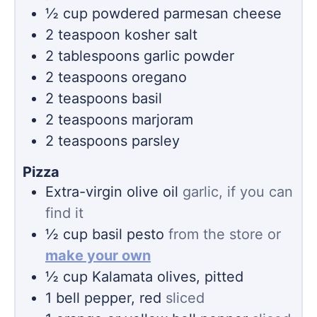
½
cup
powdered parmesan cheese
2
teaspoon
kosher salt
2
tablespoons
garlic powder
2
teaspoons
oregano
2
teaspoons
basil
2
teaspoons
marjoram
2
teaspoons
parsley
Pizza
Extra-virgin olive oil
garlic, if you can
find it
½
cup
basil pesto
from the store or
make your own
½
cup
Kalamata olives, pitted
1
bell pepper, red
sliced