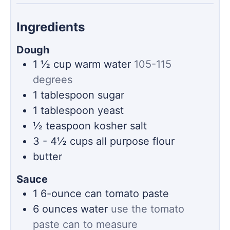
Ingredients
Dough
1 ½
cup
warm water
105-115
degrees
1
tablespoon
sugar
1
tablespoon
yeast
½
teaspoon
kosher salt
3 - 4½
cups
all purpose flour
butter
Sauce
1
6-ounce can
tomato paste
6
ounces
water
use the tomato
paste can to measure