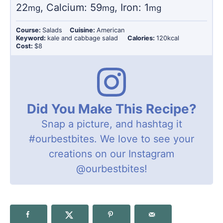
22
,
Calcium:
59
,
Iron:
1
mg
mg
mg
Course:
Salads
Cuisine:
American
Keyword:
kale and cabbage salad
Calories:
120
kcal
Cost:
$8
Did You Make This Recipe?
Snap a picture, and hashtag it
#ourbestbites
. We love to see your
creations on our Instagram
@ourbestbites
!