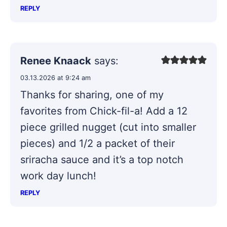
REPLY
Renee Knaack
says:
03.13.2026 at 9:24 am
Thanks for sharing, one of my
favorites from Chick-fil-a! Add a 12
piece grilled nugget (cut into smaller
pieces) and 1/2 a packet of their
sriracha sauce and it’s a top notch
work day lunch!
REPLY