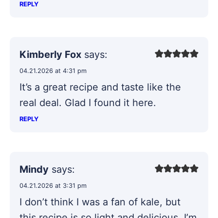
REPLY
Kimberly Fox
says:
04.21.2026 at 4:31 pm
It’s a great recipe and taste like the
real deal. Glad I found it here.
REPLY
Mindy
says:
04.21.2026 at 3:31 pm
I don’t think I was a fan of kale, but
this recipe is so light and delicious, I’m