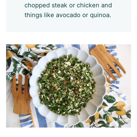
chopped steak or chicken and
things like avocado or quinoa.