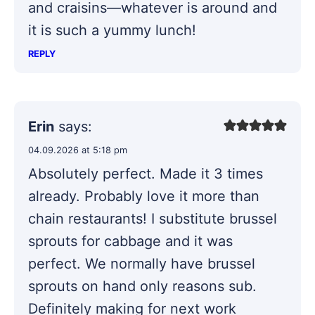
and craisins—whatever is around and
it is such a yummy lunch!
REPLY
Erin
says:
04.09.2026 at 5:18 pm
Absolutely perfect. Made it 3 times
already. Probably love it more than
chain restaurants! I substitute brussel
sprouts for cabbage and it was
perfect. We normally have brussel
sprouts on hand only reasons sub.
Definitely making for next work