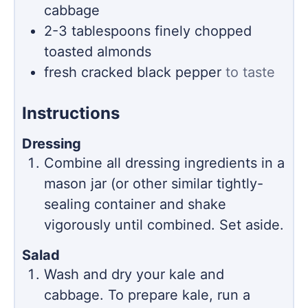
cabbage
2-3
tablespoons
finely chopped
toasted almonds
fresh cracked black pepper
to taste
Instructions
Dressing
Combine all dressing ingredients in a
mason jar (or other similar tightly-
sealing container and shake
vigorously until combined. Set aside.
Salad
Wash and dry your kale and
cabbage. To prepare kale, run a