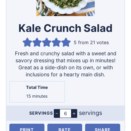
Kale Crunch Salad
5
from
21
votes
Fresh and crunchy salad with a sweet and
savory dressing that mixes up in minutes!
Great as a side-dish on its own, or with
inclusions for a hearty main dish.
Total Time
minutes
15
minutes
servings
–
+
SERVINGS
Servings
PRINT
RATE
SHARE