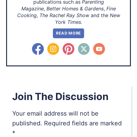
publications such as
Parenting
Magazine
,
Better Homes & Gardens
,
Fine
Cooking
,
The Rachel Ray Show
and the
New
York Times.
READ MORE
Join The Discussion
Your email address will not be
published.
Required fields are marked
*