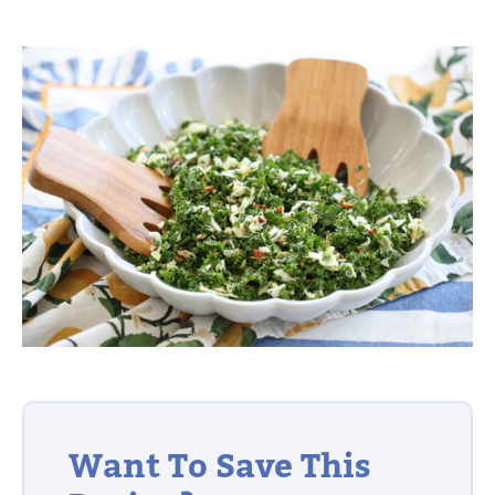
Want To Save This