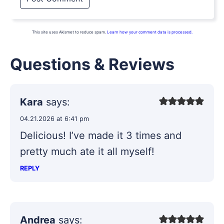
This site uses Akismet to reduce spam.
Learn how your comment data is processed.
Questions & Reviews
Kara
says:
04.21.2026 at 6:41 pm
Delicious! I’ve made it 3 times and
pretty much ate it all myself!
REPLY
Andrea
says: