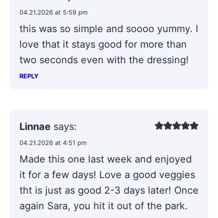
04.21.2026 at 5:59 pm
this was so simple and soooo yummy. I
love that it stays good for more than
two seconds even with the dressing!
REPLY
Linnae
says:
04.21.2026 at 4:51 pm
Made this one last week and enjoyed
it for a few days! Love a good veggies
tht is just as good 2-3 days later! Once
again Sara, you hit it out of the park.