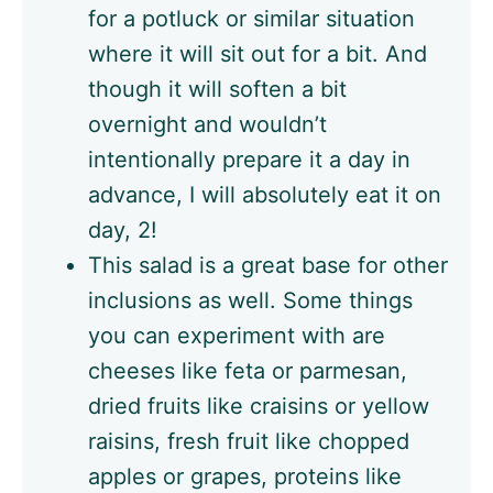
for a potluck or similar situation
where it will sit out for a bit. And
though it will soften a bit
overnight and wouldn’t
intentionally prepare it a day in
advance, I will absolutely eat it on
day, 2!
This salad is a great base for other
inclusions as well. Some things
you can experiment with are
cheeses like feta or parmesan,
dried fruits like craisins or yellow
raisins, fresh fruit like chopped
apples or grapes, proteins like