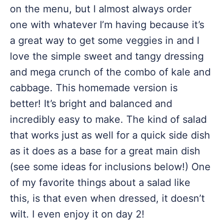
on the menu, but I almost always order
one with whatever I’m having because it’s
a great way to get some veggies in and I
love the simple sweet and tangy dressing
and mega crunch of the combo of kale and
cabbage. This homemade version is
better! It’s bright and balanced and
incredibly easy to make. The kind of salad
that works just as well for a quick side dish
as it does as a base for a great main dish
(see some ideas for inclusions below!) One
of my favorite things about a salad like
this, is that even when dressed, it doesn’t
wilt. I even enjoy it on day 2!