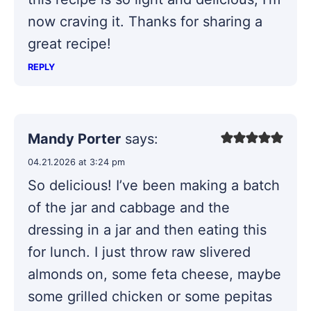
now craving it. Thanks for sharing a
great recipe!
REPLY
Mandy Porter
says:
04.21.2026 at 3:24 pm
So delicious! I’ve been making a batch
of the jar and cabbage and the
dressing in a jar and then eating this
for lunch. I just throw raw slivered
almonds on, some feta cheese, maybe
some grilled chicken or some pepitas