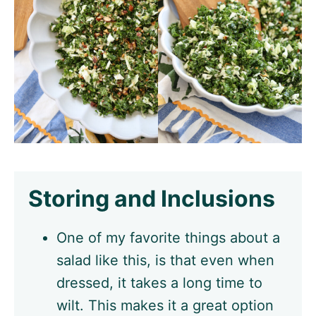
Storing and Inclusions
One of my favorite things about a
salad like this, is that even when
dressed, it takes a long time to
wilt. This makes it a great option