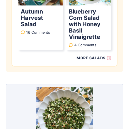
Autumn
Blueberry
Harvest
Corn Salad
Salad
with Honey
Basil
16 Comments
Vinaigrette
4 Comments
MORE SALADS