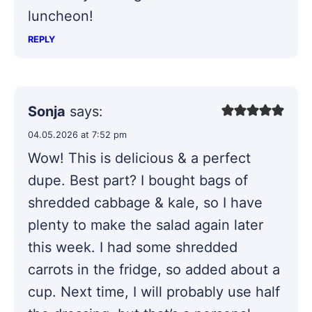
luncheon!
REPLY
Sonja
says:
04.05.2026 at 7:52 pm
Wow! This is delicious & a perfect
dupe. Best part? I bought bags of
shredded cabbage & kale, so I have
plenty to make the salad again later
this week. I had some shredded
carrots in the fridge, so added about a
cup. Next time, I will probably use half