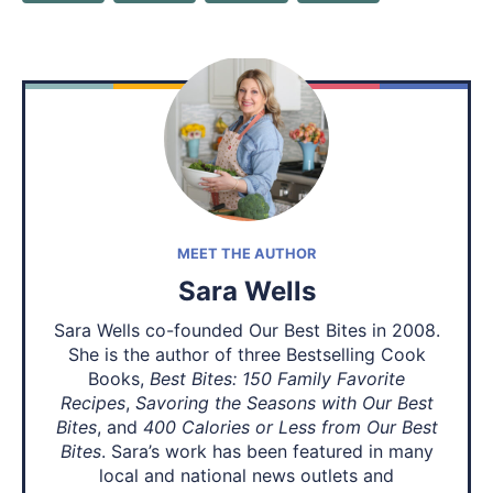
MEET THE AUTHOR
Sara Wells
Sara Wells co-founded Our Best Bites in 2008.
She is the author of three Bestselling Cook
Books,
Best Bites: 150 Family Favorite
Recipes
,
Savoring the Seasons with Our Best
Bites
, and
400 Calories or Less from Our Best
Bites
. Sara’s work has been featured in many
local and national news outlets and