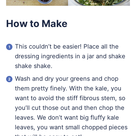
How to Make
This couldn’t be easier! Place all the
dressing ingredients in a jar and shake
shake shake.
Wash and dry your greens and chop
them pretty finely. With the kale, you
want to avoid the stiff fibrous stem, so
you’ll cut those out and then chop the
leaves. We don’t want big fluffy kale
leaves, you want small chopped pieces