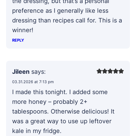
the dressing, but that’s a personal
preference as I generally like less
dressing than recipes call for. This is a
winner!
REPLY
Jileen
says:
03.31.2026 at 7:13 pm
I made this tonight. I added some
more honey – probably 2+
tablespoons. Otherwise delicious! It
was a great way to use up leftover
kale in my fridge.