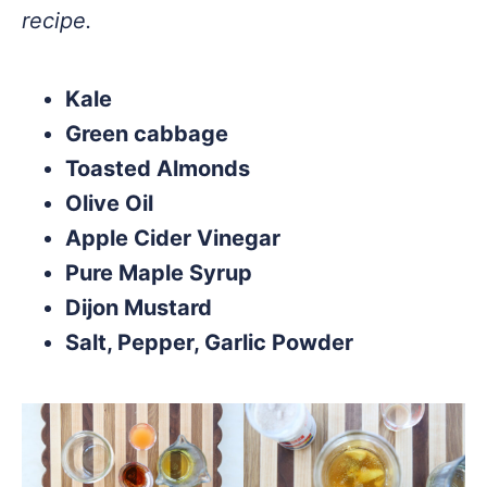
recipe.
Kale
Green cabbage
Toasted Almonds
Olive Oil
Apple Cider Vinegar
Pure Maple Syrup
Dijon Mustard
Salt, Pepper, Garlic Powder