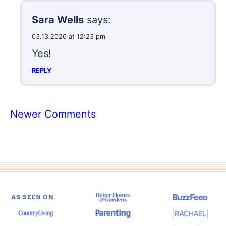
Sara Wells
says:
03.13.2026 at 12:23 pm
Yes!
REPLY
Comment
Newer Comments
navigation
AS SEEN ON