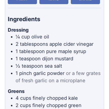
Ingredients
Dressing
¼
cup
olive oil
2
tablespoons
apple cider vinegar
1
tablespoon
pure maple syrup
1
teaspoon
dijon mustard
½
teaspoon
sea salt
1
pinch
garlic powder
or a few grates
of fresh garlic on a microplane
Greens
4
cups
finely chopped kale
2
cups
finely chopped green