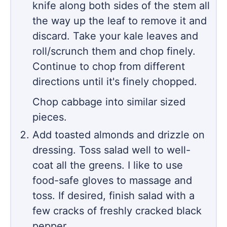
knife along both sides of the stem all
the way up the leaf to remove it and
discard. Take your kale leaves and
roll/scrunch them and chop finely.
Continue to chop from different
directions until it's finely chopped.
Chop cabbage into similar sized
pieces.
Add toasted almonds and drizzle on
dressing. Toss salad well to well-
coat all the greens. I like to use
food-safe gloves to massage and
toss. If desired, finish salad with a
few cracks of freshly cracked black
pepper.