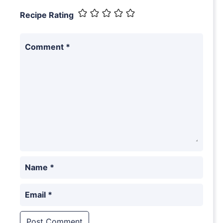
Recipe Rating
Comment
*
Name
*
Email
*