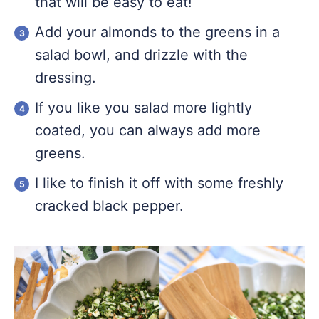
that will be easy to eat!
Add your almonds to the greens in a
salad bowl, and drizzle with the
dressing.
If you like you salad more lightly
coated, you can always add more
greens.
I like to finish it off with some freshly
cracked black pepper.