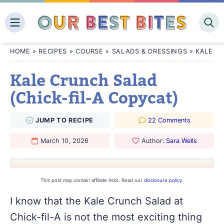
Skip
to
content
HOME
»
RECIPES
»
COURSE
»
SALADS & DRESSINGS
»
KALE CR
Kale Crunch Salad
(Chick-fil-A Copycat)
JUMP
TO
RECIPE
22 Comments
March 10, 2026
Author:
Sara Wells
This post may contain affiliate links. Read our
disclosure policy
.
I know that the Kale Crunch Salad at
Chick-fil-A is not the most exciting thing