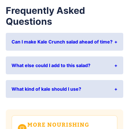
Frequently Asked
Questions
Can I make Kale Crunch salad ahead of time?
What else could I add to this salad?
What kind of kale should I use?
MORE NOURISHING