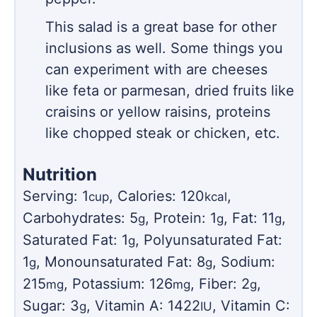
This salad is a great base for other
inclusions as well. Some things you
can experiment with are cheeses
like feta or parmesan, dried fruits like
craisins or yellow raisins, proteins
like chopped steak or chicken, etc.
Nutrition
Serving:
1
,
Calories:
120
,
cup
kcal
Carbohydrates:
5
,
Protein:
1
,
Fat:
11
,
g
g
g
Saturated Fat:
1
,
Polyunsaturated Fat:
g
1
,
Monounsaturated Fat:
8
,
Sodium:
g
g
215
,
Potassium:
126
,
Fiber:
2
,
mg
mg
g
Sugar:
3
,
Vitamin A:
1422
,
Vitamin C:
g
IU