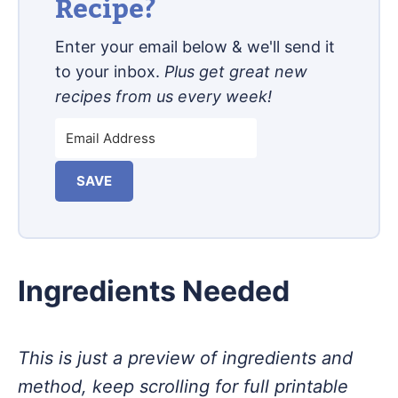
Recipe?
Enter your email below & we'll send it
to your inbox.
Plus get great new
recipes from us every week!
SAVE
Ingredients Needed
This is just a preview of ingredients and
method, keep scrolling for full printable