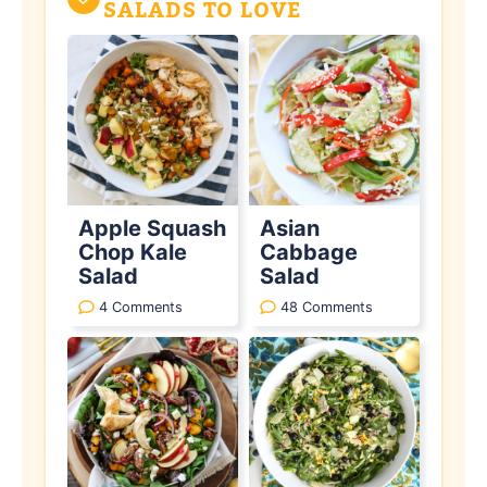
SALADS TO LOVE
Apple Squash
Asian
Chop Kale
Cabbage
Salad
Salad
4 Comments
48 Comments