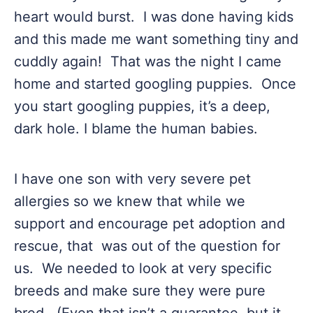
heart would burst. I was done having kids
and this made me want something tiny and
cuddly again! That was the night I came
home and started googling puppies. Once
you start googling puppies, it’s a deep,
dark hole. I blame the human babies.
I have one son with very severe pet
allergies so we knew that while we
support and encourage pet adoption and
rescue, that was out of the question for
us. We needed to look at very specific
breeds and make sure they were pure