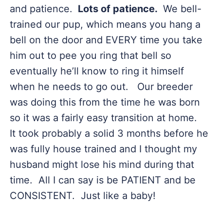
and patience.
Lots of patience.
We bell-
trained our pup, which means you hang a
bell on the door and EVERY time you take
him out to pee you ring that bell so
eventually he’ll know to ring it himself
when he needs to go out. Our breeder
was doing this from the time he was born
so it was a fairly easy transition at home.
It took probably a solid 3 months before he
was fully house trained and I thought my
husband might lose his mind during that
time. All I can say is be PATIENT and be
CONSISTENT. Just like a baby!