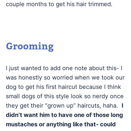
couple months to get his hair trimmed.
Grooming
I just wanted to add one note about this- I
was honestly so worried when we took our
dog to get his first haircut because I think
small dogs of this style look so nerdy once
they get their “grown up” haircuts, haha.
I
didn’t want him to have one of those long
mustaches or anything like that- could