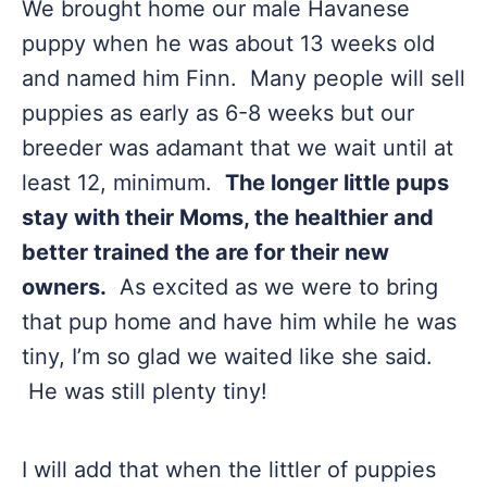
We brought home our male Havanese
puppy when he was about 13 weeks old
and named him Finn. Many people will sell
puppies as early as 6-8 weeks but our
breeder was adamant that we wait until at
least 12, minimum.
The longer little pups
stay with their Moms, the healthier and
better trained the are for their new
owners.
As excited as we were to bring
that pup home and have him while he was
tiny, I’m so glad we waited like she said.
He was still plenty tiny!
I will add that when the littler of puppies