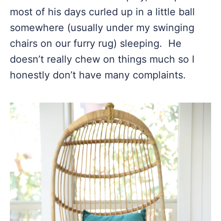
most of his days curled up in a little ball
somewhere (usually under my swinging
chairs on our furry rug) sleeping. He
doesn’t really chew on things much so I
honestly don’t have many complaints.