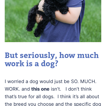
But seriously, how much
work is a dog?
I worried a dog would just be SO. MUCH.
WORK. and
this one
isn’t. I don’t think
that’s true for all dogs. I think it’s all about
the breed you choose and the specific dog