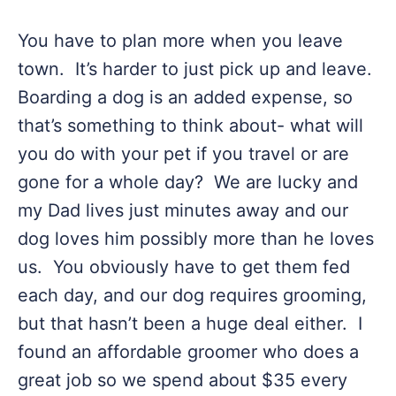
You have to plan more when you leave
town. It’s harder to just pick up and leave.
Boarding a dog is an added expense, so
that’s something to think about- what will
you do with your pet if you travel or are
gone for a whole day? We are lucky and
my Dad lives just minutes away and our
dog loves him possibly more than he loves
us. You obviously have to get them fed
each day, and our dog requires grooming,
but that hasn’t been a huge deal either. I
found an affordable groomer who does a
great job so we spend about $35 every