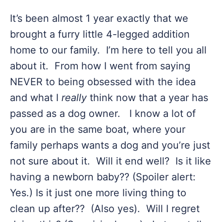
It’s been almost 1 year exactly that we
brought a furry little 4-legged addition
home to our family. I’m here to tell you all
about it. From how I went from saying
NEVER to being obsessed with the idea
and what I
really
think now that a year has
passed as a dog owner. I know a lot of
you are in the same boat, where your
family perhaps wants a dog and you’re just
not sure about it. Will it end well? Is it like
having a newborn baby?? (Spoiler alert:
Yes.) Is it just one more living thing to
clean up after?? (Also yes). Will I regret