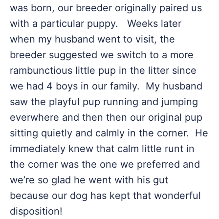
was born, our breeder originally paired us
with a particular puppy. Weeks later
when my husband went to visit, the
breeder suggested we switch to a more
rambunctious little pup in the litter since
we had 4 boys in our family. My husband
saw the playful pup running and jumping
everwhere and then then our original pup
sitting quietly and calmly in the corner. He
immediately knew that calm little runt in
the corner was the one we preferred and
we’re so glad he went with his gut
because our dog has kept that wonderful
disposition!