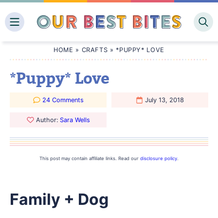
Skip
to
content
HOME
»
CRAFTS
»
*PUPPY* LOVE
*Puppy* Love
24 Comments
July 13, 2018
Author:
Sara Wells
This post may contain affiliate links. Read our
disclosure policy
.
Family + Dog