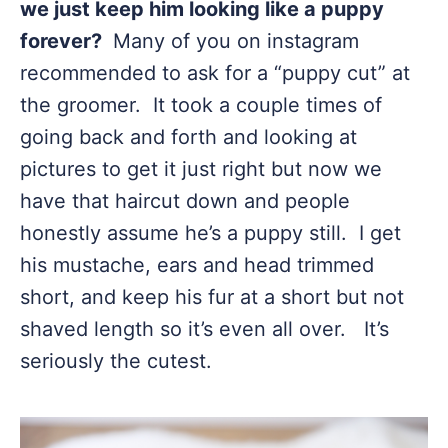
we just keep him looking like a puppy
forever?
Many of you on instagram
recommended to ask for a “puppy cut” at
the groomer. It took a couple times of
going back and forth and looking at
pictures to get it just right but now we
have that haircut down and people
honestly assume he’s a puppy still. I get
his mustache, ears and head trimmed
short, and keep his fur at a short but not
shaved length so it’s even all over. It’s
seriously the cutest.