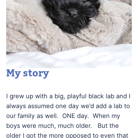
My story
I grew up with a big, playful black lab and I
always assumed one day we’d add a lab to
our family as well. ONE day. When my
boys were much, much older. But the
older I got the more opposed to even that