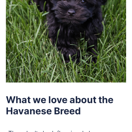
What we love about the
Havanese Breed