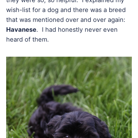
they were so, so helpful. I explained my
wish-list for a dog and there was a breed
that was mentioned over and over again:
Havanese
. I had honestly never even
heard of them.