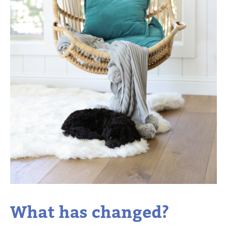
What has changed?