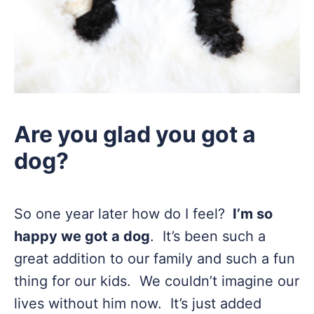
Are you glad you got a
dog?
So one year later how do I feel?
I’m so
happy we got a dog
. It’s been such a
great addition to our family and such a fun
thing for our kids. We couldn’t imagine our
lives without him now. It’s just added