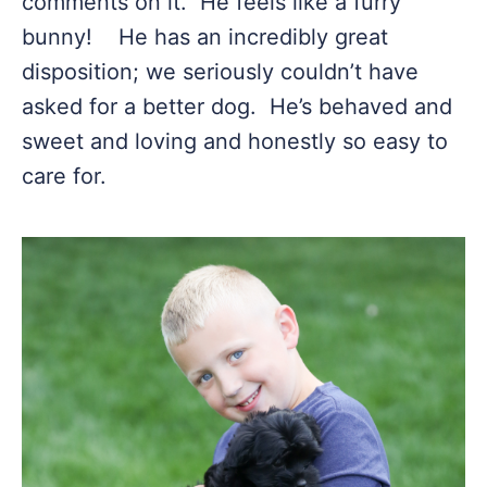
comments on it. He feels like a furry
bunny! He has an incredibly great
disposition; we seriously couldn’t have
asked for a better dog. He’s behaved and
sweet and loving and honestly so easy to
care for.