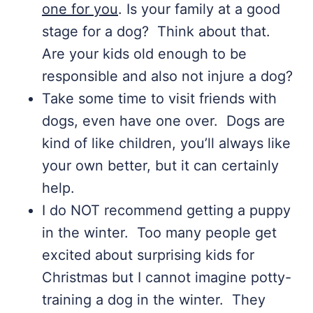
one for you
. Is your family at a good
stage for a dog? Think about that.
Are your kids old enough to be
responsible and also not injure a dog?
Take some time to visit friends with
dogs, even have one over. Dogs are
kind of like children, you’ll always like
your own better, but it can certainly
help.
I do NOT recommend getting a puppy
in the winter. Too many people get
excited about surprising kids for
Christmas but I cannot imagine potty-
training a dog in the winter. They