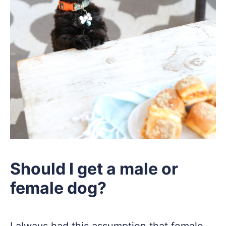
Should I get a male or
female dog?