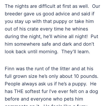
The nights are difficult at first as well. Our
breeder gave us good advice and said if
you stay up with that puppy or take him
out of his crate every time he whines
during the night, he’ll whine all night! Put
him somewhere safe and dark and don’t
look back until morning. They’ll learn.
Finn was the runt of the litter and at his
full grown size he’s only about 10 pounds.
People always ask us if he’s a puppy. He
has THE softest fur I’ve ever felt on a dog
before and everyone who pets him