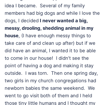
idea I became. Several of my family
members had big dogs and while I love the
dogs, I decided
I never wanted a big,
messy, drooling, shedding animal in my
house
, (I have enough messy things to
take care of and clean up after) but if we
did have an animal, I wanted it to be able
to come in our house! I didn’t see the
point of having a dog and making it stay
outside. I was torn. Then one spring day,
two girls in my church congregations had
newborn babies the same weekend. We
went to go visit both of them and I held
those tiny little humans and I thought my