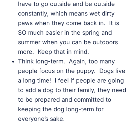
have to go outside and be outside
constantly, which means wet dirty
paws when they come back in. It is
SO much easier in the spring and
summer when you can be outdoors
more. Keep that in mind.
Think long-term. Again, too many
people focus on the puppy. Dogs live
a long time! I feel if people are going
to add a dog to their family, they need
to be prepared and committed to
keeping the dog long-term for
everyone’s sake.