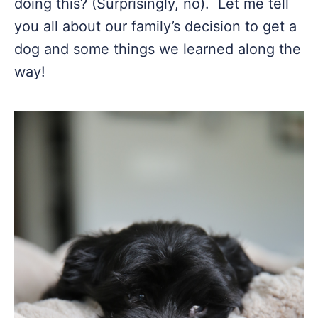
doing this? (Surprisingly, no). Let me tell
you all about our family’s decision to get a
dog and some things we learned along the
way!