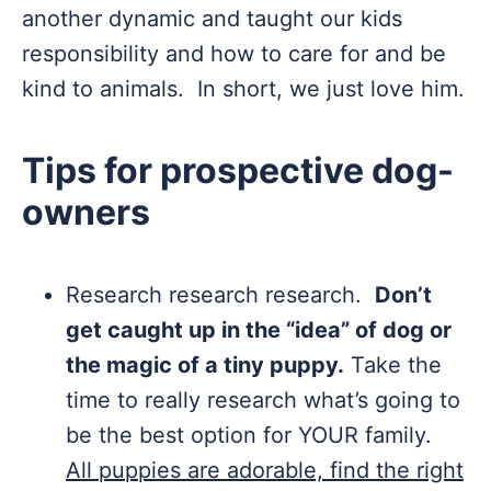
another dynamic and taught our kids
responsibility and how to care for and be
kind to animals. In short, we just love him.
Tips for prospective dog-
owners
Research research research.
Don’t
get caught up in the “idea” of dog or
the magic of a tiny puppy.
Take the
time to really research what’s going to
be the best option for YOUR family.
All puppies are adorable, find the right