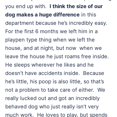
you end up with.
I think the size of our
dog makes a huge difference
in this
department because he’s incredibly easy.
For the first 6 months we left him in a
playpen type thing when we left the
house, and at night, but now when we
leave the house he just roams free inside.
He sleeps wherever he likes and he
doesn’t have accidents inside. Because
he’s little, his poop is also little, so that’s
not a problem to take care of either. We
really lucked out and got an incredibly
behaved dog who just really isn’t very
much work. He loves to play, but spends