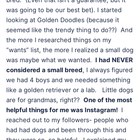
bred. (Even that isn’t a guarantee, but it
was going to be our best bet). I started
looking at Golden Doodles (because it
seemed like the trendy thing to do??) And
the more I researched things on my
“wants” list, the more I realized a small dog
was maybe what we wanted.
I had NEVER
considered a small breed
, I always figured
we had 4 boys and we needed something
like a golden retriever or a lab. Little dogs
are for grandmas, right??
One of the most
helpful things for me was Instagram!
I
reached out to my followers- people who
had had dogs and been through this and