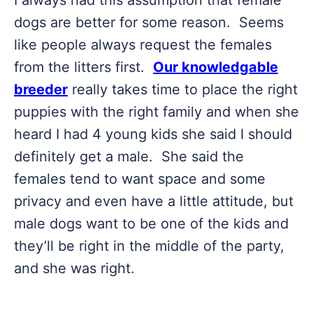
I always had this assumption that female
dogs are better for some reason. Seems
like people always request the females
from the litters first.
Our knowledgable
breeder
really takes time to place the right
puppies with the right family and when she
heard I had 4 young kids she said I should
definitely get a male. She said the
females tend to want space and some
privacy and even have a little attitude, but
male dogs want to be one of the kids and
they’ll be right in the middle of the party,
and she was right.