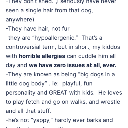
-They don’t shed. (I seriously have never
seen a single hair from that dog,
anywhere)
-They have hair, not fur
-they are “hypoallergenic.” That’s a
controversial term, but in short, my kiddos
with
horrible allergies
can cuddle him all
day and
we have zero issues at all, ever.
-They are known as being “big dogs in a
little dog body” . ie: playful, fun
personality and GREAT with kids. He loves
to play fetch and go on walks, and wrestle
and all that stuff.
-he’s not “yappy,” hardly ever barks and