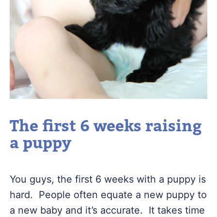
The first 6 weeks raising
a puppy
You guys, the first 6 weeks with a puppy is
hard. People often equate a new puppy to
a new baby and it’s accurate. It takes time