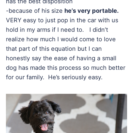
has the best disposition
-because of his size
he’s very portable.
VERY easy to just pop in the car with us
hold in my arms if I need to. I didn’t
realize how much I would come to love
that part of this equation but I can
honestly say the ease of having a small
dog has made this process so much better
for our family. He’s seriously easy.