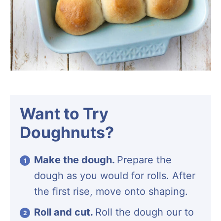
Want to Try
Doughnuts?
Make the dough.
Prepare the
dough as you would for rolls. After
the first rise, move onto shaping.
Roll and cut.
Roll the dough our to