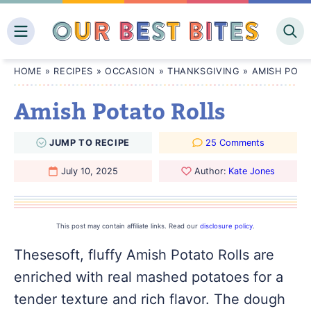
Skip
to
content
HOME
»
RECIPES
»
OCCASION
»
THANKSGIVING
»
AMISH POTA
Amish Potato Rolls
JUMP
TO
RECIPE
25 Comments
July 10, 2025
Author:
Kate Jones
This post may contain affiliate links. Read our
disclosure policy
.
Thesesoft, fluffy Amish Potato Rolls are
enriched with real mashed potatoes for a
tender texture and rich flavor. The dough