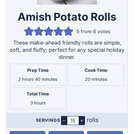
Amish Potato Rolls
5
from
6
votes
These make-ahead friendly rolls are simple,
soft, and fluffy; perfect for any special holiday
dinner.
Prep Time
Cook Time
hours
minutes
minutes
2
hours
40
minutes
20
minutes
Total Time
hours
3
hours
rolls
–
+
SERVINGS
Servings