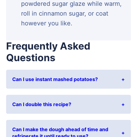
powdered sugar glaze while warm,
roll in cinnamon sugar, or coat
however you like.
Frequently Asked
Questions
Can I use instant mashed potatoes?
Can I double this recipe?
Can I make the dough ahead of time and
refrigerate it until ready to use?