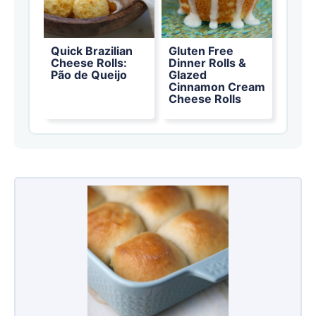
Quick Brazilian
Gluten Free
Cheese Rolls:
Dinner Rolls &
Pão de Queijo
Glazed
Cinnamon Cream
Cheese Rolls