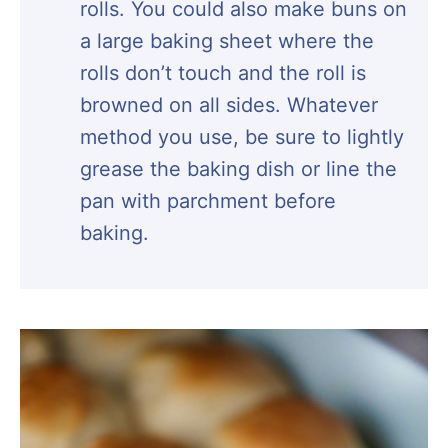
rolls. You could also make buns on
a large baking sheet where the
rolls don’t touch and the roll is
browned on all sides. Whatever
method you use, be sure to lightly
grease the baking dish or line the
pan with parchment before
baking.