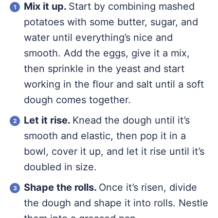
Mix it up.
Start by combining mashed
potatoes with some butter, sugar, and
water until everything’s nice and
smooth. Add the eggs, give it a mix,
then sprinkle in the yeast and start
working in the flour and salt until a soft
dough comes together.
Let it rise.
Knead the dough until it’s
smooth and elastic, then pop it in a
bowl, cover it up, and let it rise until it’s
doubled in size.
Shape the rolls.
Once it’s risen, divide
the dough and shape it into rolls. Nestle