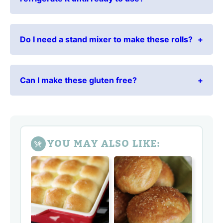
Do I need a stand mixer to make these rolls?
Can I make these gluten free?
YOU MAY ALSO LIKE: