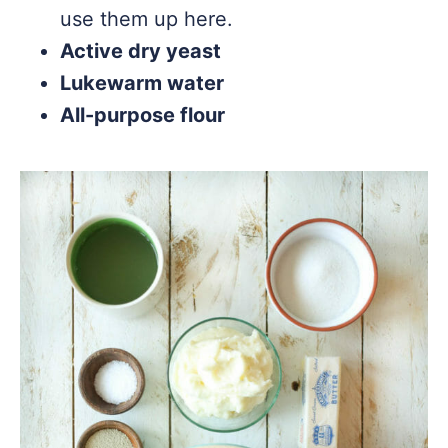
use them up here.
Active dry yeast
Lukewarm water
All-purpose flour