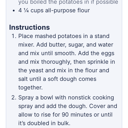
you boiled the potatoes in if possible
4 ¼
cups
all-purpose flour
Instructions
Place mashed potatoes in a stand
mixer. Add butter, sugar, and water
and mix until smooth. Add the eggs
and mix thoroughly, then sprinkle in
the yeast and mix in the flour and
salt until a soft dough comes
together.
Spray a bowl with nonstick cooking
spray and add the dough. Cover and
allow to rise for 90 minutes or until
it’s doubled in bulk.