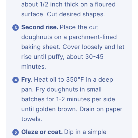
about 1/2 inch thick on a floured
surface. Cut desired shapes.
Second rise.
Place the cut
doughnuts on a parchment-lined
baking sheet. Cover loosely and let
rise until puffy, about 30-45
minutes.
Fry.
Heat oil to 350°F in a deep
pan. Fry doughnuts in small
batches for 1-2 minutes per side
until golden brown. Drain on paper
towels.
Glaze or coat.
Dip in a simple