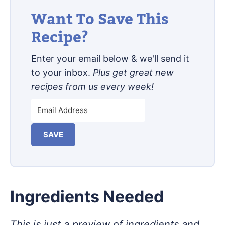
Want To Save This
Recipe?
Enter your email below & we'll send it
to your inbox.
Plus get great new
recipes from us every week!
SAVE
Ingredients Needed
This is just a preview of ingredients and