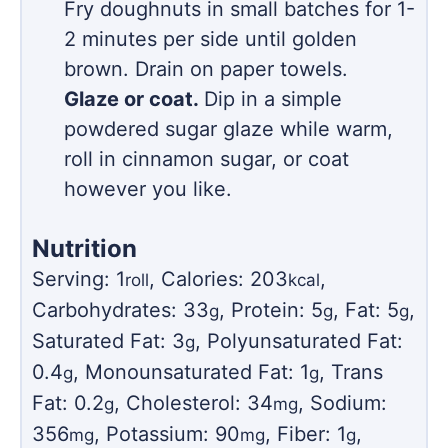
Fry doughnuts in small batches for 1-
2 minutes per side until golden
brown. Drain on paper towels.
Glaze or coat.
Dip in a simple
powdered sugar glaze while warm,
roll in cinnamon sugar, or coat
however you like.
Nutrition
Serving:
1
,
Calories:
203
,
roll
kcal
Carbohydrates:
33
,
Protein:
5
,
Fat:
5
,
g
g
g
Saturated Fat:
3
,
Polyunsaturated Fat:
g
0.4
,
Monounsaturated Fat:
1
,
Trans
g
g
Fat:
0.2
,
Cholesterol:
34
,
Sodium:
g
mg
356
,
Potassium:
90
,
Fiber:
1
,
mg
mg
g