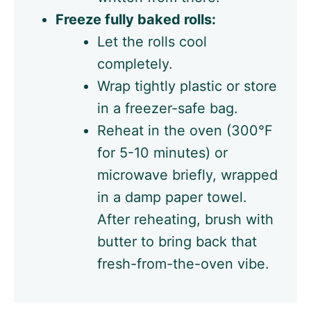
Freeze fully baked rolls:
Let the rolls cool
completely.
Wrap tightly plastic or store
in a freezer-safe bag.
Reheat in the oven (300°F
for 5-10 minutes) or
microwave briefly, wrapped
in a damp paper towel.
After reheating, brush with
butter to bring back that
fresh-from-the-oven vibe.