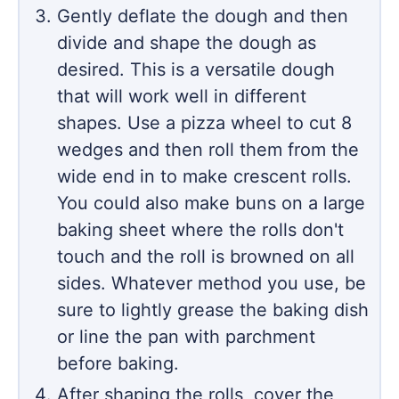
Gently deflate the dough and then
divide and shape the dough as
desired. This is a versatile dough
that will work well in different
shapes. Use a pizza wheel to cut 8
wedges and then roll them from the
wide end in to make crescent rolls.
You could also make buns on a large
baking sheet where the rolls don't
touch and the roll is browned on all
sides. Whatever method you use, be
sure to lightly grease the baking dish
or line the pan with parchment
before baking.
After shaping the rolls, cover the