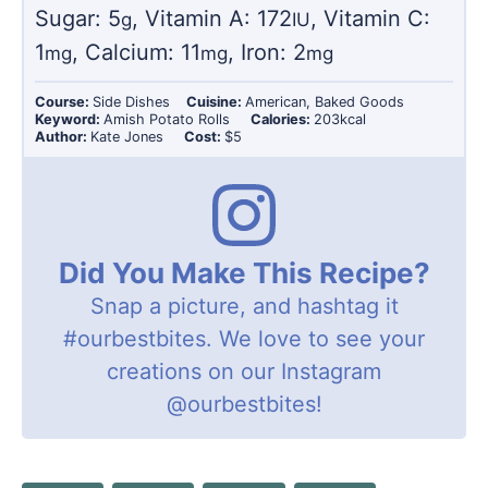
Sugar:
5
,
Vitamin A:
172
,
Vitamin C:
g
IU
1
,
Calcium:
11
,
Iron:
2
mg
mg
mg
Course:
Side Dishes
Cuisine:
American, Baked Goods
Keyword:
Amish Potato Rolls
Calories:
203
kcal
Author:
Kate Jones
Cost:
$5
Did You Make This Recipe?
Snap a picture, and hashtag it
#ourbestbites
. We love to see your
creations on our Instagram
@ourbestbites
!