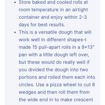
Store baked and cooled rolls at
room temperature in an airtight
container and enjoy within 2-3
days for best results.
This is a versatile dough that will
work well in different shapes–I
made 15 pull-apart rolls in a 9×13″
pan with a little dough left over,
but these would do really well if
you divided the dough into two
portions and rolled them each into
circles. Use a pizza wheel to cut 8
wedges and then roll them from
the wide end in to make crescent