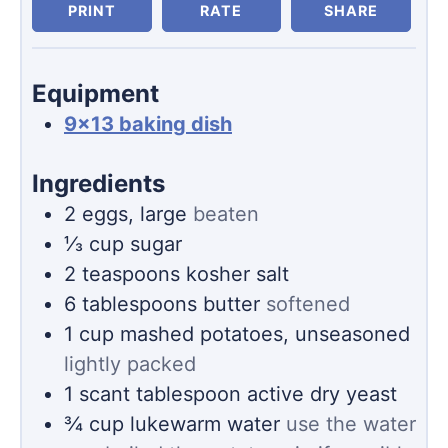
PRINT
RATE
SHARE
Equipment
9×13 baking dish
Ingredients
2
eggs, large
beaten
⅓
cup
sugar
2
teaspoons
kosher salt
6
tablespoons
butter
softened
1
cup
mashed potatoes, unseasoned
lightly packed
1
scant tablespoon
active dry yeast
¾
cup
lukewarm water
use the water