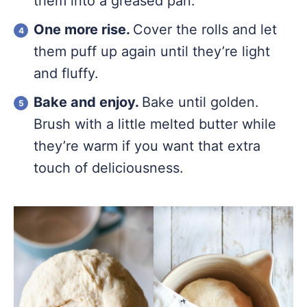
them into a greased pan.
One more rise.
Cover the rolls and let
them puff up again until they’re light
and fluffy.
Bake and enjoy.
Bake until golden.
Brush with a little melted butter while
they’re warm if you want that extra
touch of deliciousness.