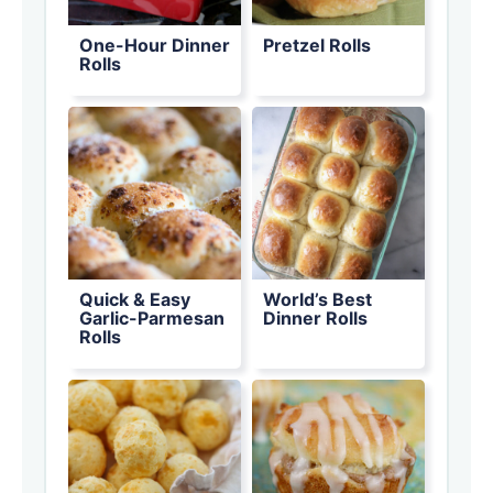
One-Hour Dinner
Pretzel Rolls
Rolls
Quick & Easy
World’s Best
Garlic-Parmesan
Dinner Rolls
Rolls