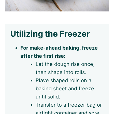
Utilizing the Freezer
For make-ahead baking, freeze
after the first rise
:
Let the dough rise once,
then shape into rolls.
Plave shaped rolls on a
bakind sheet and freeze
until solid.
Transfer to a freezer bag or
airtight container and sore