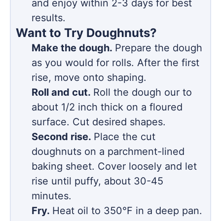
and enjoy within 2-3 days for best
results.
Want to Try Doughnuts?
Make the dough.
Prepare the dough
as you would for rolls. After the first
rise, move onto shaping.
Roll and cut.
Roll the dough our to
about 1/2 inch thick on a floured
surface. Cut desired shapes.
Second rise.
Place the cut
doughnuts on a parchment-lined
baking sheet. Cover loosely and let
rise until puffy, about 30-45
minutes.
Fry.
Heat oil to 350°F in a deep pan.