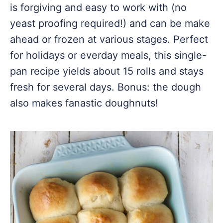
is forgiving and easy to work with (no
yeast proofing required!) and can be make
ahead or frozen at various stages. Perfect
for holidays or everday meals, this single-
pan recipe yields about 15 rolls and stays
fresh for several days. Bonus: the dough
also makes fanastic doughnuts!