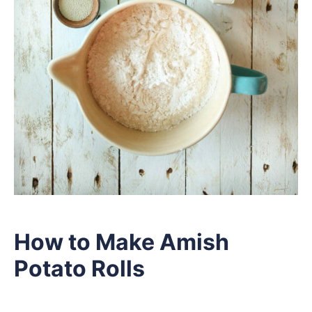
How to Make Amish
Potato Rolls