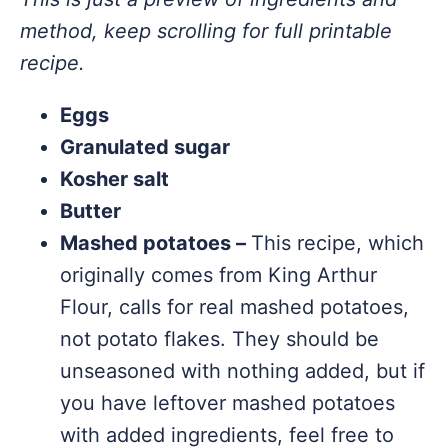
method, keep scrolling for full printable
recipe.
Eggs
Granulated sugar
Kosher salt
Butter
Mashed potatoes –
This recipe, which
originally comes from King Arthur
Flour, calls for real mashed potatoes,
not potato flakes. They should be
unseasoned with nothing added, but if
you have leftover mashed potatoes
with added ingredients, feel free to