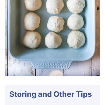
Storing and Other Tips