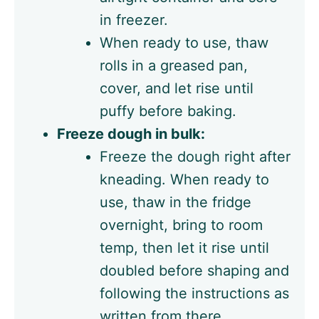
in freezer.
When ready to use, thaw
rolls in a greased pan,
cover, and let rise until
puffy before baking.
Freeze dough in bulk:
Freeze the dough right after
kneading. When ready to
use, thaw in the fridge
overnight, bring to room
temp, then let it rise until
doubled before shaping and
following the instructions as
written from there.