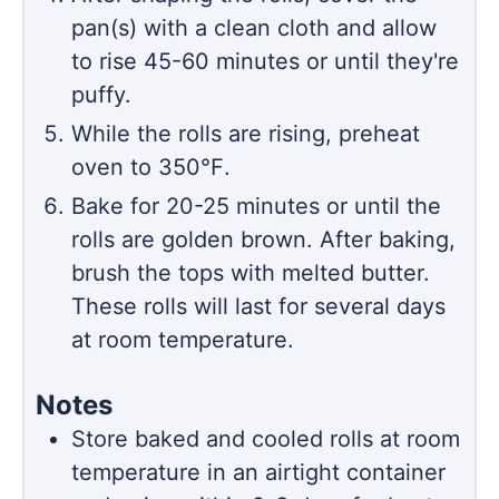
pan(s) with a clean cloth and allow
to rise 45-60 minutes or until they're
puffy.
While the rolls are rising, preheat
oven to 350℉.
Bake for 20-25 minutes or until the
rolls are golden brown. After baking,
brush the tops with melted butter.
These rolls will last for several days
at room temperature.
Notes
Store baked and cooled rolls at room
temperature in an airtight container