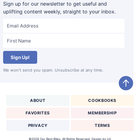
Sign up for our newsletter to get useful and
uplifting content weekly, straight to your inbox.
Sign Up!
We won't send you spam. Unsubscribe at any time.
ABOUT
COOKBOOKS
FAVORITES
MEMBERSHIP
PRIVACY
TERMS
©2026 Our Best Bites. All Rights Reserved. Design by
LH.