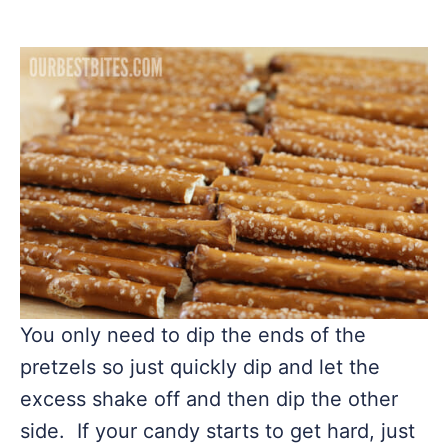
You only need to dip the ends of the
pretzels so just quickly dip and let the
excess shake off and then dip the other
side. If your candy starts to get hard, just