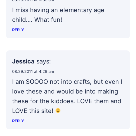
I miss having an elementary age
child…. What fun!
REPLY
Jessica
says:
08.29.2011 at 4:29 am
I am SOOOO not into crafts, but even I
love these and would be into making
these for the kiddoes. LOVE them and
LOVE this site!
REPLY