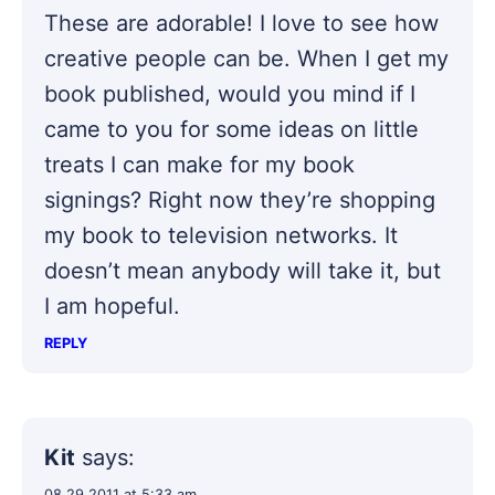
These are adorable! I love to see how
creative people can be. When I get my
book published, would you mind if I
came to you for some ideas on little
treats I can make for my book
signings? Right now they’re shopping
my book to television networks. It
doesn’t mean anybody will take it, but
I am hopeful.
REPLY
Kit
says:
08.29.2011 at 5:33 am