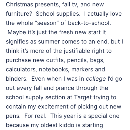
Christmas presents, fall tv, and new
furniture? School supplies. I actually love
the whole “season” of back-to-school.
Maybe it’s just the fresh new start it
signifies as summer comes to an end, but I
think it’s more of the justifiable right to
purchase new outfits, pencils, bags,
calculators, notebooks, markers and
binders. Even when I was in
college
I’d go
out every fall and prance through the
school supply section at Target trying to
contain my excitement of picking out new
pens. For real. This year is a special one
because my oldest kiddo is starting