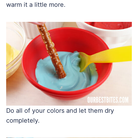
warm it a little more.
Do all of your colors and let them dry
completely.