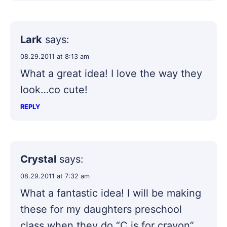
Lark
says:
08.29.2011 at 8:13 am
What a great idea! I love the way they
look…co cute!
REPLY
Crystal
says:
08.29.2011 at 7:32 am
What a fantastic idea! I will be making
these for my daughters preschool
class when they do “C is for crayon”