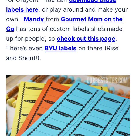
labels here
,
or play around and make your
own!
Mandy
from
Gourmet Mom on the
Go
has tons of custom labels she’s made
up for people, so
check out this page
.
There’s even
BYU labels
on there (Rise
and Shout!).