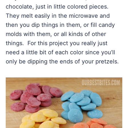
chocolate, just in little colored pieces.
They melt easily in the microwave and
then you dip things in them, or fill candy
molds with them, or all kinds of other
things. For this project you really just
need a little bit of each color since you’ll
only be dipping the ends of your pretzels.