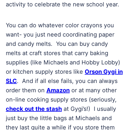
activity to celebrate the new school year.
You can do whatever color crayons you
want- you just need coordinating paper
and candy melts. You can buy candy
melts at craft stores that carry baking
supplies (like Michaels and Hobby Lobby)
or kitchen supply stores like
Orson Gygi in
SLC
. And if all else fails, you can always
order them on
Amazon
or at many other
on-line cooking supply stores (seriously,
check out the stash
at Gygi’s!) I usually
just buy the little bags at Michaels and
they last quite a while if you store them