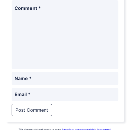
Comment
*
Name
*
Email
*
This site uses Akismet to reduce spam.
Learn how your comment data is processed.