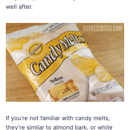
well after.
If you’re not familiar with candy melts,
they’re similar to almond bark, or white