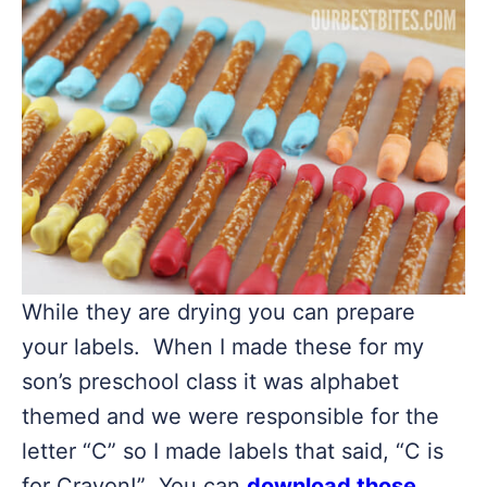
While they are drying you can prepare
your labels. When I made these for my
son’s preschool class it was alphabet
themed and we were responsible for the
letter “C” so I made labels that said, “C is
for Crayon!” You can
download those