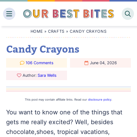
Skip
to
content
HOME
»
CRAFTS
»
CANDY CRAYONS
Candy Crayons
106 Comments
June 04, 2026
Author:
Sara Wells
This post may contain affiliate links. Read our
disclosure policy
.
You want to know one of the things that
gets me really excited? Well, besides
chocolate,shoes, tropical vacations,