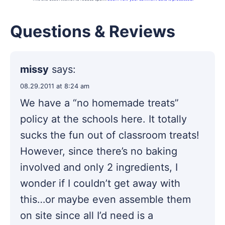
Questions & Reviews
missy
says:
08.29.2011 at 8:24 am
We have a “no homemade treats”
policy at the schools here. It totally
sucks the fun out of classroom treats!
However, since there’s no baking
involved and only 2 ingredients, I
wonder if I couldn’t get away with
this…or maybe even assemble them
on site since all I’d need is a