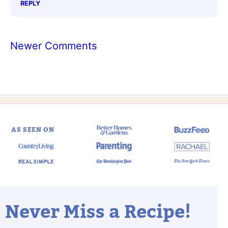
REPLY
Comment
Newer Comments
navigation
AS SEEN ON
Never Miss a Recipe!