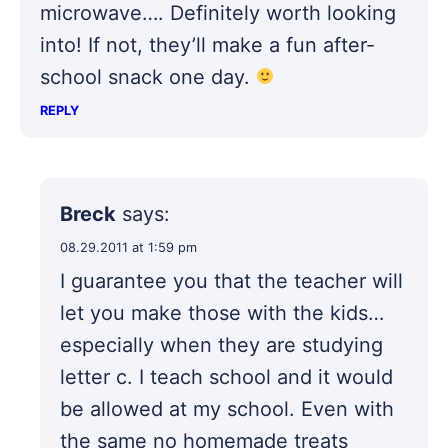
microwave…. Definitely worth looking
into! If not, they’ll make a fun after-
school snack one day.
REPLY
Breck
says:
08.29.2011 at 1:59 pm
I guarantee you that the teacher will
let you make those with the kids…
especially when they are studying
letter c. I teach school and it would
be allowed at my school. Even with
the same no homemade treats