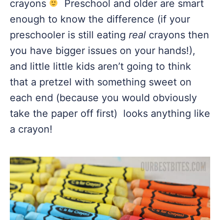
crayons
Preschool and older are smart
enough to know the difference (if your
preschooler is still eating
real
crayons then
you have bigger issues on your hands!),
and little little kids aren’t going to think
that a pretzel with something sweet on
each end (because you would obviously
take the paper off first) looks anything like
a crayon!