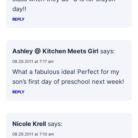
day!!
REPLY
Ashley @ Kitchen Meets Girl
says:
08.29.2011 at 7:17 am
What a fabulous idea! Perfect for my
son’s first day of preschool next week!
REPLY
Nicole Krell
says:
08.29.2011 at 7:10 am