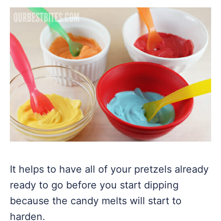
It helps to have all of your pretzels already
ready to go before you start dipping
because the candy melts will start to
harden.