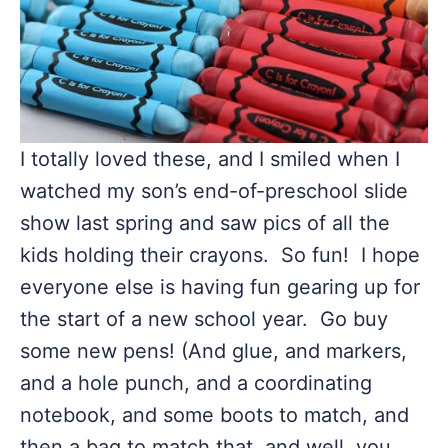
I totally loved these, and I smiled when I
watched my son’s end-of-preschool slide
show last spring and saw pics of all the
kids holding their crayons. So fun! I hope
everyone else is having fun gearing up for
the start of a new school year. Go buy
some new pens! (And glue, and markers,
and a hole punch, and a coordinating
notebook, and some boots to match, and
then a bag to match that, and well, you