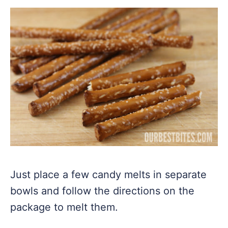
Just place a few candy melts in separate
bowls and follow the directions on the
package to melt them.