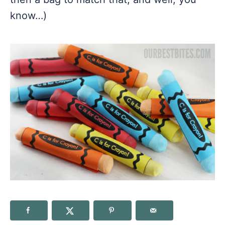
know…)