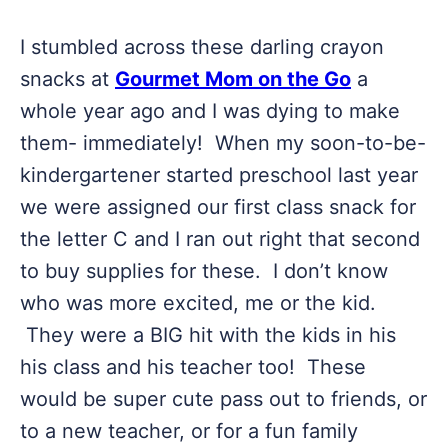
I stumbled across these darling crayon
snacks at
Gourmet Mom on the Go
a
whole year ago and I was dying to make
them- immediately! When my soon-to-be-
kindergartener started preschool last year
we were assigned our first class snack for
the letter C and I ran out right that second
to buy supplies for these. I don’t know
who was more excited, me or the kid.
They were a BIG hit with the kids in his
his class and his teacher too! These
would be super cute pass out to friends, or
to a new teacher, or for a fun family