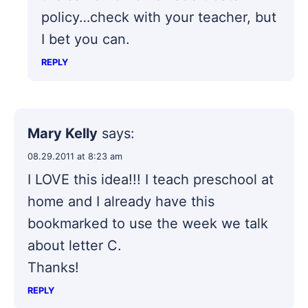
policy…check with your teacher, but
I bet you can.
REPLY
Mary Kelly
says:
08.29.2011 at 8:23 am
I LOVE this idea!!! I teach preschool at
home and I already have this
bookmarked to use the week we talk
about letter C.
Thanks!
REPLY