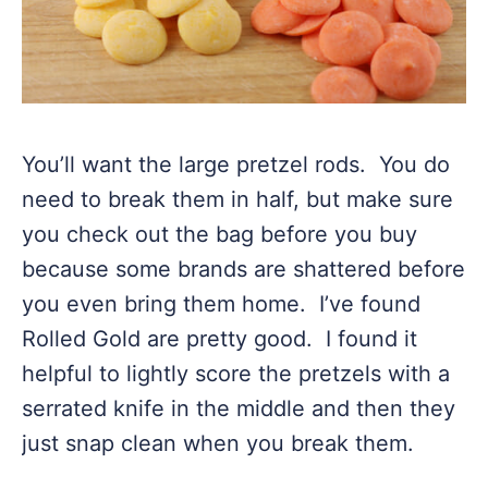
You’ll want the large pretzel rods. You do
need to break them in half, but make sure
you check out the bag before you buy
because some brands are shattered before
you even bring them home. I’ve found
Rolled Gold are pretty good. I found it
helpful to lightly score the pretzels with a
serrated knife in the middle and then they
just snap clean when you break them.