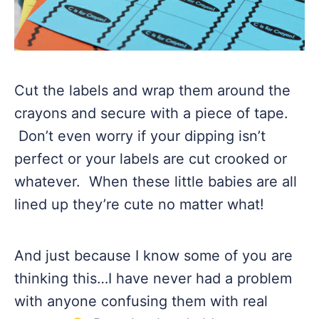
Cut the labels and wrap them around the
crayons and secure with a piece of tape.
Don’t even worry if your dipping isn’t
perfect or your labels are cut crooked or
whatever. When these little babies are all
lined up they’re cute no matter what!
And just because I know some of you are
thinking this…I have never had a problem
with anyone confusing them with real