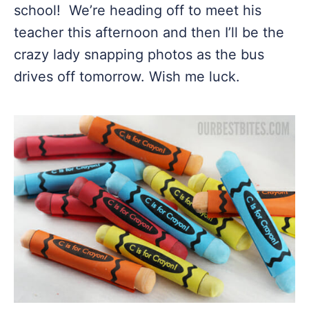
school! We’re heading off to meet his
teacher this afternoon and then I’ll be the
crazy lady snapping photos as the bus
drives off tomorrow. Wish me luck.