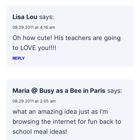
Lisa Lou
says:
08.29.2011 at 4:16 am
Oh how cute! His teachers are going
to LOVE you!!!!
REPLY
Maria @ Busy as a Bee in Paris
says:
08.29.2011 at 2:05 am
what an amazing idea just as i’m
browsing the internet for fun back to
school meal ideas!