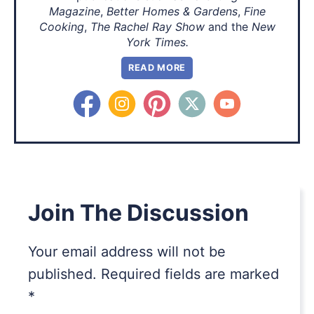
Magazine
,
Better Homes & Gardens
,
Fine
Cooking
,
The Rachel Ray Show
and the
New
York Times.
READ MORE
Join The Discussion
Your email address will not be
published.
Required fields are marked
*