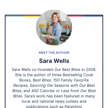
MEET THE AUTHOR
Sara Wells
Sara Wells co-founded Our Best Bites in 2008.
She is the author of three Bestselling Cook
Books,
Best Bites: 150 Family Favorite
Recipes
,
Savoring the Seasons with Our Best
Bites
, and
400 Calories or Less from Our Best
Bites
. Sara’s work has been featured in many
local and national news outlets and
publications such as
Parenting