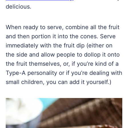
delicious.
When ready to serve, combine all the fruit
and then portion it into the cones. Serve
immediately with the fruit dip (either on
the side and allow people to dollop it onto
the fruit themselves, or, if you’re kind of a
Type-A personality or if you’re dealing with
small children, you can add it yourself.)