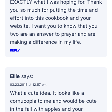
EXACTLY what I was hoping for. Thank
you so much for putting the time and
effort into this cookbook and your
website. I want you to know that you
two are an answer to prayer and are
making a difference in my life.
REPLY
Ellie
says:
03.23.2015 at 12:57 pm
What a cute idea. It looks like a
cornucopia to me and would be cute
in the fall with apples and your