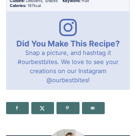
Cuisine:
Desserts, Snacks
Keyword:
fruit
Calories:
187
kcal
Did You Make This Recipe?
Snap a picture, and hashtag it
#ourbestbites
. We love to see your
creations on our Instagram
@ourbestbites
!