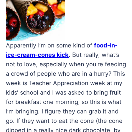
Apparently I’m on some kind of
food-in-
ice-cream-cones kick
. But really, what’s
not to love, especially when you’re feeding
a crowd of people who are in a hurry? This
week is Teacher Appreciation week at my
kids’ school and I was asked to bring fruit
for breakfast one morning, so this is what
I’m bringing. I figure they can grab it and
go. If they want to eat the cone (the cone
dipped in a really nice dark chocolate, by