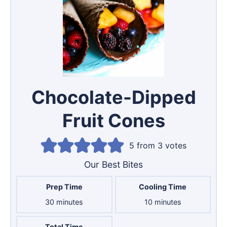
Chocolate-Dipped
Fruit Cones
5
from
3
votes
Our Best Bites
Prep Time
Cooling Time
minutes
minutes
30
minutes
10
minutes
Total Time