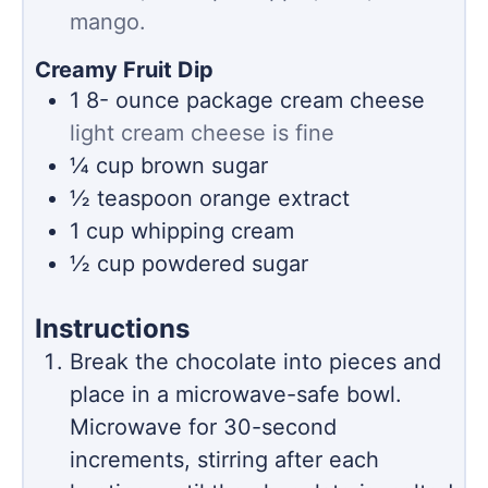
mango.
Creamy Fruit Dip
1 8-
ounce
package cream cheese
light cream cheese is fine
¼
cup
brown sugar
½
teaspoon
orange extract
1
cup
whipping cream
½
cup
powdered sugar
Instructions
Break the chocolate into pieces and
place in a microwave-safe bowl.
Microwave for 30-second
increments, stirring after each