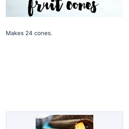
Makes 24 cones.