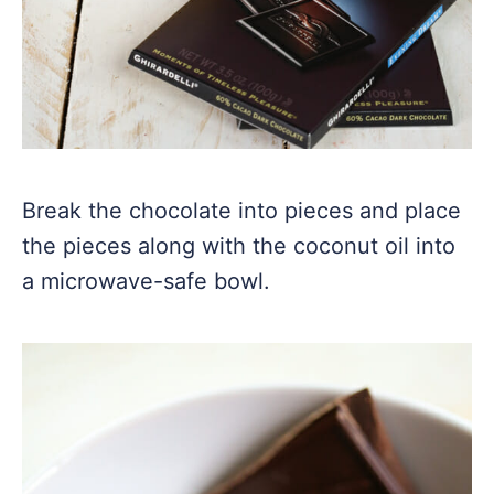
Break the chocolate into pieces and place
the pieces along with the coconut oil into
a microwave-safe bowl.