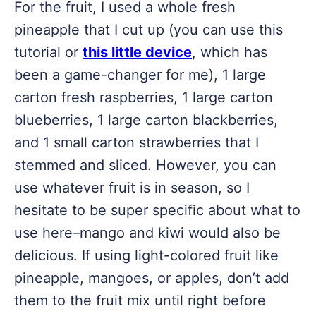
For the fruit, I used a whole fresh
pineapple that I cut up (you can use this
tutorial or
this little device
, which has
been a game-changer for me), 1 large
carton fresh raspberries, 1 large carton
blueberries, 1 large carton blackberries,
and 1 small carton strawberries that I
stemmed and sliced. However, you can
use whatever fruit is in season, so I
hesitate to be super specific about what to
use here–mango and kiwi would also be
delicious. If using light-colored fruit like
pineapple, mangoes, or apples, don’t add
them to the fruit mix until right before