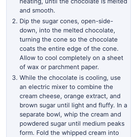
heating, until the chocolate is melted
and smooth.
Dip the sugar cones, open-side-
down, into the melted chocolate,
turning the cone so the chocolate
coats the entire edge of the cone.
Allow to cool completely on a sheet
of wax or parchment paper.
While the chocolate is cooling, use
an electric mixer to combine the
cream cheese, orange extract, and
brown sugar until light and fluffy. In a
separate bowl, whip the cream and
powdered sugar until medium peaks
form. Fold the whipped cream into