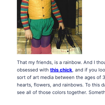
That my friends, is a rainbow. And I tho
obsessed with
this chick
, and if you lo
sort of art media between the ages of 3
hearts, flowers, and rainbows. To this day,
see all of those colors together. Some