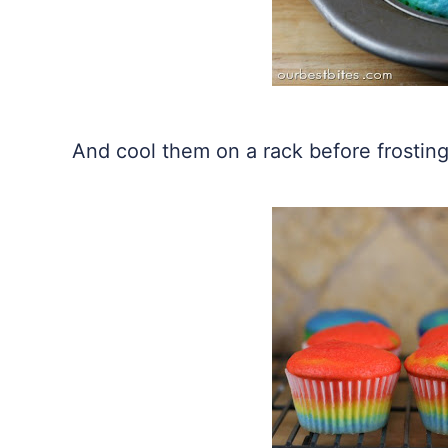
And cool them on a rack before frosting