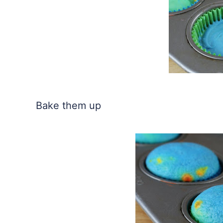
Bake them up