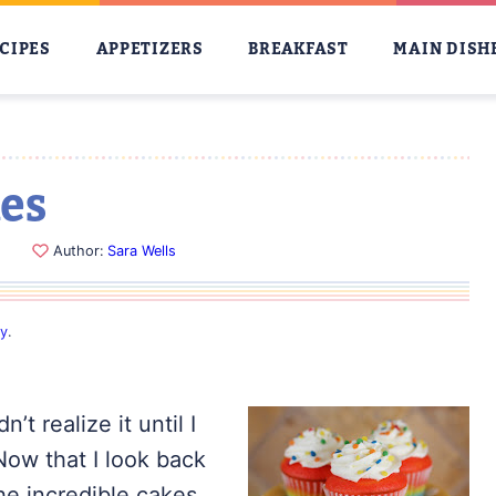
CIPES
APPETIZERS
BREAKFAST
MAIN DISH
es
Author:
Sara Wells
cy
.
t realize it until I
ow that I look back
he incredible cakes