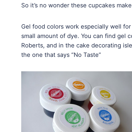
So it’s no wonder these cupcakes make
Gel food colors work especially well for 
small amount of dye. You can find gel co
Roberts, and in the cake decorating isl
the one that says “No Taste”