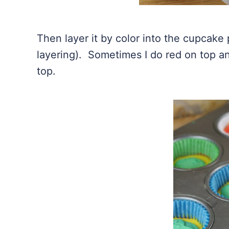
Then layer it by color into the cupcake 
layering). Sometimes I do red on top an
top.