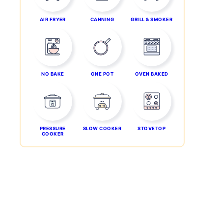
AIR FRYER
CANNING
GRILL & SMOKER
NO BAKE
ONE POT
OVEN BAKED
PRESSURE
SLOW COOKER
STOVETOP
COOKER