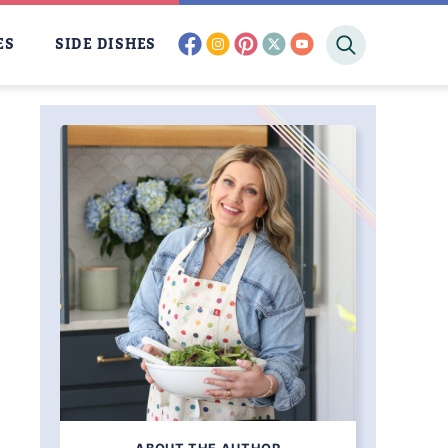
facebook
instagram
pinterest
twitter
youtube
ES
SIDE DISHES