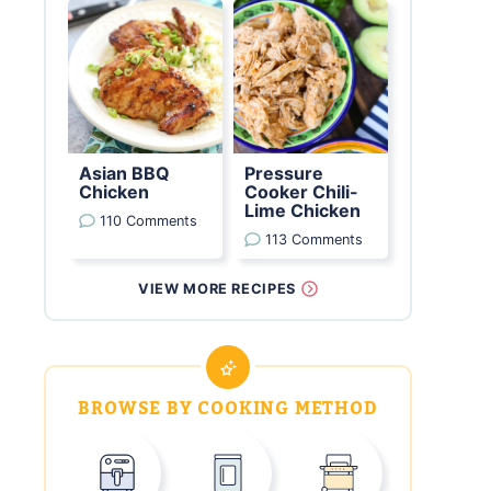
Asian BBQ
Pressure
Chicken
Cooker Chili-
Lime Chicken
110 Comments
113 Comments
VIEW MORE RECIPES
BROWSE BY COOKING METHOD