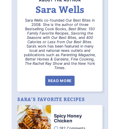
ABOUT THE AUTHOR
Sara Wells
Sara Wells co-founded Our Best Bites in
2008. She is the author of three
Bestselling Cook Books,
Best Bites: 150
Family Favorite Recipes
,
Savoring the
Seasons with Our Best Bites
, and
400
Calories or Less from Our Best Bites
.
Sara’s work has been featured in many
local and national news outlets and
publications such as
Parenting Magazine
,
Better Homes & Gardens
,
Fine Cooking
,
The Rachel Ray Show
and the
New York
Times
.
READ MORE
SARA’S FAVORITE RECIPES
Spicy Honey
Chicken
182 Comments