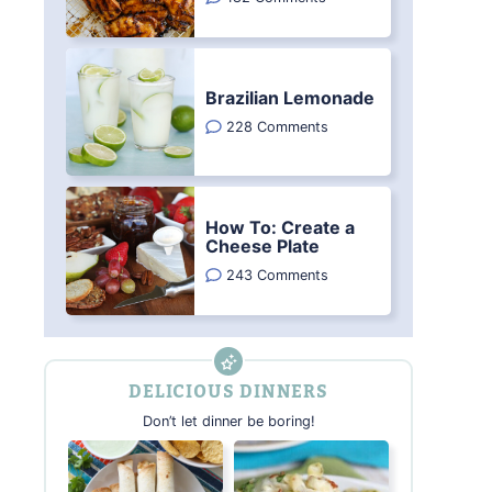
Brazilian Lemonade
228 Comments
How To: Create a
Cheese Plate
243 Comments
DELICIOUS DINNERS
Don’t let dinner be boring!