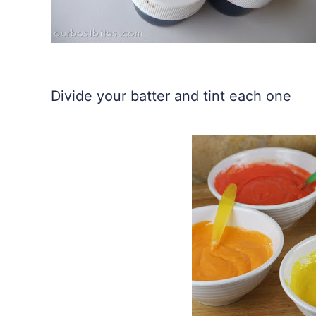
Divide your batter and tint each one