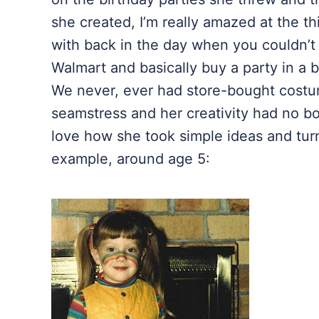
she created, I’m really amazed at the t
with back in the day when you couldn’t 
Walmart
and basically buy a party in a
We never, ever had store-bought cost
seamstress and her creativity had no bou
love how she took simple ideas and tur
example, around age 5: