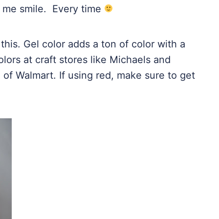
 me smile. Every time
this. Gel color adds a ton of color with a
lors at craft stores like
Michaels
and
e of
Walmart
. If using red, make sure to get