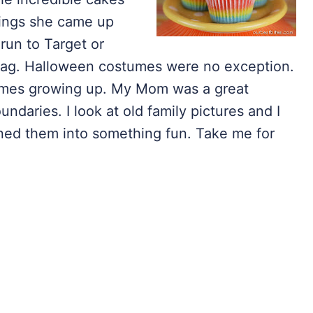
hings she came up
run to Target or
 bag. Halloween costumes were no exception.
umes growing up. My Mom was a great
ndaries. I look at old family pictures and I
ned them into something fun. Take me for