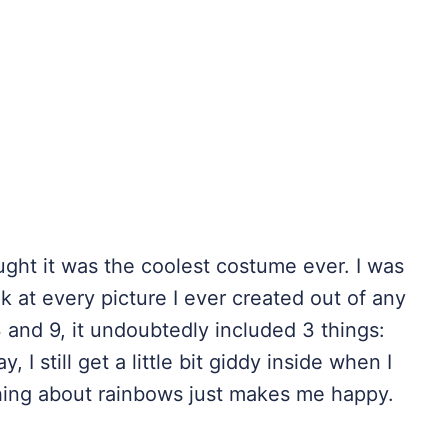
ught it was the coolest costume ever. I was
ok at every picture I ever created out of any
 and 9, it undoubtedly included 3 things:
 I still get a little bit giddy inside when I
thing about rainbows just makes me happy.