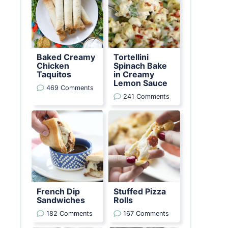
Baked Creamy
Tortellini
Chicken
Spinach Bake
Taquitos
in Creamy
Lemon Sauce
469 Comments
241 Comments
French Dip
Stuffed Pizza
Sandwiches
Rolls
182 Comments
167 Comments