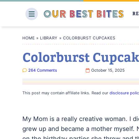
Skip
to
RE
content
HOME
»
LIBRARY
»
COLORBURST CUPCAKES
Colorburst Cupcak
264 Comments
October 15, 2025
This post may contain affiliate links. Read our
disclosure poli
My Mom is a really creative woman. I didn’
grew up and became a mother myself. N
on the birthday parties she threw and t