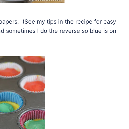
papers. (See my tips in the recipe for easy
d sometimes I do the reverse so blue is on