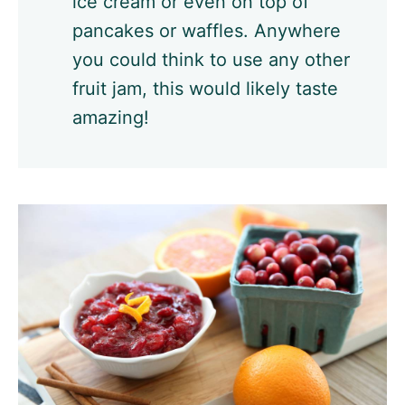
ice cream or even on top of
pancakes or waffles. Anywhere
you could think to use any other
fruit jam, this would likely taste
amazing!