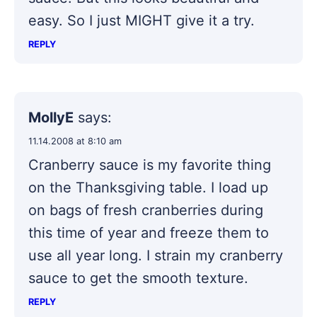
easy. So I just MIGHT give it a try.
REPLY
MollyE
says:
11.14.2008 at 8:10 am
Cranberry sauce is my favorite thing
on the Thanksgiving table. I load up
on bags of fresh cranberries during
this time of year and freeze them to
use all year long. I strain my cranberry
sauce to get the smooth texture.
REPLY