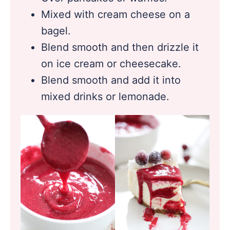
Mixed with cream cheese on a
bagel.
Blend smooth and then drizzle it
on ice cream or cheesecake.
Blend smooth and add it into
mixed drinks or lemonade.