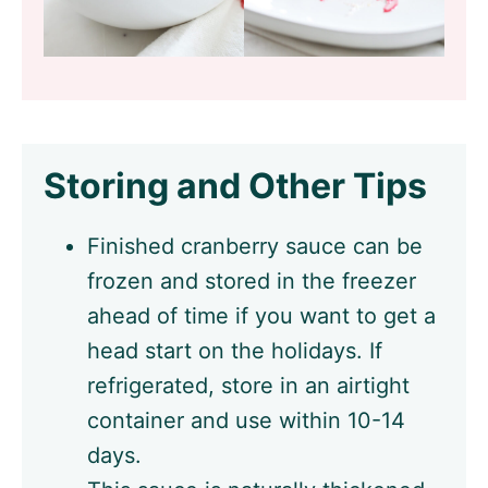
Storing and Other Tips
Finished cranberry sauce can be
frozen and stored in the freezer
ahead of time if you want to get a
head start on the holidays. If
refrigerated, store in an airtight
container and use within 10-14
days.