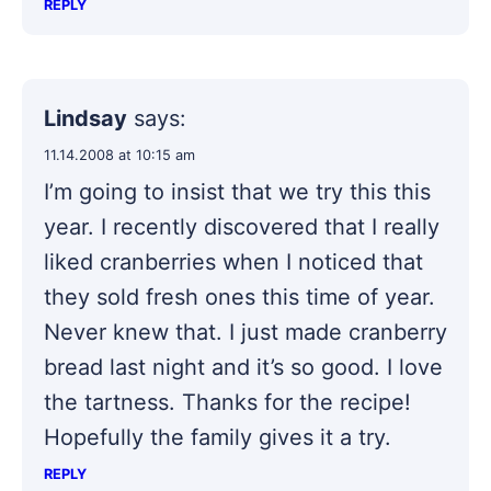
REPLY
Lindsay
says:
11.14.2008 at 10:15 am
I’m going to insist that we try this this
year. I recently discovered that I really
liked cranberries when I noticed that
they sold fresh ones this time of year.
Never knew that. I just made cranberry
bread last night and it’s so good. I love
the tartness. Thanks for the recipe!
Hopefully the family gives it a try.
REPLY