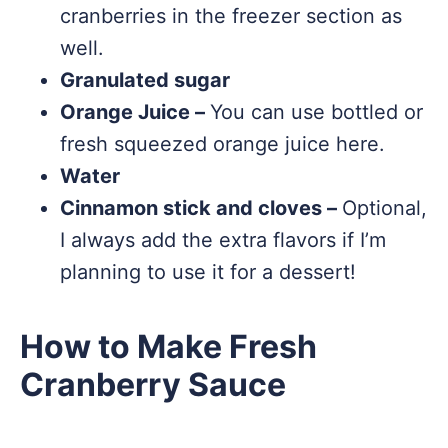
cranberries in the freezer section as
well.
Granulated sugar
Orange Juice –
You can use bottled or
fresh squeezed orange juice here.
Water
Cinnamon stick and cloves –
Optional,
I always add the extra flavors if I’m
planning to use it for a dessert!
How to Make Fresh
Cranberry Sauce