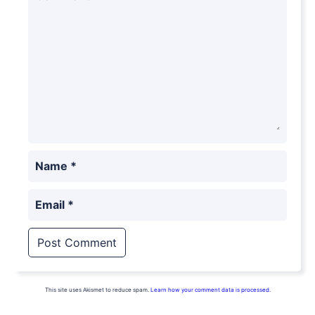
Name
*
Email
*
This site uses Akismet to reduce spam.
Learn how your comment data is processed.