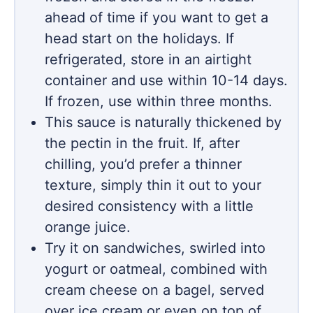
ahead of time if you want to get a
head start on the holidays. If
refrigerated, store in an airtight
container and use within 10-14 days.
If frozen, use within three months.
This sauce is naturally thickened by
the pectin in the fruit. If, after
chilling, you’d prefer a thinner
texture, simply thin it out to your
desired consistency with a little
orange juice.
Try it on sandwiches, swirled into
yogurt or oatmeal, combined with
cream cheese on a bagel, served
over ice cream or even on top of