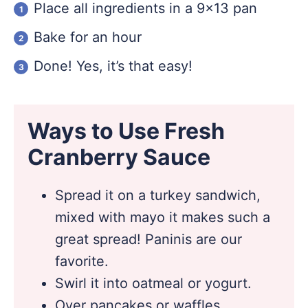
Place all ingredients in a 9×13 pan
Bake for an hour
Done! Yes, it’s that easy!
Ways to Use Fresh
Cranberry Sauce
Spread it on a turkey sandwich,
mixed with mayo it makes such a
great spread! Paninis are our
favorite.
Swirl it into oatmeal or yogurt.
Over pancakes or waffles.