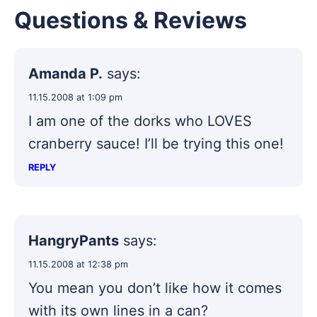
Questions & Reviews
Amanda P.
says:
11.15.2008 at 1:09 pm
I am one of the dorks who LOVES
cranberry sauce! I’ll be trying this one!
REPLY
HangryPants
says:
11.15.2008 at 12:38 pm
You mean you don’t like how it comes
with its own lines in a can?