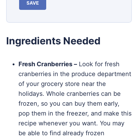
SAVE
Ingredients Needed
Fresh Cranberries –
Look for fresh
cranberries in the produce department
of your grocery store near the
holidays. Whole cranberries can be
frozen, so you can buy them early,
pop them in the freezer, and make this
recipe whenever you want. You may
be able to find already frozen