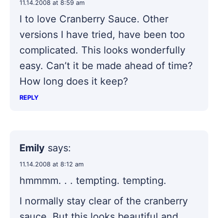
11.14.2008 at 8:59 am
I to love Cranberry Sauce. Other
versions I have tried, have been too
complicated. This looks wonderfully
easy. Can’t it be made ahead of time?
How long does it keep?
REPLY
Emily
says:
11.14.2008 at 8:12 am
hmmmm. . . tempting. tempting.
I normally stay clear of the cranberry
sauce. But this looks beautiful and