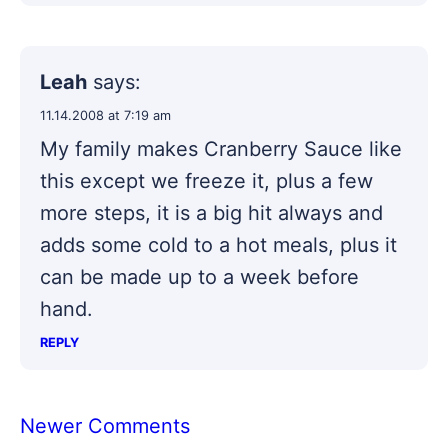
Leah
says:
11.14.2008 at 7:19 am
My family makes Cranberry Sauce like
this except we freeze it, plus a few
more steps, it is a big hit always and
adds some cold to a hot meals, plus it
can be made up to a week before
hand.
REPLY
Comment
Newer Comments