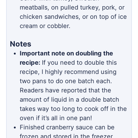
meatballs, on pulled turkey, pork, or
chicken sandwiches, or on top of ice
cream or cobbler.
Notes
Important note on doubling the
recipe:
If you need to double this
recipe, I highly recommend using
two pans to do one batch each.
Readers have reported that the
amount of liquid in a double batch
takes way too long to cook off in the
oven if it’s all in one pan!
Finished cranberry sauce can be
frozen and stored in the freezer