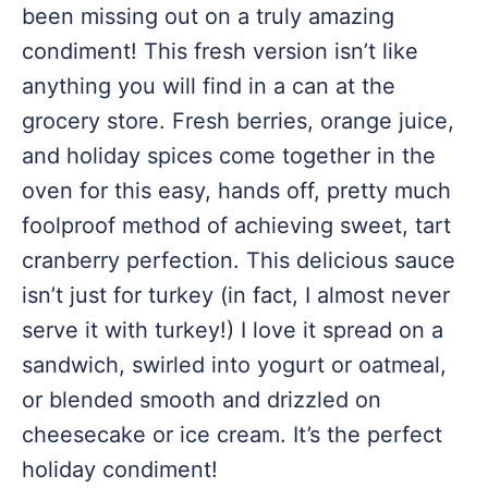
been missing out on a truly amazing
condiment! This fresh version isn’t like
anything you will find in a can at the
grocery store. Fresh berries, orange juice,
and holiday spices come together in the
oven for this easy, hands off, pretty much
foolproof method of achieving sweet, tart
cranberry perfection. This delicious sauce
isn’t just for turkey (in fact, I almost never
serve it with turkey!) I love it spread on a
sandwich, swirled into yogurt or oatmeal,
or blended smooth and drizzled on
cheesecake or ice cream. It’s the perfect
holiday condiment!