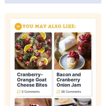
YOU MAY ALSO LIKE:
Cranberry-
Bacon and
Orange Goat
Cranberry
Cheese Bites
Onion Jam
3 Comments
38 Comments