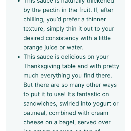
This sauce is naturally thickened
by the pectin in the fruit. If, after
chilling, you’d prefer a thinner
texture, simply thin it out to your
desired consistency with a little
orange juice or water.
This sauce is delicious on your
Thanksgiving table and with pretty
much everything you find there.
But there are so many other ways
to put it to use! It’s fantastic on
sandwiches, swirled into yogurt or
oatmeal, combined with cream
cheese on a bagel, served over