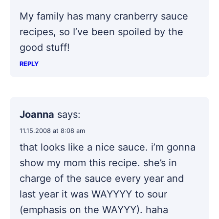
My family has many cranberry sauce
recipes, so I’ve been spoiled by the
good stuff!
REPLY
Joanna
says:
11.15.2008 at 8:08 am
that looks like a nice sauce. i’m gonna
show my mom this recipe. she’s in
charge of the sauce every year and
last year it was WAYYYY to sour
(emphasis on the WAYYY). haha