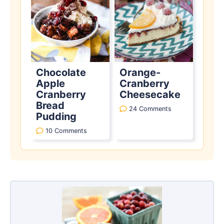
Chocolate
Orange-
Apple
Cranberry
Cranberry
Cheesecake
Bread
24 Comments
Pudding
10 Comments