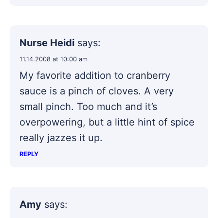
Nurse Heidi
says:
11.14.2008 at 10:00 am
My favorite addition to cranberry
sauce is a pinch of cloves. A very
small pinch. Too much and it’s
overpowering, but a little hint of spice
really jazzes it up.
REPLY
Amy
says: