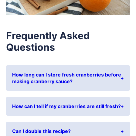
Frequently Asked
Questions
How long can I store fresh cranberries before
making cranberry sauce?
How can I tell if my cranberries are still fresh?
Can I double this recipe?