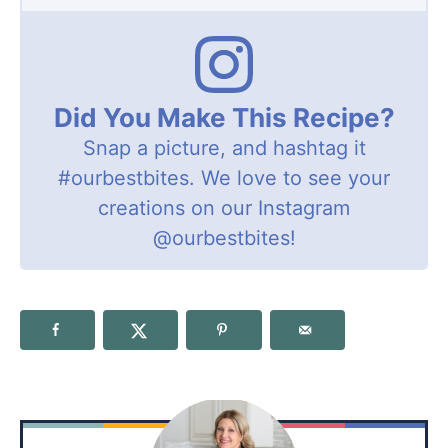
Did You Make This Recipe?
Snap a picture, and hashtag it
#ourbestbites
. We love to see your
creations on our Instagram
@ourbestbites
!