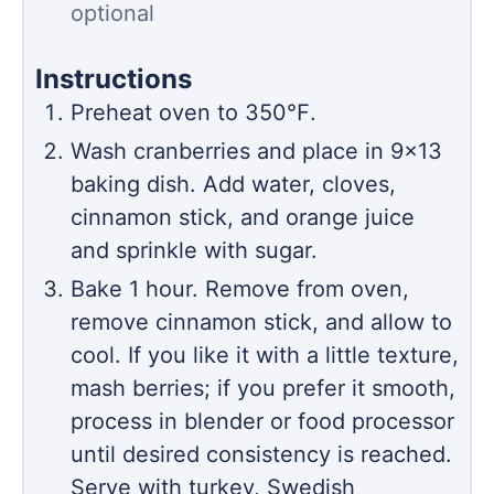
optional
Instructions
Preheat oven to 350℉.
Wash cranberries and place in 9×13
baking dish. Add water, cloves,
cinnamon stick, and orange juice
and sprinkle with sugar.
Bake 1 hour. Remove from oven,
remove cinnamon stick, and allow to
cool. If you like it with a little texture,
mash berries; if you prefer it smooth,
process in blender or food processor
until desired consistency is reached.
Serve with turkey, Swedish