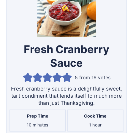
Fresh Cranberry
Sauce
5
from
16
votes
Fresh cranberry sauce is a delightfully sweet,
tart condiment that lends itself to much more
than just Thanksgiving.
Prep Time
Cook Time
minutes
hour
10
minutes
1
hour