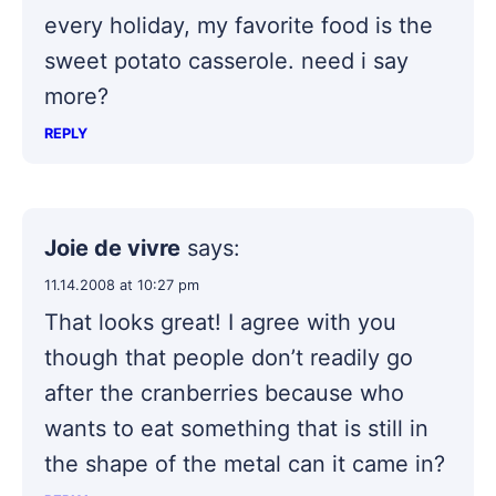
every holiday, my favorite food is the
sweet potato casserole. need i say
more?
REPLY
Joie de vivre
says:
11.14.2008 at 10:27 pm
That looks great! I agree with you
though that people don’t readily go
after the cranberries because who
wants to eat something that is still in
the shape of the metal can it came in?