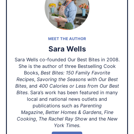
MEET THE AUTHOR
Sara Wells
Sara Wells co-founded Our Best Bites in 2008.
She is the author of three Bestselling Cook
Books,
Best Bites: 150 Family Favorite
Recipes
,
Savoring the Seasons with Our Best
Bites
, and
400 Calories or Less from Our Best
Bites
. Sara’s work has been featured in many
local and national news outlets and
publications such as
Parenting
Magazine
,
Better Homes & Gardens
,
Fine
Cooking
,
The Rachel Ray Show
and the
New
York Times.