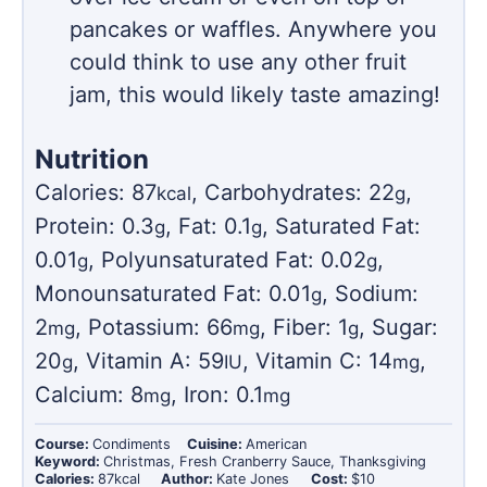
pancakes or waffles. Anywhere you
could think to use any other fruit
jam, this would likely taste amazing!
Nutrition
Calories:
87
,
Carbohydrates:
22
,
kcal
g
Protein:
0.3
,
Fat:
0.1
,
Saturated Fat:
g
g
0.01
,
Polyunsaturated Fat:
0.02
,
g
g
Monounsaturated Fat:
0.01
,
Sodium:
g
2
,
Potassium:
66
,
Fiber:
1
,
Sugar:
mg
mg
g
20
,
Vitamin A:
59
,
Vitamin C:
14
,
g
IU
mg
Calcium:
8
,
Iron:
0.1
mg
mg
Course:
Condiments
Cuisine:
American
Keyword:
Christmas, Fresh Cranberry Sauce, Thanksgiving
Calories:
87
kcal
Author:
Kate Jones
Cost:
$10