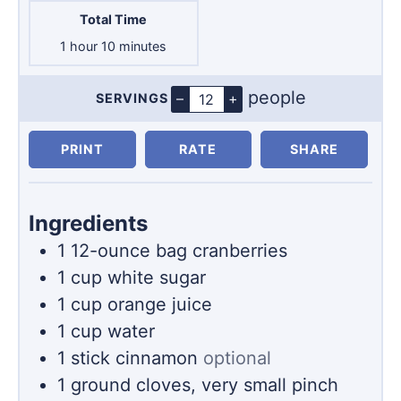
Total Time
hour
minutes
1
hour
10
minutes
people
–
+
SERVINGS
Servings
PRINT
RATE
SHARE
Ingredients
1
12-ounce
bag cranberries
1
cup
white sugar
1
cup
orange juice
1
cup
water
1
stick
cinnamon
optional
1
ground cloves, very small pinch