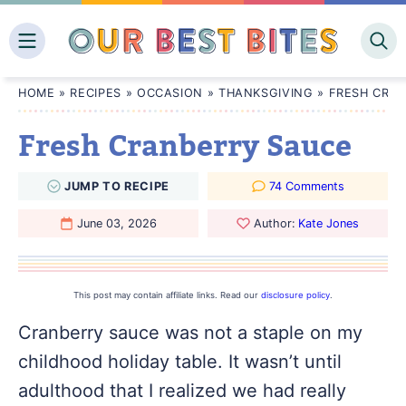
Skip
to
content
HOME
»
RECIPES
»
OCCASION
»
THANKSGIVING
»
FRESH CRA
Fresh Cranberry Sauce
JUMP
TO
RECIPE
74 Comments
June 03, 2026
Author:
Kate Jones
This post may contain affiliate links. Read our
disclosure policy
.
Cranberry sauce was not a staple on my
childhood holiday table. It wasn’t until
adulthood that I realized we had really