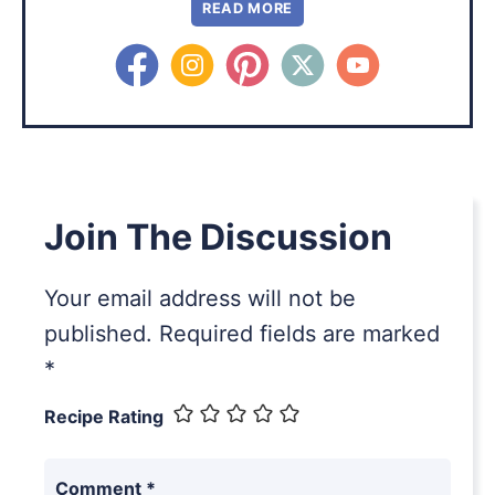
READ MORE
Join The Discussion
Your email address will not be
published.
Required fields are marked
*
Recipe Rating
Comment
*