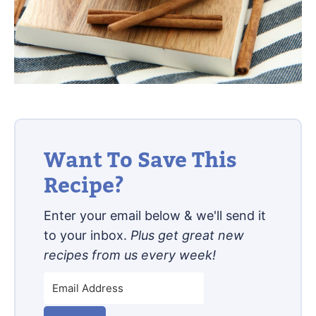
Want To Save This
Recipe?
Enter your email below & we'll send it
to your inbox.
Plus get great new
recipes from us every week!