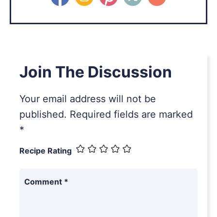
Join The Discussion
Your email address will not be
published.
Required fields are marked
*
Recipe Rating
Comment
*