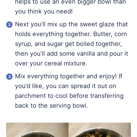
helps to use an even bigger bowl than
you think you need!
Next you’ll mix up the sweet glaze that
holds everything together. Butter, corn
syrup, and sugar get boiled together,
then you’ll add some vanilla and pour it
over your cereal mixture.
Mix everything together and enjoy! If
you’d like, you can spread it out on
parchment to cool before transferring
back to the serving bowl.