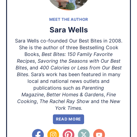
MEET THE AUTHOR
Sara Wells
Sara Wells co-founded Our Best Bites in 2008.
She is the author of three Bestselling Cook
Books,
Best Bites: 150 Family Favorite
Recipes
,
Savoring the Seasons with Our Best
Bites
, and
400 Calories or Less from Our Best
Bites
. Sara’s work has been featured in many
local and national news outlets and
publications such as
Parenting
Magazine
,
Better Homes & Gardens
,
Fine
Cooking
,
The Rachel Ray Show
and the
New
York Times.
READ MORE