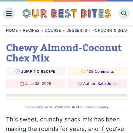
Skip
to
content
HOME
»
RECIPES
»
COURSE
»
DESSERTS
»
POPCORN & SNACK 
Chewy Almond-Coconut
Chex Mix
JUMP
TO
RECIPE
108 Comments
June 08, 2026
Author:
Kate Jones
This post may contain affiliate links. Read our
disclosure policy
.
This sweet, crunchy snack mix has been
making the rounds for years, and if you’ve