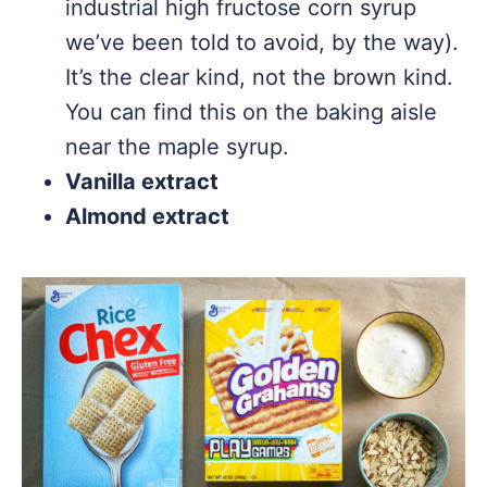
industrial high fructose corn syrup
we’ve been told to avoid, by the way).
It’s the clear kind, not the brown kind.
You can find this on the baking aisle
near the maple syrup.
Vanilla extract
Almond extract