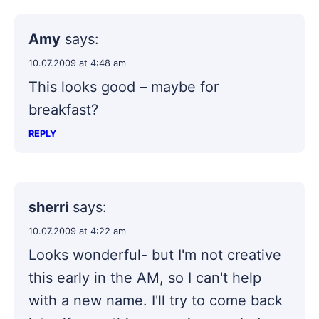
Amy
says:
10.07.2009 at 4:48 am
This looks good – maybe for
breakfast?
REPLY
sherri
says:
10.07.2009 at 4:22 am
Looks wonderful- but I'm not creative
this early in the AM, so I can't help
with a new name. I'll try to come back