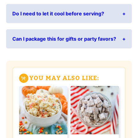
Do I need to let it cool before serving?
Can I package this for gifts or party favors?
YOU MAY ALSO LIKE: