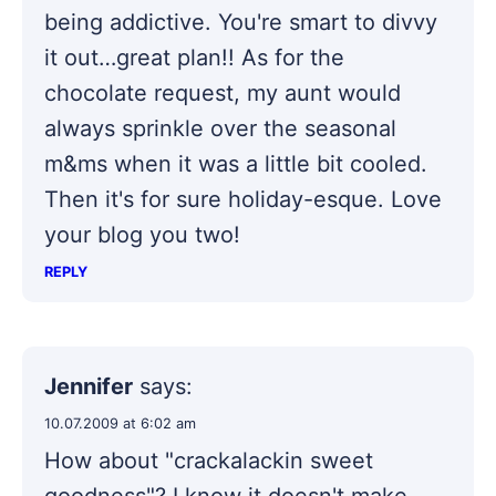
being addictive. You're smart to divvy
it out…great plan!! As for the
chocolate request, my aunt would
always sprinkle over the seasonal
m&ms when it was a little bit cooled.
Then it's for sure holiday-esque. Love
your blog you two!
REPLY
Jennifer
says:
10.07.2009 at 6:02 am
How about "crackalackin sweet
goodness"? I know it doesn't make