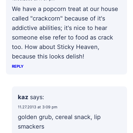
We have a popcorn treat at our house
called "crackcorn" because of it's
addictive abilities; it's nice to hear
someone else refer to food as crack
too. How about Sticky Heaven,
because this looks delish!
REPLY
kaz
says:
11.27.2013 at 3:09 pm
golden grub, cereal snack, lip
smackers