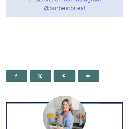
@ourbestbites
!