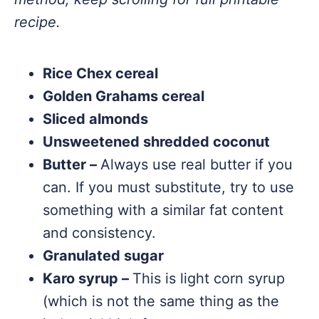
recipe.
Rice Chex cereal
Golden Grahams cereal
Sliced almonds
Unsweetened shredded coconut
Butter –
Always use real butter if you
can. If you must substitute, try to use
something with a similar fat content
and consistency.
Granulated sugar
Karo syrup –
This is light corn syrup
(which is not the same thing as the