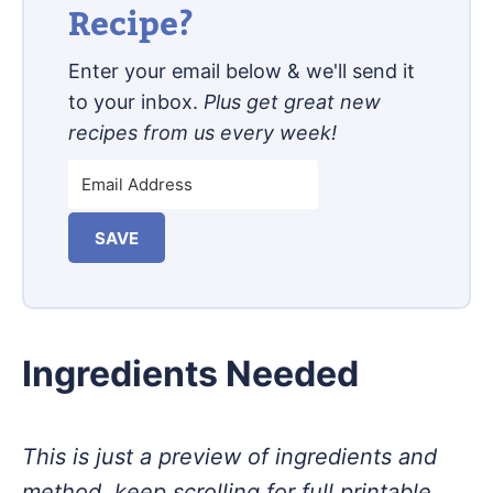
Recipe?
Enter your email below & we'll send it
to your inbox.
Plus get great new
recipes from us every week!
SAVE
Ingredients Needed
This is just a preview of ingredients and
method, keep scrolling for full printable