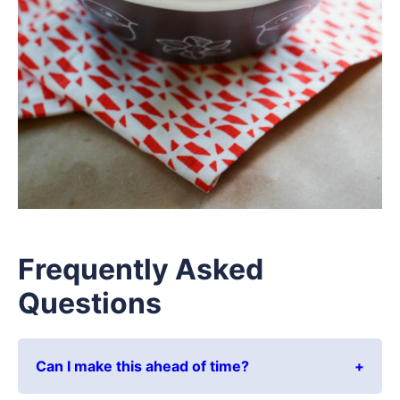
Frequently Asked
Questions
Can I make this ahead of time?