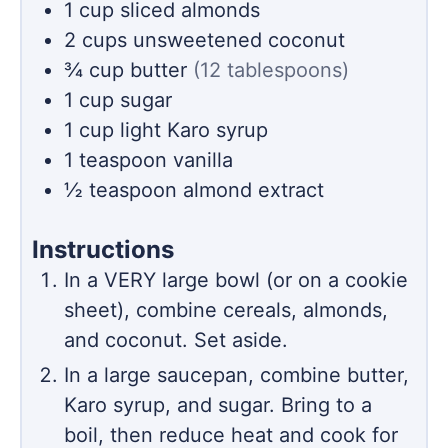
1
cup
sliced almonds
2
cups
unsweetened coconut
¾
cup
butter
(12 tablespoons)
1
cup
sugar
1
cup
light Karo syrup
1
teaspoon
vanilla
½
teaspoon
almond extract
Instructions
In a VERY large bowl (or on a cookie
sheet), combine cereals, almonds,
and coconut. Set aside.
In a large saucepan, combine butter,
Karo syrup, and sugar. Bring to a
boil, then reduce heat and cook for