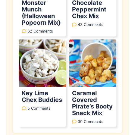
Monster
Chocolate
Munch
Peppermint
{Halloween
Chex Mix
Popcorn Mix}
43 Comments
62 Comments
Key Lime
Caramel
Chex Buddies
Covered
Pirate’s Booty
5 Comments
Snack Mix
30 Comments