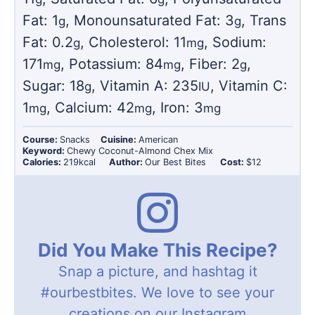
Fat:
1
,
Monounsaturated Fat:
3
,
Trans
g
g
Fat:
0.2
,
Cholesterol:
11
,
Sodium:
g
mg
171
,
Potassium:
84
,
Fiber:
2
,
mg
mg
g
Sugar:
18
,
Vitamin A:
235
,
Vitamin C:
g
IU
1
,
Calcium:
42
,
Iron:
3
mg
mg
mg
Course:
Snacks
Cuisine:
American
Keyword:
Chewy Coconut-Almond Chex Mix
Calories:
219
kcal
Author:
Our Best Bites
Cost:
$12
Did You Make This Recipe?
Snap a picture, and hashtag it
#ourbestbites
. We love to see your
creations on our Instagram