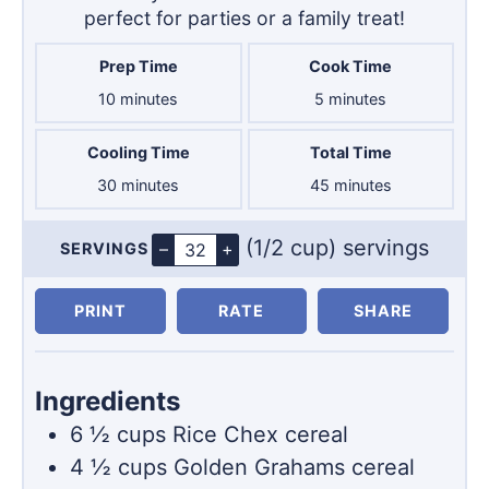
perfect for parties or a family treat!
Prep Time
Cook Time
minutes
minutes
10
minutes
5
minutes
Cooling Time
Total Time
minutes
minutes
30
minutes
45
minutes
(1/2 cup) servings
–
+
SERVINGS
Servings
PRINT
RATE
SHARE
Ingredients
6 ½
cups
Rice Chex cereal
4 ½
cups
Golden Grahams cereal