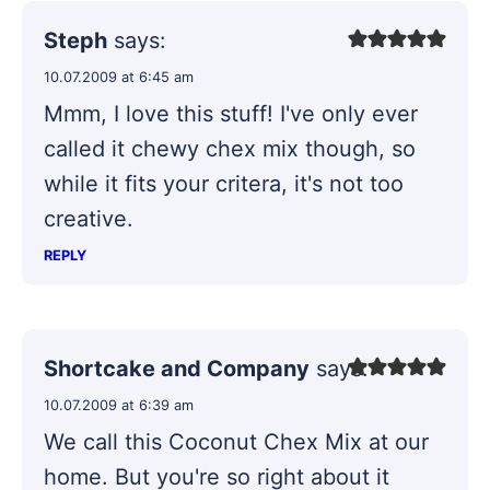
Steph
says:
10.07.2009 at 6:45 am
Mmm, I love this stuff! I've only ever
called it chewy chex mix though, so
while it fits your critera, it's not too
creative.
REPLY
Shortcake and Company
says:
10.07.2009 at 6:39 am
We call this Coconut Chex Mix at our
home. But you're so right about it