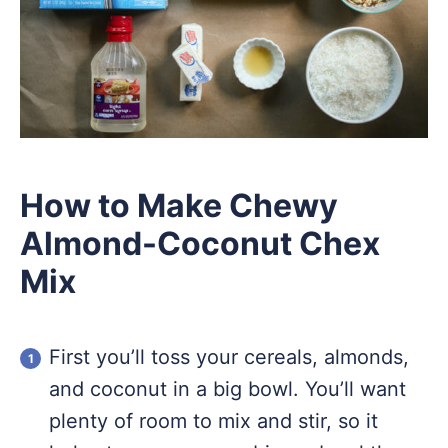
How to Make Chewy
Almond-Coconut Chex
Mix
First you’ll toss your cereals, almonds,
and coconut in a big bowl. You’ll want
plenty of room to mix and stir, so it