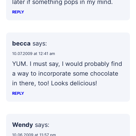
later if something pops in my mind.
REPLY
becca
says:
10.07.2009 at 12:41 am
YUM. I must say, I would probably find
a way to incorporate some chocolate
in there, too! Looks delicious!
REPLY
Wendy
says:
10.06.2009 at 11:57 pm