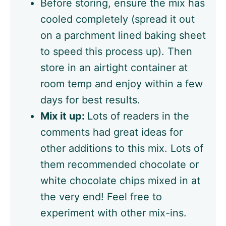
Before storing, ensure the mix has
cooled completely (spread it out
on a parchment lined baking sheet
to speed this process up). Then
store in an airtight container at
room temp and enjoy within a few
days for best results.
Mix it up:
Lots of readers in the
comments had great ideas for
other additions to this mix. Lots of
them recommended chocolate or
white chocolate chips mixed in at
the very end! Feel free to
experiment with other mix-ins.