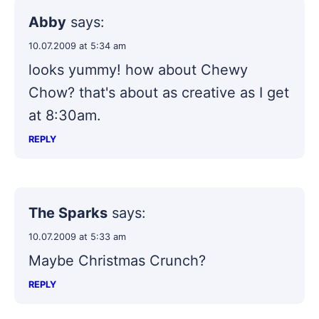
Abby
says:
10.07.2009 at 5:34 am
looks yummy! how about Chewy
Chow? that's about as creative as I get
at 8:30am.
REPLY
The Sparks
says:
10.07.2009 at 5:33 am
Maybe Christmas Crunch?
REPLY