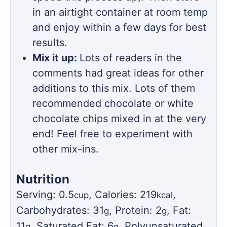
in an airtight container at room temp
and enjoy within a few days for best
results.
Mix it up:
Lots of readers in the
comments had great ideas for other
additions to this mix. Lots of them
recommended chocolate or white
chocolate chips mixed in at the very
end! Feel free to experiment with
other mix-ins.
Nutrition
Serving:
0.5
,
Calories:
219
,
cup
kcal
Carbohydrates:
31
,
Protein:
2
,
Fat:
g
g
11
,
Saturated Fat:
6
,
Polyunsaturated
g
g