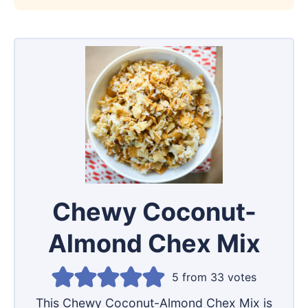
Chewy Coconut-
Almond Chex Mix
5
from
33
votes
This Chewy Coconut-Almond Chex Mix is