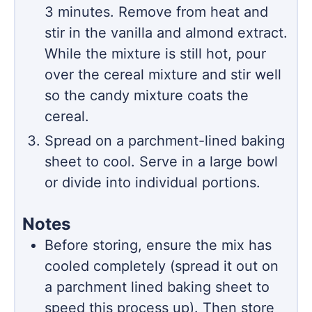
3 minutes. Remove from heat and
stir in the vanilla and almond extract.
While the mixture is still hot, pour
over the cereal mixture and stir well
so the candy mixture coats the
cereal.
Spread on a parchment-lined baking
sheet to cool. Serve in a large bowl
or divide into individual portions.
Notes
Before storing, ensure the mix has
cooled completely (spread it out on
a parchment lined baking sheet to
speed this process up). Then store