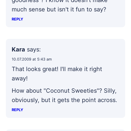
much sense but isn't it fun to say?
REPLY
Kara
says:
10.07.2009 at 5:43 am
That looks great! I'll make it right
away!
How about "Coconut Sweeties"? Silly,
obviously, but it gets the point across.
REPLY