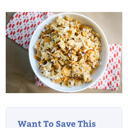
Want To Save This