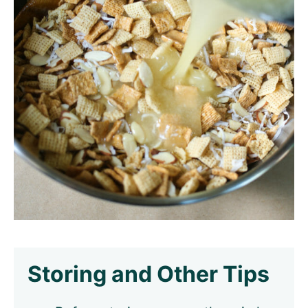
Storing and Other Tips