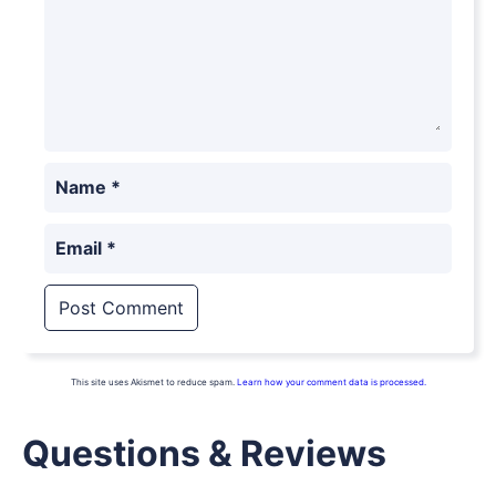
Name
*
Email
*
This site uses Akismet to reduce spam.
Learn how your comment data is processed.
Questions & Reviews