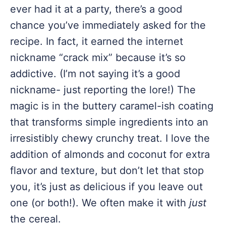
ever had it at a party, there’s a good
chance you’ve immediately asked for the
recipe. In fact, it earned the internet
nickname “crack mix” because it’s so
addictive. (I’m not saying it’s a good
nickname- just reporting the lore!) The
magic is in the buttery caramel-ish coating
that transforms simple ingredients into an
irresistibly chewy crunchy treat. I love the
addition of almonds and coconut for extra
flavor and texture, but don’t let that stop
you, it’s just as delicious if you leave out
one (or both!). We often make it with
just
the cereal.