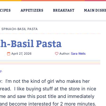
CIPES
APPETIZERS
BREAKFAST
MAIN DISH
SPINACH-BASIL PASTA
-Basil Pasta
April 27, 2026
Author:
Sara Wells
cy
.
y: I’m not the kind of girl who makes her
ad. I like buying stuff at the store in nice
me and saw this post title and immediately
 and become interested for 2 more minutes.