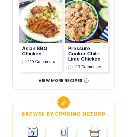
Asian BBQ
Pressure
Chicken
Cooker Chili-
Lime Chicken
110 Comments
113 Comments
VIEW MORE RECIPES
BROWSE BY COOKING METHOD