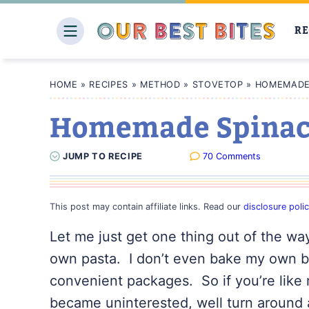
Skip
to
RE
content
HOME
»
RECIPES
»
METHOD
»
STOVETOP
»
HOMEMADE 
Homemade Spinach
JUMP
TO
RECIPE
70 Comments
This post may contain affiliate links. Read our
disclosure poli
Let me just get one thing out of the wa
own pasta. I don’t even bake my own bre
convenient packages. So if you’re like 
became uninterested, well turn around