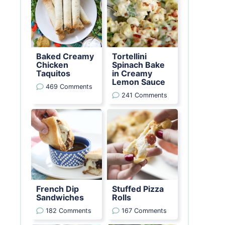
Baked Creamy
Tortellini
Chicken
Spinach Bake
Taquitos
in Creamy
Lemon Sauce
469 Comments
241 Comments
French Dip
Stuffed Pizza
Sandwiches
Rolls
182 Comments
167 Comments