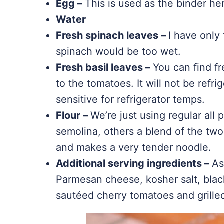
Egg –
This is used as the binder he
Water
Fresh spinach leaves –
I have only 
spinach would be too wet.
Fresh basil leaves –
You can find fr
to the tomatoes. It will not be refrig
sensitive for refrigerator temps.
Flour –
We’re just using regular all
semolina, others a blend of the two
and makes a very tender noodle.
Additional serving ingredients –
As
Parmesan cheese, kosher salt, blac
sautéed cherry tomatoes and grilled