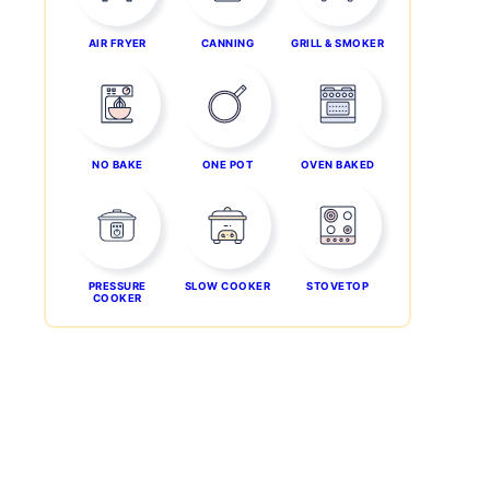
AIR FRYER
CANNING
GRILL & SMOKER
NO BAKE
ONE POT
OVEN BAKED
PRESSURE
SLOW COOKER
STOVETOP
COOKER