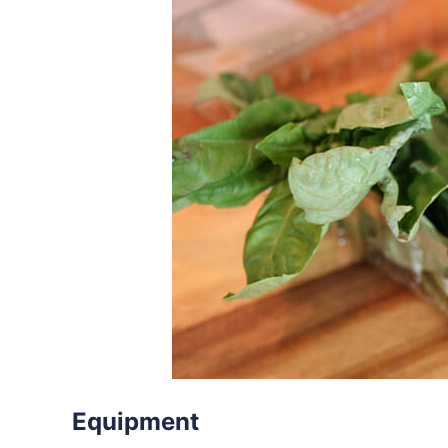
Equipment