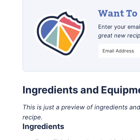
Want To 
Enter your email
great new reci
Ingredients and Equip
This is just a preview of ingredients and
recipe.
Ingredients