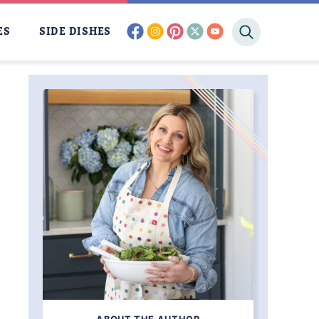
facebook
instagram
pinterest
twitter
youtube
ES
SIDE DISHES