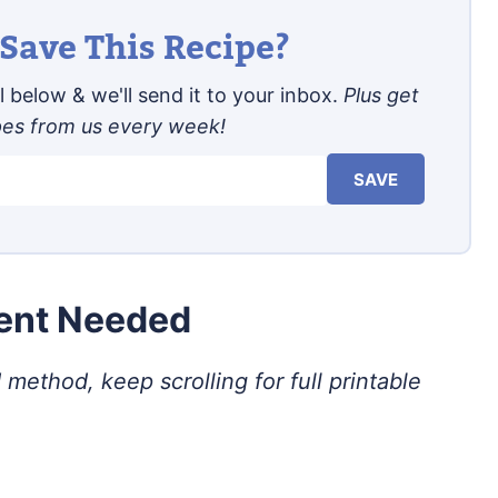
Save This Recipe?
 below & we'll send it to your inbox.
Plus get
pes from us every week!
SAVE
ment Needed
 method, keep scrolling for full printable