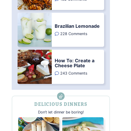
Brazilian Lemonade
228 Comments
How To: Create a
Cheese Plate
243 Comments
DELICIOUS DINNERS
Don’t let dinner be boring!