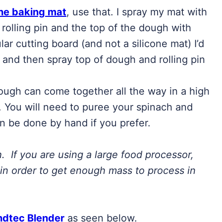
one baking mat
, use that. I spray my mat with
 rolling pin and the top of the dough with
lar cutting board (and not a silicone mat) I’d
d and then spray top of dough and rolling pin
ough can come together all the way in a high
 You will need to puree your spinach and
an be done by hand if you prefer.
h. If you are using a large food processor,
in order to get enough mass to process in
ndtec Blender
as seen below.