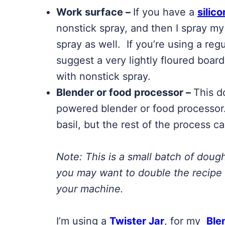
Work surface –
If you have a
silic
nonstick spray, and then I spray my
spray as well. If you’re using a regu
suggest a very lightly floured boar
with nonstick spray.
Blender or food processor –
This d
powered blender or food processor.
basil, but the rest of the process c
Note:
This is a small batch of doug
you may want to double the recipe 
your machine.
I’m using a
Twister Jar
, for my
Ble