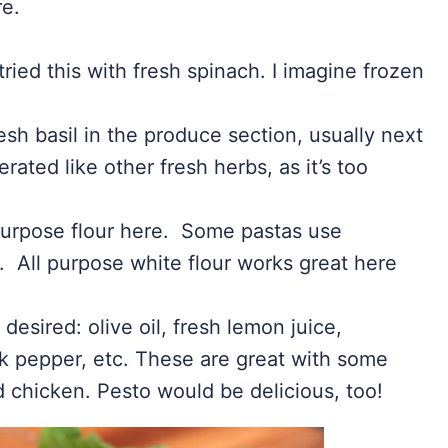
re.
tried this with fresh spinach. I imagine frozen
esh basil in the produce section, usually next
erated like other fresh herbs, as it’s too
 purpose flour here. Some pastas use
. All purpose white flour works great here
 desired: olive oil, fresh lemon juice,
k pepper, etc. These are great with some
 chicken. Pesto would be delicious, too!