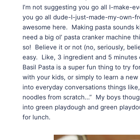
I’m not suggesting you go all I-make-e
you go all dude-I-just-made-my-own-fr
awesome here. Making pasta sounds kin
need a big ol’ pasta cranker machine thi
so! Believe it or not (no, seriously, bel
easy. Like, 3 ingredient and 5 minute
Basil Pasta is a super fun thing to try f
with your kids, or simply to learn a new 
into everyday conversations things lik
noodles from scratch…” My boys though
into green playdough and green playdo
for lunch.