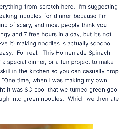
verything-from-scratch here. I’m suggesting
eaking-noodles-for-dinner-because-I’m-
d of scary, and most people think you
ngy and 7 free hours in a day, but it’s not
ieve it) making noodles is actually sooooo
s easy. For real. This Homemade Spinach-
or a special dinner, or a fun project to make
skill in the kitchen so you can casually drop
e, “One time, when I was making my own
t it was SO cool that we turned green goo
ugh into green noodles. Which we then ate