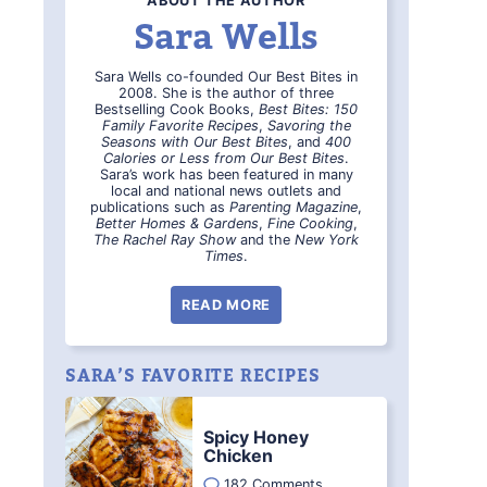
ABOUT THE AUTHOR
Sara Wells
Sara Wells co-founded Our Best Bites in
2008. She is the author of three
Bestselling Cook Books,
Best Bites: 150
Family Favorite Recipes
,
Savoring the
Seasons with Our Best Bites
, and
400
Calories or Less from Our Best Bites
.
Sara’s work has been featured in many
local and national news outlets and
publications such as
Parenting Magazine
,
Better Homes & Gardens
,
Fine Cooking
,
The Rachel Ray Show
and the
New York
Times
.
READ MORE
SARA’S FAVORITE RECIPES
Spicy Honey
Chicken
182 Comments