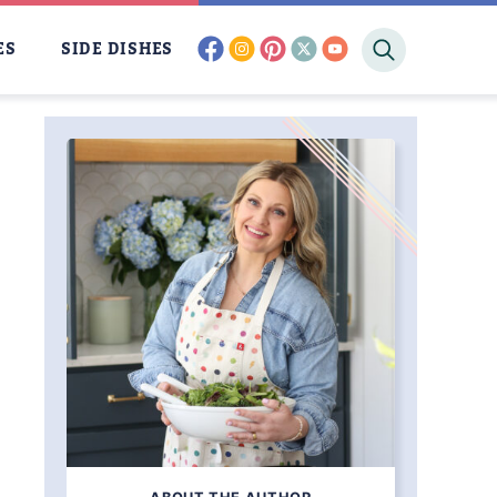
facebook
instagram
pinterest
twitter
youtube
ES
SIDE DISHES