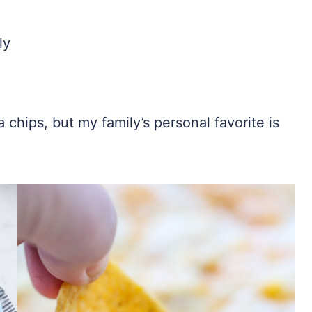
ly
la chips, but my family’s personal favorite is