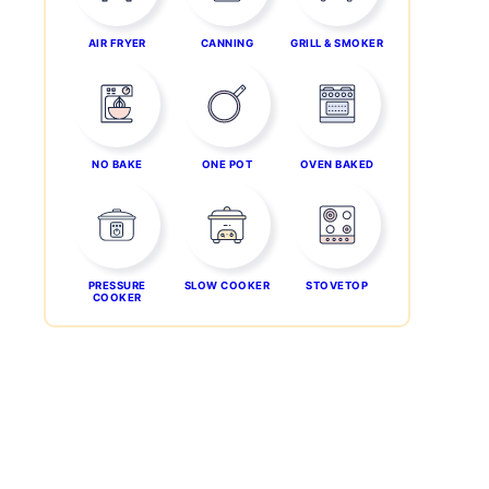
AIR FRYER
CANNING
GRILL & SMOKER
NO BAKE
ONE POT
OVEN BAKED
PRESSURE
SLOW COOKER
STOVETOP
COOKER