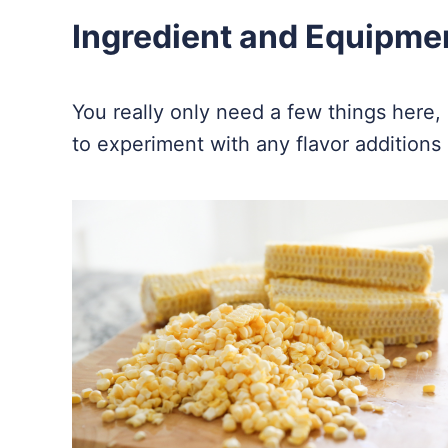
Ingredient and Equipme
You really only need a few things here, an
to experiment with any flavor additions 