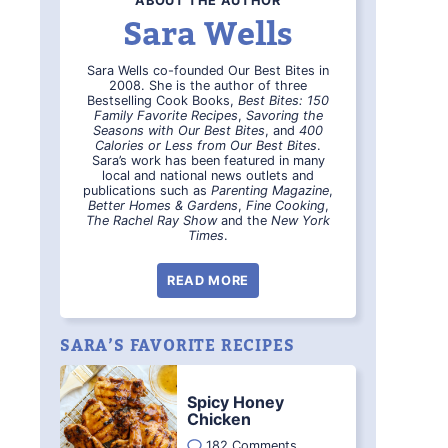
ABOUT THE AUTHOR
Sara Wells
Sara Wells co-founded Our Best Bites in
2008. She is the author of three
Bestselling Cook Books,
Best Bites: 150
Family Favorite Recipes
,
Savoring the
Seasons with Our Best Bites
, and
400
Calories or Less from Our Best Bites
.
Sara’s work has been featured in many
local and national news outlets and
publications such as
Parenting Magazine
,
Better Homes & Gardens
,
Fine Cooking
,
The Rachel Ray Show
and the
New York
Times
.
READ MORE
SARA’S FAVORITE RECIPES
Spicy Honey
Chicken
182 Comments