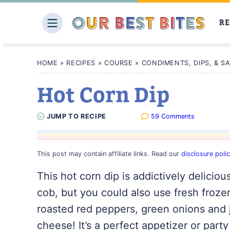
Skip
to
RE
content
HOME
»
RECIPES
»
COURSE
»
CONDIMENTS, DIPS, & S
Hot Corn Dip
JUMP
TO
RECIPE
59 Comments
This post may contain affiliate links. Read our
disclosure poli
This hot corn dip is addictively deliciou
cob, but you could also use fresh frozen c
roasted red peppers, green onions and 
cheese! It’s a perfect appetizer or part