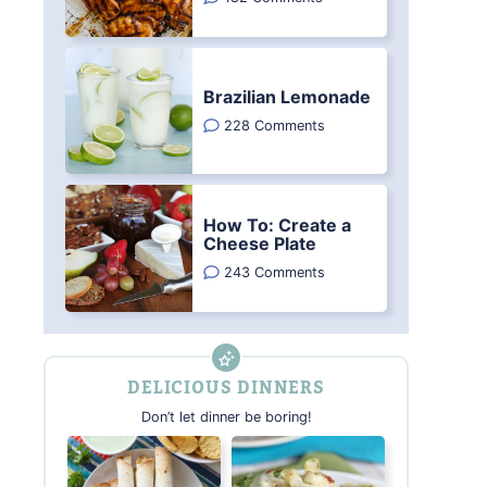
Brazilian Lemonade
228 Comments
How To: Create a
Cheese Plate
243 Comments
DELICIOUS DINNERS
Don’t let dinner be boring!