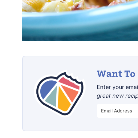
Want To 
Enter your email
great new reci