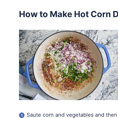
How to Make Hot Corn D
Saute corn and vegetables and then