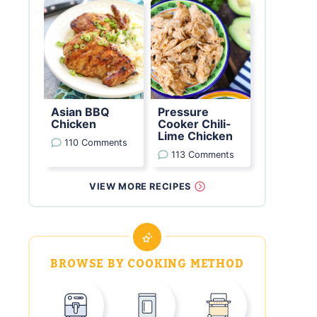
Asian BBQ
Pressure
Chicken
Cooker Chili-
Lime Chicken
110 Comments
113 Comments
VIEW MORE RECIPES
BROWSE BY COOKING METHOD