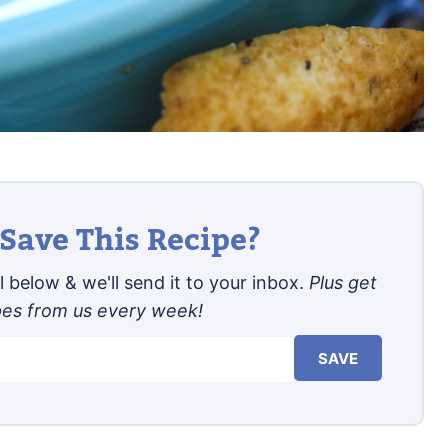
Save This Recipe?
 below & we'll send it to your inbox.
Plus get
pes from us every week!
SAVE