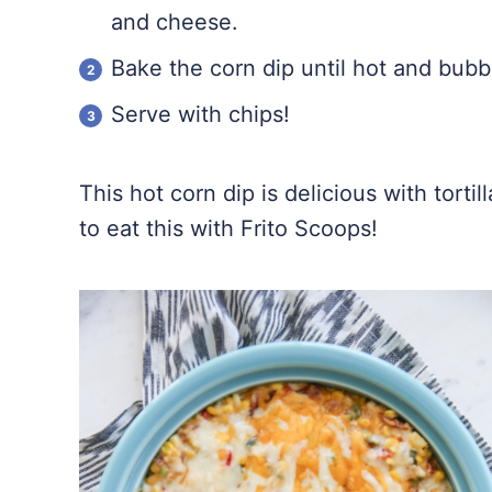
and cheese.
Bake the corn dip until hot and bubb
Serve with chips!
This hot corn dip is delicious with tortil
to eat this with Frito Scoops!