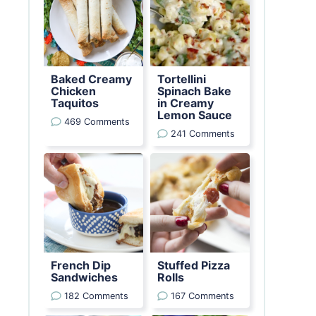
Baked Creamy
Tortellini
Chicken
Spinach Bake
Taquitos
in Creamy
Lemon Sauce
469 Comments
241 Comments
French Dip
Stuffed Pizza
Sandwiches
Rolls
182 Comments
167 Comments