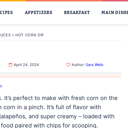
CIPES
APPETIZERS
BREAKFAST
MAIN DISH
AUCES
»
HOT CORN DIP
April 24, 2024
Author:
Sara Wells
cy
.
s. It’s perfect to make with fresh corn on the
orn in a pinch. It’s full of flavor with
jalapeños, and super creamy – loaded with
y food paired with chips for scooping.