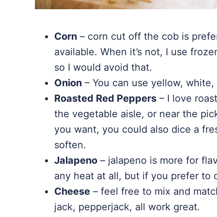
Corn
– corn cut off the cob is prefe
available. When it’s not, I use froze
so I would avoid that.
Onion
– You can use yellow, white, 
Roasted Red Peppers
– I love roas
the vegetable aisle, or near the pic
you want, you could also dice a fre
soften.
Jalapeno
– jalapeno is more for flav
any heat at all, but if you prefer to
Cheese
– feel free to mix and mat
jack, pepperjack, all work great.