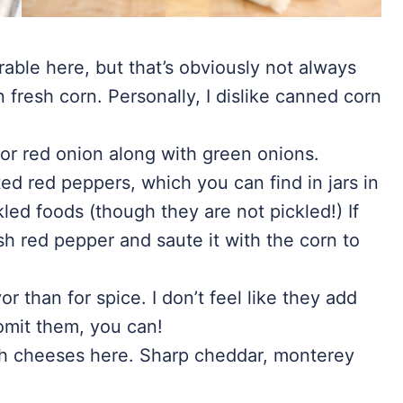
rable here, but that’s obviously not always
n fresh corn. Personally, I dislike canned corn
or red onion along with green onions.
ted red peppers, which you can find in jars in
kled foods (though they are not pickled!) If
sh red pepper and saute it with the corn to
or than for spice. I don’t feel like they add
 omit them, you can!
ch cheeses here. Sharp cheddar, monterey