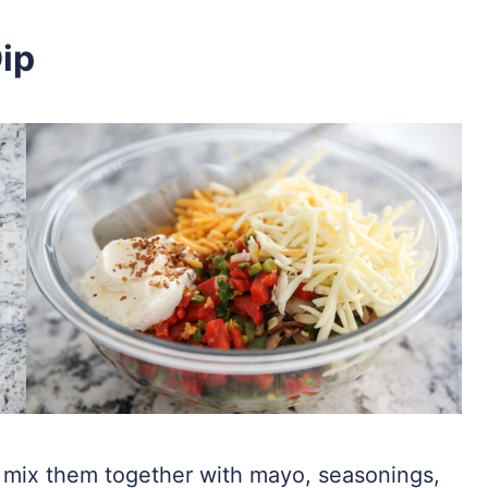
ip
 mix them together with mayo, seasonings,