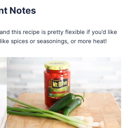
nt Notes
d this recipe is pretty flexible if you’d like
like spices or seasonings, or more heat!