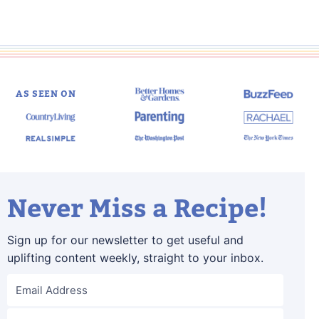
AS SEEN ON
Never Miss a Recipe!
Sign up for our newsletter to get useful and
uplifting content weekly, straight to your inbox.