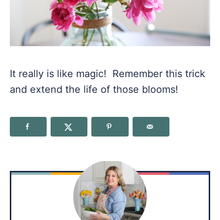
It really is like magic! Remember this trick
and extend the life of those blooms!