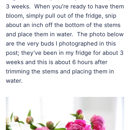
3 weeks. When you’re ready to have them
bloom, simply pull out of the fridge, snip
about an inch off the bottom of the stems
and place them in water. The photo below
are the very buds I photographed in this
post; they’ve been in my fridge for about 3
weeks and this is about 6 hours after
trimming the stems and placing them in
water.