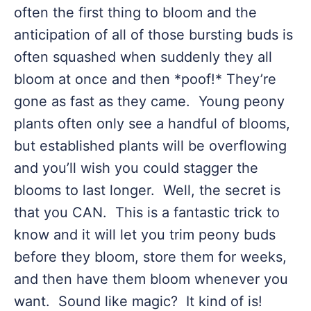
often the first thing to bloom and the
anticipation of all of those bursting buds is
often squashed when suddenly they all
bloom at once and then *poof!* They’re
gone as fast as they came. Young peony
plants often only see a handful of blooms,
but established plants will be overflowing
and you’ll wish you could stagger the
blooms to last longer. Well, the secret is
that you CAN. This is a fantastic trick to
know and it will let you trim peony buds
before they bloom, store them for weeks,
and then have them bloom whenever you
want. Sound like magic? It kind of is!