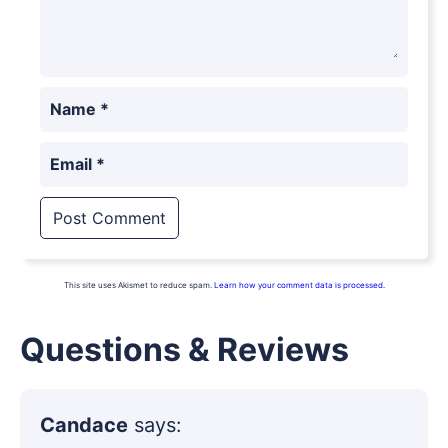
Name
*
Email
*
This site uses Akismet to reduce spam.
Learn how your comment data is processed.
Questions & Reviews
Candace
says: