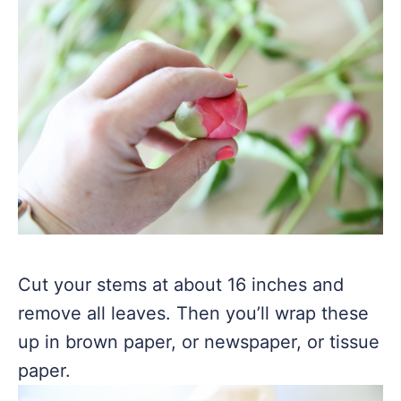
Cut your stems at about 16 inches and
remove all leaves. Then you’ll wrap these
up in brown paper, or newspaper, or tissue
paper.