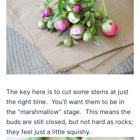
The key here is to cut some stems at just
the right time. You’ll want them to be in
the “marshmallow” stage. This means the
buds are still closed, but not hard as rocks;
they feel just a little squishy.