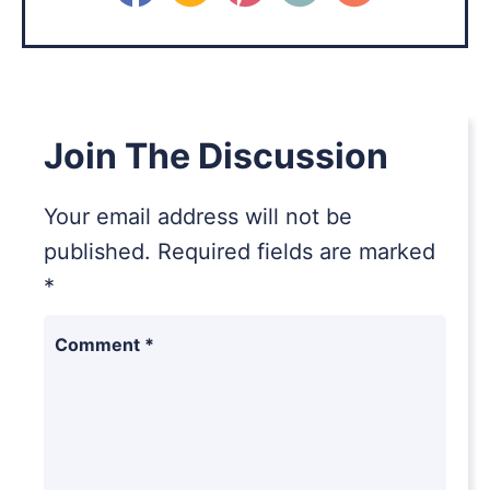
Join The Discussion
Your email address will not be
published.
Required fields are marked
*
Comment
*