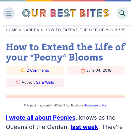
Skip
to
content
HOME
»
GARDEN
»
HOW TO EXTEND THE LIFE OF YOUR *PEO
How to Extend the Life of
your *Peony* Blooms
2 Comments
June 04, 2018
Author:
Sara Wells
This post may contain affiliate links. Read our
disclosure policy
.
I wrote all about Peonies
, knows as the
Queens of the Garden,
last week
. They’re