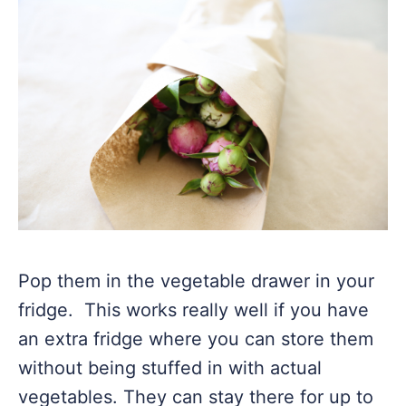
Pop them in the vegetable drawer in your
fridge. This works really well if you have
an extra fridge where you can store them
without being stuffed in with actual
vegetables. They can stay there for up to