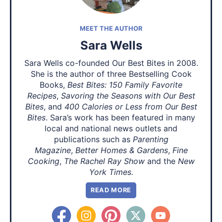
MEET THE AUTHOR
Sara Wells
Sara Wells co-founded Our Best Bites in 2008.
She is the author of three Bestselling Cook
Books,
Best Bites: 150 Family Favorite
Recipes
,
Savoring the Seasons with Our Best
Bites
, and
400 Calories or Less from Our Best
Bites
. Sara’s work has been featured in many
local and national news outlets and
publications such as
Parenting
Magazine
,
Better Homes & Gardens
,
Fine
Cooking
,
The Rachel Ray Show
and the
New
York Times.
READ MORE