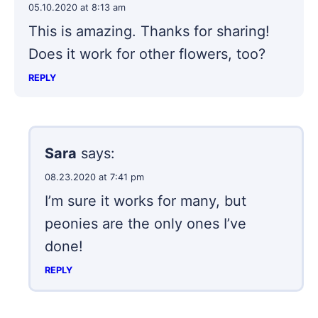
05.10.2020 at 8:13 am
This is amazing. Thanks for sharing!
Does it work for other flowers, too?
REPLY
Sara
says:
08.23.2020 at 7:41 pm
I’m sure it works for many, but
peonies are the only ones I’ve
done!
REPLY