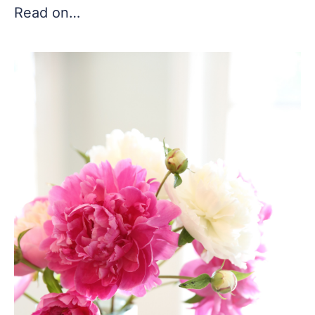
Read on…