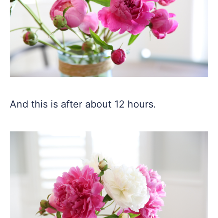
And this is after about 12 hours.