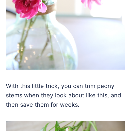
With this little trick, you can trim peony
stems when they look about like this, and
then save them for weeks.