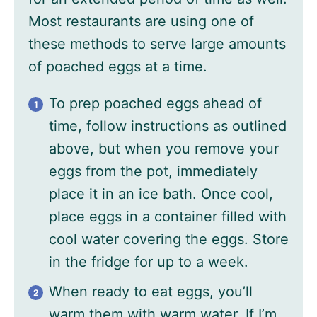
Most restaurants are using one of
these methods to serve large amounts
of poached eggs at a time.
To prep poached eggs ahead of
time, follow instructions as outlined
above, but when you remove your
eggs from the pot, immediately
place it in an ice bath. Once cool,
place eggs in a container filled with
cool water covering the eggs. Store
in the fridge for up to a week.
When ready to eat eggs, you’ll
warm them with warm water. If I’m