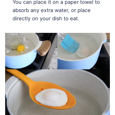
You can place it on a paper towel to
absorb any extra water, or place
directly on your dish to eat.