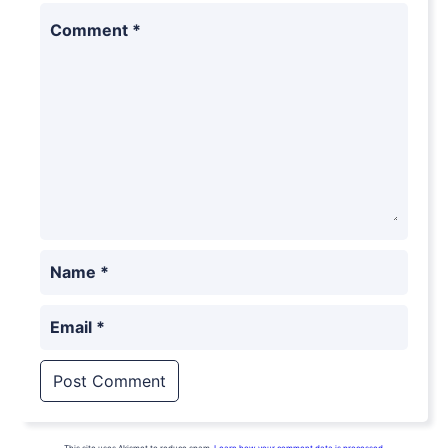
Comment
*
Name
*
Email
*