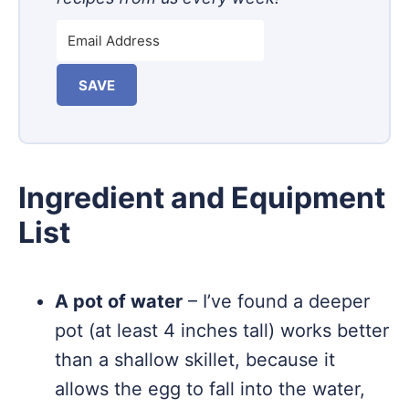
SAVE
Ingredient and Equipment
List
A pot of water
– I’ve found a deeper
pot (at least 4 inches tall) works better
than a shallow skillet, because it
allows the egg to fall into the water,