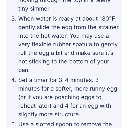
moving through the top in a teeny
tiny simmer.
When water is ready at about 180℉,
gently slide the egg from the strainer
into the hot water. You may use a
very flexible rubber spatula to gently
roll the egg a bit and make sure it's
not sticking to the bottom of your
pan.
Set a timer for 3-4 minutes. 3
minutes for a softer, more runny egg
(or if you are poaching eggs to
reheat later) and 4 for an egg with
slightly more structure.
Use a slotted spoon to remove the