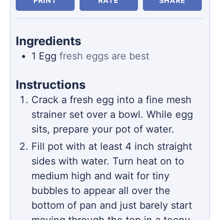
PRINT
RATE
SHARE
Ingredients
1
Egg
fresh eggs are best
Instructions
Crack a fresh egg into a fine mesh
strainer set over a bowl. While egg
sits, prepare your pot of water.
Fill pot with at least 4 inch straight
sides with water. Turn heat on to
medium high and wait for tiny
bubbles to appear all over the
bottom of pan and just barely start