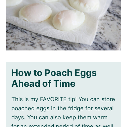
How to Poach Eggs
Ahead of Time
This is my FAVORITE tip! You can store
poached eggs in the fridge for several
days. You can also keep them warm
for an extended period of time as well.