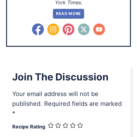
York Times.
READ MORE
Join The Discussion
Your email address will not be
published.
Required fields are marked
*
Recipe Rating