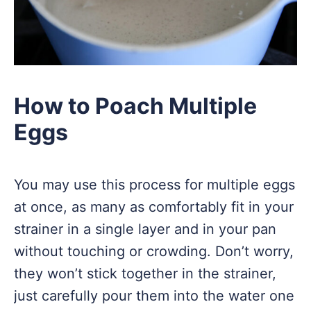
How to Poach Multiple
Eggs
You may use this process for multiple eggs
at once, as many as comfortably fit in your
strainer in a single layer and in your pan
without touching or crowding. Don’t worry,
they won’t stick together in the strainer,
just carefully pour them into the water one