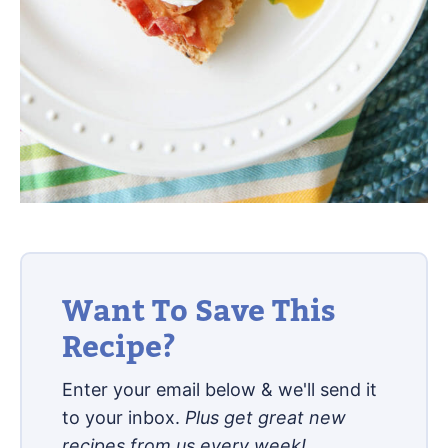
Want To Save This
Recipe?
Enter your email below & we'll send it
to your inbox.
Plus get great new
recipes from us every week!