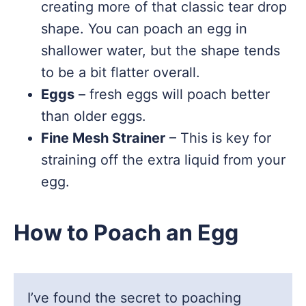
creating more of that classic tear drop
shape. You can poach an egg in
shallower water, but the shape tends
to be a bit flatter overall.
Eggs
– fresh eggs will poach better
than older eggs.
Fine Mesh Strainer
– This is key for
straining off the extra liquid from your
egg.
How to Poach an Egg
I’ve found the secret to poaching