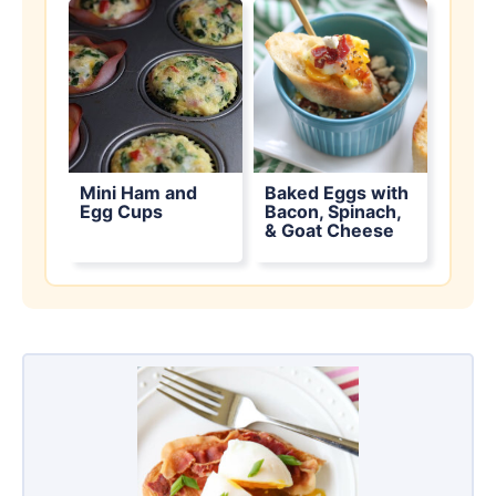
Mini Ham and
Baked Eggs with
Egg Cups
Bacon, Spinach,
& Goat Cheese