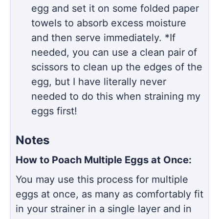
egg and set it on some folded paper
towels to absorb excess moisture
and then serve immediately. *If
needed, you can use a clean pair of
scissors to clean up the edges of the
egg, but I have literally never
needed to do this when straining my
eggs first!
Notes
How to Poach Multiple Eggs at Once:
You may use this process for multiple
eggs at once, as many as comfortably fit
in your strainer in a single layer and in