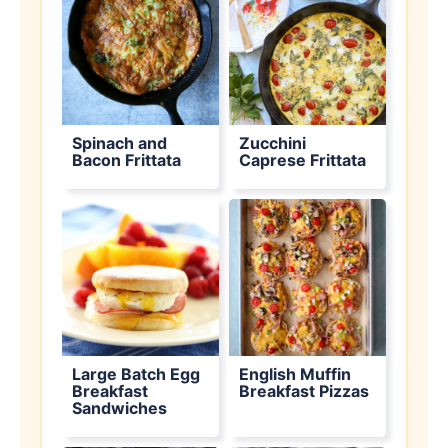
Spinach and
Zucchini
Bacon Frittata
Caprese Frittata
Large Batch Egg
English Muffin
Breakfast
Breakfast Pizzas
Sandwiches