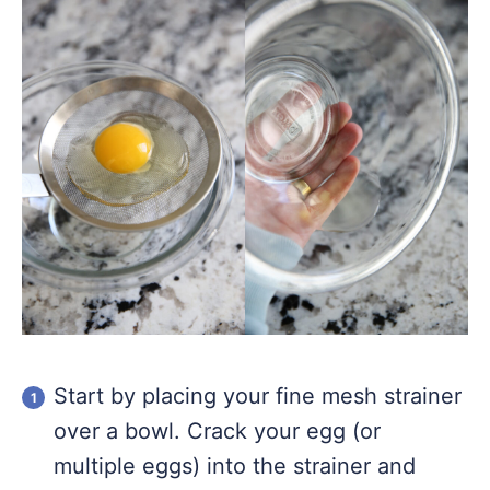
Start by placing your fine mesh strainer
over a bowl. Crack your egg (or
multiple eggs) into the strainer and