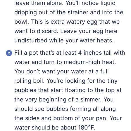
leave them alone. You’ll notice liquid
dripping out of the strainer and into the
bowl. This is extra watery egg that we
want to discard. Leave your egg here
undisturbed while your water heats.
Fill a pot that’s at least 4 inches tall with
water and turn to medium-high heat.
You don’t want your water at a full
rolling boil. You’re looking for the tiny
bubbles that start floating to the top at
the very beginning of a simmer. You
should see bubbles forming all along
the sides and bottom of your pan. Your
water should be about 180°F.