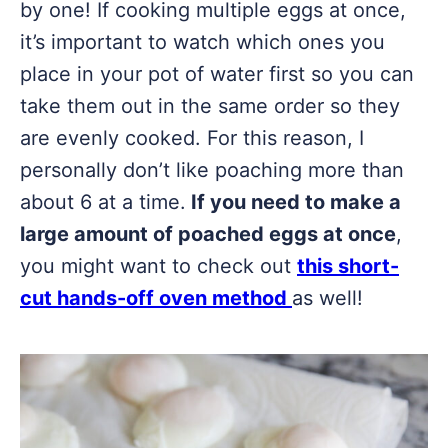
by one! If cooking multiple eggs at once,
it’s important to watch which ones you
place in your pot of water first so you can
take them out in the same order so they
are evenly cooked. For this reason, I
personally don’t like poaching more than
about 6 at a time.
If you need to make a
large amount of poached eggs at once
,
you might want to check out
this short-
cut hands-off oven method
as well!