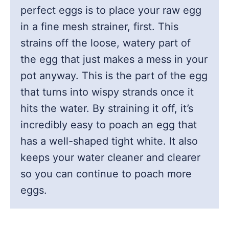
perfect eggs is to place your raw egg
in a fine mesh strainer, first. This
strains off the loose, watery part of
the egg that just makes a mess in your
pot anyway. This is the part of the egg
that turns into wispy strands once it
hits the water. By straining it off, it’s
incredibly easy to poach an egg that
has a well-shaped tight white. It also
keeps your water cleaner and clearer
so you can continue to poach more
eggs.