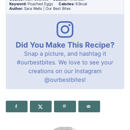
Keyword:
Poached Eggs
Calories:
63
kcal
Author:
Sara Wells | Our Best Bites
Did You Make This Recipe?
Snap a picture, and hashtag it
#ourbestbites
. We love to see your
creations on our Instagram
@ourbestbites
!