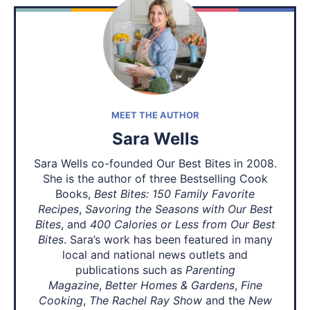
MEET THE AUTHOR
Sara Wells
Sara Wells co-founded Our Best Bites in 2008.
She is the author of three Bestselling Cook
Books,
Best Bites: 150 Family Favorite
Recipes
,
Savoring the Seasons with Our Best
Bites
, and
400 Calories or Less from Our Best
Bites
. Sara’s work has been featured in many
local and national news outlets and
publications such as
Parenting
Magazine
,
Better Homes & Gardens
,
Fine
Cooking
,
The Rachel Ray Show
and the
New