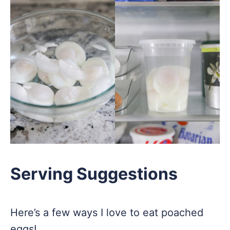
Serving Suggestions
Here’s a few ways I love to eat poached
eggs!