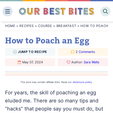
Skip
to
content
HOME
»
RECIPES
»
COURSE
»
BREAKFAST
»
HOW TO POACH A
How to Poach an Egg
JUMP
TO
RECIPE
2 Comments
May 07, 2024
Author:
Sara Wells
This post may contain affiliate links. Read our
disclosure policy
.
For years, the skill of poaching an egg
eluded me. There are so many tips and
“hacks” that people say you must do, but