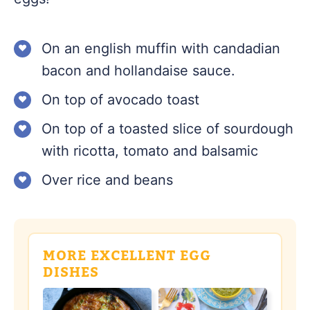
On an english muffin with candadian
bacon and hollandaise sauce.
On top of avocado toast
On top of a toasted slice of sourdough
with ricotta, tomato and balsamic
Over rice and beans
MORE EXCELLENT EGG
DISHES