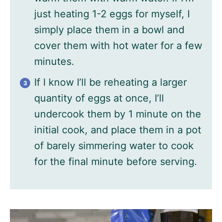
just heating 1-2 eggs for myself, I
simply place them in a bowl and
cover them with hot water for a few
minutes.
If I know I’ll be reheating a larger
quantity of eggs at once, I’ll
undercook them by 1 minute on the
initial cook, and place them in a pot
of barely simmering water to cook
for the final minute before serving.