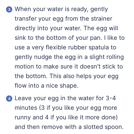
When your water is ready, gently
transfer your egg from the strainer
directly into your water. The egg will
sink to the bottom of your pan. I like to
use a very flexible rubber spatula to
gently nudge the egg in a slight rolling
motion to make sure it doesn’t stick to
the bottom. This also helps your egg
flow into a nice shape.
Leave your egg in the water for 3-4
minutes (3 if you like your egg more
runny and 4 if you like it more done)
and then remove with a slotted spoon.