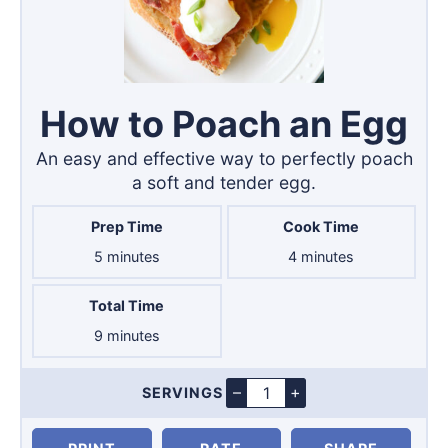
How to Poach an Egg
An easy and effective way to perfectly poach
a soft and tender egg.
Prep Time
Cook Time
minutes
minutes
5
minutes
4
minutes
Total Time
minutes
9
minutes
–
+
SERVINGS
Servings