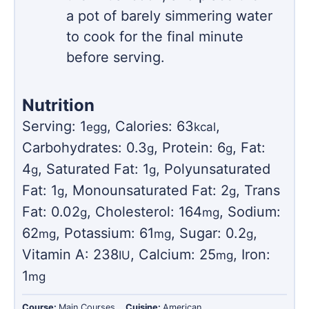
a pot of barely simmering water
to cook for the final minute
before serving.
Nutrition
Serving:
1
,
Calories:
63
,
egg
kcal
Carbohydrates:
0.3
,
Protein:
6
,
Fat:
g
g
4
,
Saturated Fat:
1
,
Polyunsaturated
g
g
Fat:
1
,
Monounsaturated Fat:
2
,
Trans
g
g
Fat:
0.02
,
Cholesterol:
164
,
Sodium:
g
mg
62
,
Potassium:
61
,
Sugar:
0.2
,
mg
mg
g
Vitamin A:
238
,
Calcium:
25
,
Iron:
IU
mg
1
mg
Course:
Main Courses
Cuisine:
American