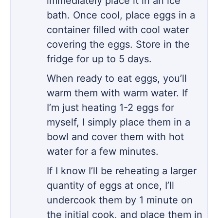
immediately place it in an ice
bath. Once cool, place eggs in a
container filled with cool water
covering the eggs. Store in the
fridge for up to 5 days.
When ready to eat eggs, you’ll
warm them with warm water. If
I’m just heating 1-2 eggs for
myself, I simply place them in a
bowl and cover them with hot
water for a few minutes.
If I know I’ll be reheating a larger
quantity of eggs at once, I’ll
undercook them by 1 minute on
the initial cook, and place them in