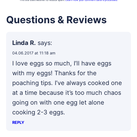
This site uses Akismet to reduce spam.
Learn how your comment data is processed.
Questions & Reviews
Linda R.
says:
04.06.2017 at 11:18 am
I love eggs so much, I’ll have eggs
with my eggs! Thanks for the
poaching tips. I’ve always cooked one
at a time because it’s too much chaos
going on with one egg let alone
cooking 2-3 eggs.
REPLY