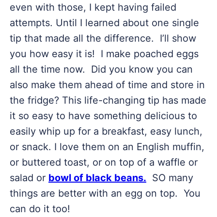
even with those, I kept having failed
attempts. Until I learned about one single
tip that made all the difference. I’ll show
you how easy it is! I make poached eggs
all the time now. Did you know you can
also make them ahead of time and store in
the fridge? This life-changing tip has made
it so easy to have something delicious to
easily whip up for a breakfast, easy lunch,
or snack. I love them on an English muffin,
or buttered toast, or on top of a waffle or
salad or
bowl of black beans.
SO many
things are better with an egg on top. You
can do it too!