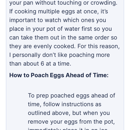
your pan without touching or crowding.
If cooking multiple eggs at once, it’s
important to watch which ones you
place in your pot of water first so you
can take them out in the same order so
they are evenly cooked. For this reason,
I personally don’t like poaching more
than about 6 at a time.
How to Poach Eggs Ahead of Time:
To prep poached eggs ahead of
time, follow instructions as
outlined above, but when you
remove your eggs from the pot,