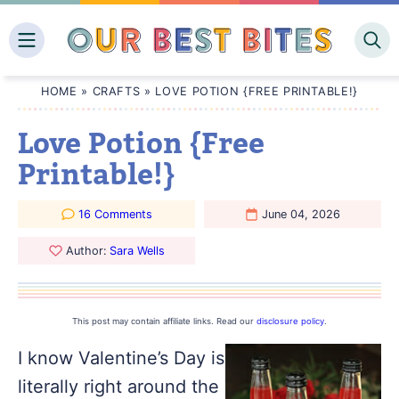
Skip
to
content
HOME
»
CRAFTS
»
LOVE POTION {FREE PRINTABLE!}
Love Potion {Free
Printable!}
16 Comments
June 04, 2026
Author:
Sara Wells
This post may contain affiliate links. Read our
disclosure policy
.
I know Valentine’s Day is
literally right around the