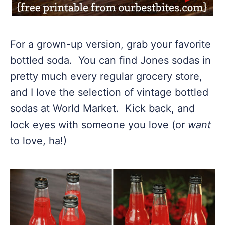
For a grown-up version, grab your favorite
bottled soda. You can find Jones sodas in
pretty much every regular grocery store,
and I love the selection of vintage bottled
sodas at World Market. Kick back, and
lock eyes with someone you love (or
want
to love, ha!)