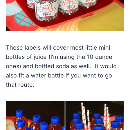
These labels will cover most little mini
bottles of juice (I’m using the 10 ounce
ones) and bottled soda as well. It would
also fit a water bottle if you want to go
that route.