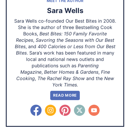
MEET THE AUTHOR
Sara Wells
Sara Wells co-founded Our Best Bites in 2008.
She is the author of three Bestselling Cook
Books,
Best Bites: 150 Family Favorite
Recipes
,
Savoring the Seasons with Our Best
Bites
, and
400 Calories or Less from Our Best
Bites
. Sara’s work has been featured in many
local and national news outlets and
publications such as
Parenting
Magazine
,
Better Homes & Gardens
,
Fine
Cooking
,
The Rachel Ray Show
and the
New
York Times.
READ MORE