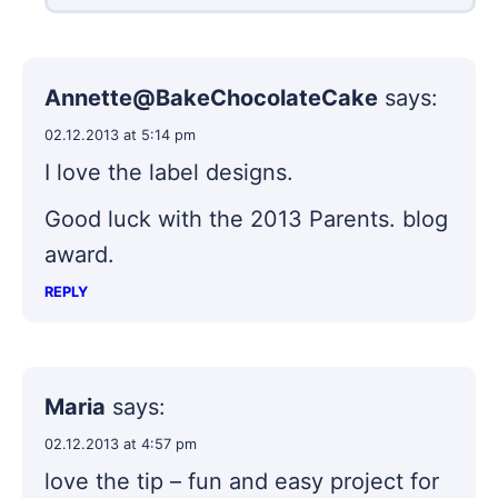
Annette@BakeChocolateCake
says:
02.12.2013 at 5:14 pm
I love the label designs.
Good luck with the 2013 Parents. blog
award.
REPLY
Maria
says:
02.12.2013 at 4:57 pm
love the tip – fun and easy project for