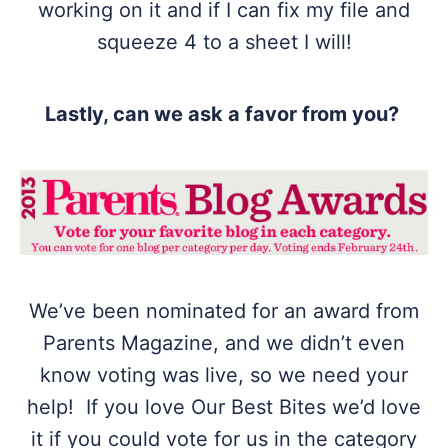
working on it and if I can fix my file and
squeeze 4 to a sheet I will!
Lastly, can we ask a favor from you?
We’ve been nominated for an award from
Parents Magazine, and we didn’t even
know voting was live, so we need your
help! If you love Our Best Bites we’d love
it if you could vote for us in the category