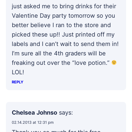
just asked me to bring drinks for their
Valentine Day party tomorrow so you
better believe I ran to the store and
picked these up!! Just printed off my
labels and I can’t wait to send them in!
I’m sure all the 4th graders will be
freaking out over the “love potion.”
LOL!
REPLY
Chelsea Johnso
says:
02.14.2013 at 12:31 pm