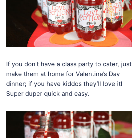
If you don’t have a class party to cater, just
make them at home for Valentine’s Day
dinner; if you have kiddos they’ll love it!
Super duper quick and easy.