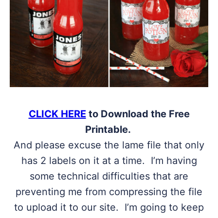
CLICK HERE
to Download the Free
Printable.
And please excuse the lame file that only
has 2 labels on it at a time. I’m having
some technical difficulties that are
preventing me from compressing the file
to upload it to our site. I’m going to keep