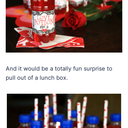
And it would be a totally fun surprise to
pull out of a lunch box.