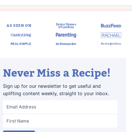
AS SEEN ON
Never Miss a Recipe!
Sign up for our newsletter to get useful and
uplifting content weekly, straight to your inbox.