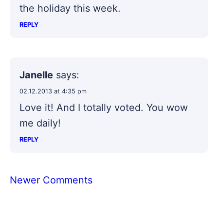
the holiday this week.
REPLY
Janelle
says:
02.12.2013 at 4:35 pm
Love it! And I totally voted. You wow
me daily!
REPLY
Comment
Newer Comments
navigation