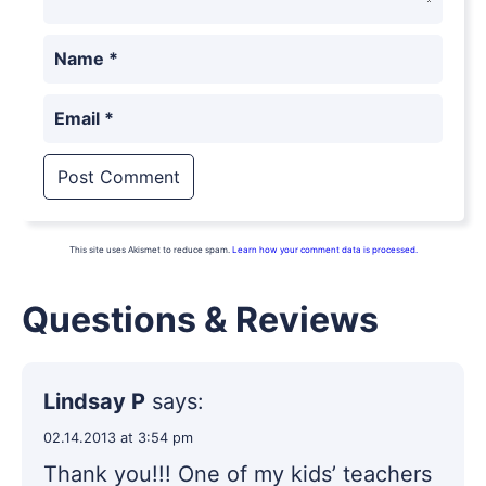
Name
*
Email
*
This site uses Akismet to reduce spam.
Learn how your comment data is processed.
Questions & Reviews
Lindsay P
says:
02.14.2013 at 3:54 pm
Thank you!!! One of my kids’ teachers