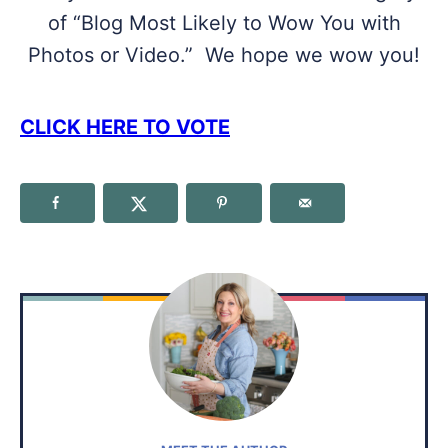
of “Blog Most Likely to Wow You with
Photos or Video.” We hope we wow you!
CLICK HERE TO VOTE