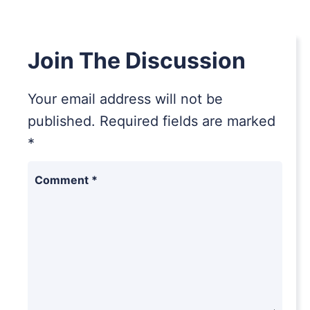
Join The Discussion
Your email address will not be
published.
Required fields are marked
*
Comment
*