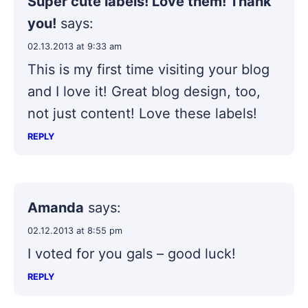
Super cute labels! Love them! Thank
you!
says:
02.13.2013 at 9:33 am
This is my first time visiting your blog
and I love it! Great blog design, too,
not just content! Love these labels!
REPLY
Amanda
says:
02.12.2013 at 8:55 pm
I voted for you gals – good luck!
REPLY