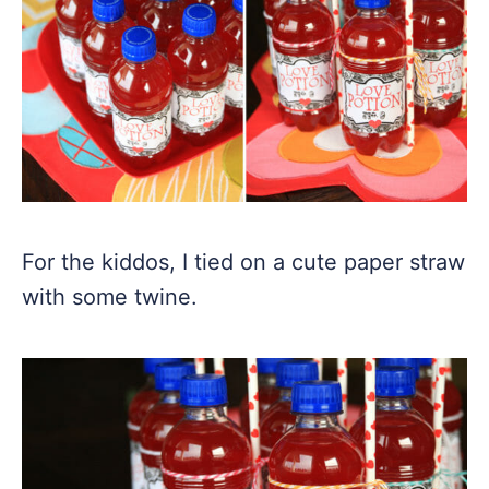
For the kiddos, I tied on a cute paper straw
with some twine.