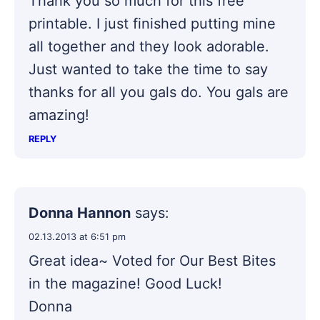
Thank you so much for this free
printable. I just finished putting mine
all together and they look adorable.
Just wanted to take the time to say
thanks for all you gals do. You gals are
amazing!
REPLY
Donna Hannon
says:
02.13.2013 at 6:51 pm
Great idea~ Voted for Our Best Bites
in the magazine! Good Luck!
Donna