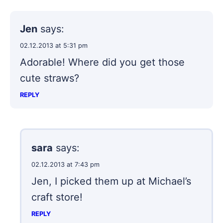
Jen
says:
02.12.2013 at 5:31 pm
Adorable! Where did you get those
cute straws?
REPLY
sara
says:
02.12.2013 at 7:43 pm
Jen, I picked them up at Michael’s
craft store!
REPLY