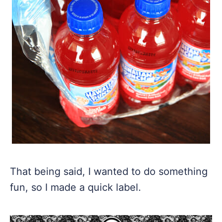
That being said, I wanted to do something
fun, so I made a quick label.