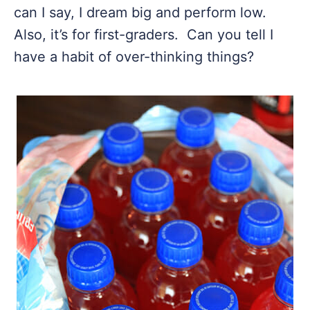
can I say, I dream big and perform low.
Also, it’s for first-graders. Can you tell I
have a habit of over-thinking things?