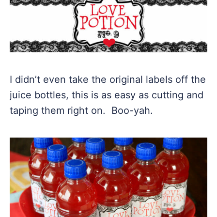
I didn’t even take the original labels off the
juice bottles, this is as easy as cutting and
taping them right on. Boo-yah.