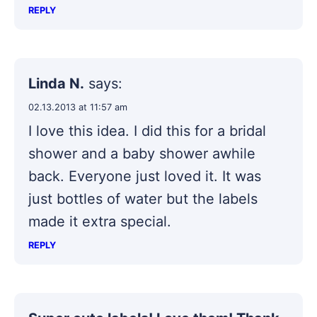
REPLY
Linda N.
says:
02.13.2013 at 11:57 am
I love this idea. I did this for a bridal
shower and a baby shower awhile
back. Everyone just loved it. It was
just bottles of water but the labels
made it extra special.
REPLY