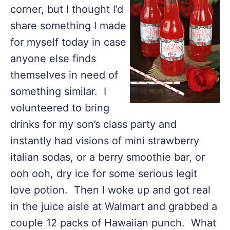
corner, but I thought I’d
share something I made
for myself today in case
anyone else finds
themselves in need of
something similar. I
volunteered to bring
drinks for my son’s class party and
instantly had visions of mini strawberry
italian sodas, or a berry smoothie bar, or
ooh ooh, dry ice for some serious legit
love potion. Then I woke up and got real
in the juice aisle at Walmart and grabbed a
couple 12 packs of Hawaiian punch. What