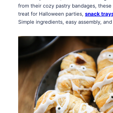
from their cozy pastry bandages, these
treat for Halloween parties,
snack tray
Simple ingredients, easy assembly, and