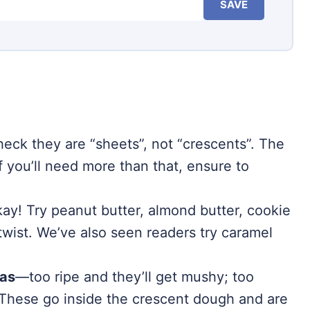
SAVE
eck they are “sheets”, not “crescents”. The
if you’ll need more than that, ensure to
kay! Try peanut butter, almond butter, cookie
n twist. We’ve also seen readers try caramel
nas
—too ripe and they’ll get mushy; too
 These go inside the crescent dough and are