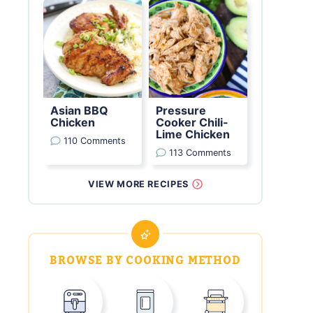
Asian BBQ
Pressure
Chicken
Cooker Chili-
Lime Chicken
110 Comments
113 Comments
VIEW MORE RECIPES
BROWSE BY COOKING METHOD