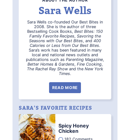
ABOUT THE AUTHOR
Sara Wells
Sara Wells co-founded Our Best Bites in
2008. She is the author of three
Bestselling Cook Books,
Best Bites: 150
Family Favorite Recipes
,
Savoring the
Seasons with Our Best Bites
, and
400
Calories or Less from Our Best Bites
.
Sara’s work has been featured in many
local and national news outlets and
publications such as
Parenting Magazine
,
Better Homes & Gardens
,
Fine Cooking
,
The Rachel Ray Show
and the
New York
Times
.
READ MORE
SARA’S FAVORITE RECIPES
Spicy Honey
Chicken
182 Comments