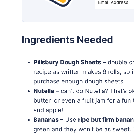
Ingredients Needed
Pillsbury Dough Sheets
– double ch
recipe as written makes 6 rolls, so 
purchase enough dough sheets.
Nutella
– can’t do Nutella? That’s o
butter, or even a fruit jam for a fu
and apple!
Bananas
– Use
ripe but firm bana
green and they won’t be as sweet.