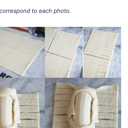
t correspond to each photo.