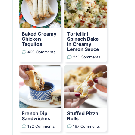
Baked Creamy
Tortellini
Chicken
Spinach Bake
Taquitos
in Creamy
Lemon Sauce
469 Comments
241 Comments
French Dip
Stuffed Pizza
Sandwiches
Rolls
182 Comments
167 Comments