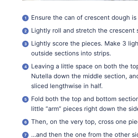
Ensure the can of crescent dough is 
Lightly roll and stretch the crescent 
Lightly score the pieces. Make 3 ligh
outside sections into strips.
Leaving a little space on both the t
Nutella down the middle section, an
sliced lengthwise in half.
Fold both the top and bottom sectio
little “arm” pieces right down the sid
Then, on the very top, cross one pie
…and then the one from the other sid