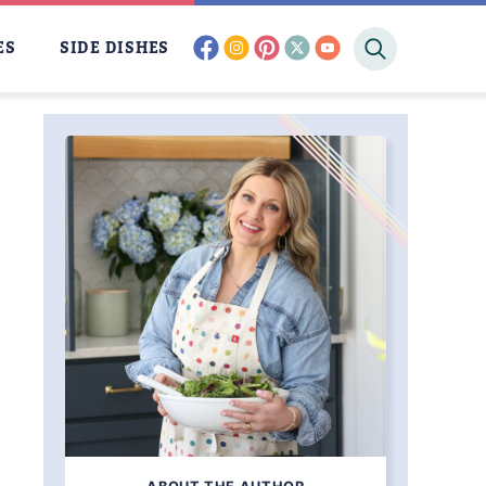
facebook
instagram
pinterest
twitter
youtube
ES
SIDE DISHES