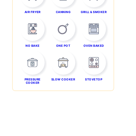
AIR FRYER
CANNING
GRILL & SMOKER
NO BAKE
ONE POT
OVEN BAKED
PRESSURE
SLOW COOKER
STOVETOP
COOKER