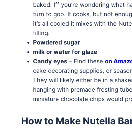
baked. Iff you’re wondering what ha
turn to goo. It cooks, but not enou
it’s all cooled it mixes with the N
filling.
Powdered sugar
milk or water for glaze
Candy eyes
– Find these
on Amaz
cake decorating supplies, or season
They will likely either be in a shaker
hanging with premade frosting tubes
miniature chocolate chips would pr
How to Make Nutella B