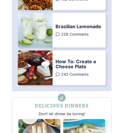
Brazilian Lemonade
228 Comments
How To: Create a
Cheese Plate
243 Comments
DELICIOUS DINNERS
Don’t let dinner be boring!