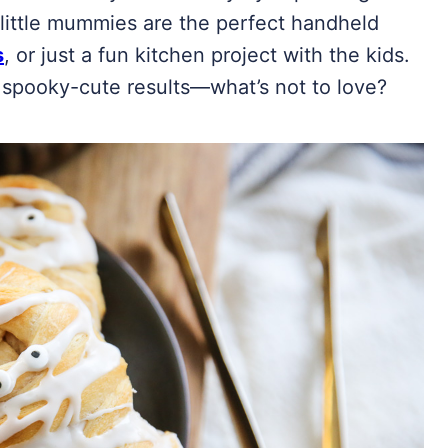
 little mummies are the perfect handheld
s
, or just a fun kitchen project with the kids.
 spooky-cute results—what’s not to love?