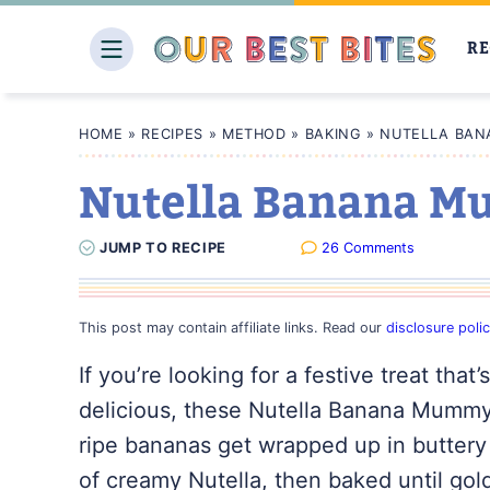
Skip
to
RE
content
HOME
»
RECIPES
»
METHOD
»
BAKING
»
NUTELLA BAN
Nutella Banana M
JUMP
TO
RECIPE
26 Comments
This post may contain affiliate links. Read our
disclosure poli
If you’re looking for a festive treat that
delicious, these Nutella Banana Mummy
ripe bananas get wrapped up in buttery
of creamy Nutella, then baked until go