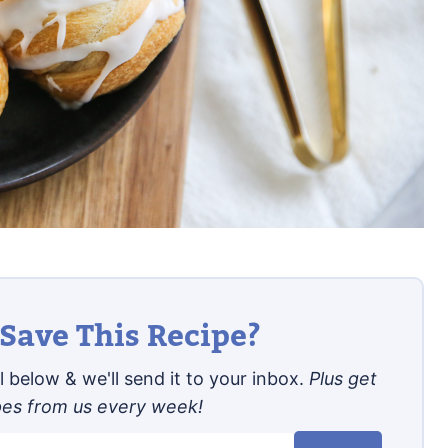
Save This Recipe?
 below & we'll send it to your inbox.
Plus get
pes from us every week!