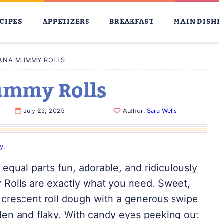
CIPES
APPETIZERS
BREAKFAST
MAIN DISH
ANA MUMMY ROLLS
ummy Rolls
July 23, 2025
Author:
Sara Wells
cy
.
’s equal parts fun, adorable, and ridiculously
 Rolls are exactly what you need. Sweet,
 crescent roll dough with a generous swipe
lden and flaky. With candy eyes peeking out