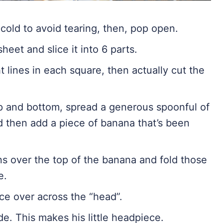
cold to avoid tearing, then, pop open.
sheet and slice it into 6 parts.
t lines in each square, then actually cut the
op and bottom, spread a generous spoonful of
d then add a piece of banana that’s been
ns over the top of the banana and fold those
e.
ce over across the “head”.
e. This makes his little headpiece.