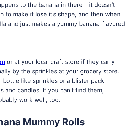
ppens to the banana in there – it doesn’t
gh to make it lose it’s shape, and then when
utella and just makes a yummy banana-flavored
on
or at your local craft store if they carry
ally by the sprinkles at your grocery store.
 bottle like sprinkles or a blister pack,
 and candles. If you can’t find them,
obably work well, too.
anana Mummy Rolls