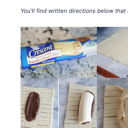
You’ll find written directions below tha