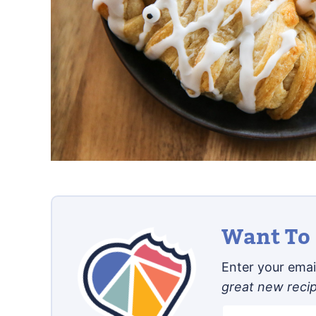
Want To 
Enter your email
great new reci