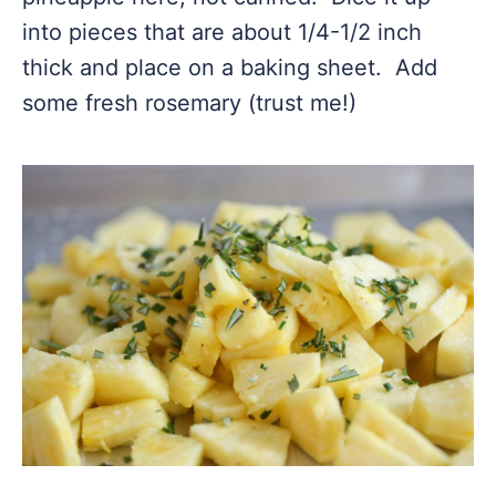
into pieces that are about 1/4-1/2 inch
thick and place on a baking sheet. Add
some fresh rosemary (trust me!)