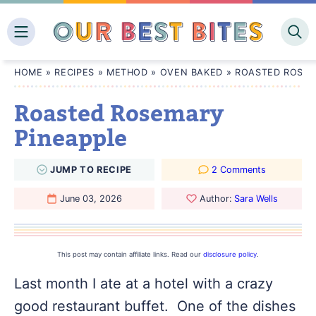
Skip
to
content
HOME
»
RECIPES
»
METHOD
»
OVEN BAKED
»
ROASTED ROSEM
Roasted Rosemary
Pineapple
JUMP
TO
RECIPE
2 Comments
June 03, 2026
Author:
Sara Wells
This post may contain affiliate links. Read our
disclosure policy
.
Last month I ate at a hotel with a crazy
good restaurant buffet. One of the dishes