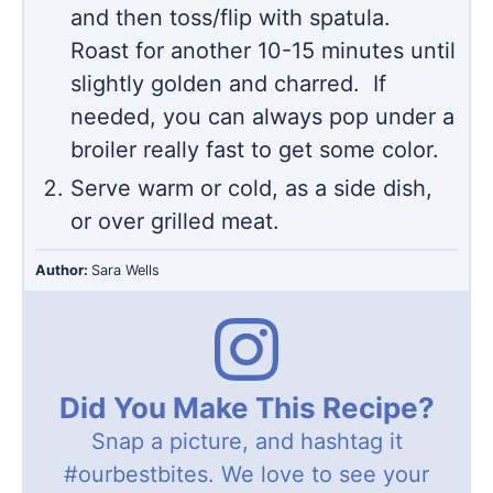
and then toss/flip with spatula.
Roast for another 10-15 minutes until
slightly golden and charred. If
needed, you can always pop under a
broiler really fast to get some color.
Serve warm or cold, as a side dish,
or over grilled meat.
Author:
Sara Wells
Did You Make This Recipe?
Snap a picture, and hashtag it
#ourbestbites
. We love to see your