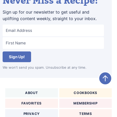
Never Miss a Recipe!
Sign up for our newsletter to get useful and
uplifting content weekly, straight to your inbox.
Sign Up!
We won't send you spam. Unsubscribe at any time.
ABOUT
COOKBOOKS
FAVORITES
MEMBERSHIP
PRIVACY
TERMS