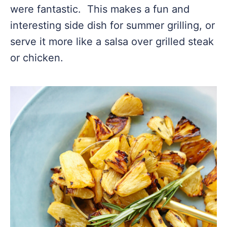
were fantastic. This makes a fun and
interesting side dish for summer grilling, or
serve it more like a salsa over grilled steak
or chicken.