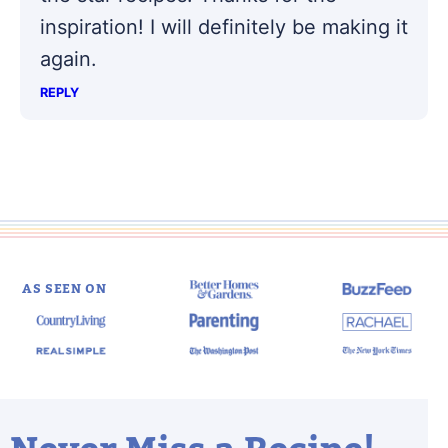
inspiration! I will definitely be making it
again.
REPLY
AS SEEN ON