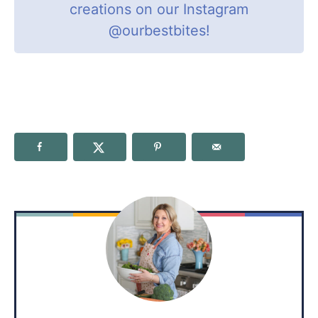
creations on our Instagram
@ourbestbites
!