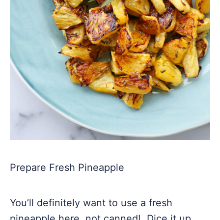
Prepare Fresh Pineapple
You’ll definitely want to use a fresh
pineapple here, not canned! Dice it up