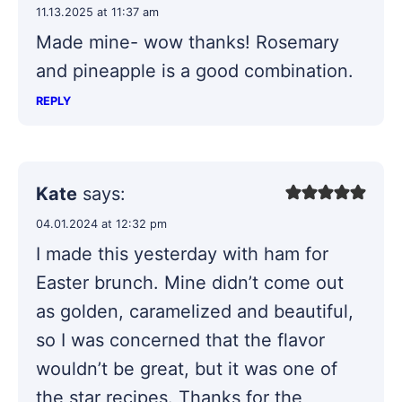
11.13.2025 at 11:37 am
Made mine- wow thanks! Rosemary
and pineapple is a good combination.
REPLY
Kate
says:
04.01.2024 at 12:32 pm
I made this yesterday with ham for
Easter brunch. Mine didn’t come out
as golden, caramelized and beautiful,
so I was concerned that the flavor
wouldn’t be great, but it was one of
the star recipes. Thanks for the