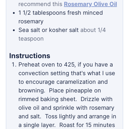
recommend this
Rosemary Olive Oil
1 1/2
tablespoons
fresh minced
rosemary
Sea salt or kosher salt
about 1/4
teaspoon
Instructions
Preheat oven to 425, if you have a
convection setting that's what I use
to encourage caramelization and
browning. Place pineapple on
rimmed baking sheet. Drizzle with
olive oil and sprinkle with rosemary
and salt. Toss lightly and arrange in
a single layer. Roast for 15 minutes