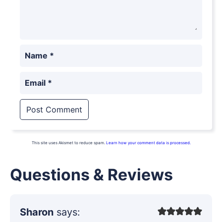
Name
*
Email
*
This site uses Akismet to reduce spam.
Learn how your comment data is processed.
Questions & Reviews
Sharon
says: