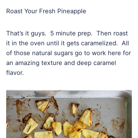
Roast Your Fresh Pineapple
That’s it guys. 5 minute prep. Then roast
it in the oven until it gets caramelized. All
of those natural sugars go to work here for
an amazing texture and deep caramel
flavor.