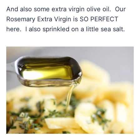
And also some extra virgin olive oil. Our
Rosemary Extra Virgin is SO PERFECT
here. I also sprinkled on a little sea salt.