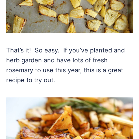
That’s it! So easy. If you’ve planted and
herb garden and have lots of fresh
rosemary to use this year, this is a great
recipe to try out.