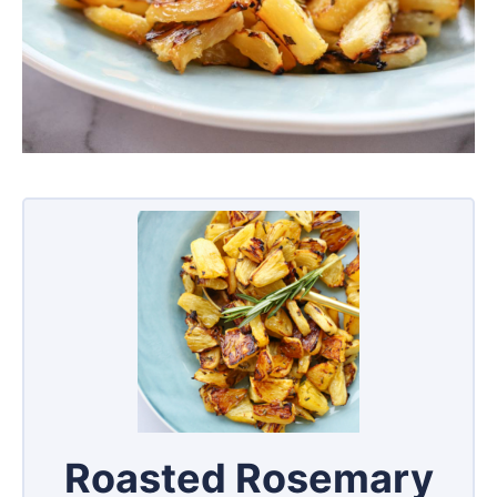
Roasted Rosemary