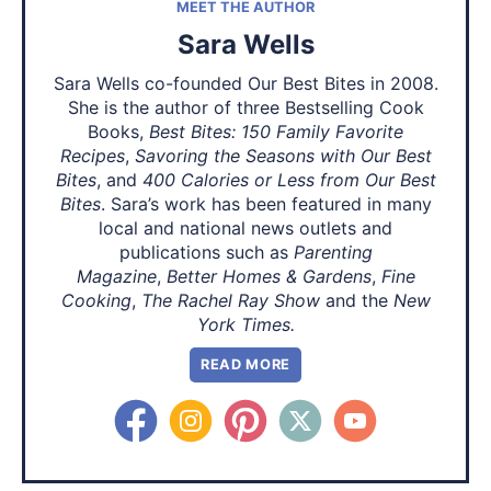
MEET THE AUTHOR
Sara Wells
Sara Wells co-founded Our Best Bites in 2008.
She is the author of three Bestselling Cook
Books,
Best Bites: 150 Family Favorite
Recipes
,
Savoring the Seasons with Our Best
Bites
, and
400 Calories or Less from Our Best
Bites
. Sara’s work has been featured in many
local and national news outlets and
publications such as
Parenting
Magazine
,
Better Homes & Gardens
,
Fine
Cooking
,
The Rachel Ray Show
and the
New
York Times.
READ MORE