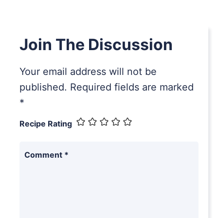
Join The Discussion
Your email address will not be
published.
Required fields are marked
*
Recipe Rating
Comment
*