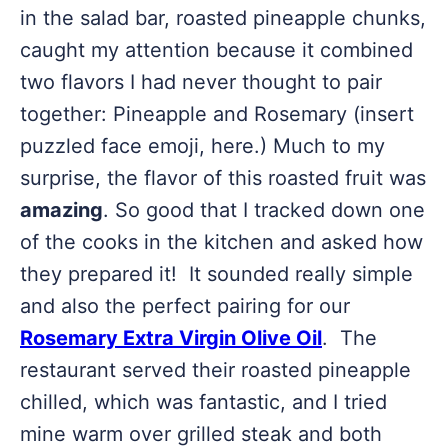
in the salad bar, roasted pineapple chunks,
caught my attention because it combined
two flavors I had never thought to pair
together: Pineapple and Rosemary (insert
puzzled face emoji, here.) Much to my
surprise, the flavor of this roasted fruit was
amazing
. So good that I tracked down one
of the cooks in the kitchen and asked how
they prepared it! It sounded really simple
and also the perfect pairing for our
Rosemary Extra Virgin Olive Oil
. The
restaurant served their roasted pineapple
chilled, which was fantastic, and I tried
mine warm over grilled steak and both