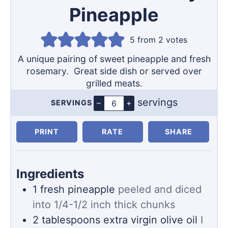
Pineapple
5
from
2
votes
A unique pairing of sweet pineapple and fresh
rosemary. Great side dish or served over
grilled meats.
servings
–
+
SERVINGS
Servings
PRINT
RATE
SHARE
Ingredients
1
fresh pineapple
peeled and diced
into 1/4-1/2 inch thick chunks
2
tablespoons
extra virgin olive oil
I