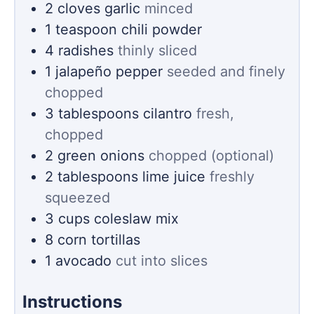
2
cloves
garlic
minced
1
teaspoon
chili powder
4
radishes
thinly sliced
1
jalapeño pepper
seeded and finely
chopped
3
tablespoons
cilantro
fresh,
chopped
2
green onions
chopped (optional)
2
tablespoons
lime juice
freshly
squeezed
3
cups
coleslaw mix
8
corn tortillas
1
avocado
cut into slices
Instructions