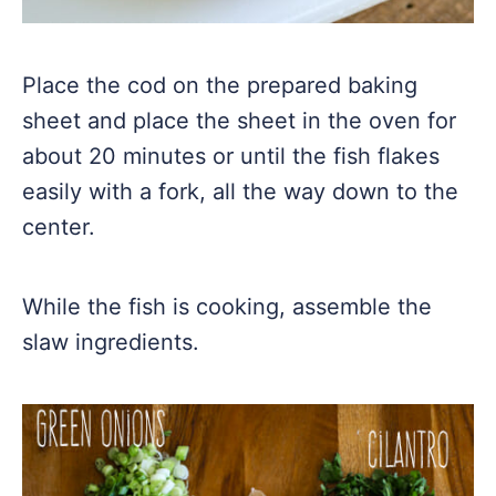
Place the cod on the prepared baking
sheet and place the sheet in the oven for
about 20 minutes or until the fish flakes
easily with a fork, all the way down to the
center.
While the fish is cooking, assemble the
slaw ingredients.