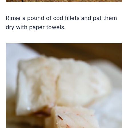
Rinse a pound of cod fillets and pat them
dry with paper towels.