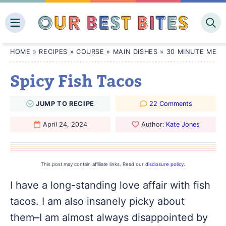
Skip
to
content
HOME
»
RECIPES
»
COURSE
»
MAIN DISHES
»
30 MINUTE MEAL
Spicy Fish Tacos
JUMP
TO
RECIPE
22 Comments
April 24, 2024
Author:
Kate Jones
This post may contain affiliate links. Read our
disclosure policy
.
I have a long-standing love affair with fish
tacos. I am also insanely picky about
them–I am almost always disappointed by