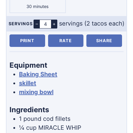
minutes
30
minutes
servings (2 tacos each)
–
+
SERVINGS
Servings
PRINT
RATE
SHARE
Equipment
Baking Sheet
skillet
mixing bowl
Ingredients
1
pound
cod fillets
¼
cup
MIRACLE WHIP