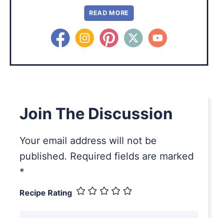
READ MORE
Join The Discussion
Your email address will not be
published.
Required fields are marked
*
Recipe Rating