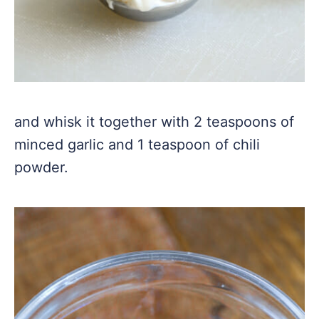
and whisk it together with 2 teaspoons of
minced garlic and 1 teaspoon of chili
powder.