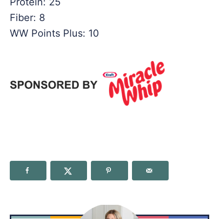
Protein: 25
Fiber: 8
WW Points Plus: 10