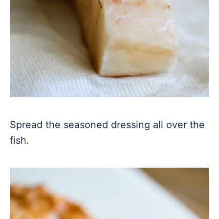
Spread the seasoned dressing all over the
fish.