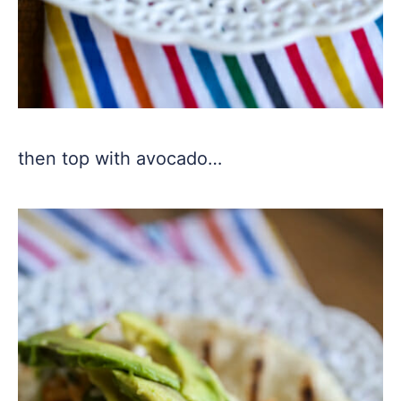
then top with avocado…