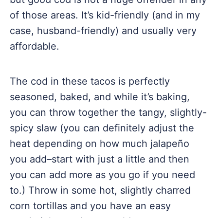
of those areas. It’s kid-friendly (and in my
case, husband-friendly) and usually very
affordable.
The cod in these tacos is perfectly
seasoned, baked, and while it’s baking,
you can throw together the tangy, slightly-
spicy slaw (you can definitely adjust the
heat depending on how much jalapeño
you add–start with just a little and then
you can add more as you go if you need
to.) Throw in some hot, slightly charred
corn tortillas and you have an easy