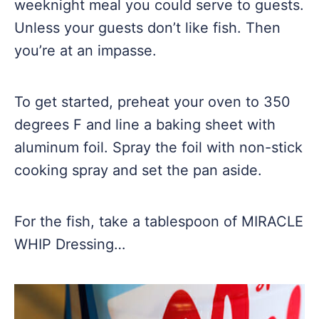
weeknight meal you could serve to guests.
Unless your guests don’t like fish. Then
you’re at an impasse.
To get started, preheat your oven to 350
degrees F and line a baking sheet with
aluminum foil. Spray the foil with non-stick
cooking spray and set the pan aside.
For the fish, take a tablespoon of MIRACLE
WHIP Dressing…