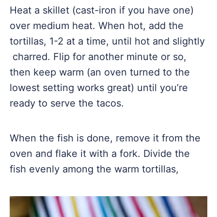
Heat a skillet (cast-iron if you have one)
over medium heat. When hot, add the
tortillas, 1-2 at a time, until hot and slightly
charred. Flip for another minute or so,
then keep warm (an oven turned to the
lowest setting works great) until you’re
ready to serve the tacos.
When the fish is done, remove it from the
oven and flake it with a fork. Divide the
fish evenly among the warm tortillas,