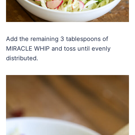
Add the remaining 3 tablespoons of
MIRACLE WHIP and toss until evenly
distributed.