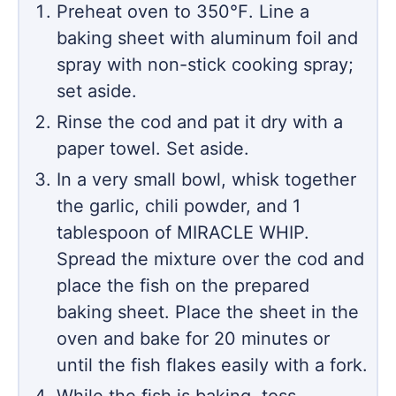
Preheat oven to 350℉. Line a
baking sheet with aluminum foil and
spray with non-stick cooking spray;
set aside.
Rinse the cod and pat it dry with a
paper towel. Set aside.
In a very small bowl, whisk together
the garlic, chili powder, and 1
tablespoon of MIRACLE WHIP.
Spread the mixture over the cod and
place the fish on the prepared
baking sheet. Place the sheet in the
oven and bake for 20 minutes or
until the fish flakes easily with a fork.