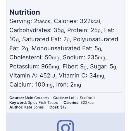
Nutrition
Serving:
2
,
Calories:
322
,
tacos
kcal
Carbohydrates:
35
,
Protein:
25
,
Fat:
g
g
10
,
Saturated Fat:
2
,
Polyunsaturated
g
g
Fat:
2
,
Monounsaturated Fat:
5
,
g
g
Cholesterol:
50
,
Sodium:
235
,
mg
mg
Potassium:
966
,
Fiber:
9
,
Sugar:
5
,
mg
g
g
Vitamin A:
452
,
Vitamin C:
34
,
IU
mg
Calcium:
100
,
Iron:
2
mg
mg
Course:
Main Courses
Cuisine:
Latin, Seafood
Keyword:
Spicy Fish Tacos
Calories:
322
kcal
Author:
Kate Jones
Cost:
$12