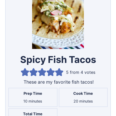
Spicy Fish Tacos
5
from
4
votes
These are my favorite fish tacos!
Prep Time
Cook Time
minutes
minutes
10
minutes
20
minutes
Total Time