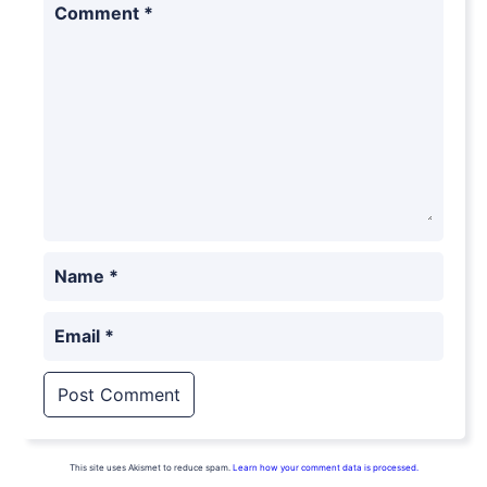
Comment
*
Name
*
Email
*
This site uses Akismet to reduce spam.
Learn how your comment data is processed.