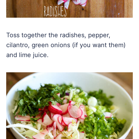
Toss together the radishes, pepper,
cilantro, green onions (if you want them)
and lime juice.