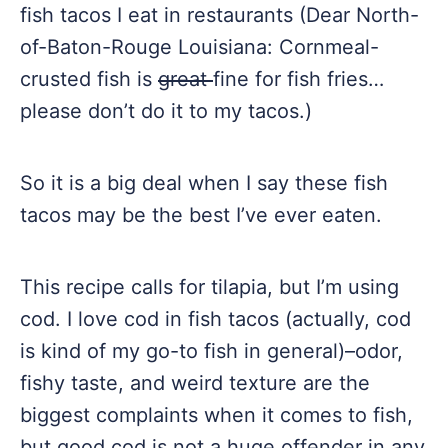
fish tacos I eat in restaurants (Dear North-
of-Baton-Rouge Louisiana: Cornmeal-
crusted fish is
great
fine for fish fries…
please don’t do it to my tacos.)
So it is a big deal when I say these fish
tacos may be the best I’ve ever eaten.
This recipe calls for tilapia, but I’m using
cod. I love cod in fish tacos (actually, cod
is kind of my go-to fish in general)–odor,
fishy taste, and weird texture are the
biggest complaints when it comes to fish,
but good cod is not a huge offender in any