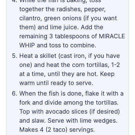
While the fish is baking, toss
together the radishes, pepper,
cilantro, green onions (if you want
them) and lime juice. Add the
remaining 3 tablespoons of MIRACLE
WHIP and toss to combine.
Heat a skillet (cast iron, if you have
one) and heat the corn tortillas, 1-2
at a time, until they are hot. Keep
warm until ready to serve.
When the fish is done, flake it with a
fork and divide among the tortillas.
Top with avocado slices (if desired)
and slaw. Serve with lime wedges.
Makes 4 (2 taco) servings.