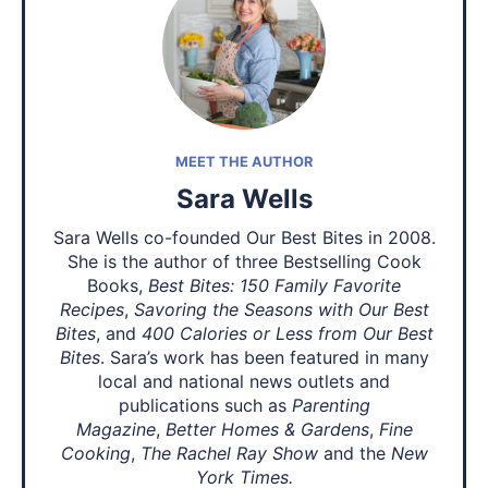
MEET THE AUTHOR
Sara Wells
Sara Wells co-founded Our Best Bites in 2008.
She is the author of three Bestselling Cook
Books,
Best Bites: 150 Family Favorite
Recipes
,
Savoring the Seasons with Our Best
Bites
, and
400 Calories or Less from Our Best
Bites
. Sara’s work has been featured in many
local and national news outlets and
publications such as
Parenting
Magazine
,
Better Homes & Gardens
,
Fine
Cooking
,
The Rachel Ray Show
and the
New
York Times.