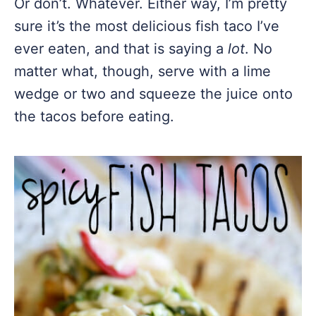
Or don’t. Whatever. Either way, I’m pretty
sure it’s the most delicious fish taco I’ve
ever eaten, and that is saying a
lot
. No
matter what, though, serve with a lime
wedge or two and squeeze the juice onto
the tacos before eating.