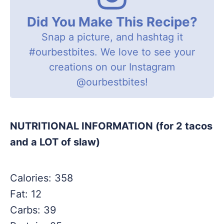
Did You Make This Recipe?
Snap a picture, and hashtag it
#ourbestbites
. We love to see your
creations on our Instagram
@ourbestbites
!
NUTRITIONAL INFORMATION (for 2 tacos
and a LOT of slaw)
Calories: 358
Fat: 12
Carbs: 39