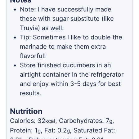
Note: I have successfully made
these with sugar substitute (like
Truvia) as well.
Tip: Sometimes I like to double the
marinade to make them extra
flavorful!
Store finished cucumbers in an
airtight container in the refrigerator
and enjoy within 3-5 days for best
results.
Nutrition
Calories:
32
,
Carbohydrates:
7
,
kcal
g
Protein:
1
,
Fat:
0.2
,
Saturated Fat:
g
g