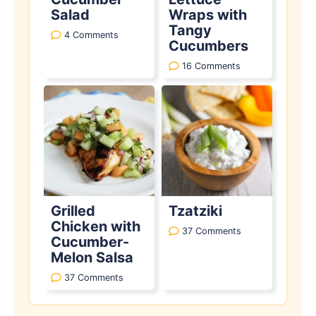
Salad
Wraps with
Tangy
4 Comments
Cucumbers
16 Comments
Grilled
Tzatziki
Chicken with
37 Comments
Cucumber-
Melon Salsa
37 Comments