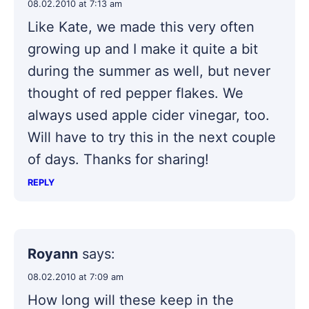
08.02.2010 at 7:13 am
Like Kate, we made this very often
growing up and I make it quite a bit
during the summer as well, but never
thought of red pepper flakes. We
always used apple cider vinegar, too.
Will have to try this in the next couple
of days. Thanks for sharing!
REPLY
Royann
says:
08.02.2010 at 7:09 am
How long will these keep in the