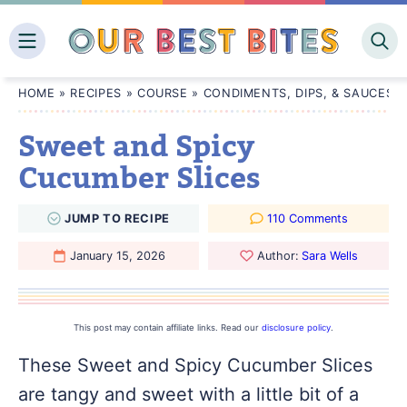
Skip
to
content
HOME
»
RECIPES
»
COURSE
»
CONDIMENTS, DIPS, & SAUCES
Sweet and Spicy
Cucumber Slices
JUMP
TO
RECIPE
110 Comments
January 15, 2026
Author:
Sara Wells
This post may contain affiliate links. Read our
disclosure policy
.
These Sweet and Spicy Cucumber Slices
are tangy and sweet with a little bit of a