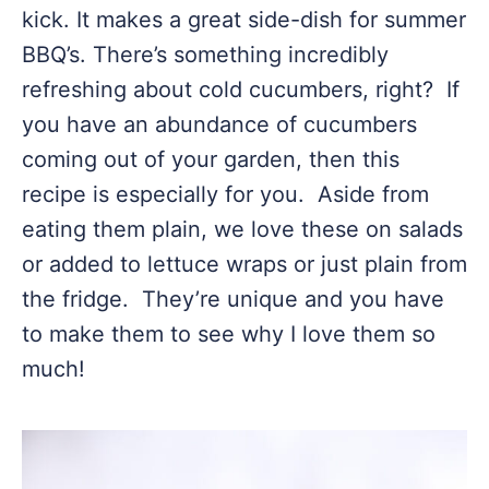
kick. It makes a great side-dish for summer
BBQ’s. There’s something incredibly
refreshing about cold cucumbers, right? If
you have an abundance of cucumbers
coming out of your garden, then this
recipe is especially for you. Aside from
eating them plain, we love these on salads
or added to lettuce wraps or just plain from
the fridge. They’re unique and you have
to make them to see why I love them so
much!