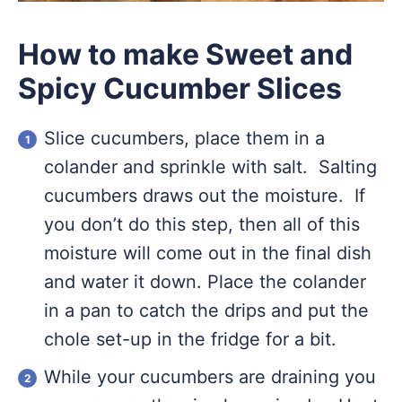
How to make Sweet and
Spicy Cucumber Slices
Slice cucumbers, place them in a
colander and sprinkle with salt. Salting
cucumbers draws out the moisture. If
you don’t do this step, then all of this
moisture will come out in the final dish
and water it down. Place the colander
in a pan to catch the drips and put the
chole set-up in the fridge for a bit.
While your cucumbers are draining you