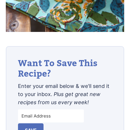
Want To Save This
Recipe?
Enter your email below & we'll send it
to your inbox.
Plus get great new
recipes from us every week!