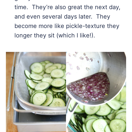
time. They’re also great the next day,
and even several days later. They
become more like pickle-texture they
longer they sit (which I like!).