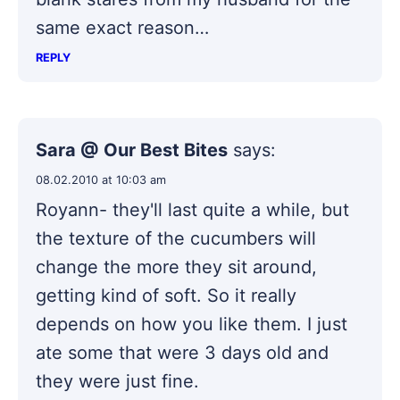
same exact reason…
REPLY
Sara @ Our Best Bites
says:
08.02.2010 at 10:03 am
Royann- they'll last quite a while, but
the texture of the cucumbers will
change the more they sit around,
getting kind of soft. So it really
depends on how you like them. I just
ate some that were 3 days old and
they were just fine.