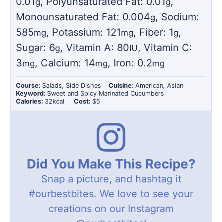
0.01
,
Polyunsaturated Fat:
0.01
,
g
g
Monounsaturated Fat:
0.004
,
Sodium:
g
585
,
Potassium:
121
,
Fiber:
1
,
mg
mg
g
Sugar:
6
,
Vitamin A:
80
,
Vitamin C:
g
IU
3
,
Calcium:
14
,
Iron:
0.2
mg
mg
mg
Course:
Salads, Side Dishes
Cuisine:
American, Asian
Keyword:
Sweet and Spicy Marinated Cucumbers
Calories:
32
kcal
Cost:
$5
Did You Make This Recipe?
Snap a picture, and hashtag it
#ourbestbites
. We love to see your
creations on our Instagram