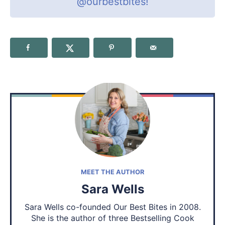
@ourbestbites
!
MEET THE AUTHOR
Sara Wells
Sara Wells co-founded Our Best Bites in 2008.
She is the author of three Bestselling Cook