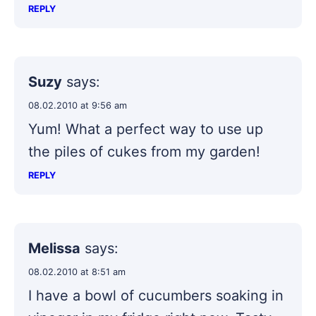
REPLY
Suzy
says:
08.02.2010 at 9:56 am
Yum! What a perfect way to use up
the piles of cukes from my garden!
REPLY
Melissa
says:
08.02.2010 at 8:51 am
I have a bowl of cucumbers soaking in