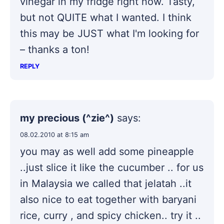
vinegar in my fridge right now. Tasty,
but not QUITE what I wanted. I think
this may be JUST what I'm looking for
– thanks a ton!
REPLY
my precious (^zie^)
says:
08.02.2010 at 8:15 am
you may as well add some pineapple
..just slice it like the cucumber .. for us
in Malaysia we called that jelatah ..it
also nice to eat together with baryani
rice, curry , and spicy chicken.. try it ..