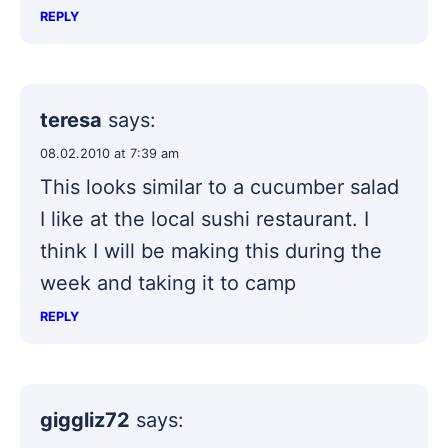
REPLY
teresa
says:
08.02.2010 at 7:39 am
This looks similar to a cucumber salad
I like at the local sushi restaurant. I
think I will be making this during the
week and taking it to camp
REPLY
giggliz72
says: