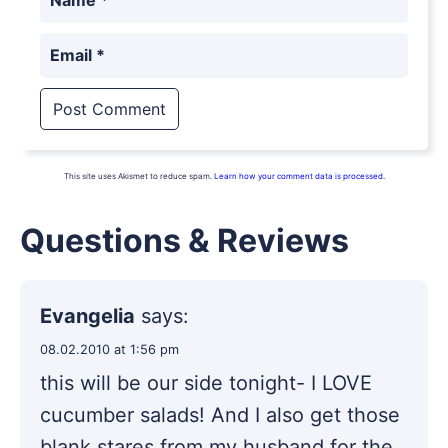
Email
*
This site uses Akismet to reduce spam.
Learn how your comment data is processed.
Questions & Reviews
Evangelia
says:
08.02.2010 at 1:56 pm
this will be our side tonight- I LOVE
cucumber salads! And I also get those
blank stares from my husband for the