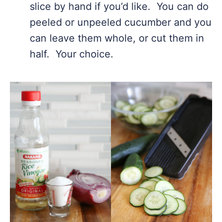
slice by hand if you’d like. You can do
peeled or unpeeled cucumber and you
can leave them whole, or cut them in
half. Your choice.