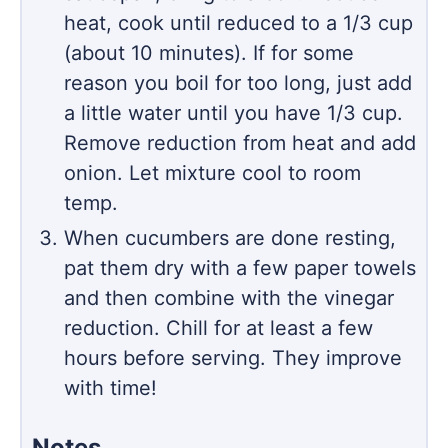
heat, cook until reduced to a 1/3 cup
(about 10 minutes). If for some
reason you boil for too long, just add
a little water until you have 1/3 cup.
Remove reduction from heat and add
onion. Let mixture cool to room
temp.
When cucumbers are done resting,
pat them dry with a few paper towels
and then combine with the vinegar
reduction. Chill for at least a few
hours before serving. They improve
with time!
Notes