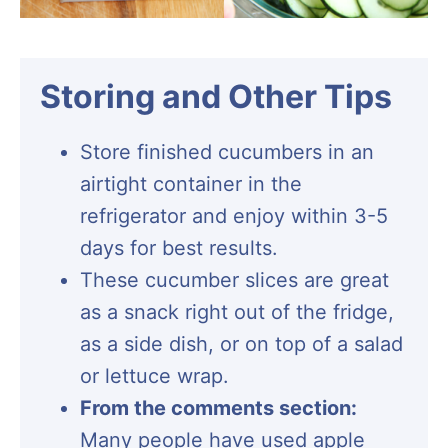
Storing and Other Tips
Store finished cucumbers in an
airtight container in the
refrigerator and enjoy within 3-5
days for best results.
These cucumber slices are great
as a snack right out of the fridge,
as a side dish, or on top of a salad
or lettuce wrap.
From the comments section:
Many people have used apple