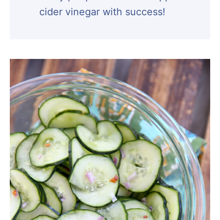
cider vinegar with success!