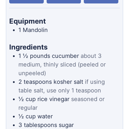
Equipment
1 Mandolin
Ingredients
1 ½
pounds
cucumber
about 3
medium, thinly sliced (peeled or
unpeeled)
2
teaspoons
kosher salt
if using
table salt, use only 1 teaspoon
½
cup
rice vinegar
seasoned or
regular
½
cup
water
3
tablespoons
sugar