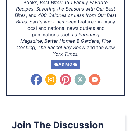
Books,
Best Bites: 150 Family Favorite
Recipes
,
Savoring the Seasons with Our Best
Bites
, and
400 Calories or Less from Our Best
Bites
. Sara’s work has been featured in many
local and national news outlets and
publications such as
Parenting
Magazine
,
Better Homes & Gardens
,
Fine
Cooking
,
The Rachel Ray Show
and the
New
York Times.
READ MORE
Join The Discussion