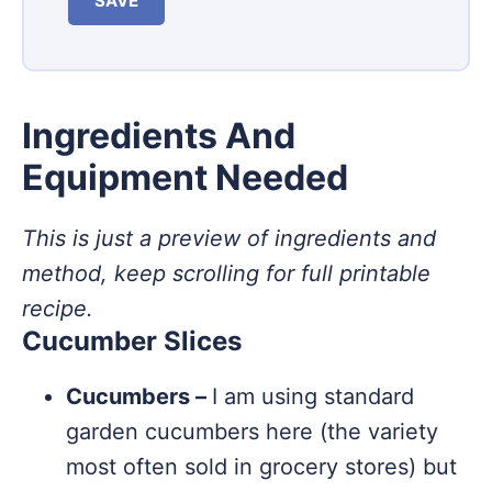
SAVE
Ingredients And
Equipment Needed
This is just a preview of ingredients and
method, keep scrolling for full printable
recipe.
Cucumber Slices
Cucumbers –
I am using standard
garden cucumbers here (the variety
most often sold in grocery stores) but