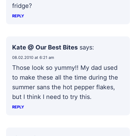
fridge?
REPLY
Kate @ Our Best Bites
says:
08.02.2010 at 6:21 am
Those look so yummy!! My dad used
to make these all the time during the
summer sans the hot pepper flakes,
but I think I need to try this.
REPLY