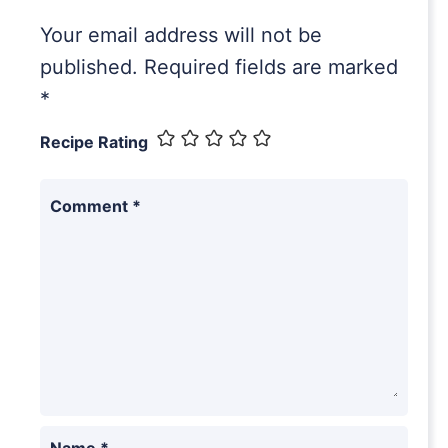
Your email address will not be
published.
Required fields are marked
*
Recipe Rating
Comment
*
Name
*