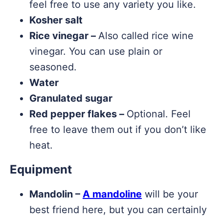
feel free to use any variety you like.
Kosher salt
Rice vinegar –
Also called rice wine
vinegar. You can use plain or
seasoned.
Water
Granulated sugar
Red pepper flakes –
Optional. Feel
free to leave them out if you don’t like
heat.
Equipment
Mandolin –
A mandoline
will be your
best friend here, but you can certainly