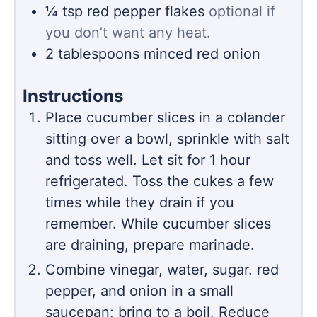
¼
tsp
red pepper flakes
optional if
you don’t want any heat.
2
tablespoons
minced red onion
Instructions
Place cucumber slices in a colander
sitting over a bowl, sprinkle with salt
and toss well. Let sit for 1 hour
refrigerated. Toss the cukes a few
times while they drain if you
remember. While cucumber slices
are draining, prepare marinade.
Combine vinegar, water, sugar. red
pepper, and onion in a small
saucepan; bring to a boil. Reduce