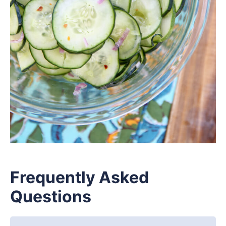
Frequently Asked
Questions