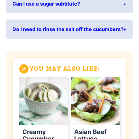
Can I use a sugar subtitute?
Do I need to rinse the salt off the cucumbers?
YOU MAY ALSO LIKE:
Creamy
Asian Beef
Cucumber
Lettuce