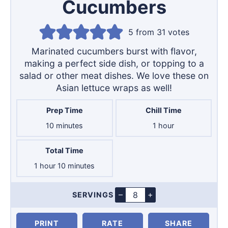
Cucumbers
5
from
31
votes
Marinated cucumbers burst with flavor,
making a perfect side dish, or topping to a
salad or other meat dishes. We love these on
Asian lettuce wraps as well!
Prep Time
Chill Time
minutes
hour
10
minutes
1
hour
Total Time
hour
minutes
1
hour
10
minutes
–
+
SERVINGS
Servings
PRINT
RATE
SHARE