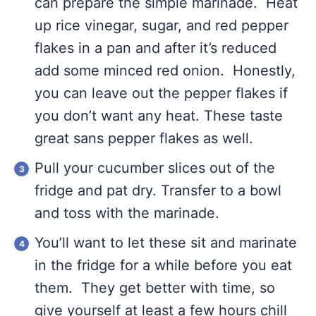
can prepare the simple marinade. Heat
up rice vinegar, sugar, and red pepper
flakes in a pan and after it’s reduced
add some minced red onion. Honestly,
you can leave out the pepper flakes if
you don’t want any heat. These taste
great sans pepper flakes as well.
Pull your cucumber slices out of the
fridge and pat dry. Transfer to a bowl
and toss with the marinade.
You’ll want to let these sit and marinate
in the fridge for a while before you eat
them. They get better with time, so
give yourself at least a few hours chill