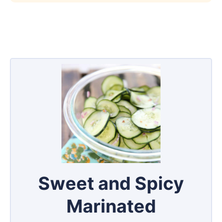
Sweet and Spicy
Marinated