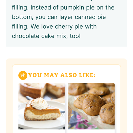
filling. Instead of pumpkin pie on the
bottom, you can layer canned pie
filling. We love cherry pie with
chocolate cake mix, too!
YOU MAY ALSO LIKE: