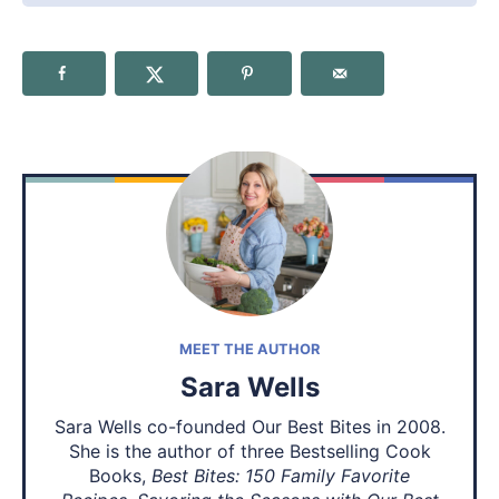
MEET THE AUTHOR
Sara Wells
Sara Wells co-founded Our Best Bites in 2008.
She is the author of three Bestselling Cook
Books,
Best Bites: 150 Family Favorite