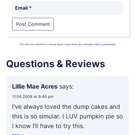
Email
*
This site uses Akismet to reduce spam.
Learn how your comment data is processed.
Questions & Reviews
Lillie Mae Acres
says:
11.04.2009 at 9:46 pm
I've always loved the dump cakes and
this is so simular. I LUV pumpkin pie so
I know I'll have to try this.