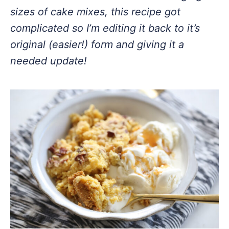
sizes of cake mixes, this recipe got
complicated so I’m editing it back to it’s
original (easier!) form and giving it a
needed update!