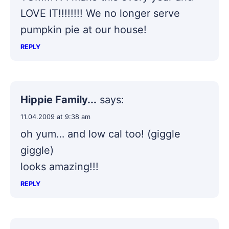
LOVE IT!!!!!!!! We no longer serve
pumpkin pie at our house!
REPLY
Hippie Family...
says:
11.04.2009 at 9:38 am
oh yum… and low cal too! (giggle
giggle)
looks amazing!!!
REPLY