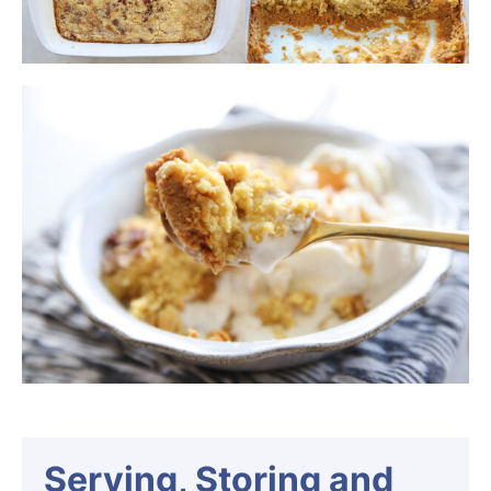
Serving, Storing and