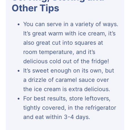
Other Tips
You can serve in a variety of ways.
It’s great warm with ice cream, it’s
also great cut into squares at
room temperature, and it’s
delicious cold out of the fridge!
It’s sweet enough on its own, but
a drizzle of caramel sauce over
the ice cream is extra delicious.
For best results, store leftovers,
tightly covered, in the refrigerator
and eat within 3-4 days.