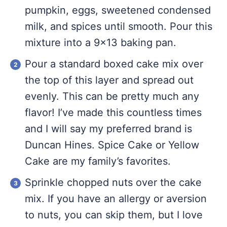
pumpkin, eggs, sweetened condensed
milk, and spices until smooth. Pour this
mixture into a 9×13 baking pan.
Pour a standard boxed cake mix over
the top of this layer and spread out
evenly. This can be pretty much any
flavor! I’ve made this countless times
and I will say my preferred brand is
Duncan Hines. Spice Cake or Yellow
Cake are my family’s favorites.
Sprinkle chopped nuts over the cake
mix. If you have an allergy or aversion
to nuts, you can skip them, but I love