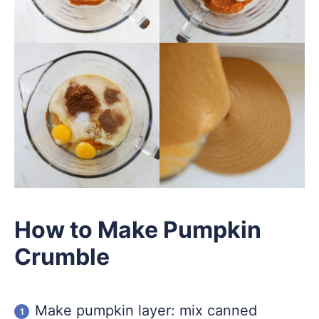
How to Make Pumpkin
Crumble
Make pumpkin layer: mix canned