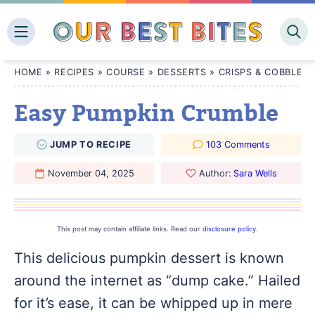
Skip
to
content
HOME
»
RECIPES
»
COURSE
»
DESSERTS
»
CRISPS & COBBLERS
Easy Pumpkin Crumble
JUMP
TO
RECIPE
103 Comments
November 04, 2025
Author:
Sara Wells
This post may contain affiliate links. Read our
disclosure policy
.
This delicious pumpkin dessert is known
around the internet as “dump cake.” Hailed
for it’s ease, it can be whipped up in mere