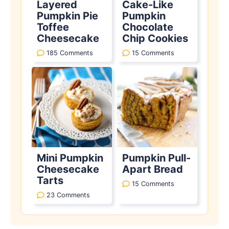
Layered
Cake-Like
Pumpkin Pie
Pumpkin
Toffee
Chocolate
Cheesecake
Chip Cookies
185 Comments
15 Comments
Mini Pumpkin
Pumpkin Pull-
Cheesecake
Apart Bread
Tarts
15 Comments
23 Comments