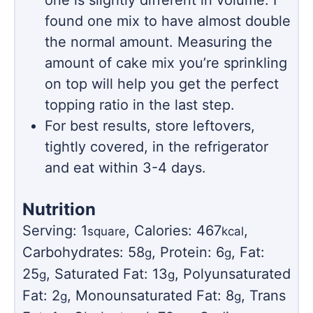
one is slightly different in volume. I
found one mix to have almost double
the normal amount. Measuring the
amount of cake mix you’re sprinkling
on top will help you get the perfect
topping ratio in the last step.
For best results, store leftovers,
tightly covered, in the refrigerator
and eat within 3-4 days.
Nutrition
Serving:
1
,
Calories:
467
,
square
kcal
Carbohydrates:
58
,
Protein:
6
,
Fat:
g
g
25
,
Saturated Fat:
13
,
Polyunsaturated
g
g
Fat:
2
,
Monounsaturated Fat:
8
,
Trans
g
g