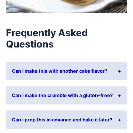
Frequently Asked
Questions
Can I make this with another cake flavor?
Can I make the crumble with a gluten-free?
Can i prep this in advance and bake it later?