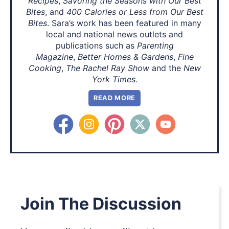
Recipes
,
Savoring the Seasons with Our Best
Bites
, and
400 Calories or Less from Our Best
Bites
. Sara’s work has been featured in many
local and national news outlets and
publications such as
Parenting
Magazine
,
Better Homes & Gardens
,
Fine
Cooking
,
The Rachel Ray Show
and the
New
York Times.
READ MORE
Join The Discussion