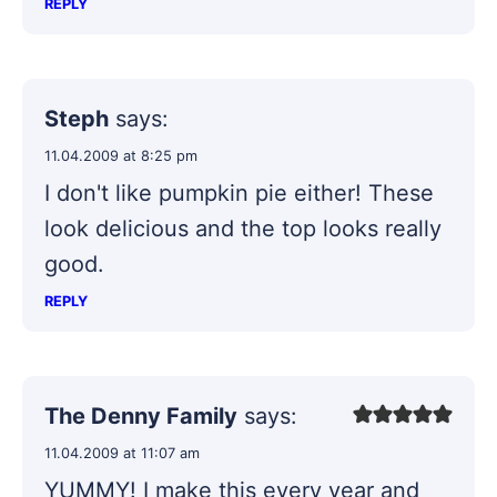
REPLY
Steph
says:
11.04.2009 at 8:25 pm
I don't like pumpkin pie either! These
look delicious and the top looks really
good.
REPLY
The Denny Family
says:
11.04.2009 at 11:07 am
YUMMY! I make this every year and