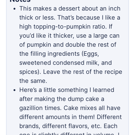
This makes a dessert about an inch
thick or less. That’s because I like a
high topping-to-pumpkin ratio. If
you’d like it thicker, use a large can
of pumpkin and double the rest of
the filling ingredients (Eggs,
sweetened condensed milk, and
spices). Leave the rest of the recipe
the same.
Here’s a little something I learned
after making the dump cake a
gazillion times. Cake mixes all have
different amounts in them! Different
brands, different flavors, etc. Each