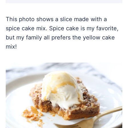
This photo shows a slice made with a
spice cake mix. Spice cake is my favorite,
but my family all prefers the yellow cake
mix!