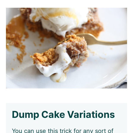
Dump Cake Variations
You can use this trick for any sort of