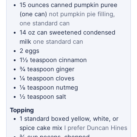
15
ounces
canned pumpkin puree
(one can)
not pumpkin pie filling,
one standard can
14
oz
can sweetened condensed
milk
one standard can
2
eggs
1½
teaspoon
cinnamon
¾
teaspoon
ginger
¼
teaspoon
cloves
⅛
teaspoon
nutmeg
½
teaspoon
salt
Topping
1
standard boxed yellow, white, or
spice cake mix
I prefer Duncan Hines
¾
cup
pecans, chopped