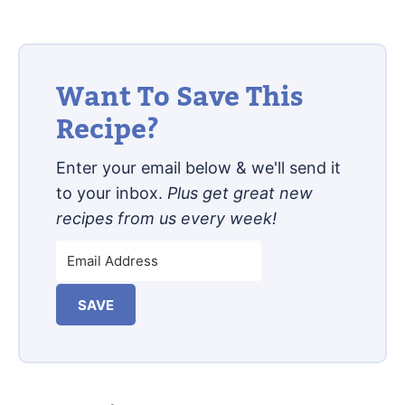
Want To Save This
Recipe?
Enter your email below & we'll send it
to your inbox.
Plus get great new
recipes from us every week!
SAVE