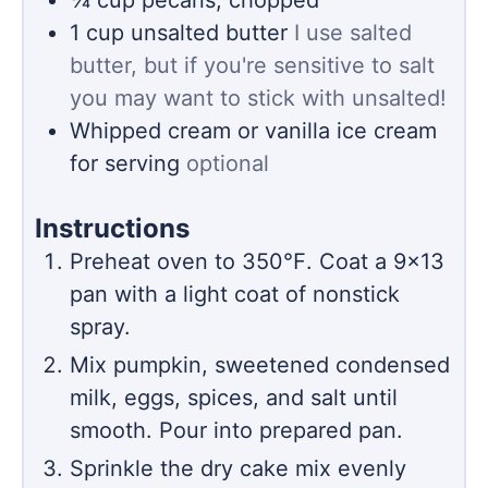
1
cup
unsalted butter
I use salted
butter, but if you're sensitive to salt
you may want to stick with unsalted!
Whipped cream or vanilla ice cream
for serving
optional
Instructions
Preheat oven to 350℉. Coat a 9×13
pan with a light coat of nonstick
spray.
Mix pumpkin, sweetened condensed
milk, eggs, spices, and salt until
smooth. Pour into prepared pan.
Sprinkle the dry cake mix evenly