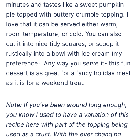
minutes and tastes like a sweet pumpkin
pie topped with buttery crumble topping. I
love that it can be served either warm,
room temperature, or cold. You can also
cut it into nice tidy squares, or scoop it
rustically into a bowl with ice cream (my
preference). Any way you serve it- this fun
dessert is as great for a fancy holiday meal
as it is for a weekend treat.
Note: If you’ve been around long enough,
you know I used to have a variation of this
recipe here with part of the topping being
used as a crust. With the ever changing