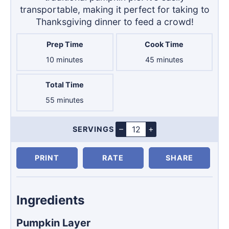
transportable, making it perfect for taking to
Thanksgiving dinner to feed a crowd!
Prep Time
Cook Time
minutes
minutes
10
minutes
45
minutes
Total Time
minutes
55
minutes
–
+
SERVINGS
Servings
PRINT
RATE
SHARE
Ingredients
Pumpkin Layer