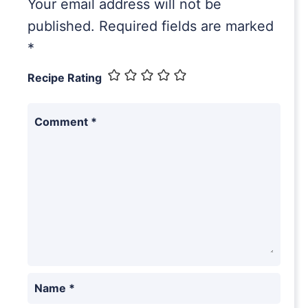
Your email address will not be
published.
Required fields are marked
*
Recipe Rating
Comment
*
Name
*