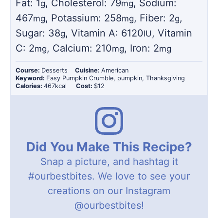
Fat:
1
,
Cholesterol:
79
,
Sodium:
g
mg
467
,
Potassium:
258
,
Fiber:
2
,
mg
mg
g
Sugar:
38
,
Vitamin A:
6120
,
Vitamin
g
IU
C:
2
,
Calcium:
210
,
Iron:
2
mg
mg
mg
Course:
Desserts
Cuisine:
American
Keyword:
Easy Pumpkin Crumble, pumpkin, Thanksgiving
Calories:
467
kcal
Cost:
$12
Did You Make This Recipe?
Snap a picture, and hashtag it
#ourbestbites
. We love to see your
creations on our Instagram
@ourbestbites
!