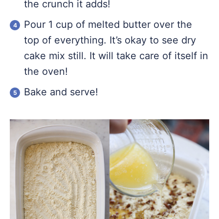
the crunch it adds!
Pour 1 cup of melted butter over the
top of everything. It’s okay to see dry
cake mix still. It will take care of itself in
the oven!
Bake and serve!