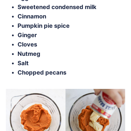
Sweetened condensed milk
Cinnamon
Pumpkin pie spice
Ginger
Cloves
Nutmeg
Salt
Chopped pecans