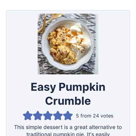
Easy Pumpkin
Crumble
5
from
24
votes
This simple dessert is a great alternative to
traditional pumpkin pie. It's easily