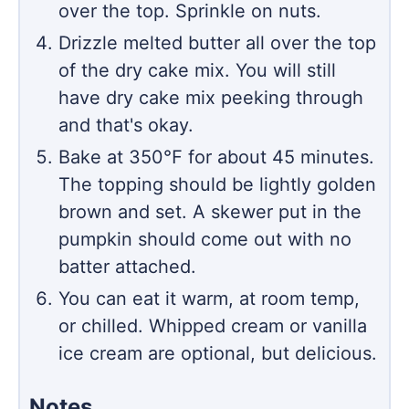
over the top. Sprinkle on nuts.
Drizzle melted butter all over the top
of the dry cake mix. You will still
have dry cake mix peeking through
and that's okay.
Bake at 350℉ for about 45 minutes.
The topping should be lightly golden
brown and set. A skewer put in the
pumpkin should come out with no
batter attached.
You can eat it warm, at room temp,
or chilled. Whipped cream or vanilla
ice cream are optional, but delicious.
Notes