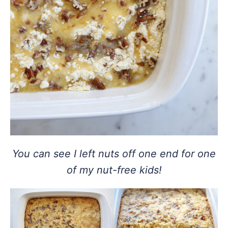
You can see I left nuts off one end for one
of my nut-free kids!