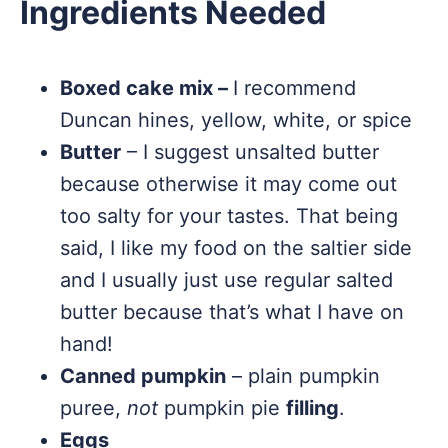
Ingredients Needed
Boxed cake mix –
I recommend
Duncan hines, yellow, white, or spice
Butter
– I suggest unsalted butter
because otherwise it may come out
too salty for your tastes. That being
said, I like my food on the saltier side
and I usually just use regular salted
butter because that’s what I have on
hand!
Canned pumpkin
– plain pumpkin
puree,
not
pumpkin pie
filling
.
Eggs