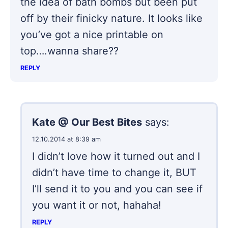
the idea of bath bombs but been put
off by their finicky nature. It looks like
you’ve got a nice printable on
top….wanna share??
REPLY
Kate @ Our Best Bites
says:
12.10.2014 at 8:39 am
I didn’t love how it turned out and I
didn’t have time to change it, BUT
I’ll send it to you and you can see if
you want it or not, hahaha!
REPLY