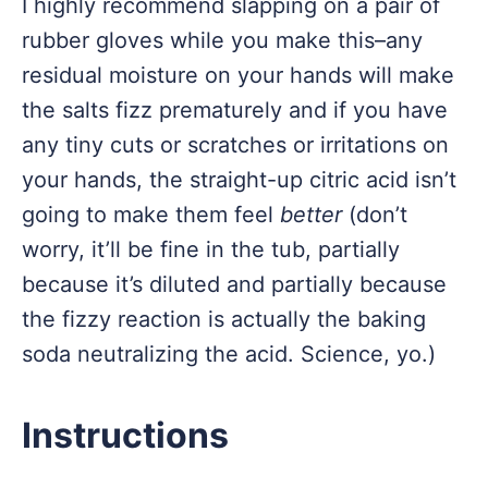
I highly recommend slapping on a pair of
rubber gloves while you make this–any
residual moisture on your hands will make
the salts fizz prematurely and if you have
any tiny cuts or scratches or irritations on
your hands, the straight-up citric acid isn’t
going to make them feel
better
(don’t
worry, it’ll be fine in the tub, partially
because it’s diluted and partially because
the fizzy reaction is actually the baking
soda neutralizing the acid. Science, yo.)
Instructions