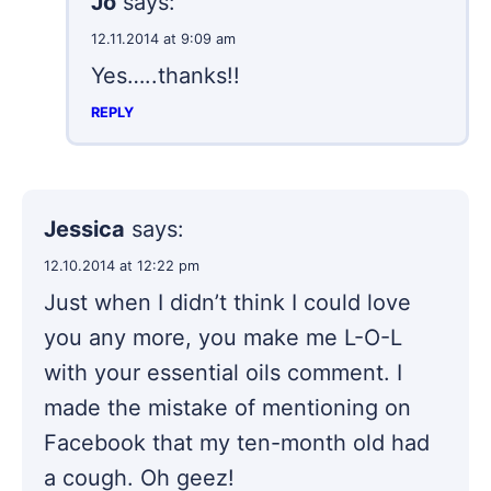
Jo
says:
12.11.2014 at 9:09 am
Yes…..thanks!!
REPLY
Jessica
says:
12.10.2014 at 12:22 pm
Just when I didn’t think I could love
you any more, you make me L-O-L
with your essential oils comment. I
made the mistake of mentioning on
Facebook that my ten-month old had
a cough. Oh geez!