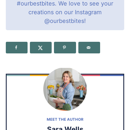
#ourbestbites
. We love to see your
creations on our Instagram
@ourbestbites
!
MEET THE AUTHOR
Sara Wells