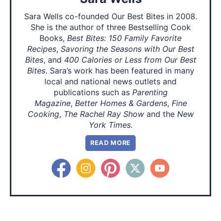
Sara Wells co-founded Our Best Bites in 2008.
She is the author of three Bestselling Cook
Books,
Best Bites: 150 Family Favorite
Recipes
,
Savoring the Seasons with Our Best
Bites
, and
400 Calories or Less from Our Best
Bites
. Sara’s work has been featured in many
local and national news outlets and
publications such as
Parenting
Magazine
,
Better Homes & Gardens
,
Fine
Cooking
,
The Rachel Ray Show
and the
New
York Times.
READ MORE