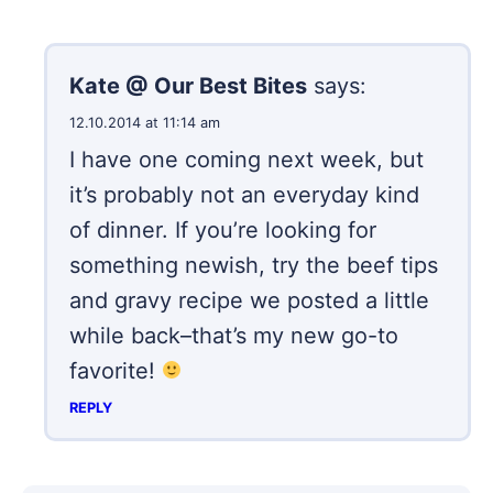
Kate @ Our Best Bites
says:
12.10.2014 at 11:14 am
I have one coming next week, but
it’s probably not an everyday kind
of dinner. If you’re looking for
something newish, try the beef tips
and gravy recipe we posted a little
while back–that’s my new go-to
favorite!
REPLY