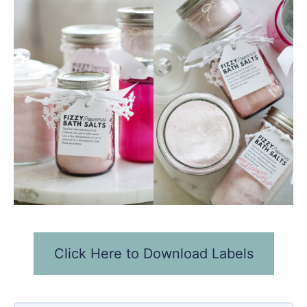
Click Here to Download Labels