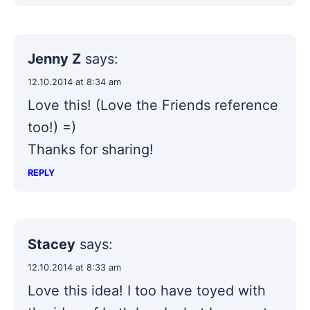
Jenny Z
says:
12.10.2014 at 8:34 am
Love this! (Love the Friends reference
too!) =)
Thanks for sharing!
REPLY
Stacey
says:
12.10.2014 at 8:33 am
Love this idea! I too have toyed with