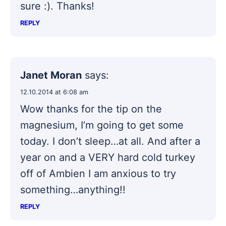
sure :). Thanks!
REPLY
Janet Moran
says:
12.10.2014 at 6:08 am
Wow thanks for the tip on the
magnesium, I’m going to get some
today. I don’t sleep…at all. And after a
year on and a VERY hard cold turkey
off of Ambien I am anxious to try
something…anything!!
REPLY