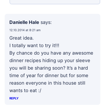
Danielle Hale
says:
12.10.2014 at 8:21 am
Great idea.
I totally want to try it!!!
By chance do you have any awesome
dinner recipes hiding up your sleeve
you will be sharing soon? It’s a hard
time of year for dinner but for some
reason everyone in this house still
wants to eat :/
REPLY