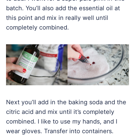
batch. You’ll also add the essential oil at
this point and mix in really well until
completely combined.
Next you’ll add in the baking soda and the
citric acid and mix until it’s completely
combined. I like to use my hands, and I
wear gloves. Transfer into containers.