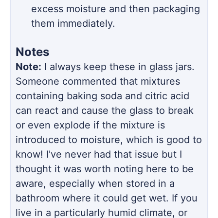
excess moisture and then packaging
them immediately.
Notes
Note:
I always keep these in glass jars.
Someone commented that mixtures
containing baking soda and citric acid
can react and cause the glass to break
or even explode if the mixture is
introduced to moisture, which is good to
know! I've never had that issue but I
thought it was worth noting here to be
aware, especially when stored in a
bathroom where it could get wet. If you
live in a particularly humid climate, or