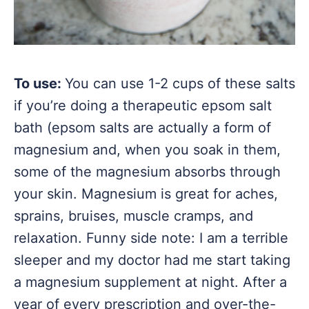
To use:
You can use 1-2 cups of these salts
if you’re doing a therapeutic epsom salt
bath (epsom salts are actually a form of
magnesium and, when you soak in them,
some of the magnesium absorbs through
your skin. Magnesium is great for aches,
sprains, bruises, muscle cramps, and
relaxation. Funny side note: I am a terrible
sleeper and my doctor had me start taking
a magnesium supplement at night. After a
year of every prescription and over-the-