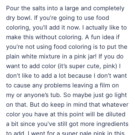
Pour the salts into a large and completely
dry bowl. If you’re going to use food
coloring, you’ll add it now. I actually like to
make this without coloring. A fun idea if
you’re not using food coloring is to put the
plain white mixture in a pink jar! If you do
want to add color (it’s super cute, pink) I
don’t like to add a lot because I don’t want
to cause any problems leaving a film on
my or anyone’s tub. So maybe just go light
on that. But do keep in mind that whatever
color you have at this point will be diluted
a bit since you’ve still got more ingredients
to add. I went for a super pale pink in this