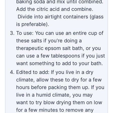
baking soda and mix until combined.
Add the citric acid and combine.
Divide into airtight containers (glass
is preferable).
To use: You can use an entire cup of
these salts if you’re doing a
therapeutic epsom salt bath, or you
can use a few tablespoons if you just
want something to add to your bath.
Edited to add: If you live in a dry
climate, allow these to dry for a few
hours before packing them up. If you
live in a humid climate, you may
want to try blow drying them on low
for a few minutes to remove any