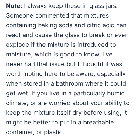
Note:
I always keep these in glass jars.
Someone commented that mixtures
containing baking soda and citric acid can
react and cause the glass to break or even
explode if the mixture is introduced to
moisture, which is good to know! I’ve
never had that issue but I thought it was
worth noting here to be aware, especially
when stored in a bathroom where it could
get wet. If you live in a particularly humid
climate, or are worried about your ability to
keep the mixture itself dry before using, it
might be better to put in a breathable
container, or plastic.