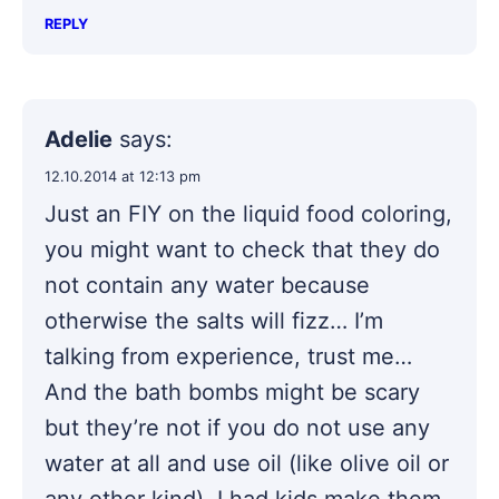
REPLY
Adelie
says:
12.10.2014 at 12:13 pm
Just an FIY on the liquid food coloring,
you might want to check that they do
not contain any water because
otherwise the salts will fizz… I’m
talking from experience, trust me…
And the bath bombs might be scary
but they’re not if you do not use any
water at all and use oil (like olive oil or
any other kind). I had kids make them