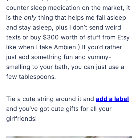
counter sleep medication on the market, it
is the
only
thing that helps me fall asleep
and stay asleep, plus I don’t send weird
texts or buy $300 worth of stuff from Etsy
like when I take Ambien.) If you’d rather
just add something fun and yummy-
smelling to your bath, you can just use a
few tablespoons.
Tie a cute string around it and
add a label
and you’ve got cute gifts for all your
girlfriends!