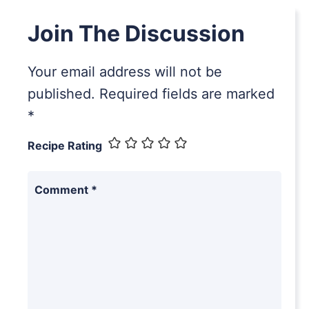
Join The Discussion
Your email address will not be
published.
Required fields are marked
*
Recipe Rating
Comment
*