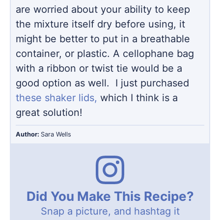
are worried about your ability to keep
the mixture itself dry before using, it
might be better to put in a breathable
container, or plastic. A cellophane bag
with a ribbon or twist tie would be a
good option as well. I just purchased
these shaker lids,
which I think is a
great solution!
Author:
Sara Wells
Did You Make This Recipe?
Snap a picture, and hashtag it