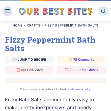
Skip
to
content
HOME
»
CRAFTS
»
FIZZY PEPPERMINT BATH SALTS
Fizzy Peppermint Bath
Salts
JUMP
TO
RECIPE
78 Comments
April 24, 2024
Author:
Kate Jones
This post may contain affiliate links. Read our
disclosure policy
.
Fizzy Bath Salts are incredibly easy to
make, pretty inexpensive, and nearly