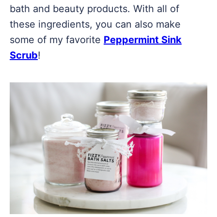
bath and beauty products. With all of
these ingredients, you can also make
some of my favorite
Peppermint Sink
Scrub
!