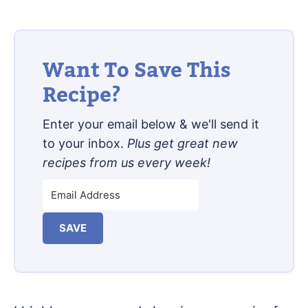
Want To Save This
Recipe?
Enter your email below & we'll send it
to your inbox.
Plus get great new
recipes from us every week!
SAVE