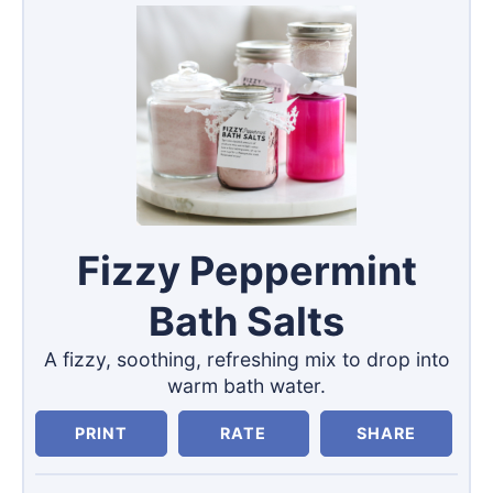
Fizzy Peppermint
Bath Salts
A fizzy, soothing, refreshing mix to drop into
warm bath water.
PRINT
RATE
SHARE