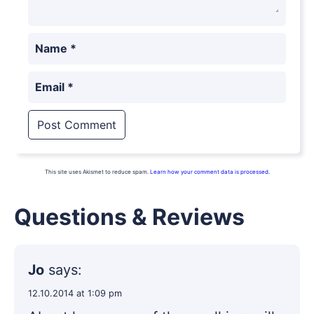
Name
*
Email
*
This site uses Akismet to reduce spam.
Learn how your comment data is processed.
Questions & Reviews
Jo
says:
12.10.2014 at 1:09 pm