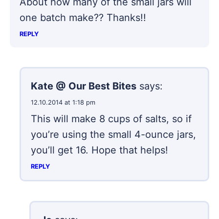
About how many of the small jars will
one batch make?? Thanks!!
REPLY
Kate @ Our Best Bites
says:
12.10.2014 at 1:18 pm
This will make 8 cups of salts, so if
you’re using the small 4-ounce jars,
you’ll get 16. Hope that helps!
REPLY