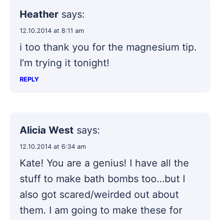
Heather
says:
12.10.2014 at 8:11 am
i too thank you for the magnesium tip.
I’m trying it tonight!
REPLY
Alicia West
says:
12.10.2014 at 6:34 am
Kate! You are a genius! I have all the
stuff to make bath bombs too…but I
also got scared/weirded out about
them. I am going to make these for