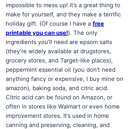
impossible to mess up! It’s a great thing to
make for yourself, and they make a terrific
holiday gift. (Of course I have a
free
printable you can use!
). The only
ingredients you’ll need are epsom salts
(they’re widely available at drugstores,
grocery stores, and Target-like places),
peppermint essential oil (you don’t need
anything fancy or expensive, I buy mine on
amazon), baking soda, and citric acid.
Citric acid can be found on Amazon, or
often in stores like Walmart or even home
improvement stores. It’s used in home
canning and preserving, cleaning, and