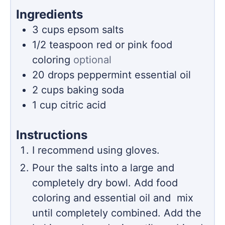
Ingredients
3
cups
epsom salts
1/2
teaspoon
red or pink food
coloring
optional
20
drops peppermint essential oil
2
cups
baking soda
1
cup
citric acid
Instructions
I recommend using gloves.
Pour the salts into a large and
completely dry bowl. Add food
coloring and essential oil and mix
until completely combined. Add the