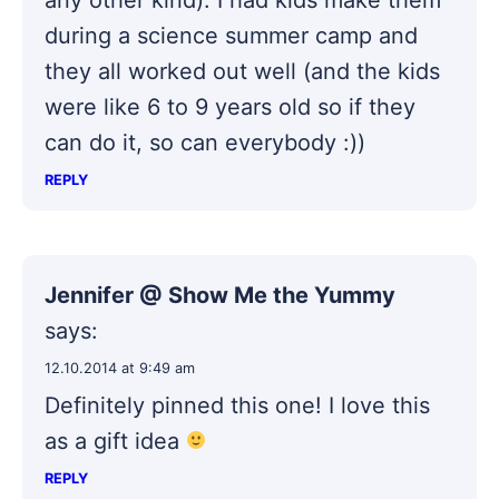
during a science summer camp and
they all worked out well (and the kids
were like 6 to 9 years old so if they
can do it, so can everybody :))
REPLY
Jennifer @ Show Me the Yummy
says:
12.10.2014 at 9:49 am
Definitely pinned this one! I love this
as a gift idea
REPLY