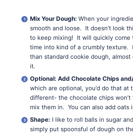
Mix Your Dough:
When your ingredien
smooth and loose. It doesn’t look t
to keep mixing! It will quickly come
time into kind of a crumbly texture.
than standard cookie dough, almost oi
it.
Optional: Add Chocolate Chips and/
which are optional, you’d do that at t
different- the chocolate chips won’t 
mix them in. You can also add oats i
Shape:
I like to roll balls in sugar a
simply put spoonsful of dough on the 