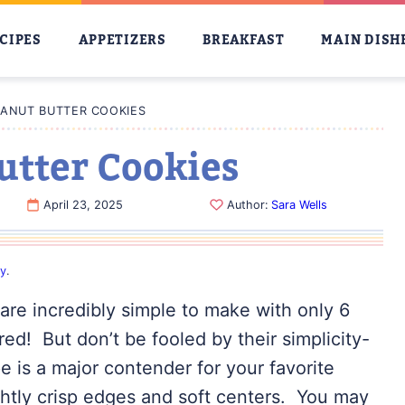
CIPES
APPETIZERS
BREAKFAST
MAIN DISH
EANUT BUTTER COOKIES
utter Cookies
April 23, 2025
Author:
Sara Wells
cy
.
are incredibly simple to make with only 6
red! But don’t be fooled by their simplicity-
pe is a major contender for your favorite
ightly crisp edges and soft centers. You may