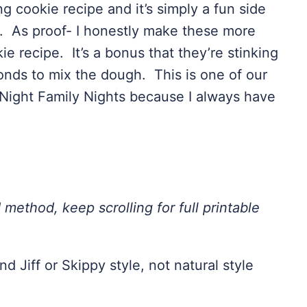
ng cookie recipe and it’s simply a fun side
er. As proof- I honestly make these more
e recipe. It’s a bonus that they’re stinking
conds to mix the dough. This is one of our
 Night Family Nights because I always have
 method, keep scrolling for full printable
d Jiff or Skippy style, not natural style