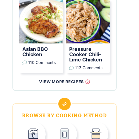
Asian BBQ
Pressure
Chicken
Cooker Chili-
Lime Chicken
110 Comments
113 Comments
VIEW MORE RECIPES
BROWSE BY COOKING METHOD