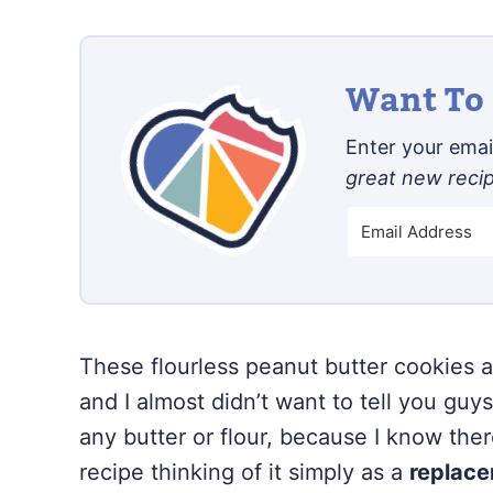
Want To 
Enter your email
great new reci
These flourless peanut butter cookies a
and I almost didn’t want to tell you guy
any butter or flour, because I know ther
recipe thinking of it simply as a
replac