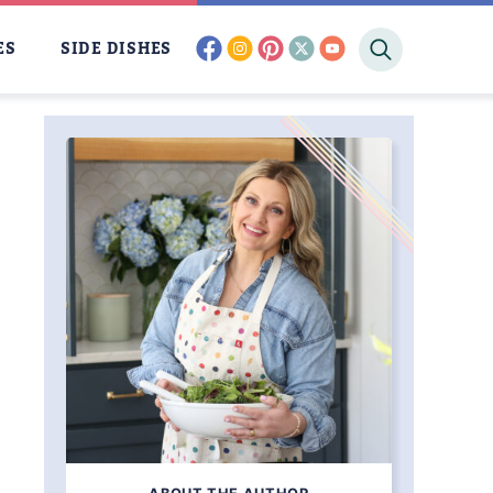
facebook
instagram
pinterest
twitter
youtube
ES
SIDE DISHES