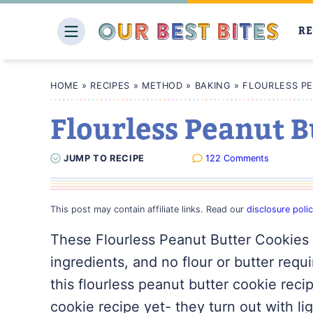
Skip
to
RE
content
HOME
»
RECIPES
»
METHOD
»
BAKING
»
FLOURLESS P
Flourless Peanut B
JUMP
TO
RECIPE
122 Comments
This post may contain affiliate links. Read our
disclosure poli
These Flourless Peanut Butter Cookies 
ingredients, and no flour or butter requi
this flourless peanut butter cookie reci
cookie recipe yet- they turn out with l