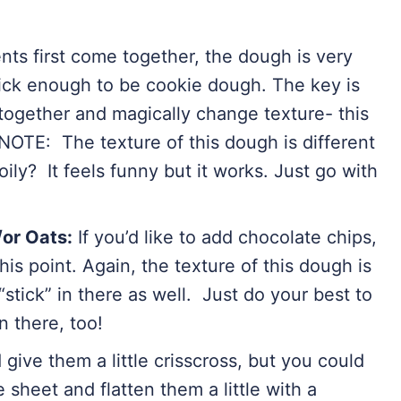
ts first come together, the dough is very
hick enough to be cookie dough. The key is
 together and magically change texture- this
 NOTE: The texture of this dough is different
ly? It feels funny but it works. Just go with
or Oats:
If you’d like to add chocolate chips,
his point. Again, the texture of this dough is
“stick” in there as well. Just do your best to
n there, too!
nd give them a little crisscross, but you could
sheet and flatten them a little with a