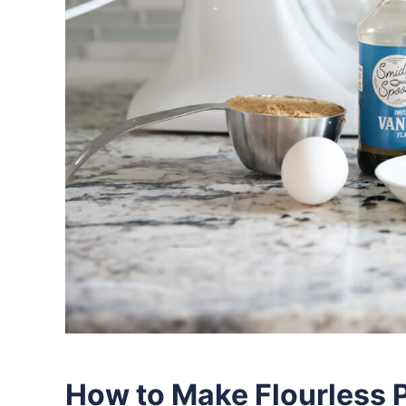
How to Make Flourless 