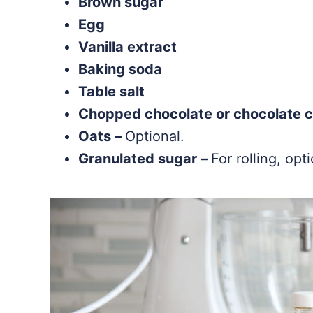
Brown sugar
Egg
Vanilla extract
Baking soda
Table salt
Chopped chocolate or chocolate c
Oats –
Optional.
Granulated sugar –
For rolling, opti