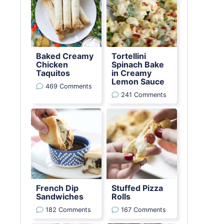
Baked Creamy
Tortellini
Chicken
Spinach Bake
Taquitos
in Creamy
Lemon Sauce
469 Comments
241 Comments
French Dip
Stuffed Pizza
Sandwiches
Rolls
182 Comments
167 Comments