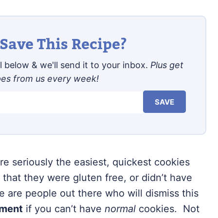
Save This Recipe?
 below & we'll send it to your inbox.
Plus get
pes from us every week!
SAVE
re seriously the easiest, quickest cookies
s that they were gluten free, or didn’t have
e are people out there who will dismiss this
ement
if you can’t have
normal
cookies. Not