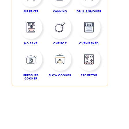
AIR FRYER
CANNING
GRILL & SMOKER
NO BAKE
ONE POT
OVEN BAKED
PRESSURE
SLOW COOKER
STOVETOP
COOKER