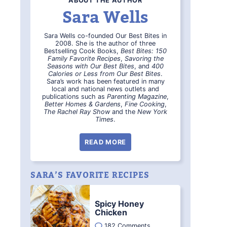
ABOUT THE AUTHOR
Sara Wells
Sara Wells co-founded Our Best Bites in
2008. She is the author of three
Bestselling Cook Books,
Best Bites: 150
Family Favorite Recipes
,
Savoring the
Seasons with Our Best Bites
, and
400
Calories or Less from Our Best Bites
.
Sara’s work has been featured in many
local and national news outlets and
publications such as
Parenting Magazine
,
Better Homes & Gardens
,
Fine Cooking
,
The Rachel Ray Show
and the
New York
Times
.
READ MORE
SARA’S FAVORITE RECIPES
Spicy Honey
Chicken
182 Comments