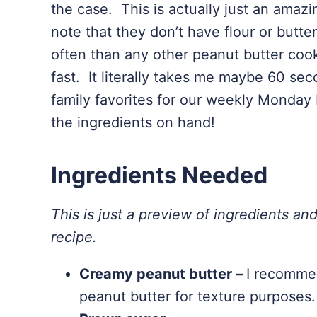
the case. This is actually just an amazi
note that they don’t have flour or butt
often than any other peanut butter cooki
fast. It literally takes me maybe 60 se
family favorites for our weekly Monday
the ingredients on hand!
Ingredients Needed
This is just a preview of ingredients and
recipe.
Creamy peanut butter –
I recommen
peanut butter for texture purposes.