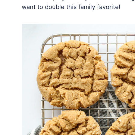
want to double this family favorite!