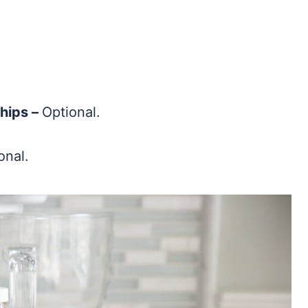
hips –
Optional.
onal.