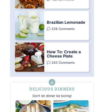
Brazilian Lemonade
228 Comments
How To: Create a
Cheese Plate
243 Comments
DELICIOUS DINNERS
Don’t let dinner be boring!