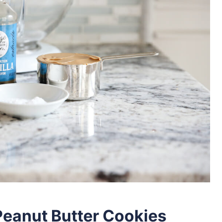
Peanut Butter Cookies