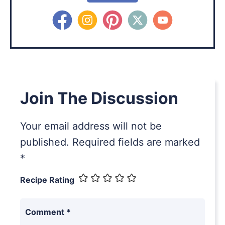
Join The Discussion
Your email address will not be
published.
Required fields are marked
*
Recipe Rating
Comment
*