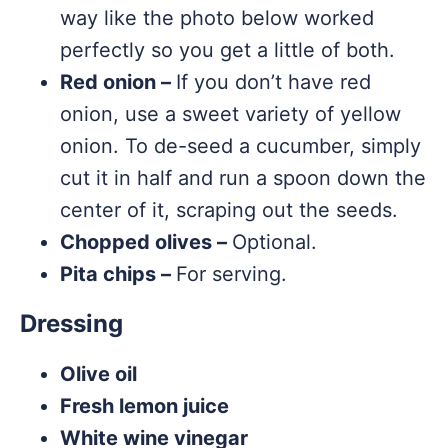
way like the photo below worked
perfectly so you get a little of both.
Red onion –
If you don’t have red
onion, use a sweet variety of yellow
onion. To de-seed a cucumber, simply
cut it in half and run a spoon down the
center of it, scraping out the seeds.
Chopped olives –
Optional.
Pita chips –
For serving.
Dressing
Olive oil
Fresh lemon juice
White wine vinegar