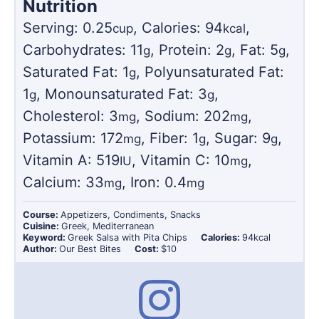
Nutrition
Serving:
0.25
,
Calories:
94
,
cup
kcal
Carbohydrates:
11
,
Protein:
2
,
Fat:
5
,
g
g
g
Saturated Fat:
1
,
Polyunsaturated Fat:
g
1
,
Monounsaturated Fat:
3
,
g
g
Cholesterol:
3
,
Sodium:
202
,
mg
mg
Potassium:
172
,
Fiber:
1
,
Sugar:
9
,
mg
g
g
Vitamin A:
519
,
Vitamin C:
10
,
IU
mg
Calcium:
33
,
Iron:
0.4
mg
mg
Course:
Appetizers, Condiments, Snacks
Cuisine:
Greek, Mediterranean
Keyword:
Greek Salsa with Pita Chips
Calories:
94
kcal
Author:
Our Best Bites
Cost:
$10