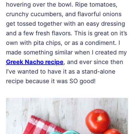
hovering over the bowl. Ripe tomatoes,
crunchy cucumbers, and flavorful onions
get tossed together with an easy dressing
and a few fresh flavors. This is great on it’s
own with pita chips, or as a condiment. I
made something similar when I created my
Greek Nacho recipe
, and ever since then
I’ve wanted to have it as a stand-alone
recipe because it was SO good!