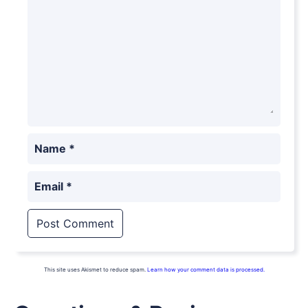
Name
*
Email
*
This site uses Akismet to reduce spam.
Learn how your comment data is processed.