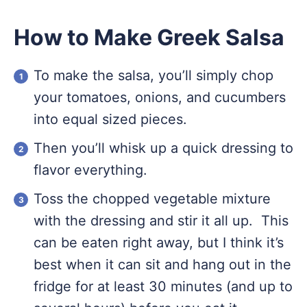
How to Make Greek Salsa
To make the salsa, you’ll simply chop
your tomatoes, onions, and cucumbers
into equal sized pieces.
Then you’ll whisk up a quick dressing to
flavor everything.
Toss the chopped vegetable mixture
with the dressing and stir it all up. This
can be eaten right away, but I think it’s
best when it can sit and hang out in the
fridge for at least 30 minutes (and up to