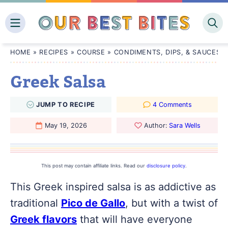
Skip
to
content
HOME
»
RECIPES
»
COURSE
»
CONDIMENTS, DIPS, & SAUCES
Greek Salsa
JUMP
TO
RECIPE
4 Comments
May 19, 2026
Author:
Sara Wells
This post may contain affiliate links. Read our
disclosure policy
.
This Greek inspired salsa is as addictive as
traditional
Pico de Gallo
, but with a twist of
Greek flavors
that will have everyone