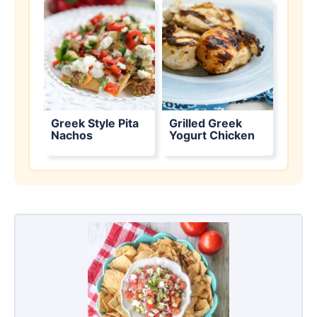
Greek Style Pita
Grilled Greek
Nachos
Yogurt Chicken