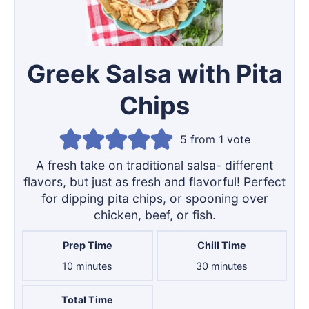
Greek Salsa with Pita
Chips
5
from 1 vote
A fresh take on traditional salsa- different
flavors, but just as fresh and flavorful! Perfect
for dipping pita chips, or spooning over
chicken, beef, or fish.
Prep Time
Chill Time
minutes
minutes
10
minutes
30
minutes
Total Time