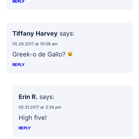
REPLY
Tiffany Harvey
says:
05.29.2017 at 10:08 am
Greek-o de Gallo?
REPLY
Erin R.
says:
05.31.2017 at 3:34 pm
High five!
REPLY