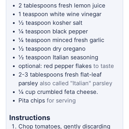
2
tablespoons
fresh lemon juice
1
teaspoon
white wine vinegar
½
teaspoon
kosher salt
¼
teaspoon
black pepper
¼
teaspoon
minced fresh garlic
½
teaspoon
dry oregano
½
teaspoon
Italian seasoning
optional: red pepper flakes
to taste
2-3
tablespoons
fresh flat-leaf
parsley
also called "Italian" parsley
¼
cup
crumbled feta cheese.
Pita chips
for serving
Instructions
Chop tomatoes, gently discarding