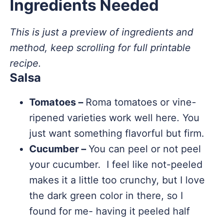
Ingredients Needed
This is just a preview of ingredients and
method, keep scrolling for full printable
recipe.
Salsa
Tomatoes –
Roma tomatoes or vine-
ripened varieties work well here. You
just want something flavorful but firm.
Cucumber –
You can peel or not peel
your cucumber. I feel like not-peeled
makes it a little too crunchy, but I love
the dark green color in there, so I
found for me- having it peeled half