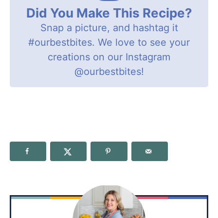
Did You Make This Recipe?
Snap a picture, and hashtag it
#ourbestbites
. We love to see your
creations on our Instagram
@ourbestbites
!