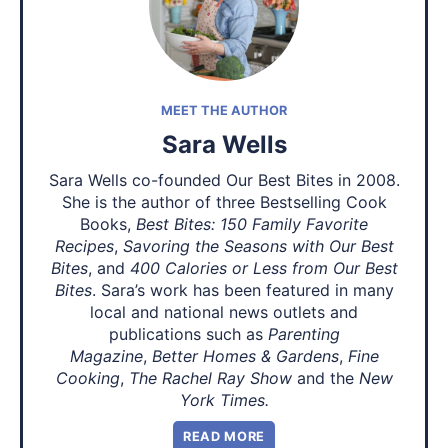
MEET THE AUTHOR
Sara Wells
Sara Wells co-founded Our Best Bites in 2008.
She is the author of three Bestselling Cook
Books,
Best Bites: 150 Family Favorite
Recipes
,
Savoring the Seasons with Our Best
Bites
, and
400 Calories or Less from Our Best
Bites
. Sara’s work has been featured in many
local and national news outlets and
publications such as
Parenting
Magazine
,
Better Homes & Gardens
,
Fine
Cooking
,
The Rachel Ray Show
and the
New
York Times.
READ MORE