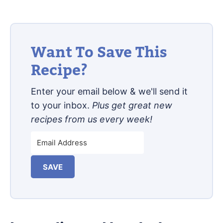
Want To Save This
Recipe?
Enter your email below & we'll send it
to your inbox.
Plus get great new
recipes from us every week!
SAVE