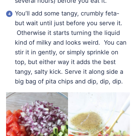
several hours) before you eat it.
You’ll add some tangy, crumbly feta-
but wait until just before you serve it.
Otherwise it starts turning the liquid
kind of milky and looks weird. You can
stir it in gently, or simply sprinkle on
top, but either way it adds the best
tangy, salty kick. Serve it along side a
big bag of pita chips and dip, dip, dip.