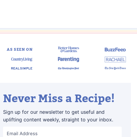
AS SEEN ON
Never Miss a Recipe!
Sign up for our newsletter to get useful and
uplifting content weekly, straight to your inbox.