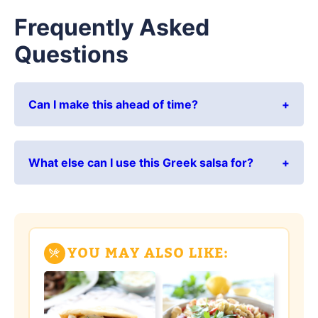
Frequently Asked
Questions
Can I make this ahead of time?
What else can I use this Greek salsa for?
YOU MAY ALSO LIKE: