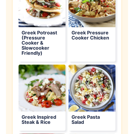
Greek Potroast
Greek Pressure
(Pressure
Cooker Chicken
Cooker &
Slowcooker
Friendly)
Greek Inspired
Greek Pasta
Steak & Rice
Salad