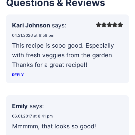
Questions & Reviews
Kari Johnson
says:
04.21.2026 at 9:58 pm
This recipe is sooo good. Especially
with fresh veggies from the garden.
Thanks for a great recipe!!
REPLY
Emily
says:
06.01.2017 at 8:41 pm
Mmmmm, that looks so good!