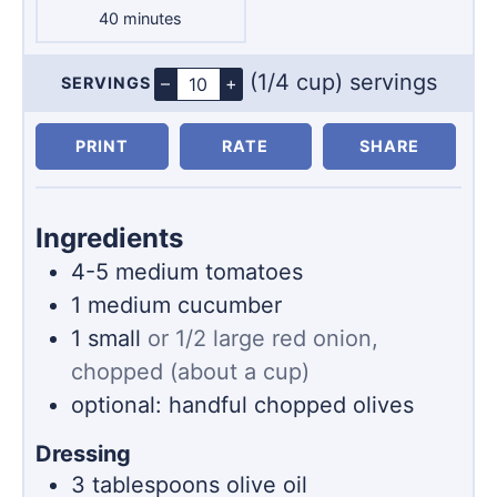
minutes
40
minutes
(1/4 cup) servings
–
+
SERVINGS
Servings
PRINT
RATE
SHARE
Ingredients
4-5
medium tomatoes
1
medium cucumber
1
small
or 1/2 large red onion,
chopped (about a cup)
optional: handful chopped olives
Dressing
3
tablespoons
olive oil