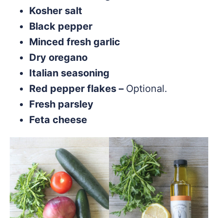
Kosher salt
Black pepper
Minced fresh garlic
Dry oregano
Italian seasoning
Red pepper flakes –
Optional.
Fresh parsley
Feta cheese