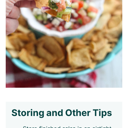
Storing and Other Tips