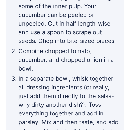
some of the inner pulp. Your
cucumber can be peeled or
unpeeled. Cut in half length-wise
and use a spoon to scrape out
seeds. Chop into bite-sized pieces.
Combine chopped tomato,
cucumber, and chopped onion in a
bowl.
In a separate bowl, whisk together
all dressing ingredients (or really,
just add them directly to the salsa-
why dirty another dish?). Toss
everything together and add in
parsley. Mix and then taste, and add