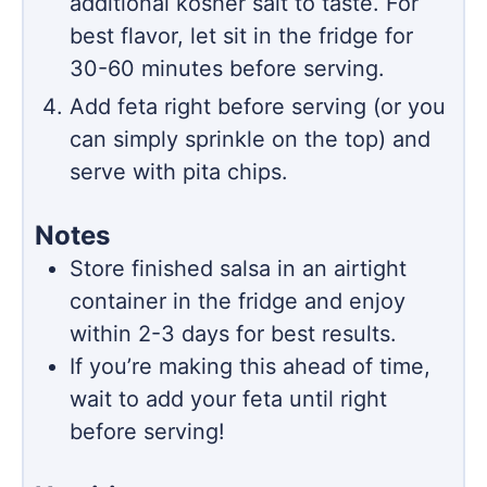
additional kosher salt to taste. For
best flavor, let sit in the fridge for
30-60 minutes before serving.
Add feta right before serving (or you
can simply sprinkle on the top) and
serve with pita chips.
Notes
Store finished salsa in an airtight
container in the fridge and enjoy
within 2-3 days for best results.
If you’re making this ahead of time,
wait to add your feta until right
before serving!