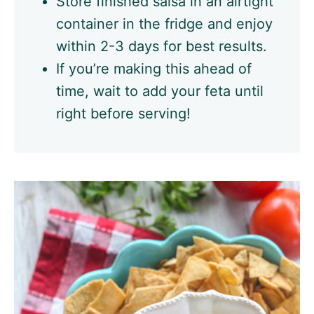
Store finished salsa in an airtight
container in the fridge and enjoy
within 2-3 days for best results.
If you’re making this ahead of
time, wait to add your feta until
right before serving!