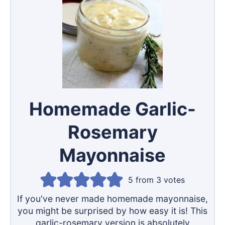
Homemade Garlic-
Rosemary
Mayonnaise
5
from
3
votes
If you've never made homemade mayonnaise,
you might be surprised by how easy it is! This
garlic-rosemary version is absolutely