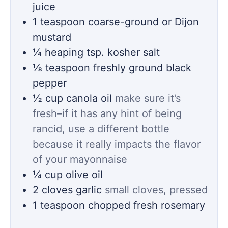
juice
1
teaspoon
coarse-ground or Dijon
mustard
¼
heaping tsp. kosher salt
⅛
teaspoon
freshly ground black
pepper
½
cup
canola oil
make sure it’s
fresh–if it has any hint of being
rancid, use a different bottle
because it really impacts the flavor
of your mayonnaise
¼
cup
olive oil
2
cloves
garlic
small cloves, pressed
1
teaspoon
chopped fresh rosemary