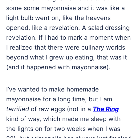
some some mayonnaise and it was like a
light bulb went on, like the heavens
opened, like a revelation. A salad dressing
revelation. If I had to mark a moment when
I realized that there were culinary worlds
beyond what I grew up eating, that was it
(and it happened with mayonnaise).
I’ve wanted to make homemade
mayonnaise for a long time, but I am
t
errified
of raw eggs (not in a
The Ring
kind of way, which made me sleep with
the lights on for two weeks when I was