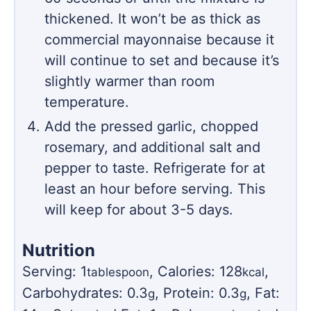
thickened. It won’t be as thick as
commercial mayonnaise because it
will continue to set and because it’s
slightly warmer than room
temperature.
Add the pressed garlic, chopped
rosemary, and additional salt and
pepper to taste. Refrigerate for at
least an hour before serving. This
will keep for about 3-5 days.
Nutrition
Serving:
1
,
Calories:
128
,
tablespoon
kcal
Carbohydrates:
0.3
,
Protein:
0.3
,
Fat:
g
g