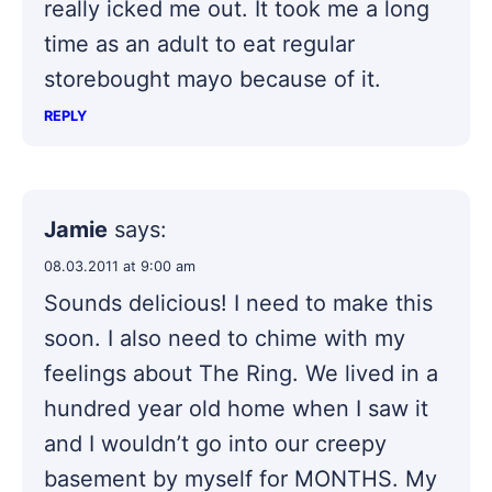
really icked me out. It took me a long
time as an adult to eat regular
storebought mayo because of it.
REPLY
Jamie
says:
08.03.2011 at 9:00 am
Sounds delicious! I need to make this
soon. I also need to chime with my
feelings about The Ring. We lived in a
hundred year old home when I saw it
and I wouldn’t go into our creepy
basement by myself for MONTHS. My