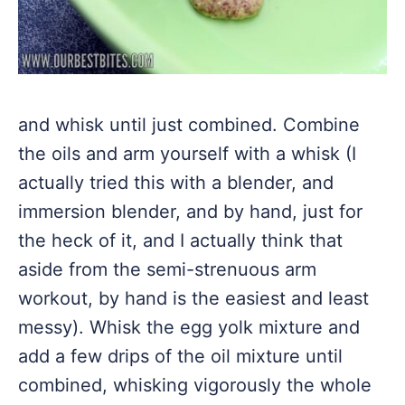
and whisk until just combined. Combine
the oils and arm yourself with a whisk (I
actually tried this with a blender, and
immersion blender, and by hand, just for
the heck of it, and I actually think that
aside from the semi-strenuous arm
workout, by hand is the easiest and least
messy). Whisk the egg yolk mixture and
add a few drips of the oil mixture until
combined, whisking vigorously the whole