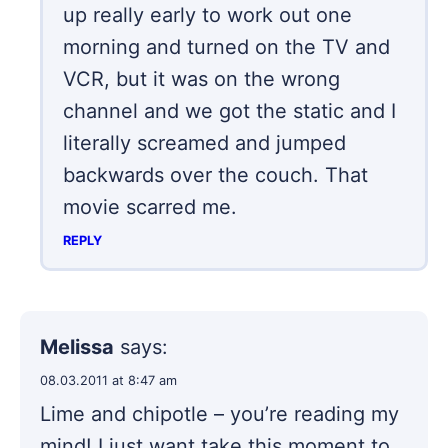
up really early to work out one
morning and turned on the TV and
VCR, but it was on the wrong
channel and we got the static and I
literally screamed and jumped
backwards over the couch. That
movie scarred me.
REPLY
Melissa
says:
08.03.2011 at 8:47 am
Lime and chipotle – you’re reading my
mind! I just want take this moment to