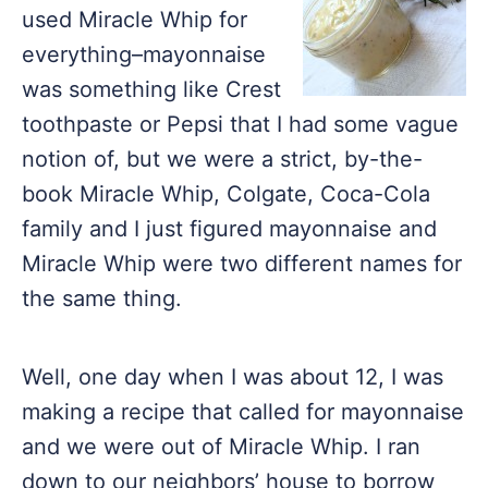
used Miracle Whip for
everything–mayonnaise
was something like Crest
toothpaste or Pepsi that I had some vague
notion of, but we were a strict, by-the-
book Miracle Whip, Colgate, Coca-Cola
family and I just figured mayonnaise and
Miracle Whip were two different names for
the same thing.
Well, one day when I was about 12, I was
making a recipe that called for mayonnaise
and we were out of Miracle Whip. I ran
down to our neighbors’ house to borrow