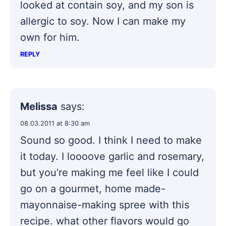
looked at contain soy, and my son is
allergic to soy. Now I can make my
own for him.
REPLY
Melissa
says:
08.03.2011 at 8:30 am
Sound so good. I think I need to make
it today. I loooove garlic and rosemary,
but you’re making me feel like I could
go on a gourmet, home made-
mayonnaise-making spree with this
recipe. what other flavors would go