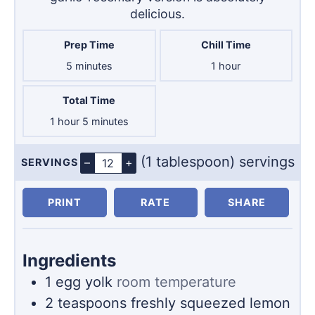
delicious.
Prep Time
Chill Time
minutes
hour
5
minutes
1
hour
Total Time
hour
minutes
1
hour
5
minutes
(1 tablespoon) servings
–
+
SERVINGS
Servings
PRINT
RATE
SHARE
Ingredients
1
egg yolk
room temperature
2
teaspoons
freshly squeezed lemon