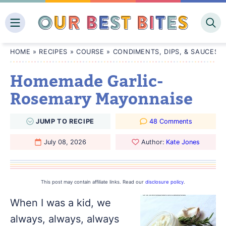
Skip
to
content
HOME
»
RECIPES
»
COURSE
»
CONDIMENTS, DIPS, & SAUCES
Homemade Garlic-
Rosemary Mayonnaise
JUMP
TO
RECIPE
48 Comments
July 08, 2026
Author:
Kate Jones
This post may contain affiliate links. Read our
disclosure policy
.
When I was a kid, we
always, always, always