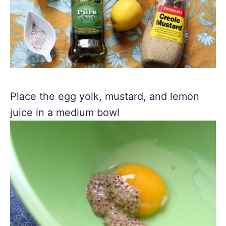
Place the egg yolk, mustard, and lemon
juice in a medium bowl