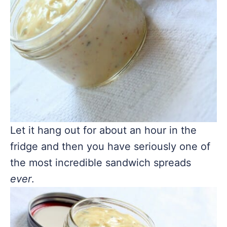
Let it hang out for about an hour in the
fridge and then you have seriously one of
the most incredible sandwich spreads
ever
.