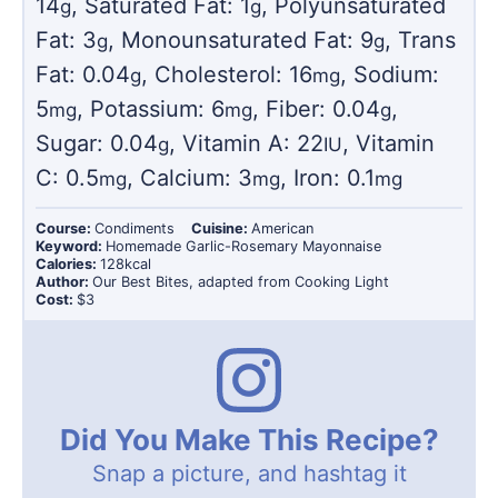
14
,
Saturated Fat:
1
,
Polyunsaturated
g
g
Fat:
3
,
Monounsaturated Fat:
9
,
Trans
g
g
Fat:
0.04
,
Cholesterol:
16
,
Sodium:
g
mg
5
,
Potassium:
6
,
Fiber:
0.04
,
mg
mg
g
Sugar:
0.04
,
Vitamin A:
22
,
Vitamin
g
IU
C:
0.5
,
Calcium:
3
,
Iron:
0.1
mg
mg
mg
Course:
Condiments
Cuisine:
American
Keyword:
Homemade Garlic-Rosemary Mayonnaise
Calories:
128
kcal
Author:
Our Best Bites, adapted from Cooking Light
Cost:
$3
Did You Make This Recipe?
Snap a picture, and hashtag it