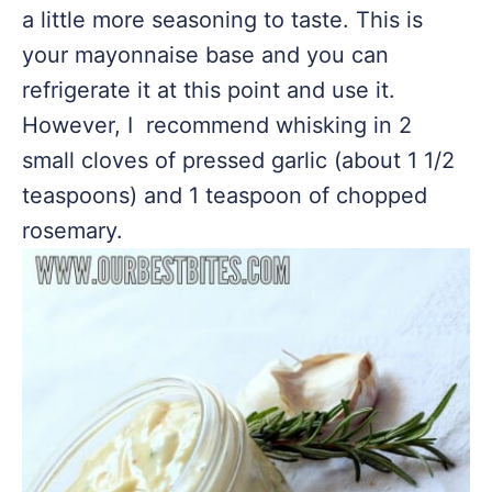
a little more seasoning to taste. This is
your mayonnaise base and you can
refrigerate it at this point and use it.
However, I recommend whisking in 2
small cloves of pressed garlic (about 1 1/2
teaspoons) and 1 teaspoon of chopped
rosemary.