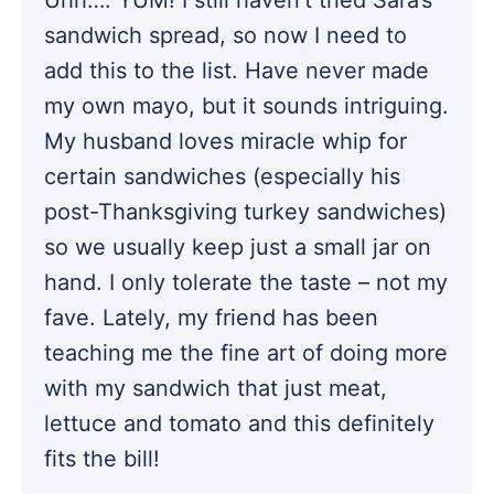
sandwich spread, so now I need to
add this to the list. Have never made
my own mayo, but it sounds intriguing.
My husband loves miracle whip for
certain sandwiches (especially his
post-Thanksgiving turkey sandwiches)
so we usually keep just a small jar on
hand. I only tolerate the taste – not my
fave. Lately, my friend has been
teaching me the fine art of doing more
with my sandwich that just meat,
lettuce and tomato and this definitely
fits the bill!