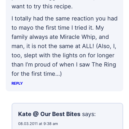
want to try this recipe.
I totally had the same reaction you had
to mayo the first time I tried it. My
family always ate Miracle Whip, and
man, it is not the same at ALL! (Also, I,
too, slept with the lights on for longer
than I’m proud of when I saw The Ring
for the first time…)
REPLY
Kate @ Our Best Bites
says:
08.03.2011 at 9:38 am