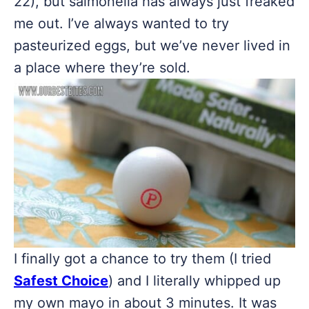
22), but salmonella has always just freaked
me out. I’ve always wanted to try
pasteurized eggs, but we’ve never lived in
a place where they’re sold.
I finally got a chance to try them (I tried
Safest Choice
) and I literally whipped up
my own mayo in about 3 minutes. It was