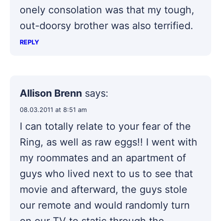
onely consolation was that my tough,
out-doorsy brother was also terrified.
REPLY
Allison Brenn
says:
08.03.2011 at 8:51 am
I can totally relate to your fear of the
Ring, as well as raw eggs!! I went with
my roommates and an apartment of
guys who lived next to us to see that
movie and afterward, the guys stole
our remote and would randomly turn
on our TV to static through the