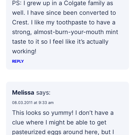
PS: I grew up in a Colgate family as
well. I have since been converted to
Crest. I like my toothpaste to have a
strong, almost-burn-your-mouth mint
taste to it so I feel like it’s actually
working!
REPLY
Melissa
says:
08.03.2011 at 9:33 am
This looks so yummy! I don’t have a
clue where I might be able to get
pasteurized eggs around here, but I