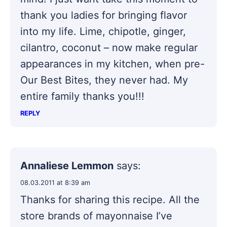
thank you ladies for bringing flavor
into my life. Lime, chipotle, ginger,
cilantro, coconut – now make regular
appearances in my kitchen, when pre-
Our Best Bites, they never had. My
entire family thanks you!!!
REPLY
Annaliese Lemmon
says:
08.03.2011 at 8:39 am
Thanks for sharing this recipe. All the
store brands of mayonnaise I’ve