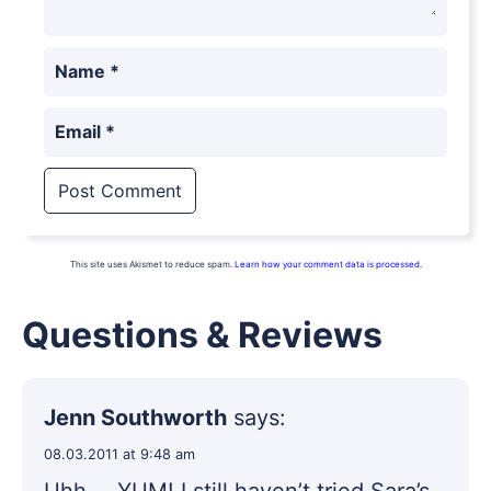
Name
*
Email
*
This site uses Akismet to reduce spam.
Learn how your comment data is processed.
Questions & Reviews
Jenn Southworth
says:
08.03.2011 at 9:48 am
Uhh…. YUM! I still haven’t tried Sara’s