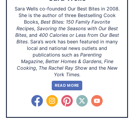
Sara Wells co-founded Our Best Bites in 2008.
She is the author of three Bestselling Cook
Books,
Best Bites: 150 Family Favorite
Recipes
,
Savoring the Seasons with Our Best
Bites
, and
400 Calories or Less from Our Best
Bites
. Sara’s work has been featured in many
local and national news outlets and
publications such as
Parenting
Magazine
,
Better Homes & Gardens
,
Fine
Cooking
,
The Rachel Ray Show
and the
New
York Times.
READ MORE