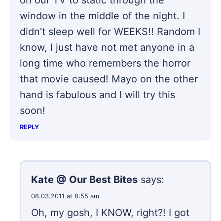
window in the middle of the night. I
didn’t sleep well for WEEKS!! Random I
know, I just have not met anyone in a
long time who remembers the horror
that movie caused! Mayo on the other
hand is fabulous and I will try this
soon!
REPLY
Kate @ Our Best Bites
says:
08.03.2011 at 8:55 am
Oh, my gosh, I KNOW, right?! I got