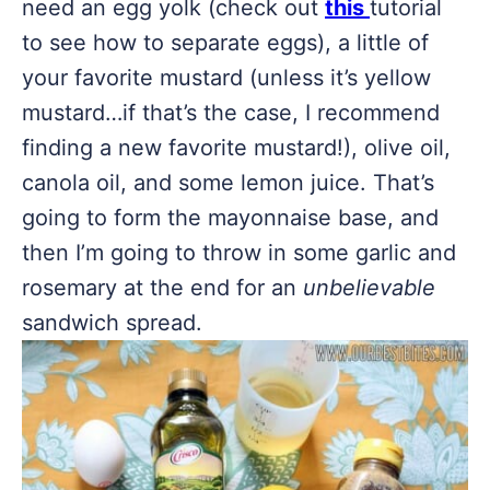
need an egg yolk (check out
this
tutorial
to see how to separate eggs), a little of
your favorite mustard (unless it’s yellow
mustard…if that’s the case, I recommend
finding a new favorite mustard!), olive oil,
canola oil, and some lemon juice. That’s
going to form the mayonnaise base, and
then I’m going to throw in some garlic and
rosemary at the end for an
unbelievable
sandwich spread.