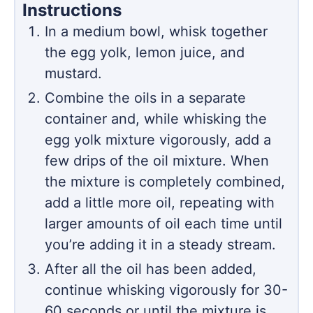
Instructions
In a medium bowl, whisk together
the egg yolk, lemon juice, and
mustard.
Combine the oils in a separate
container and, while whisking the
egg yolk mixture vigorously, add a
few drips of the oil mixture. When
the mixture is completely combined,
add a little more oil, repeating with
larger amounts of oil each time until
you’re adding it in a steady stream.
After all the oil has been added,
continue whisking vigorously for 30-
60 seconds or until the mixture is