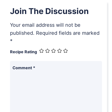
Join The Discussion
Your email address will not be
published.
Required fields are marked
*
Recipe Rating
Comment
*