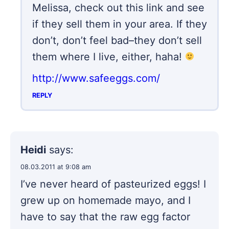
Melissa, check out this link and see
if they sell them in your area. If they
don’t, don’t feel bad–they don’t sell
them where I live, either, haha!
http://www.safeeggs.com/
REPLY
Heidi
says:
08.03.2011 at 9:08 am
I’ve never heard of pasteurized eggs! I
grew up on homemade mayo, and I
have to say that the raw egg factor