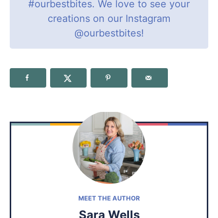
#ourbestbites
. We love to see your
creations on our Instagram
@ourbestbites
!
MEET THE AUTHOR
Sara Wells