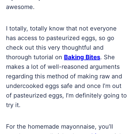
awesome.
I totally, totally know that not everyone
has access to pasteurized eggs, so go
check out this very thoughtful and
thorough tutorial on
Baking Bites
. She
makes a lot of well-reasoned arguments
regarding this method of making raw and
undercooked eggs safe and once I’m out
of pasteurized eggs, I’m definitely going to
try it.
For the homemade mayonnaise, you’ll