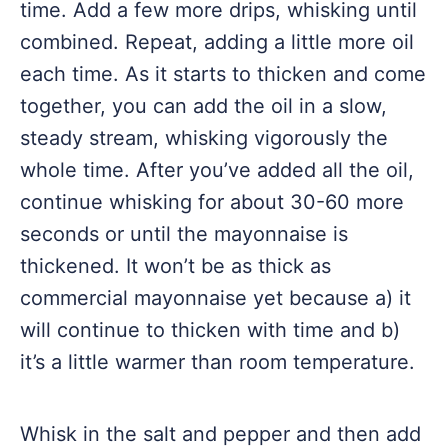
time. Add a few more drips, whisking until
combined. Repeat, adding a little more oil
each time. As it starts to thicken and come
together, you can add the oil in a slow,
steady stream, whisking vigorously the
whole time. After you’ve added all the oil,
continue whisking for about 30-60 more
seconds or until the mayonnaise is
thickened. It won’t be as thick as
commercial mayonnaise yet because a) it
will continue to thicken with time and b)
it’s a little warmer than room temperature.
Whisk in the salt and pepper and then add