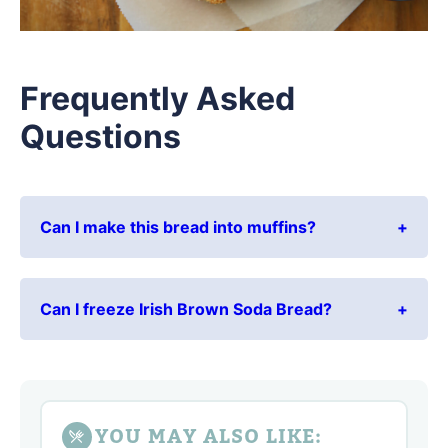
Frequently Asked
Questions
Can I make this bread into muffins?
Can I freeze Irish Brown Soda Bread?
YOU MAY ALSO LIKE: