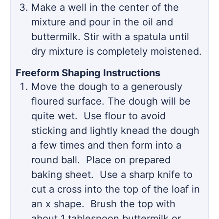
Make a well in the center of the
mixture and pour in the oil and
buttermilk. Stir with a spatula until
dry mixture is completely moistened.
Freeform Shaping Instructions
Move the dough to a generously
floured surface. The dough will be
quite wet. Use flour to avoid
sticking and lightly knead the dough
a few times and then form into a
round ball. Place on prepared
baking sheet. Use a sharp knife to
cut a cross into the top of the loaf in
an x shape. Brush the top with
about 1 tablespoon buttermilk or