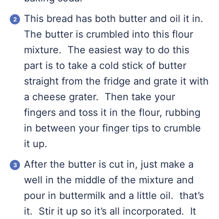
This bread has both butter and oil it in.
The butter is crumbled into this flour
mixture. The easiest way to do this
part is to take a cold stick of butter
straight from the fridge and grate it with
a cheese grater. Then take your
fingers and toss it in the flour, rubbing
in between your finger tips to crumble
it up.
After the butter is cut in, just make a
well in the middle of the mixture and
pour in buttermilk and a little oil. that’s
it. Stir it up so it’s all incorporated. It