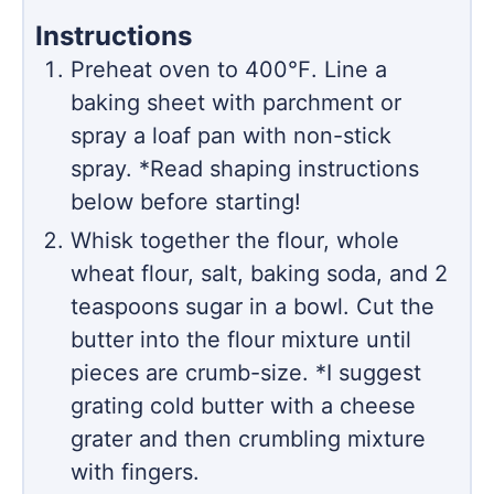
Instructions
Preheat oven to 400℉. Line a
baking sheet with parchment or
spray a loaf pan with non-stick
spray. *Read shaping instructions
below before starting!
Whisk together the flour, whole
wheat flour, salt, baking soda, and 2
teaspoons sugar in a bowl. Cut the
butter into the flour mixture until
pieces are crumb-size. *I suggest
grating cold butter with a cheese
grater and then crumbling mixture
with fingers.