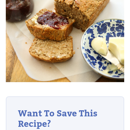
Want To Save This
Recipe?