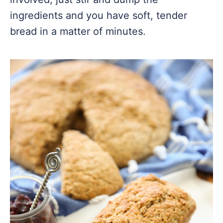
ingredients and you have soft, tender
bread in a matter of minutes.