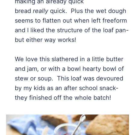
making an already quick
bread
really
quick. Plus the wet dough
seems to flatten out when left freeform
and I liked the structure of the loaf pan-
but either way works!
We love this slathered in a little butter
and jam, or with a bowl hearty bowl of
stew or soup. This loaf was devoured
by my kids as an after school snack-
they finished off the whole batch!