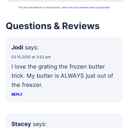
This site uses Akismet to reduce spam.
Learn how your comment data is processed.
Questions & Reviews
Jodi
says:
03.15.2010 at 3:53 pm
I love the grating the frozen butter
trick. My butter is ALWAYS just out of
the freezer.
REPLY
Stacey
says: