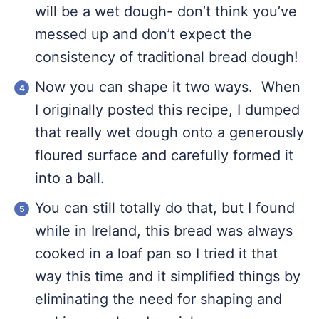
will be a wet dough- don’t think you’ve
messed up and don’t expect the
consistency of traditional bread dough!
Now you can shape it two ways. When
I originally posted this recipe, I dumped
that really wet dough onto a generously
floured surface and carefully formed it
into a ball.
You can still totally do that, but I found
while in Ireland, this bread was always
cooked in a loaf pan so I tried it that
way this time and it simplified things by
eliminating the need for shaping and