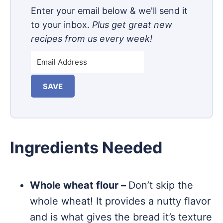
Enter your email below & we'll send it
to your inbox.
Plus get great new
recipes from us every week!
SAVE
Ingredients Needed
Whole wheat flour –
Don’t skip the
whole wheat! It provides a nutty flavor
and is what gives the bread it’s texture