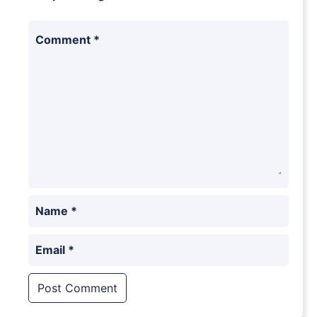
Comment
*
Name
*
Email
*