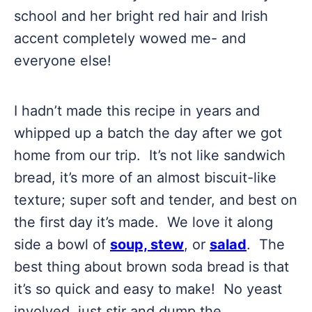
school and her bright red hair and Irish
accent completely wowed me- and
everyone else!
I hadn’t made this recipe in years and
whipped up a batch the day after we got
home from our trip. It’s not like sandwich
bread, it’s more of an almost biscuit-like
texture; super soft and tender, and best on
the first day it’s made. We love it along
side a bowl of
soup, stew
, or
salad
. The
best thing about brown soda bread is that
it’s so quick and easy to make! No yeast
involved, just stir and dump the