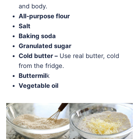
and body.
All-purpose flour
Salt
Baking soda
Granulated sugar
Cold butter –
Use real butter, cold
from the fridge.
Buttermil
k
Vegetable oil