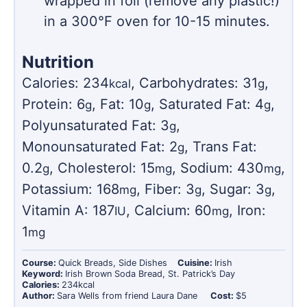
wrapped in foil (remove any plastic!)
in a 300°F oven for 10-15 minutes.
Nutrition
Calories:
234
,
Carbohydrates:
31
,
kcal
g
Protein:
6
,
Fat:
10
,
Saturated Fat:
4
,
g
g
g
Polyunsaturated Fat:
3
,
g
Monounsaturated Fat:
2
,
Trans Fat:
g
0.2
,
Cholesterol:
15
,
Sodium:
430
,
g
mg
mg
Potassium:
168
,
Fiber:
3
,
Sugar:
3
,
mg
g
g
Vitamin A:
187
,
Calcium:
60
,
Iron:
IU
mg
1
mg
Course:
Quick Breads, Side Dishes
Cuisine:
Irish
Keyword:
Irish Brown Soda Bread, St. Patrick’s Day
Calories:
234
kcal
Author:
Sara Wells from friend Laura Dane
Cost:
$5