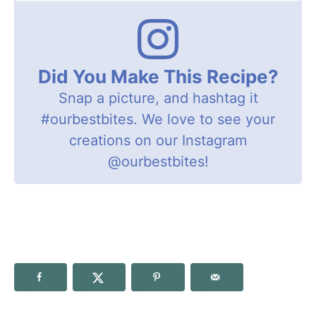
Did You Make This Recipe?
Snap a picture, and hashtag it
#ourbestbites
. We love to see your
creations on our Instagram
@ourbestbites
!