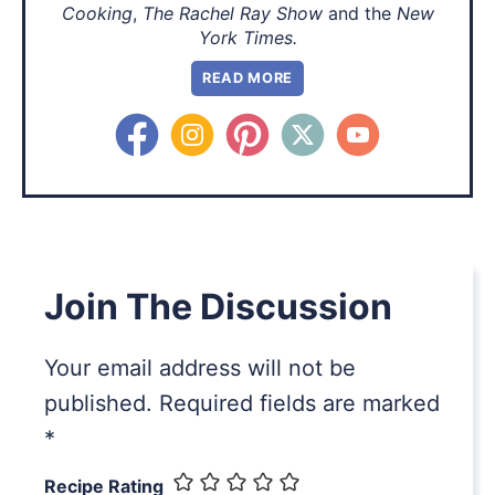
Cooking
,
The Rachel Ray Show
and the
New
York Times.
READ MORE
Join The Discussion
Your email address will not be
published.
Required fields are marked
*
Recipe Rating