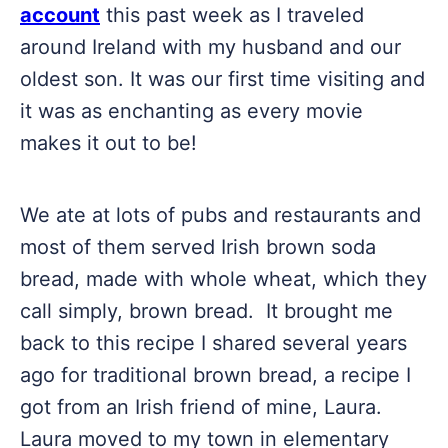
account
this past week as I traveled
around Ireland with my husband and our
oldest son. It was our first time visiting and
it was as enchanting as every movie
makes it out to be!
We ate at lots of pubs and restaurants and
most of them served Irish brown soda
bread, made with whole wheat, which they
call simply, brown bread. It brought me
back to this recipe I shared several years
ago for traditional brown bread, a recipe I
got from an Irish friend of mine, Laura.
Laura moved to my town in elementary