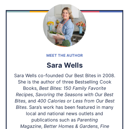
MEET THE AUTHOR
Sara Wells
Sara Wells co-founded Our Best Bites in 2008.
She is the author of three Bestselling Cook
Books,
Best Bites: 150 Family Favorite
Recipes
,
Savoring the Seasons with Our Best
Bites
, and
400 Calories or Less from Our Best
Bites
. Sara’s work has been featured in many
local and national news outlets and
publications such as
Parenting
Magazine
,
Better Homes & Gardens
,
Fine