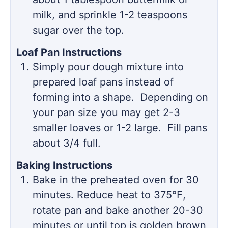
milk, and sprinkle 1-2 teaspoons
sugar over the top.
Loaf Pan Instructions
Simply pour dough mixture into
prepared loaf pans instead of
forming into a shape. Depending on
your pan size you may get 2-3
smaller loaves or 1-2 large. Fill pans
about 3/4 full.
Baking Instructions
Bake in the preheated oven for 30
minutes. Reduce heat to 375℉,
rotate pan and bake another 20-30
minutes or until top is golden brown