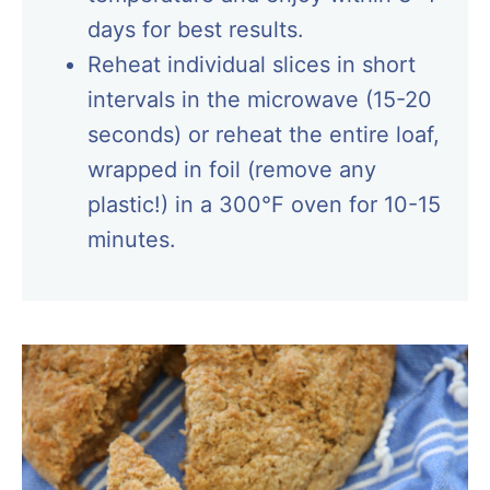
days for best results.
Reheat individual slices in short
intervals in the microwave (15-20
seconds) or reheat the entire loaf,
wrapped in foil (remove any
plastic!) in a 300°F oven for 10-15
minutes.