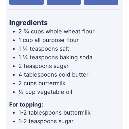
Ingredients
2 ¾
cups
whole wheat flour
1
cup
all purpose flour
1 ¼
teaspoons
salt
1 ¼
teaspoons
baking soda
2
teaspoons
sugar
4
tablespoons
cold butter
2
cups
buttermilk
¼
cup
vegetable oil
For topping:
1-2
tablespoons
buttermilk
1-2
teaspoons
sugar