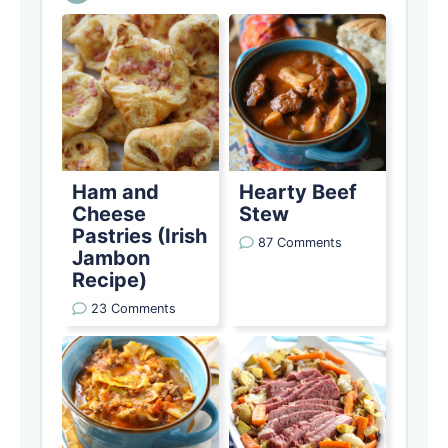
Ham and
Hearty Beef
Cheese
Stew
Pastries (Irish
87 Comments
Jambon
Recipe)
23 Comments