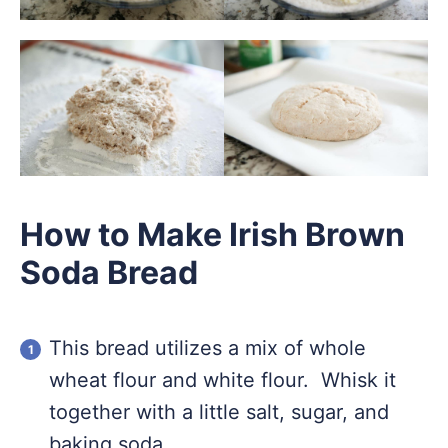
How to Make Irish Brown
Soda Bread
This bread utilizes a mix of whole
wheat flour and white flour. Whisk it
together with a little salt, sugar, and
baking soda.