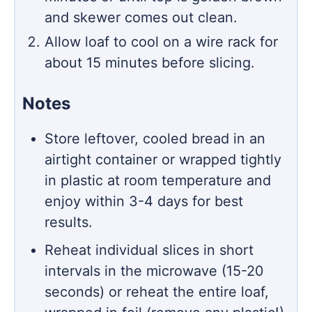
and skewer comes out clean.
Allow loaf to cool on a wire rack for
about 15 minutes before slicing.
Notes
Store leftover, cooled bread in an
airtight container or wrapped tightly
in plastic at room temperature and
enjoy within 3-4 days for best
results.
Reheat individual slices in short
intervals in the microwave (15-20
seconds) or reheat the entire loaf,