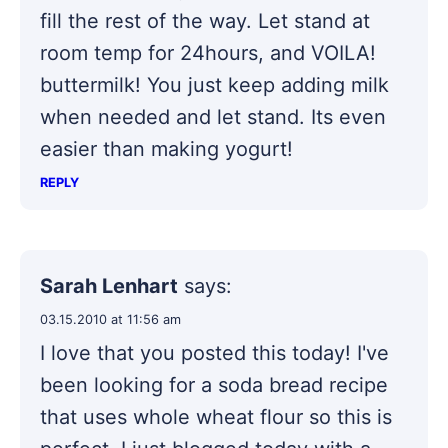
fill the rest of the way. Let stand at
room temp for 24hours, and VOILA!
buttermilk! You just keep adding milk
when needed and let stand. Its even
easier than making yogurt!
REPLY
Sarah Lenhart
says:
03.15.2010 at 11:56 am
I love that you posted this today! I've
been looking for a soda bread recipe
that uses whole wheat flour so this is