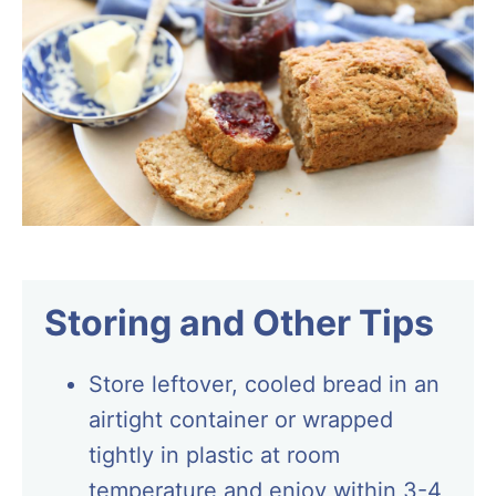
Storing and Other Tips
Store leftover, cooled bread in an
airtight container or wrapped
tightly in plastic at room
temperature and enjoy within 3-4