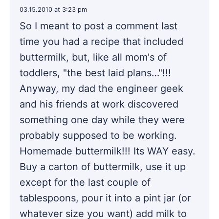
03.15.2010 at 3:23 pm
So I meant to post a comment last
time you had a recipe that included
buttermilk, but, like all mom's of
toddlers, "the best laid plans…"!!!
Anyway, my dad the engineer geek
and his friends at work discovered
something one day while they were
probably supposed to be working.
Homemade buttermilk!!! Its WAY easy.
Buy a carton of buttermilk, use it up
except for the last couple of
tablespoons, pour it into a pint jar (or
whatever size you want) add milk to