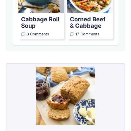
Cabbage Roll
Corned Beef
Soup
& Cabbage
3 Comments
17 Comments