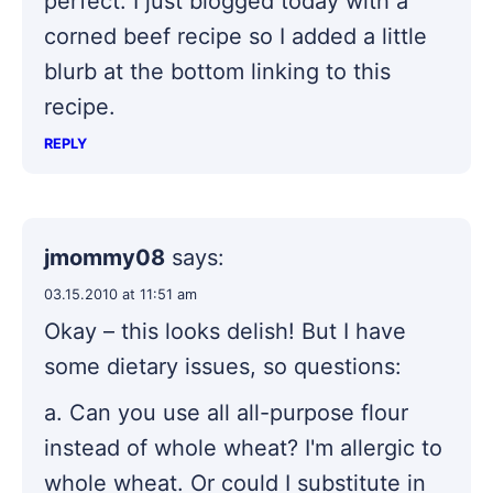
perfect. I just blogged today with a
corned beef recipe so I added a little
blurb at the bottom linking to this
recipe.
REPLY
jmommy08
says:
03.15.2010 at 11:51 am
Okay – this looks delish! But I have
some dietary issues, so questions:
a. Can you use all all-purpose flour
instead of whole wheat? I'm allergic to
whole wheat. Or could I substitute in