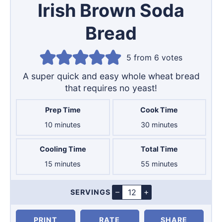
Irish Brown Soda
Bread
5
from
6
votes
A super quick and easy whole wheat bread
that requires no yeast!
Prep Time
Cook Time
minutes
minutes
10
minutes
30
minutes
Cooling Time
Total Time
minutes
minutes
15
minutes
55
minutes
–
+
SERVINGS
Servings
PRINT
RATE
SHARE