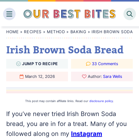
Skip
to
content
HOME
»
RECIPES
»
METHOD
»
BAKING
»
IRISH BROWN SODA B
Irish Brown Soda Bread
JUMP
TO
RECIPE
33 Comments
March 12, 2026
Author:
Sara Wells
This post may contain affiliate links. Read our
disclosure policy
.
If you’ve never tried Irish Brown Soda
bread, you are in for a treat. Many of you
followed along on my
Instagram