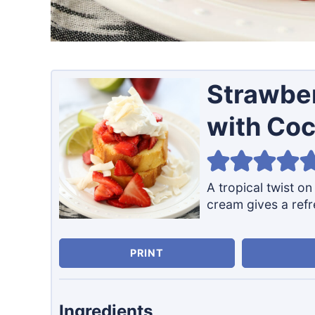
Strawbe
with Co
A tropical twist o
cream gives a refr
PRINT
Ingredients