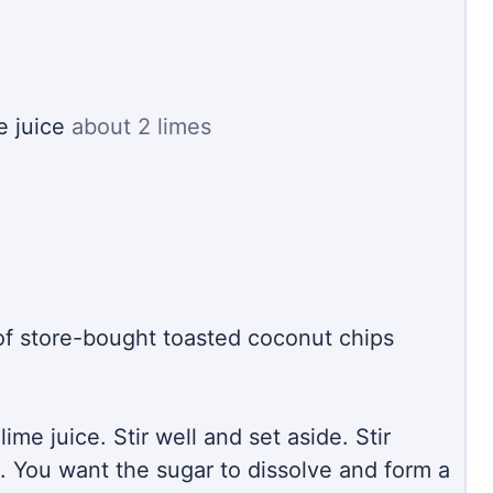
e juice
about 2 limes
of store-bought toasted coconut chips
ime juice. Stir well and set aside. Stir
. You want the sugar to dissolve and form a