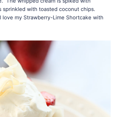
. The whipped cream is spiked with
s sprinkled with toasted coconut chips.
’ll love my Strawberry-Lime Shortcake with