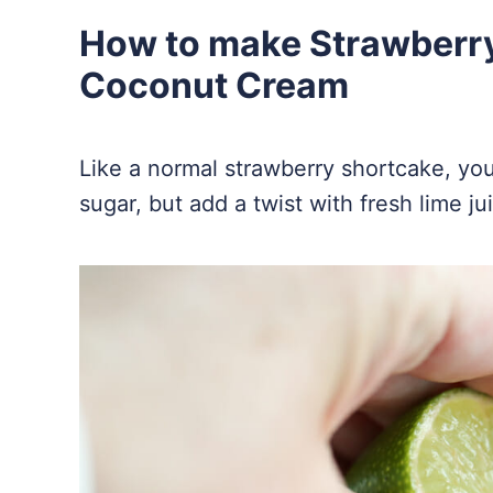
How to make Strawberr
Coconut Cream
Like a normal strawberry shortcake, you 
sugar, but add a twist with fresh lime ju