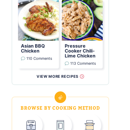
Asian BBQ
Pressure
Chicken
Cooker Chili-
Lime Chicken
110 Comments
113 Comments
VIEW MORE RECIPES
BROWSE BY COOKING METHOD