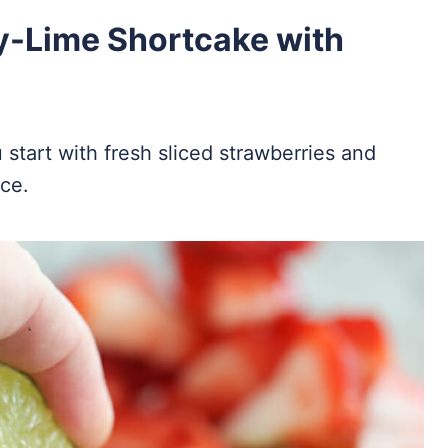
y-Lime Shortcake with
start with fresh sliced strawberries and
ice.