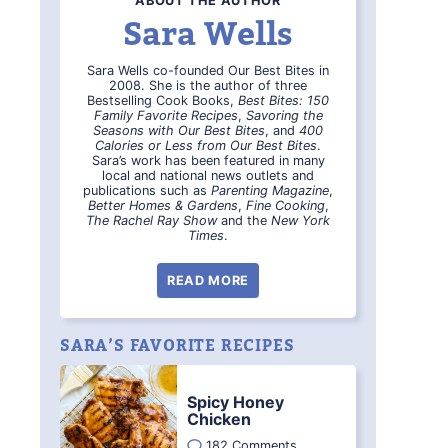
ABOUT THE AUTHOR
Sara Wells
Sara Wells co-founded Our Best Bites in
2008. She is the author of three
Bestselling Cook Books,
Best Bites: 150
Family Favorite Recipes
,
Savoring the
Seasons with Our Best Bites
, and
400
Calories or Less from Our Best Bites
.
Sara’s work has been featured in many
local and national news outlets and
publications such as
Parenting Magazine
,
Better Homes & Gardens
,
Fine Cooking
,
The Rachel Ray Show
and the
New York
Times
.
READ MORE
SARA’S FAVORITE RECIPES
Spicy Honey
Chicken
182 Comments