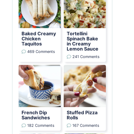
Baked Creamy
Tortellini
Chicken
Spinach Bake
Taquitos
in Creamy
Lemon Sauce
469 Comments
241 Comments
French Dip
Stuffed Pizza
Sandwiches
Rolls
182 Comments
167 Comments