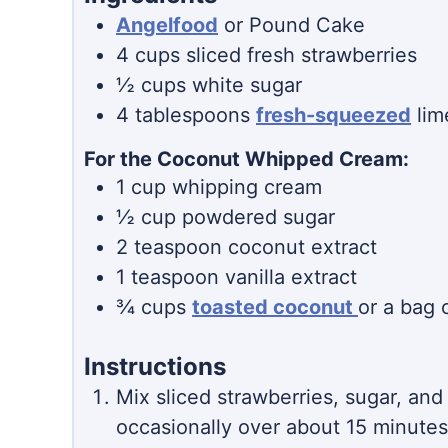
Angelfood
or Pound Cake
4
cups
sliced fresh strawberries
½
cups
white sugar
4
tablespoons
fresh-squeezed
lim
For the Coconut Whipped Cream:
1
cup
whipping cream
½
cup
powdered sugar
2
teaspoon
coconut extract
1
teaspoon
vanilla extract
¾
cups
toasted coconut
or a bag 
Instructions
Mix sliced strawberries, sugar, and l
occasionally over about 15 minutes