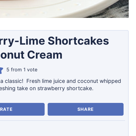
rry-Lime Shortcakes
conut Cream
5
from 1 vote
n a classic! Fresh lime juice and coconut whipped
eshing take on strawberry shortcake.
RATE
SHARE