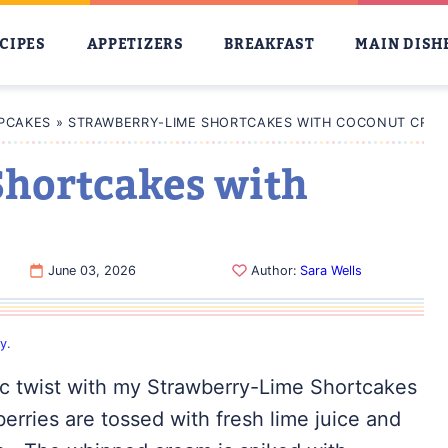
CIPES
APPETIZERS
BREAKFAST
MAIN DISH
PCAKES
»
STRAWBERRY-LIME SHORTCAKES WITH COCONUT CRE
hortcakes with
June 03, 2026
Author:
Sara Wells
cy
.
ic twist with my Strawberry-Lime Shortcakes
ries are tossed with fresh lime juice and