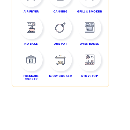
AIR FRYER
CANNING
GRILL & SMOKER
NO BAKE
ONE POT
OVEN BAKED
PRESSURE
SLOW COOKER
STOVETOP
COOKER