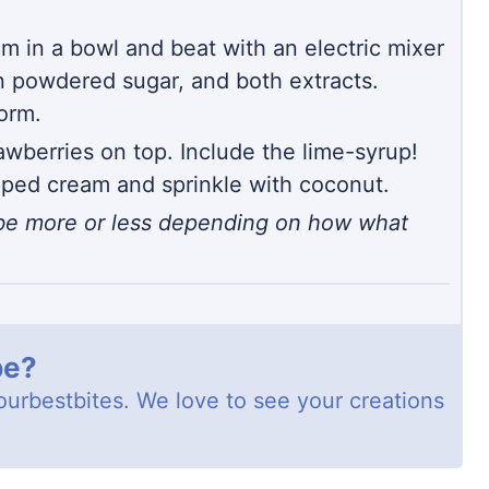
m in a bowl and beat with an electric mixer
n powdered sugar, and both extracts.
form.
awberries on top. Include the lime-syrup!
pped cream and sprinkle with coconut.
d be more or less depending on how what
pe?
ourbestbites
. We love to see your creations
!