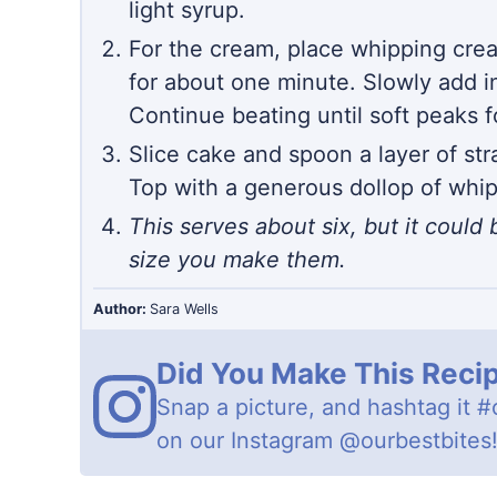
light syrup.
For the cream, place whipping crea
for about one minute. Slowly add i
Continue beating until soft peaks 
Slice cake and spoon a layer of str
Top with a generous dollop of whi
This serves about six, but it coul
size you make them.
Author:
Sara Wells
Did You Make This Reci
Snap a picture, and hashtag it
#
on our Instagram
@ourbestbites