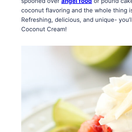
spooned over
angel food
or pound cake
coconut flavoring and the whole thing i
Refreshing, delicious, and unique- you
Coconut Cream!