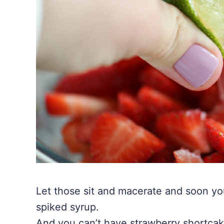
Let those sit and macerate and soon you
spiked syrup.
And you can’t have strawberry shortca