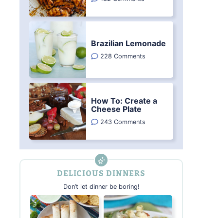
Brazilian Lemonade
228 Comments
How To: Create a
Cheese Plate
243 Comments
DELICIOUS DINNERS
Don’t let dinner be boring!