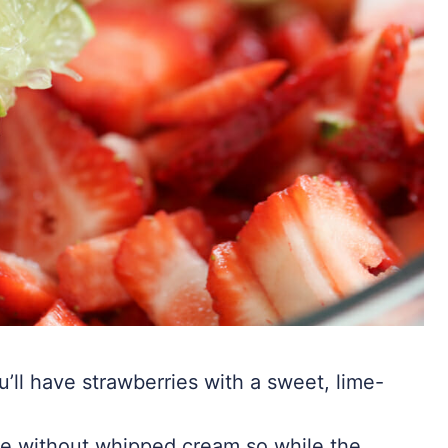
’ll have strawberries with a sweet, lime-
ke without whipped cream so while the