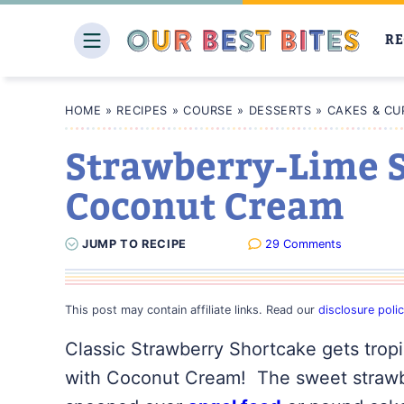
Skip
to
RE
content
HOME
»
RECIPES
»
COURSE
»
DESSERTS
»
CAKES & CU
Strawberry-Lime S
Coconut Cream
JUMP
TO
RECIPE
29 Comments
This post may contain affiliate links. Read our
disclosure poli
Classic Strawberry Shortcake gets trop
with Coconut Cream! The sweet strawber