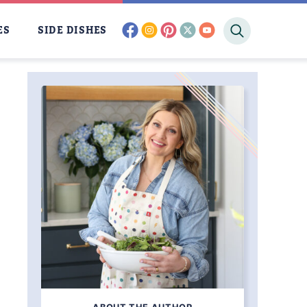
facebook
instagram
pinterest
twitter
youtube
ES
SIDE DISHES
AM